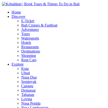
Home
Discover
E-Ticket
Bali Cruises & Fastboat
Adventures
Tours
Watersports
Hotels
Restaurants
Destinations
Shopping
Rent Cars
Explore
Kuta
Ubud
Nusa Dua
Seminyak
Canggu
Denpasar
Tabanan
Lovina
Nusa Penida
Nusa Lembongan