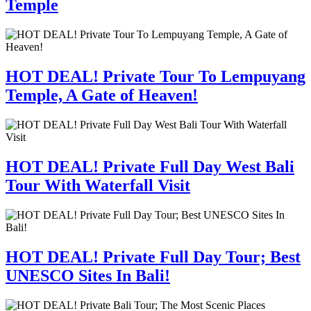
Temple
HOT DEAL! Private Tour To Lempuyang
Temple, A Gate of Heaven!
HOT DEAL! Private Full Day West Bali
Tour With Waterfall Visit
HOT DEAL! Private Full Day Tour; Best
UNESCO Sites In Bali!