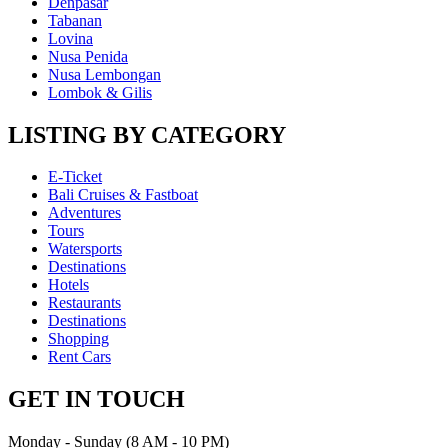
Denpasar
Tabanan
Lovina
Nusa Penida
Nusa Lembongan
Lombok & Gilis
LISTING BY CATEGORY
E-Ticket
Bali Cruises & Fastboat
Adventures
Tours
Watersports
Destinations
Hotels
Restaurants
Destinations
Shopping
Rent Cars
GET IN TOUCH
Monday - Sunday (8 AM - 10 PM)