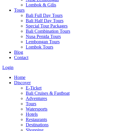
Lombok & Gilis
Tours
Bali Full Day Tours
Bali Half Day Tours
Special Tour Packages
Bali Combination Tours
Nusa Penida Tours
Lembongan Tours
Lombok Tours
Blog
Contact
Login
Home
Discover
E-Ticket
Bali Cruises & Fastboat
Adventures
Tours
Watersports
Hotels
Restaurants
Destinations
Shopping