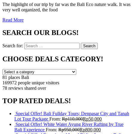
The highlight of our trip by far was the Bali Eco nature walk. It was
very well organized, the food
Read More
SEARCH OUR BLOGS!
Search for:
Search
CHOOSE DEALS CATEGORY!
81 places
Bali
169972 people
unique visitors
78 reviews
shared over
TOP RATED DEALS!
Special Offer! Bali Fullday Tours; Denpasar City and Tanah
Lot Tour Package
From:
Rp
110,000
Rp
50,000
Special Offer! White Water Ayung River Rafting by True
Bali Experience
From:
Rp
950,000
Rp
800,000