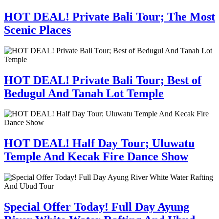
HOT DEAL! Private Bali Tour; The Most
Scenic Places
HOT DEAL! Private Bali Tour; Best of
Bedugul And Tanah Lot Temple
HOT DEAL! Half Day Tour; Uluwatu
Temple And Kecak Fire Dance Show
Special Offer Today! Full Day Ayung