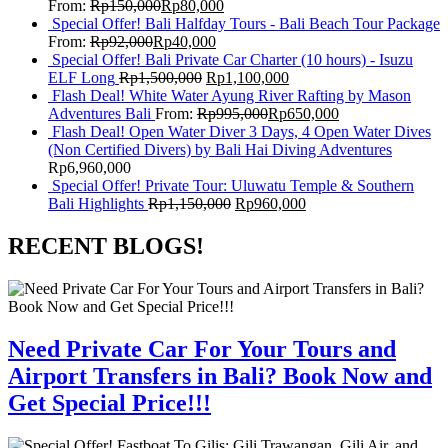
From:
Rp
150,000
Rp
80,000
Special Offer! Bali Halfday Tours - Bali Beach Tour Package
From:
Rp
92,000
Rp
40,000
Special Offer! Bali Private Car Charter (10 hours) - Isuzu
ELF Long
Rp
1,500,000
Rp
1,100,000
Flash Deal! White Water Ayung River Rafting by Mason
Adventures Bali
From:
Rp
995,000
Rp
650,000
Flash Deal! Open Water Diver 3 Days, 4 Open Water Dives
(Non Certified Divers) by Bali Hai Diving Adventures
Rp
6,960,000
Special Offer! Private Tour: Uluwatu Temple & Southern
Bali Highlights
Rp
1,150,000
Rp
960,000
RECENT BLOGS!
Need Private Car For Your Tours and
Airport Transfers in Bali? Book Now and
Get Special Price!!!