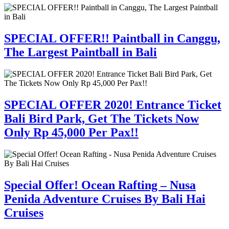
SPECIAL OFFER!! Paintball in Canggu,
The Largest Paintball in Bali
SPECIAL OFFER 2020! Entrance Ticket
Bali Bird Park, Get The Tickets Now
Only Rp 45,000 Per Pax!!
Special Offer! Ocean Rafting – Nusa
Penida Adventure Cruises By Bali Hai
Cruises