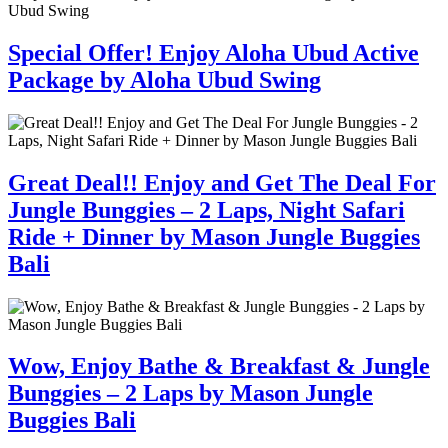
Special Offer! Enjoy Aloha Ubud Active
Package by Aloha Ubud Swing
Great Deal!! Enjoy and Get The Deal For
Jungle Bunggies – 2 Laps, Night Safari
Ride + Dinner by Mason Jungle Buggies
Bali
Wow, Enjoy Bathe & Breakfast & Jungle
Bunggies – 2 Laps by Mason Jungle
Buggies Bali