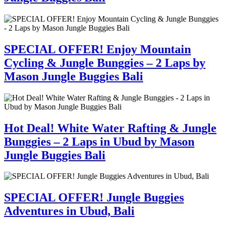
SPECIAL OFFER! Enjoy Mountain
Cycling & Jungle Bunggies – 2 Laps by
Mason Jungle Buggies Bali
Hot Deal! White Water Rafting & Jungle
Bunggies – 2 Laps in Ubud by Mason
Jungle Buggies Bali
SPECIAL OFFER! Jungle Buggies
Adventures in Ubud, Bali