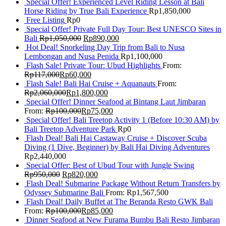
Special Offer! Experienced Level Riding Lesson at Bali
Horse Riding by True Bali Experience
Rp
1,850,000
Free Listing
Rp
0
Special Offer! Private Full Day Tour: Best UNESCO Sites in
Bali
Rp
1,050,000
Rp
890,000
Hot Deal! Snorkeling Day Trip from Bali to Nusa
Lembongan and Nusa Penida
Rp
1,100,000
Flash Sale! Private Tour: Ubud Highlights
From:
Rp
117,000
Rp
60,000
Flash Sale! Bali Hai Cruise + Aquanauts
From:
Rp
2,060,000
Rp
1,800,000
Special Offer! Dinner Seafood at Bintang Laut Jimbaran
From:
Rp
100,000
Rp
75,000
Special Offer! Bali Treetop Activity 1 (Before 10:30 AM) by
Bali Treetop Adventure Park
Rp
0
Flash Deal! Bali Hai Castaway Cruise + Discover Scuba
Diving (1 Dive, Beginner) by Bali Hai Diving Adventures
Rp
2,440,000
Special Offer: Best of Ubud Tour with Jungle Swing
Rp
950,000
Rp
820,000
Flash Deal! Submarine Package Without Return Transfers by
Odyssey Submarine Bali
From:
Rp
1,567,500
Flash Deal! Daily Buffet at The Beranda Resto GWK Bali
From:
Rp
100,000
Rp
85,000
Dinner Seafood at New Furama Bumbu Bali Resto Jimbaran