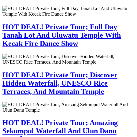
HOT DEAL! Private Tour; Full Day
Tanah Lot And Uluwatu Temple With
Kecak Fire Dance Show
HOT DEAL! Private Tour; Discover
Hidden Waterfall, UNESCO Rice
Terraces, And Mountain Temple
HOT DEAL! Private Tour; Amazing
Sekumpul Waterfall And Ulun Danu