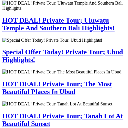
HOT DEAL! Private Tour; Uluwatu
Temple And Southern Bali Highlights!
Special Offer Today! Private Tour; Ubud
Highlights!
HOT DEAL! Private Tour; The Most
Beautiful Places In Ubud
HOT DEAL! Private Tour; Tanah Lot At
Beautiful Sunset