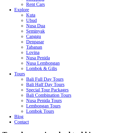
Rent Cars
Explore
Kuta
Ubud
Nusa Dua
Seminyak
Canggu
Denpasar
Tabanan
Lovina
Nusa Penida
Nusa Lembongan
Lombok & Gilis
Tours
Bali Full Day Tours
Bali Half Day Tours
Special Tour Packages
Bali Combination Tours
Nusa Penida Tours
Lembongan Tours
Lombok Tours
Blog
Contact