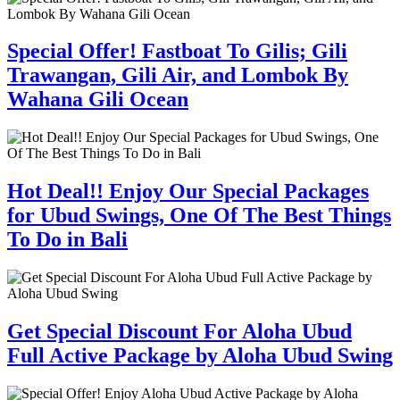
Special Offer! Fastboat To Gilis; Gili
Trawangan, Gili Air, and Lombok By
Wahana Gili Ocean
Hot Deal!! Enjoy Our Special Packages
for Ubud Swings, One Of The Best Things
To Do in Bali
Get Special Discount For Aloha Ubud
Full Active Package by Aloha Ubud Swing