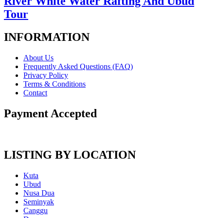
River White Water Rafting And Ubud
Tour
INFORMATION
About Us
Frequently Asked Questions (FAQ)
Privacy Policy
Terms & Conditions
Contact
Payment Accepted
LISTING BY LOCATION
Kuta
Ubud
Nusa Dua
Seminyak
Canggu