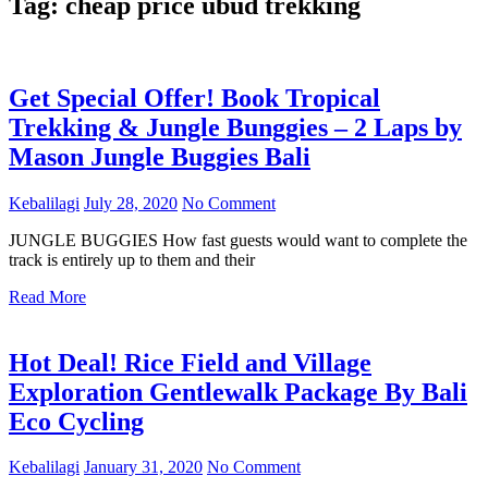
Tag:
cheap price ubud trekking
Get Special Offer! Book Tropical
Trekking & Jungle Bunggies – 2 Laps by
Mason Jungle Buggies Bali
Kebalilagi
July 28, 2020
No Comment
JUNGLE BUGGIES How fast guests would want to complete the
track is entirely up to them and their
Read More
Hot Deal! Rice Field and Village
Exploration Gentlewalk Package By Bali
Eco Cycling
Kebalilagi
January 31, 2020
No Comment