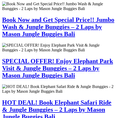
Book Now and Get Special Price!! Jumbo
Wash & Jungle Bunggies – 2 Laps by
Mason Jungle Buggies Bali
SPECIAL OFFER! Enjoy Elephant Park
Visit & Jungle Bunggies – 2 Laps by
Mason Jungle Buggies Bali
HOT DEAL! Book Elephant Safari Ride
& Jungle Bunggies – 2 Laps by Mason
Jungle Buggies Bali