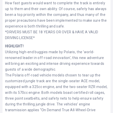
How fast guests would want to complete the track is entirely
LEMBONGAN
SHOPPING
TOURS
NUSA
up to them and their own ability. Of course, safety has always
LEMBONGAN
been a top priority within the company, and thus many of the
RENT
LOMBOK
proper precautions have been implemented to make sure the
CARS
TOURS
LOMBOK
experience is both thrilling and safe.
&
*DRIVERS MUST BE 18 YEARS OR OVER & HAVE A VALID
GILIS
DRIVING LICENSE*
HIGHLIGHT!
Utilizing high-end buggies made by Polaris, the ‘world-
renowned leader in off-road innovation’, this new adventure
will bring an exciting and intense driving experience towards
guests of a wide demographic.
The Polaris off-road vehicle models chosen to tear up the
customized jungle track are the single-seater ACE model,
equipped with a 325cc engine, and the two-seater RZR model,
with its 570cc engine. Both models boast certified roll cages,
three point seatbelts, and safety nets to help ensure safety
during the thrilling jungle drive. The vehicles’ engine
transmission applies “On Demand True All-Wheel-Drive