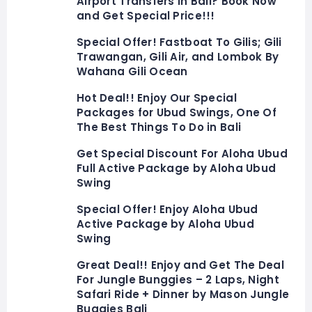
Airport Transfers in Bali? Book Now
and Get Special Price!!!
Special Offer! Fastboat To Gilis; Gili
Trawangan, Gili Air, and Lombok By
Wahana Gili Ocean
Hot Deal!! Enjoy Our Special
Packages for Ubud Swings, One Of
The Best Things To Do in Bali
Get Special Discount For Aloha Ubud
Full Active Package by Aloha Ubud
Swing
Special Offer! Enjoy Aloha Ubud
Active Package by Aloha Ubud
Swing
Great Deal!! Enjoy and Get The Deal
For Jungle Bunggies – 2 Laps, Night
Safari Ride + Dinner by Mason Jungle
Buggies Bali