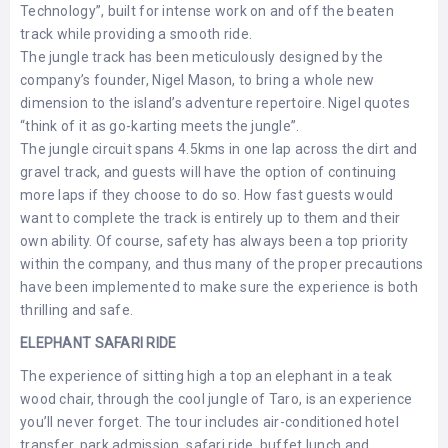
Technology”, built for intense work on and off the beaten
track while providing a smooth ride.
The jungle track has been meticulously designed by the
company’s founder, Nigel Mason, to bring a whole new
dimension to the island’s adventure repertoire. Nigel quotes
“think of it as go-karting meets the jungle”.
The jungle circuit spans 4.5kms in one lap across the dirt and
gravel track, and guests will have the option of continuing
more laps if they choose to do so. How fast guests would
want to complete the track is entirely up to them and their
own ability. Of course, safety has always been a top priority
within the company, and thus many of the proper precautions
have been implemented to make sure the experience is both
thrilling and safe.
ELEPHANT SAFARI RIDE
The experience of sitting high a top an elephant in a teak
wood chair, through the cool jungle of Taro, is an experience
you’ll never forget. The tour includes air-conditioned hotel
transfer, park admission, safari ride, buffet lunch and