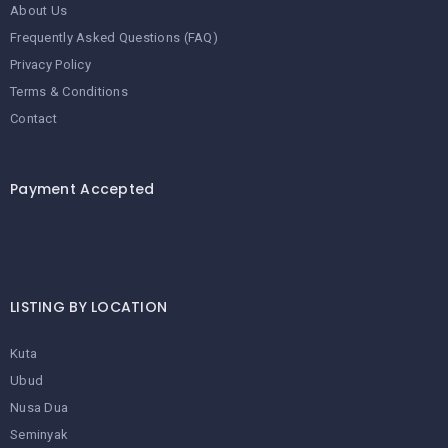
About Us
Frequently Asked Questions (FAQ)
Privacy Policy
Terms & Conditions
Contact
Payment Accepted
LISTING BY LOCATION
Kuta
Ubud
Nusa Dua
Seminyak