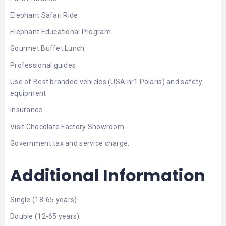
Elephant Safari Ride
Elephant Educational Program
Gourmet Buffet Lunch
Professional guides
Use of Best branded vehicles (USA nr1 Polaris) and safety
equipment
Insurance
Visit Chocolate Factory Showroom
Government tax and service charge.
Additional Information
Single (18-65 years)
Double (12-65 years)