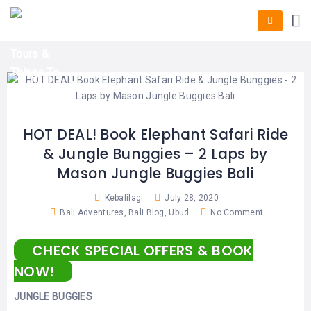
HOME
E-
KUTA
BALI
TICKET
FULL
DAY
DISCOVER
UBUD
TOURS
BALI
CRUISES
EXPLORE
NUSA
&
BALI
DUA
FASTBOAT
HALF
DAY
TOURS
TOURS
SEMINYAK
ADVENTURES
HOT DEAL! Book Elephant Safari Ride
BLOG
& Jungle Bunggies – 2 Laps by
SPECIAL
CANGGU
TOURS
TOUR
Mason Jungle Buggies Bali
PACKAGES
CONTACT
DENPASAR
WATERSPORTS
Kebalilagi
July 28, 2020
BALI
Bali Adventures
,
Bali Blog
,
Ubud
No Comment
COMBINATION
TABANAN
HOTELS
TOURS
CHECK SPECIAL OFFERS & BOOK
LOVINA
RESTAURANTS
NUSA
NOW!
PENIDA
TOURS
NUSA
DESTINATIONS
JUNGLE BUGGIES
PENIDA