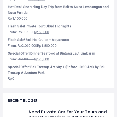
Hot Deal! Snorkeling Day Trip from Bali to Nusa Lembongan and
Nusa Penida
Rp
1,100,000
Flash Sale! Private Tour: Ubud Highlights
From:
Rp
117,000
Rp
60,000
Flash Sale! Bali Hai Cruise + Aquanauts
From:
Rp
2,060,000
Rp
1,800,000
Special Offer! Dinner Seafood at Bintang Laut Jimbaran
From:
Rp
100,000
Rp
75,000
Special Offer! Bali Treetop Activity 1 (Before 10:30 AM) by Bali
Treetop Adventure Park
Rp
0
RECENT BLOGS!
Need Private Car For Your Tours and