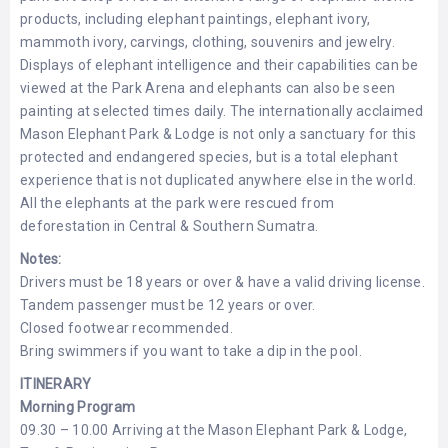
products, including elephant paintings, elephant ivory,
mammoth ivory, carvings, clothing, souvenirs and jewelry.
Displays of elephant intelligence and their capabilities can be
viewed at the Park Arena and elephants can also be seen
painting at selected times daily. The internationally acclaimed
Mason Elephant Park & Lodge is not only a sanctuary for this
protected and endangered species, but is a total elephant
experience that is not duplicated anywhere else in the world.
All the elephants at the park were rescued from
deforestation in Central & Southern Sumatra.
Notes:
Drivers must be 18 years or over & have a valid driving license.
Tandem passenger must be 12 years or over.
Closed footwear recommended.
Bring swimmers if you want to take a dip in the pool.
ITINERARY
Morning Program
09.30 – 10.00 Arriving at the Mason Elephant Park & Lodge,