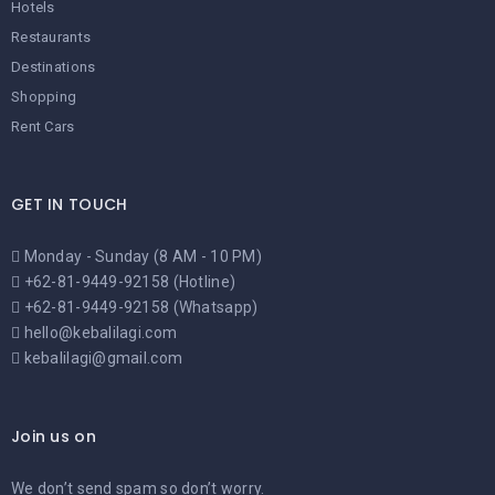
Hotels
Restaurants
Destinations
Shopping
Rent Cars
GET IN TOUCH
Monday - Sunday (8 AM - 10 PM)
+62-81-9449-92158 (Hotline)
+62-81-9449-92158 (Whatsapp)
hello@kebalilagi.com
kebalilagi@gmail.com
Join us on
We don’t send spam so don’t worry.