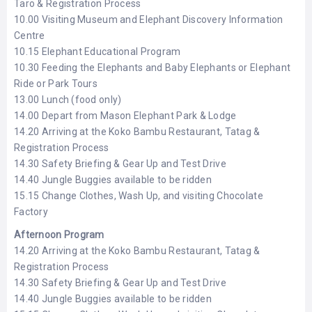
Taro & Registration Process
10.00 Visiting Museum and Elephant Discovery Information
Centre
10.15 Elephant Educational Program
10.30 Feeding the Elephants and Baby Elephants or Elephant
Ride or Park Tours
13.00 Lunch (food only)
14.00 Depart from Mason Elephant Park & Lodge
14.20 Arriving at the Koko Bambu Restaurant, Tatag &
Registration Process
14.30 Safety Briefing & Gear Up and Test Drive
14.40 Jungle Buggies available to be ridden
15.15 Change Clothes, Wash Up, and visiting Chocolate
Factory
Afternoon Program
14.20 Arriving at the Koko Bambu Restaurant, Tatag &
Registration Process
14.30 Safety Briefing & Gear Up and Test Drive
14.40 Jungle Buggies available to be ridden