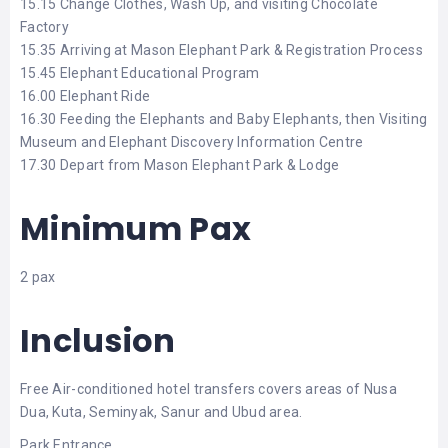
15.15 Change Clothes, Wash Up, and visiting Chocolate
Factory
15.35 Arriving at Mason Elephant Park & Registration Process
15.45 Elephant Educational Program
16.00 Elephant Ride
16.30 Feeding the Elephants and Baby Elephants, then Visiting
Museum and Elephant Discovery Information Centre
17.30 Depart from Mason Elephant Park & Lodge
Minimum Pax
2 pax
Inclusion
Free Air-conditioned hotel transfers covers areas of Nusa
Dua, Kuta, Seminyak, Sanur and Ubud area.
Park Entrance