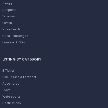
Canggu
Denpasar
Tabanan
Lovina
Nusa Penida
Nusa Lembongan
Lombok & Gilis
LISTING BY CATEGORY
E-Ticket
Bali Cruises & Fastboat
Adventures
Tours
Watersports
Destinations