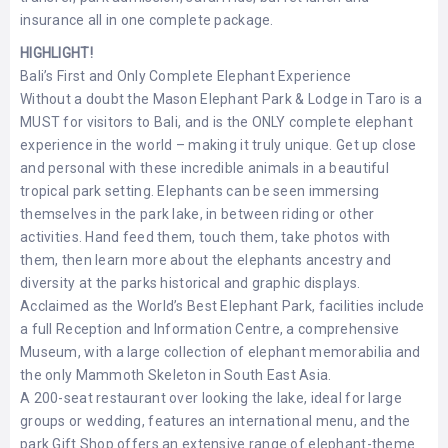
insurance all in one complete package.
HIGHLIGHT!
Bali’s First and Only Complete Elephant Experience
Without a doubt the Mason Elephant Park & Lodge in Taro is a
MUST for visitors to Bali, and is the ONLY complete elephant
experience in the world – making it truly unique. Get up close
and personal with these incredible animals in a beautiful
tropical park setting. Elephants can be seen immersing
themselves in the park lake, in between riding or other
activities. Hand feed them, touch them, take photos with
them, then learn more about the elephants ancestry and
diversity at the parks historical and graphic displays.
Acclaimed as the World’s Best Elephant Park, facilities include
a full Reception and Information Centre, a comprehensive
Museum, with a large collection of elephant memorabilia and
the only Mammoth Skeleton in South East Asia.
A 200-seat restaurant over looking the lake, ideal for large
groups or wedding, features an international menu, and the
park Gift Shop offers an extensive range of elephant-theme