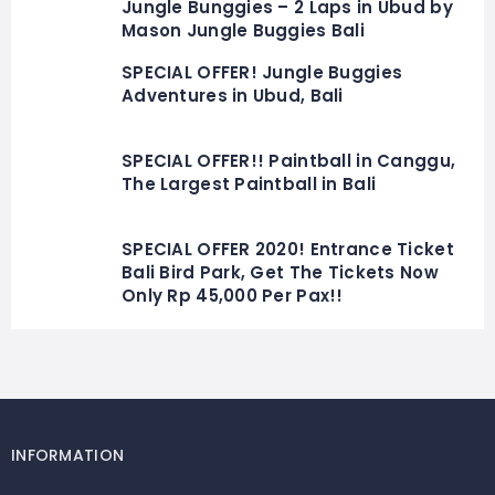
Jungle Bunggies – 2 Laps in Ubud by
Mason Jungle Buggies Bali
SPECIAL OFFER! Jungle Buggies
Adventures in Ubud, Bali
SPECIAL OFFER!! Paintball in Canggu,
The Largest Paintball in Bali
SPECIAL OFFER 2020! Entrance Ticket
Bali Bird Park, Get The Tickets Now
Only Rp 45,000 Per Pax!!
INFORMATION