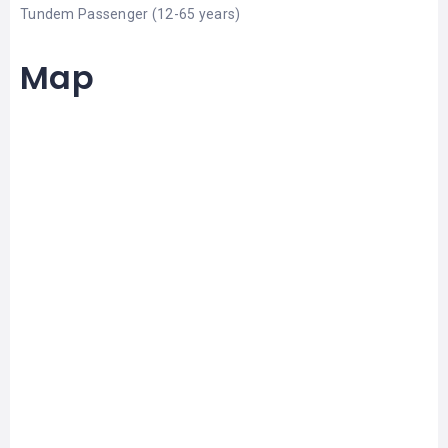
Tundem Passenger (12-65 years)
Map