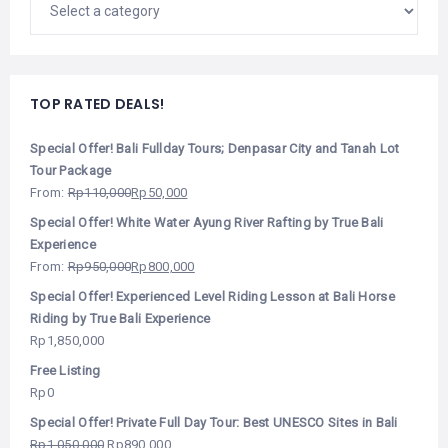
TOP RATED DEALS!
Special Offer! Bali Fullday Tours; Denpasar City and Tanah Lot
Tour Package
From:
Rp
110,000
Rp
50,000
Special Offer! White Water Ayung River Rafting by True Bali
Experience
From:
Rp
950,000
Rp
800,000
Special Offer! Experienced Level Riding Lesson at Bali Horse
Riding by True Bali Experience
Rp
1,850,000
Free Listing
Rp
0
Special Offer! Private Full Day Tour: Best UNESCO Sites in Bali
Rp
1,050,000
Rp
890,000