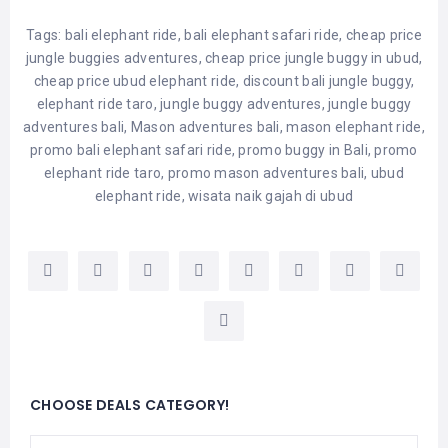
Tags:
bali elephant ride
,
bali elephant safari ride
,
cheap price
jungle buggies adventures
,
cheap price jungle buggy in ubud
,
cheap price ubud elephant ride
,
discount bali jungle buggy
,
elephant ride taro
,
jungle buggy adventures
,
jungle buggy
adventures bali
,
Mason adventures bali
,
mason elephant ride
,
promo bali elephant safari ride
,
promo buggy in Bali
,
promo
elephant ride taro
,
promo mason adventures bali
,
ubud
elephant ride
,
wisata naik gajah di ubud
CHOOSE DEALS CATEGORY!