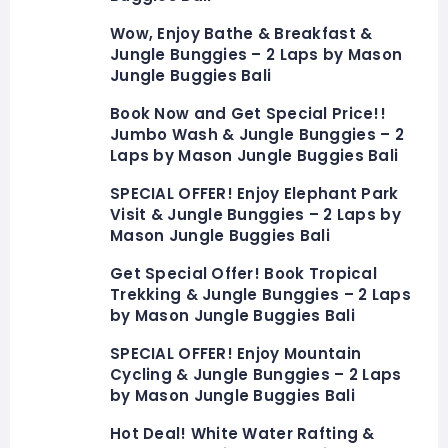
Wow, Enjoy Bathe & Breakfast &
Jungle Bunggies – 2 Laps by Mason
Jungle Buggies Bali
Book Now and Get Special Price!!
Jumbo Wash & Jungle Bunggies – 2
Laps by Mason Jungle Buggies Bali
SPECIAL OFFER! Enjoy Elephant Park
Visit & Jungle Bunggies – 2 Laps by
Mason Jungle Buggies Bali
Get Special Offer! Book Tropical
Trekking & Jungle Bunggies – 2 Laps
by Mason Jungle Buggies Bali
SPECIAL OFFER! Enjoy Mountain
Cycling & Jungle Bunggies – 2 Laps
by Mason Jungle Buggies Bali
Hot Deal! White Water Rafting &