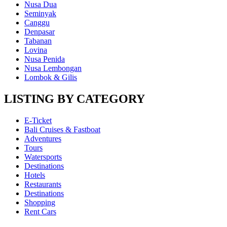
Nusa Dua
Seminyak
Canggu
Denpasar
Tabanan
Lovina
Nusa Penida
Nusa Lembongan
Lombok & Gilis
LISTING BY CATEGORY
E-Ticket
Bali Cruises & Fastboat
Adventures
Tours
Watersports
Destinations
Hotels
Restaurants
Destinations
Shopping
Rent Cars