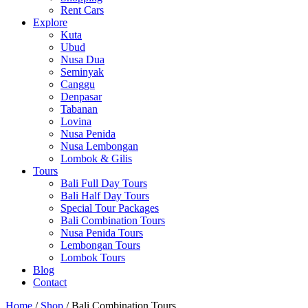
Rent Cars
Explore
Kuta
Ubud
Nusa Dua
Seminyak
Canggu
Denpasar
Tabanan
Lovina
Nusa Penida
Nusa Lembongan
Lombok & Gilis
Tours
Bali Full Day Tours
Bali Half Day Tours
Special Tour Packages
Bali Combination Tours
Nusa Penida Tours
Lembongan Tours
Lombok Tours
Blog
Contact
Home
/
Shop
/ Bali Combination Tours