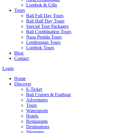
Lombok & Gilis
Tours
Bali Full Day Tours
Bali Half Day Tours
Special Tour Packages
Bali Combination Tours
Nusa Penida Tours
Lembongan Tours
Lombok Tours
Blog
Contact
Login
Home
Discover
E-Ticket
Bali Cruises & Fastboat
Adventures
Tours
Watersports
Hotels
Restaurants
Destinations
Shopping