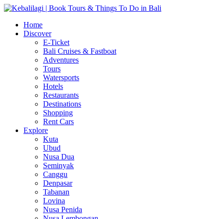
Home
Discover
E-Ticket
Bali Cruises & Fastboat
Adventures
Tours
Watersports
Hotels
Restaurants
Destinations
Shopping
Rent Cars
Explore
Kuta
Ubud
Nusa Dua
Seminyak
Canggu
Denpasar
Tabanan
Lovina
Nusa Penida
Nusa Lembongan