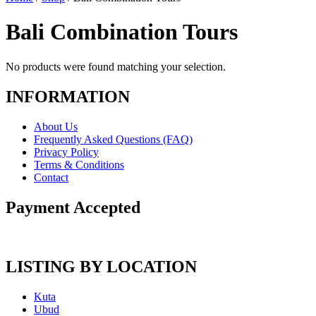
Bali Combination Tours
No products were found matching your selection.
INFORMATION
About Us
Frequently Asked Questions (FAQ)
Privacy Policy
Terms & Conditions
Contact
Payment Accepted
LISTING BY LOCATION
Kuta
Ubud