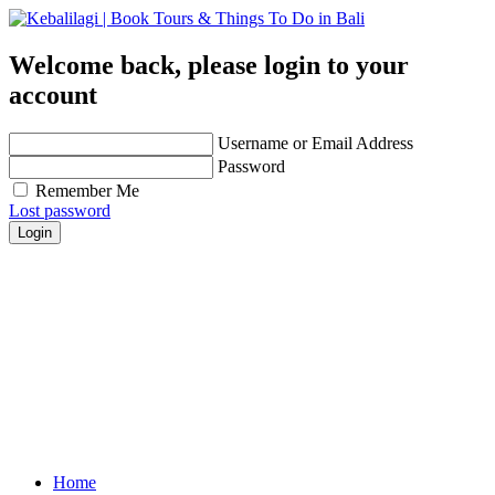
Welcome back, please login to your
account
Username or Email Address
Password
Remember Me
Lost password
Login
Get personalized advice from our travel experts you
trust!
Easily find hotels, things to do & restaurants and
many more that are right for you!
Contact us for any further assistance for listing and
deals update!
Home