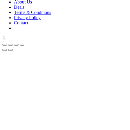
About Us
Deals
Terms & Conditions
Privacy Policy
Contact
X