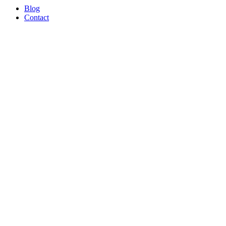
Blog
Contact