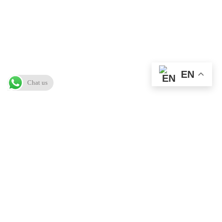
EN
Chat us