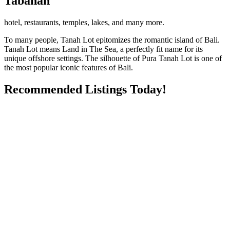
Tabanan
hotel, restaurants, temples, lakes, and many more.
To many people, Tanah Lot epitomizes the romantic island of Bali.
Tanah Lot means Land in The Sea, a perfectly fit name for its
unique offshore settings. The silhouette of Pura Tanah Lot is one of
the most popular iconic features of Bali.
Recommended Listings Today!