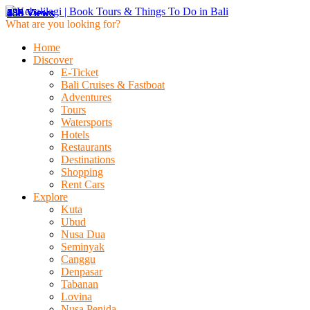
459 Views
636 Views
148 Views
236 Views
230 Views
453 Views
459 Views
636 Views
148 Views
What are you looking for?
Home
Discover
E-Ticket
Bali Cruises & Fastboat
Adventures
Tours
Watersports
Hotels
Restaurants
Destinations
Shopping
Rent Cars
Explore
Kuta
Ubud
Nusa Dua
Seminyak
Canggu
Denpasar
Tabanan
Lovina
Nusa Penida