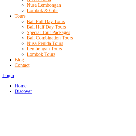
Nusa Lembongan
Lombok & Gilis
Tours
Bali Full Day Tours
Bali Half Day Tours
Special Tour Packages
Bali Combination Tours
Nusa Penida Tours
Lembongan Tours
Lombok Tours
Blog
Contact
Login
Home
Discover