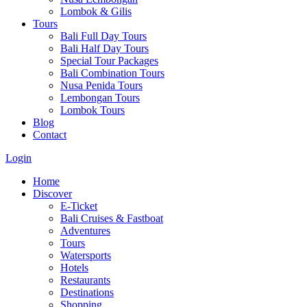
Lombok & Gilis
Tours
Bali Full Day Tours
Bali Half Day Tours
Special Tour Packages
Bali Combination Tours
Nusa Penida Tours
Lembongan Tours
Lombok Tours
Blog
Contact
Login
Home
Discover
E-Ticket
Bali Cruises & Fastboat
Adventures
Tours
Watersports
Hotels
Restaurants
Destinations
Shopping