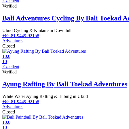
Excellent
Verified
Bali Adventures Cycling By Bali Toekad A
Ubud Cycling & Kintamani Downhill
+62-81-9449-92158
Adventures
Closed
10.0
10
Excellent
Verified
Ayung Rafting By Bali Toekad Adventures
White Water Ayung Rafting & Tubing in Ubud
+62-81-9449-92158
Adventures
Closed
10.0
10