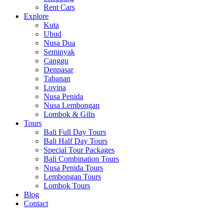
Rent Cars
Explore
Kuta
Ubud
Nusa Dua
Seminyak
Canggu
Denpasar
Tabanan
Lovina
Nusa Penida
Nusa Lembongan
Lombok & Gilis
Tours
Bali Full Day Tours
Bali Half Day Tours
Special Tour Packages
Bali Combination Tours
Nusa Penida Tours
Lembongan Tours
Lombok Tours
Blog
Contact