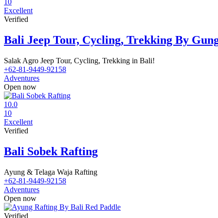
10
Excellent
Verified
Bali Jeep Tour, Cycling, Trekking By Gu
Salak Agro Jeep Tour, Cycling, Trekking in Bali!
+62-81-9449-92158
Adventures
Open now
10.0
10
Excellent
Verified
Bali Sobek Rafting
Ayung & Telaga Waja Rafting
+62-81-9449-92158
Adventures
Open now
Verified