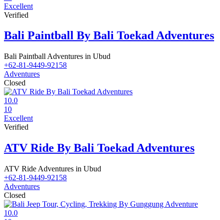
Excellent
Verified
Bali Paintball By Bali Toekad Adventures
Bali Paintball Adventures in Ubud
+62-81-9449-92158
Adventures
Closed
10.0
10
Excellent
Verified
ATV Ride By Bali Toekad Adventures
ATV Ride Adventures in Ubud
+62-81-9449-92158
Adventures
Closed
10.0