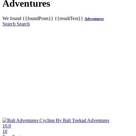
Adventures
We found
{{foundPosts}}
{{resultText}}
Adventures
Search
Search
10.0
10