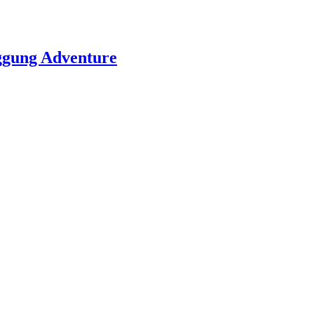
nggung Adventure