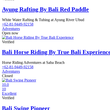
Ayung Rafting By Bali Red Paddle
White Water Rafting & Tubing at Ayung River Ubud
+62-81-9449-92158
Adventures
Open now
Verified
Bali Horse Riding By True Bali Experienc
Horse Riding Adventures at Saba Beach
+62-81-9449-92158
Adventures
Closed
10.0
10
Excellent
Verified
Bali Swing Pioneer