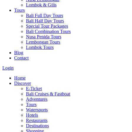
Lombok & Gilis
Tours
Bali Full Day Tours
Bali Half Day Tours
Special Tour Packages
Bali Combination Tours
Nusa Penida Tours
Lembongan Tours
Lombok Tours
Blog
Contact
Login
Home
Discover
E-Ticket
Bali Cruises & Fastboat
Adventures
Tours
Watersports
Hotels
Restaurants
Destinations
Shopping