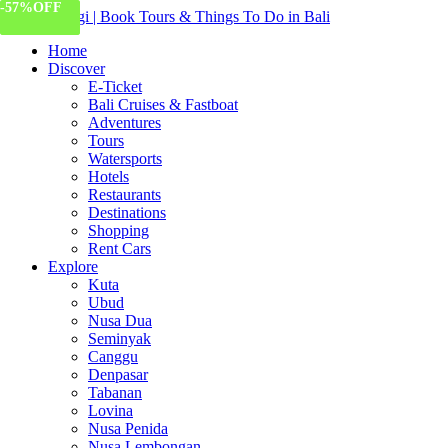
-59%
-57%
OFF
OFF
191 Views
Home
Discover
E-Ticket
Bali Cruises & Fastboat
Adventures
Tours
Watersports
Hotels
Restaurants
Destinations
Shopping
Rent Cars
Explore
Kuta
Ubud
Nusa Dua
Seminyak
Canggu
Denpasar
Tabanan
Lovina
Nusa Penida
Nusa Lembongan