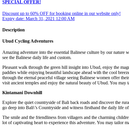
SPECIAL OFFER!
Discount up to 60% OFF for booking online in our website only!
Expiry date: March 31, 2021 12:00 AM
Description
Ubud Cycling Adventures
Amazing adventure into the essential Balinese culture by our nature w
see the Balinese daily life and custom.
Pleasant walk through the green hill insight into Ubud, enjoy the mag
paddies while enjoying beautiful landscape ahead with the cool breeze o
through the eternal peaceful village seeing Balinese women offer their
visit ancient temples and enjoy the natural beauty of Ubud. You may ta
Kintamani Downhill
Explore the quiet countryside of Bali back roads and discover the rur
go deep into Bali\’s Countryside and witness firsthand the daily life of
The smile and the friendliness from villagers and the charming childre
lot of captivating heart to experience this adventure. You may tailor m