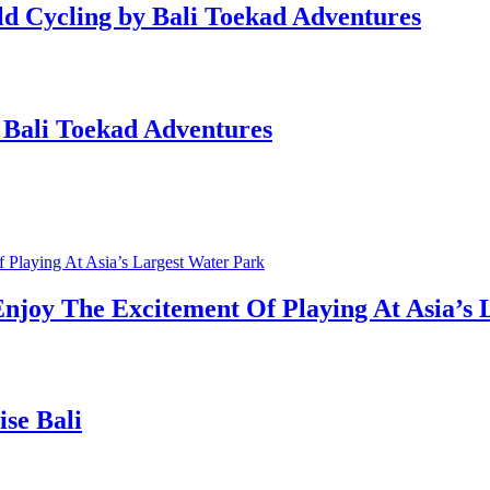
eld Cycling by Bali Toekad Adventures
 Bali Toekad Adventures
njoy The Excitement Of Playing At Asia’s 
ise Bali