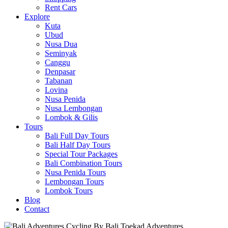
Rent Cars
Explore
Kuta
Ubud
Nusa Dua
Seminyak
Canggu
Denpasar
Tabanan
Lovina
Nusa Penida
Nusa Lembongan
Lombok & Gilis
Tours
Bali Full Day Tours
Bali Half Day Tours
Special Tour Packages
Bali Combination Tours
Nusa Penida Tours
Lembongan Tours
Lombok Tours
Blog
Contact