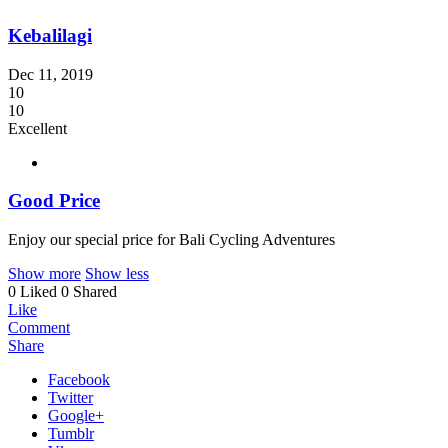
Kebalilagi
Dec 11, 2019
10
10
Excellent
Good Price
Enjoy our special price for Bali Cycling Adventures
Show more
Show less
0 Liked
0 Shared
Like
Comment
Share
Facebook
Twitter
Google+
Tumblr