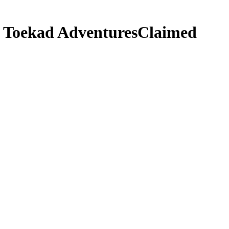
i Toekad Adventures
Claimed