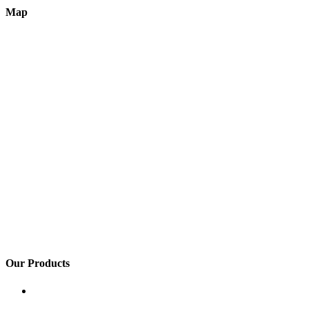
Map
Our Products