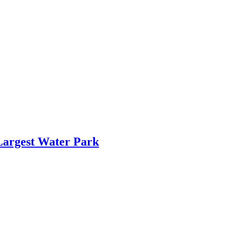
Largest Water Park