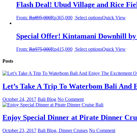
Flash Deal! Ubud Village and Rice Fi
From:
Rp
895,000
Rp
365,000
Select options
Quick View
Special Offer! Kintamani Downhill by
From:
Rp
975,000
Rp
415,000
Select options
Quick View
Posts
Let’s Take A Trip To Waterbom Bali And E
October 24, 2017
Bali Blog
No Comment
Enjoy Special Dinner at Pirate Dinner Cru
October 23, 2017
Bali Blog, Dinner Cruises
No Comment