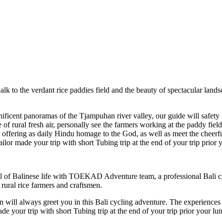
alk to the verdant rice paddies field and the beauty of spectacular land
nificent panoramas of the Tjampuhan river valley, our guide will safety
f rural fresh air, personally see the farmers working at the paddy field
 offering as daily Hindu homage to the God, as well as meet the cheerfu
ilor made your trip with short Tubing trip at the end of your trip prio
al of Balinese life with TOEKAD Adventure team, a professional Bali cyc
 rural rice farmers and craftsmen.
n will always greet you in this Bali cycling adventure. The experiences
ade your trip with short Tubing trip at the end of your trip prior your 