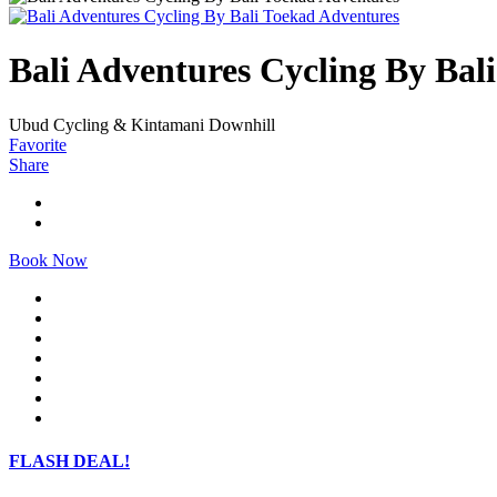
Bali Adventures Cycling By Bal
Ubud Cycling & Kintamani Downhill
Favorite
Share
Book Now
FLASH DEAL!