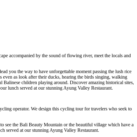
scape accompanied by the sound of flowing river, meet the locals and
 lead you the way to have unforgettable moment passing the lush rice
s even as look after their ducks, hearing the birds singing, walking
l Balinese children playing around. Discover amazing historical sites,
r your lunch served at our stunning Ayung Valley Restaurant.
ling operator. We design this cycling tour for travelers who seek to
 to see the Bali Beauty Mountain or the beautiful village which have a
lunch served at our stunning Ayung Valley Restaurant.