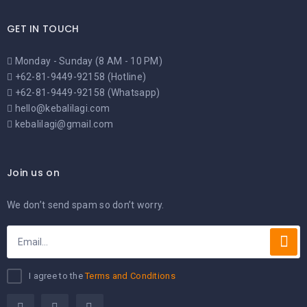
GET IN TOUCH
Monday - Sunday (8 AM - 10 PM)
+62-81-9449-92158 (Hotline)
+62-81-9449-92158 (Whatsapp)
hello@kebalilagi.com
kebalilagi@gmail.com
Join us on
We don’t send spam so don’t worry.
I agree to the
Terms and Conditions