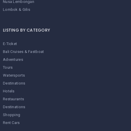
Nusa Lembongan
Lombok & Gilis
LISTING BY CATEGORY
E-Ticket
Bali Cruises & Fastboat
Adventures
Tours
Watersports
Destinations
Hotels
Restaurants
Destinations
Shopping
Rent Cars