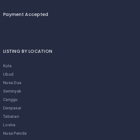
LEMBONGAN
SHOPPING
TOURS
NUSA
Payment Accepted
LEMBONGAN
RENT
LOMBOK
CARS
TOURS
LOMBOK
&
GILIS
LISTING BY LOCATION
Kuta
Ubud
Nusa Dua
Seminyak
Canggu
Denpasar
Tabanan
Lovina
Nusa Penida