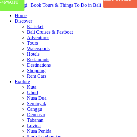
-57%
-13%
-46%
OFF
OFF
OFF
Home
Discover
E-Ticket
Bali Cruises & Fastboat
Adventures
Tours
Watersports
Hotels
Restaurants
Destinations
Shopping
Rent Cars
Explore
Kuta
Ubud
Nusa Dua
Seminyak
Canggu
Denpasar
Tabanan
Lovina
Nusa Penida
Nusa Lembongan