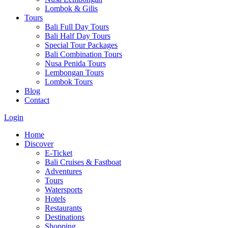
Lombok & Gilis
Tours
Bali Full Day Tours
Bali Half Day Tours
Special Tour Packages
Bali Combination Tours
Nusa Penida Tours
Lembongan Tours
Lombok Tours
Blog
Contact
Login
Home
Discover
E-Ticket
Bali Cruises & Fastboat
Adventures
Tours
Watersports
Hotels
Restaurants
Destinations
Shopping