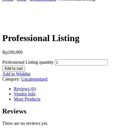
BEST OFFER!
Professional Listing
Rp
200,000
Professional Listing quantity
Add to cart
Add to Wishlist
Category:
Uncategorized
Reviews (0)
Vendor Info
More Products
Reviews
There are no reviews yet.