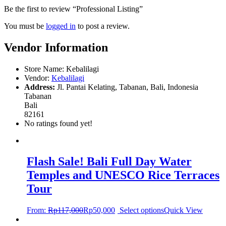
Be the first to review “Professional Listing”
You must be
logged in
to post a review.
Vendor Information
Store Name:
Kebalilagi
Vendor:
Kebalilagi
Address:
Jl. Pantai Kelating, Tabanan, Bali, Indonesia
Tabanan
Bali
82161
No ratings found yet!
Flash Sale! Bali Full Day Water
Temples and UNESCO Rice Terraces
Tour
From:
Rp
117,000
Rp
50,000
Select options
Quick View