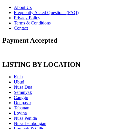
About Us
Frequently Asked Questions (FAQ)
Privacy Policy
Terms & Conditions
Contact
Payment Accepted
LISTING BY LOCATION
Kuta
Ubud
Nusa Dua
Seminyak
Canggu
Denpasar
Tabanan
Lovina
Nusa Penida
Nusa Lembongan
Lombok & Gilis