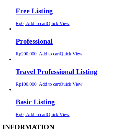
Free Listing
Rp
0
Add to cart
Quick View
Professional
Rp
200,000
Add to cart
Quick View
Travel Professional Listing
Rp
100,000
Add to cart
Quick View
Basic Listing
Rp
0
Add to cart
Quick View
INFORMATION