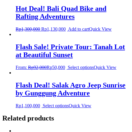
Hot Deal! Bali Quad Bike and
Rafting Adventures
Rp
1,300,000
Rp
1,130,000
Add to cart
Quick View
Flash Sale! Private Tour: Tanah Lot
at Beautiful Sunset
From:
Rp
92,000
Rp
50,000
Select options
Quick View
Flash Deal! Salak Agro Jeep Sunrise
by Gunggung Adventure
Rp
1,100,000
Select options
Quick View
Related products