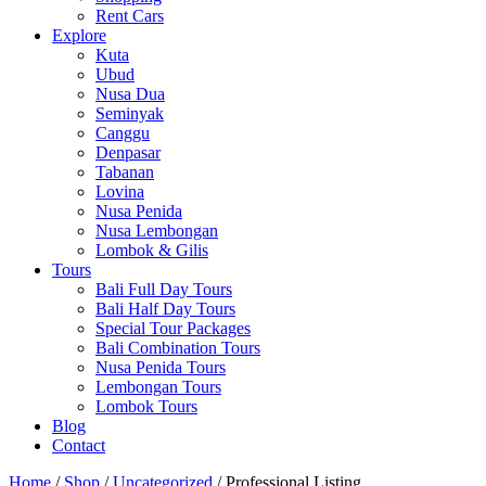
Rent Cars
Explore
Kuta
Ubud
Nusa Dua
Seminyak
Canggu
Denpasar
Tabanan
Lovina
Nusa Penida
Nusa Lembongan
Lombok & Gilis
Tours
Bali Full Day Tours
Bali Half Day Tours
Special Tour Packages
Bali Combination Tours
Nusa Penida Tours
Lembongan Tours
Lombok Tours
Blog
Contact
Home
/
Shop
/
Uncategorized
/ Professional Listing