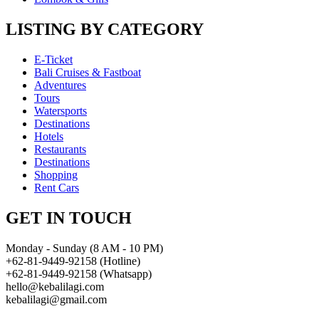
LISTING BY CATEGORY
E-Ticket
Bali Cruises & Fastboat
Adventures
Tours
Watersports
Destinations
Hotels
Restaurants
Destinations
Shopping
Rent Cars
GET IN TOUCH
Monday - Sunday (8 AM - 10 PM)
+62-81-9449-92158 (Hotline)
+62-81-9449-92158 (Whatsapp)
hello@kebalilagi.com
kebalilagi@gmail.com