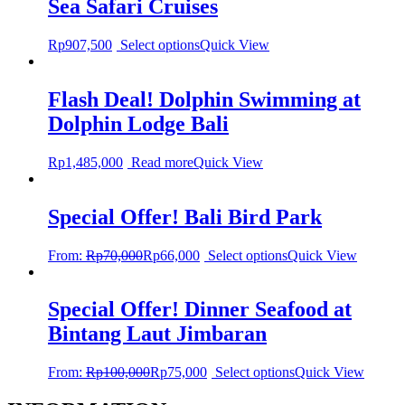
Sea Safari Cruises
Rp
907,500
Select options
Quick View
Flash Deal! Dolphin Swimming at
Dolphin Lodge Bali
Rp
1,485,000
Read more
Quick View
Special Offer! Bali Bird Park
From:
Rp
70,000
Rp
66,000
Select options
Quick View
Special Offer! Dinner Seafood at
Bintang Laut Jimbaran
From:
Rp
100,000
Rp
75,000
Select options
Quick View