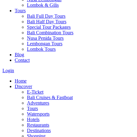
Lombok & Gilis
Tours
Bali Full Day Tours
Bali Half Day Tours
Special Tour Packages
Bali Combination Tours
Nusa Penida Tours
Lembongan Tours
Lombok Tours
Blog
Contact
Login
Home
Discover
E-Ticket
Bali Cruises & Fastboat
Adventures
Tours
Watersports
Hotels
Restaurants
Destinations
Shopping