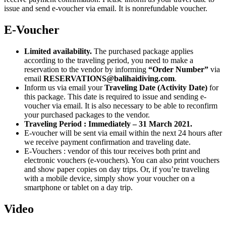
issue and send e-voucher via email. It is nonrefundable voucher.
E-Voucher
Limited availability.
The purchased package applies
according to the traveling period, you need to make a
reservation to the vendor by informing
“Order Number”
via
email
RESERVATIONS@balihaidiving.com
.
Inform us via email your
Traveling Date (Activity Date)
for
this package. This date is required to issue and sending e-
voucher via email. It is also necessary to be able to reconfirm
your purchased packages to the vendor.
Traveling Period : Immediately – 31 March 2021.
E-voucher will be sent via email within the next 24 hours after
we receive payment confirmation and traveling date.
E-Vouchers : vendor of this tour receives both print and
electronic vouchers (e-vouchers). You can also print vouchers
and show paper copies on day trips. Or, if you’re traveling
with a mobile device, simply show your voucher on a
smartphone or tablet on a day trip.
Video