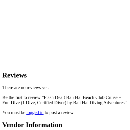
Reviews
There are no reviews yet.
Be the first to review “Flash Deal! Bali Hai Beach Club Cruise +
Fun Dive (1 Dive, Certified Diver) by Bali Hai Diving Adventures”
You must be
logged in
to post a review.
Vendor Information