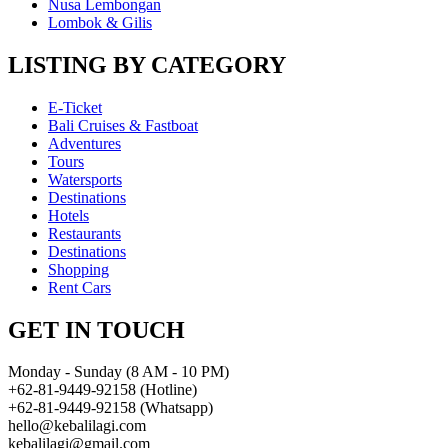
Nusa Lembongan
Lombok & Gilis
LISTING BY CATEGORY
E-Ticket
Bali Cruises & Fastboat
Adventures
Tours
Watersports
Destinations
Hotels
Restaurants
Destinations
Shopping
Rent Cars
GET IN TOUCH
Monday - Sunday (8 AM - 10 PM)
+62-81-9449-92158 (Hotline)
+62-81-9449-92158 (Whatsapp)
hello@kebalilagi.com
kebalilagi@gmail.com