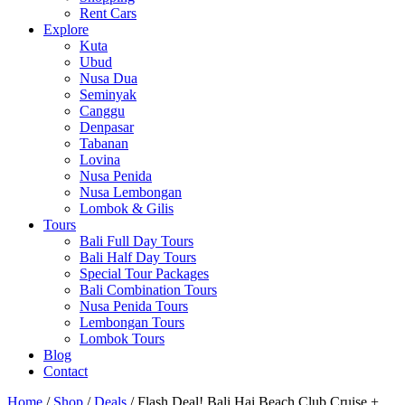
Rent Cars
Explore
Kuta
Ubud
Nusa Dua
Seminyak
Canggu
Denpasar
Tabanan
Lovina
Nusa Penida
Nusa Lembongan
Lombok & Gilis
Tours
Bali Full Day Tours
Bali Half Day Tours
Special Tour Packages
Bali Combination Tours
Nusa Penida Tours
Lembongan Tours
Lombok Tours
Blog
Contact
Home
/
Shop
/
Deals
/ Flash Deal! Bali Hai Beach Club Cruise +