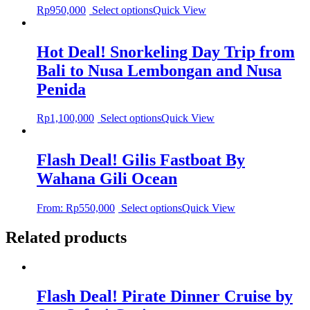
Rp
950,000
Select options
Quick View
Hot Deal! Snorkeling Day Trip from
Bali to Nusa Lembongan and Nusa
Penida
Rp
1,100,000
Select options
Quick View
Flash Deal! Gilis Fastboat By
Wahana Gili Ocean
From:
Rp
550,000
Select options
Quick View
Related products
Flash Deal! Pirate Dinner Cruise by