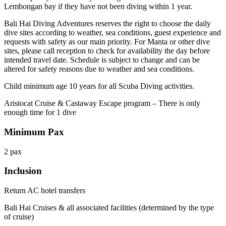
Lembongan bay if they have not been diving within 1 year.
Bali Hai Diving Adventures reserves the right to choose the daily
dive sites according to weather, sea conditions, guest experience and
requests with safety as our main priority. For Manta or other dive
sites, please call reception to check for availability the day before
intended travel date. Schedule is subject to change and can be
altered for safety reasons due to weather and sea conditions.
Child minimum age 10 years for all Scuba Diving activities.
Aristocat Cruise & Castaway Escape program – There is only
enough time for 1 dive
Minimum Pax
2 pax
Inclusion
Return AC hotel transfers
Bali Hai Cruises & all associated facilities (determined by the type
of cruise)