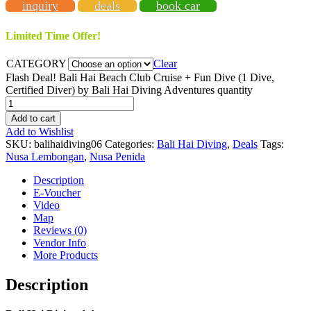
inquiry
deals
book car
Limited Time Offer!
CATEGORY
Clear
Flash Deal! Bali Hai Beach Club Cruise + Fun Dive (1 Dive,
Certified Diver) by Bali Hai Diving Adventures quantity
Add to cart
Add to Wishlist
SKU:
balihaidiving06
Categories:
Bali Hai Diving
,
Deals
Tags:
Nusa Lembongan
,
Nusa Penida
Description
E-Voucher
Video
Map
Reviews (0)
Vendor Info
More Products
Description