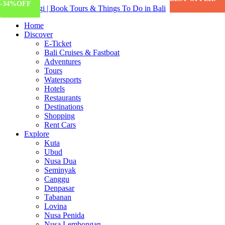
-11%
-34%
OFF
OFF
Home
Discover
E-Ticket
Bali Cruises & Fastboat
Adventures
Tours
Watersports
Hotels
Restaurants
Destinations
Shopping
Rent Cars
Explore
Kuta
Ubud
Nusa Dua
Seminyak
Canggu
Denpasar
Tabanan
Lovina
Nusa Penida
Nusa Lembongan