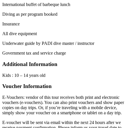
International buffet of barbeque lunch
Diving as per program booked
Insurance
All dive equipment
Underwater guide by PADI dive master / instructor
Government tax and service charge
Additional Information
Kids : 10 – 14 years old
Voucher Information
E-Vouchers: vendor of this tour receives both print and electronic
vouchers (e-vouchers). You can also print vouchers and show paper
copies on day trips. Or, if you’re traveling with a mobile device,
simply show your voucher on a smartphone or tablet on a day trip.
E-voucher will be sent via email within the next 24 hours after we
receive payment confirmation. Please inform us your travel date to