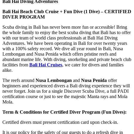
Bali Hai Diving Adventures
Bali Hai Beach Club Cruise + Fun Dive (1 Dive) –
CERTIFIED
DIVER PROGRAM
Scuba diving in Bali has never been more fun or accessible! Bring
the whole family to enjoy the best scuba diving that Bali has to offer
with our team of world class professionals at Bali Hai Diving
Adventures. We have been operating in Bali for over twenty years
with a 100% safety record. We dive all year round in Bali, Nusa
Lembongan and Nusa Penida which offers pristine reefs and
abundant marine life. With diving, snorkeling and private beach club
facilities from
Bali Hai Cruises
, we cater for divers and families
alike.
The reefs around
Nusa Lembongan
and
Nusa Penida
offer
beginners and experienced divers a Bali diving experience they will
never forget. Join us for a single Discover Scuba Dive, a full PADI
certification course or just to see the majestic Manta rays and Mola
Mola.
Term & Conditions for Certified Diver Program (Fun Dives):
Certified divers must present certification card upon check-in.
It is our policy for the safety of our guests to do a refresh dive in