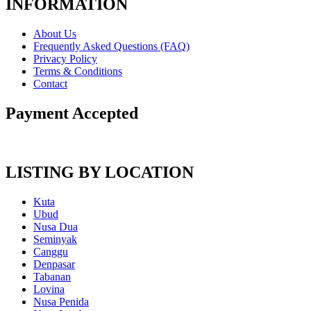
INFORMATION
About Us
Frequently Asked Questions (FAQ)
Privacy Policy
Terms & Conditions
Contact
Payment Accepted
LISTING BY LOCATION
Kuta
Ubud
Nusa Dua
Seminyak
Canggu
Denpasar
Tabanan
Lovina
Nusa Penida