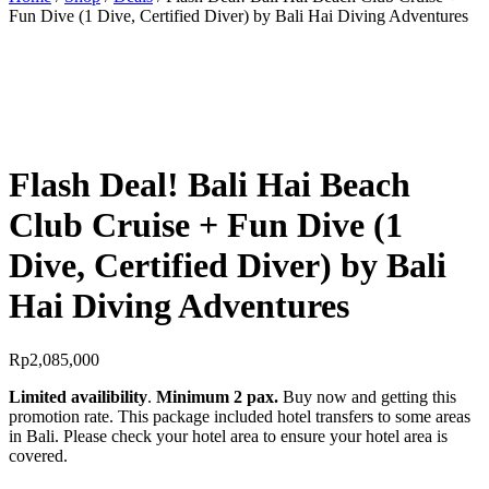
Fun Dive (1 Dive, Certified Diver) by Bali Hai Diving Adventures
BEST OFFER!
Flash Deal! Bali Hai Beach
Club Cruise + Fun Dive (1
Dive, Certified Diver) by Bali
Hai Diving Adventures
Rp
2,085,000
Limited availibility
.
Minimum 2 pax.
Buy now and getting this
promotion rate. This package included hotel transfers to some areas
in Bali. Please check your hotel area to ensure your hotel area is
covered.