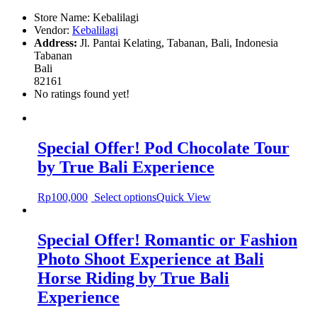
Store Name:
Kebalilagi
Vendor:
Kebalilagi
Address:
Jl. Pantai Kelating, Tabanan, Bali, Indonesia
Tabanan
Bali
82161
No ratings found yet!
Special Offer! Pod Chocolate Tour
by True Bali Experience
Rp
100,000
Select options
Quick View
Special Offer! Romantic or Fashion
Photo Shoot Experience at Bali
Horse Riding by True Bali
Experience