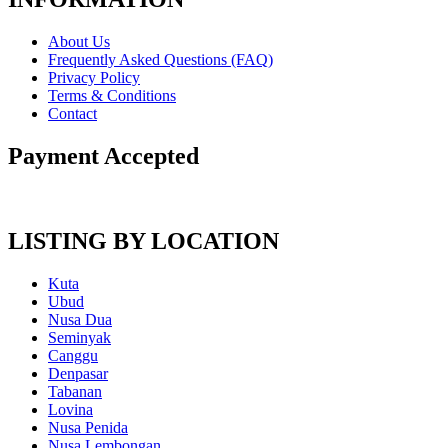
About Us
Frequently Asked Questions (FAQ)
Privacy Policy
Terms & Conditions
Contact
Payment Accepted
LISTING BY LOCATION
Kuta
Ubud
Nusa Dua
Seminyak
Canggu
Denpasar
Tabanan
Lovina
Nusa Penida
Nusa Lembongan