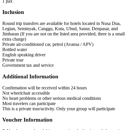
1 pax
Inclusion
Round trip transfers are available for hotels located in Nusa Dua,
Legian, Seminyak, Canggu, Kuta, Ubud, Sanur, Denpasar, and
Jimbaran (If you are not on the listed area provided, there is a small
extra charge)
Private air-conditioned car, petrol (Avansa / APV)
Bottled water
English speaking driver
Private tour
Government tax and service
Additional Information
Confirmation will be received within 24 hours
Not wheelchair accessible
No heart problems or other serious medical conditions
Most travelers can participate
This is a private tour/activity. Only your group will participate
Voucher Information