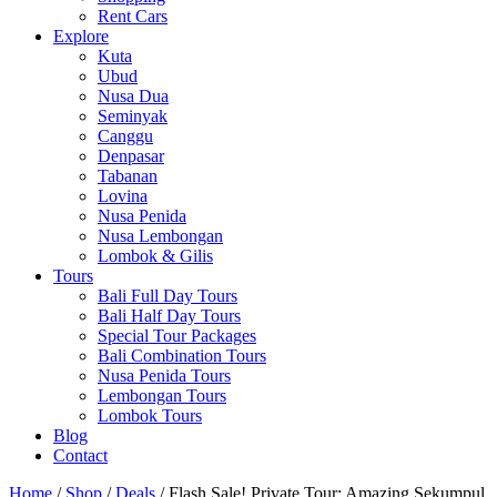
Rent Cars
Explore
Kuta
Ubud
Nusa Dua
Seminyak
Canggu
Denpasar
Tabanan
Lovina
Nusa Penida
Nusa Lembongan
Lombok & Gilis
Tours
Bali Full Day Tours
Bali Half Day Tours
Special Tour Packages
Bali Combination Tours
Nusa Penida Tours
Lembongan Tours
Lombok Tours
Blog
Contact
Home
/
Shop
/
Deals
/ Flash Sale! Private Tour: Amazing Sekumpul