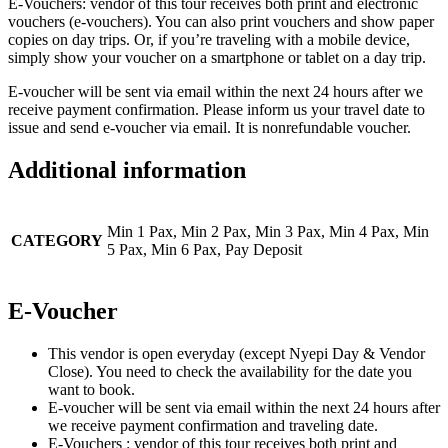
E-Vouchers: vendor of this tour receives both print and electronic
vouchers (e-vouchers). You can also print vouchers and show paper
copies on day trips. Or, if you’re traveling with a mobile device,
simply show your voucher on a smartphone or tablet on a day trip.
E-voucher will be sent via email within the next 24 hours after we
receive payment confirmation. Please inform us your travel date to
issue and send e-voucher via email. It is nonrefundable voucher.
Additional information
Min 1 Pax, Min 2 Pax, Min 3 Pax, Min 4 Pax, Min
CATEGORY
5 Pax, Min 6 Pax, Pay Deposit
E-Voucher
This vendor is open everyday (except Nyepi Day & Vendor
Close). You need to check the availability for the date you
want to book.
E-voucher will be sent via email within the next 24 hours after
we receive payment confirmation and traveling date.
E-Vouchers : vendor of this tour receives both print and