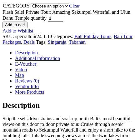
CATEGORY
Clear
Flash Sale! Private Tour: Amazing Sekumpul Waterfall and Ulun
Danu Temple quantity
Add to cart
Add to Wishlist
SKU:
specialtour24-1-1
Categories:
Bali Fullday Tours
,
Bali Tour
Packages
,
Deals
Tags:
Singaraja
,
Tabanan
Description
Additional information
E-Voucher
Video
Map
Reviews (0)
Vendor Info
More Products
Description
Skip the self-drive strains and soak up north Bali’s most beautiful
views on this door-to-door private tour. Cruise through scenic
mountain roads to Sekumpul Waterfall and enjoy a short hike to the
tumbling falls. Inhale sweeping views across the twin lakes from