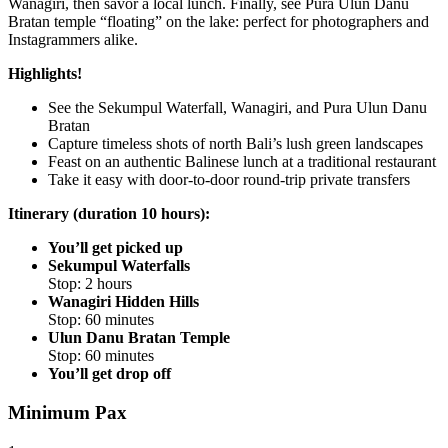
Wanagiri, then savor a local lunch. Finally, see Pura Ulun Danu
Bratan temple “floating” on the lake: perfect for photographers and
Instagrammers alike.
Highlights!
See the Sekumpul Waterfall, Wanagiri, and Pura Ulun Danu
Bratan
Capture timeless shots of north Bali’s lush green landscapes
Feast on an authentic Balinese lunch at a traditional restaurant
Take it easy with door-to-door round-trip private transfers
Itinerary (duration 10 hours):
You’ll get picked up
Sekumpul Waterfalls
Stop: 2 hours
Wanagiri Hidden Hills
Stop: 60 minutes
Ulun Danu Bratan Temple
Stop: 60 minutes
You’ll get drop off
Minimum Pax