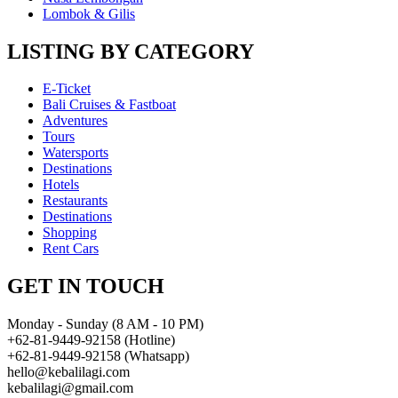
Lombok & Gilis
LISTING BY CATEGORY
E-Ticket
Bali Cruises & Fastboat
Adventures
Tours
Watersports
Destinations
Hotels
Restaurants
Destinations
Shopping
Rent Cars
GET IN TOUCH
Monday - Sunday (8 AM - 10 PM)
+62-81-9449-92158 (Hotline)
+62-81-9449-92158 (Whatsapp)
hello@kebalilagi.com
kebalilagi@gmail.com