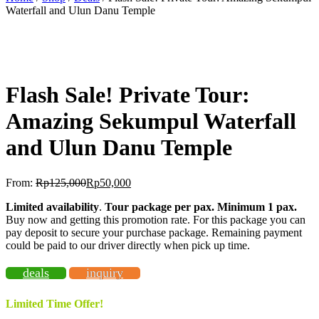
Waterfall and Ulun Danu Temple
BEST OFFER!
-60%
OFF
Flash Sale! Private Tour:
Amazing Sekumpul Waterfall
and Ulun Danu Temple
From:
Rp
125,000
Rp
50,000
Limited availability
.
Tour package per pax. Minimum 1 pax
.
Buy now and getting this promotion rate. For this package you can
pay deposit to secure your purchase package. Remaining payment
could be paid to our driver directly when pick up time.
deals
inquiry
Limited Time Offer!