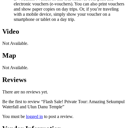
electronic vouchers (e-vouchers). You can also print vouchers
and show paper copies on day trips. Or, if you’re traveling
with a mobile device, simply show your voucher on a
smartphone or tablet on a day trip.
Video
Not Available.
Map
Not Available.
Reviews
There are no reviews yet.
Be the first to review “Flash Sale! Private Tour: Amazing Sekumpul
Waterfall and Ulun Danu Temple”
You must be
logged in
to post a review.