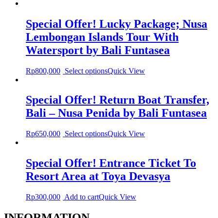
Special Offer! Lucky Package; Nusa
Lembongan Islands Tour With
Watersport by Bali Funtasea
Rp
800,000
Select options
Quick View
Special Offer! Return Boat Transfer,
Bali – Nusa Penida by Bali Funtasea
Rp
650,000
Select options
Quick View
Special Offer! Entrance Ticket To
Resort Area at Toya Devasya
Rp
300,000
Add to cart
Quick View
INFORMATION