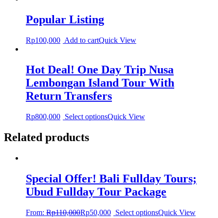
Popular Listing
Rp
100,000
Add to cart
Quick View
Hot Deal! One Day Trip Nusa
Lembongan Island Tour With
Return Transfers
Rp
800,000
Select options
Quick View
Related products
Special Offer! Bali Fullday Tours;
Ubud Fullday Tour Package
From:
Rp
110,000
Rp
50,000
Select options
Quick View