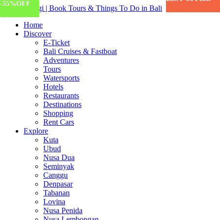
-65%
-55%
OFF
OFF
Home
Discover
E-Ticket
Bali Cruises & Fastboat
Adventures
Tours
Watersports
Hotels
Restaurants
Destinations
Shopping
Rent Cars
Explore
Kuta
Ubud
Nusa Dua
Seminyak
Canggu
Denpasar
Tabanan
Lovina
Nusa Penida
Nusa Lembongan