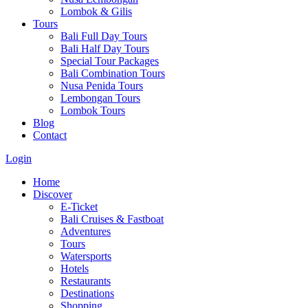
Lombok & Gilis
Tours
Bali Full Day Tours
Bali Half Day Tours
Special Tour Packages
Bali Combination Tours
Nusa Penida Tours
Lembongan Tours
Lombok Tours
Blog
Contact
Login
Home
Discover
E-Ticket
Bali Cruises & Fastboat
Adventures
Tours
Watersports
Hotels
Restaurants
Destinations
Shopping