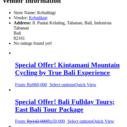
Vendor Information
Store Name:
Kebalilagi
Vendor:
Kebalilagi
Address:
Jl. Pantai Kelating, Tabanan, Bali, Indonesia
Tabanan
Bali
82161
No ratings found yet!
Special Offer! Kintamani Mountain
Cycling by True Bali Experience
From:
Rp
960,000
Select options
Quick View
Special Offer! Bali Fullday Tours;
East Bali Tour Package
From:
Rp
142,000
Rp
50,000
Select options
Quick View