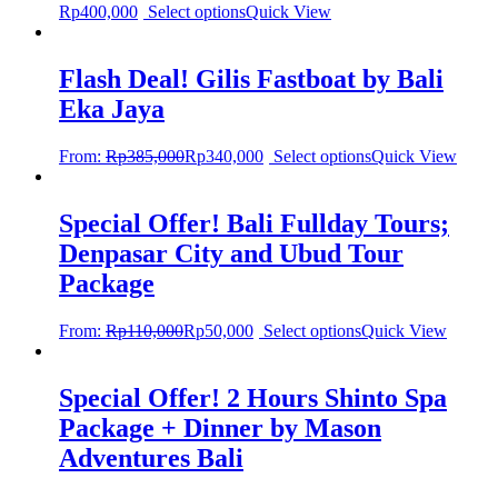
Rp
400,000
Select options
Quick View
Flash Deal! Gilis Fastboat by Bali
Eka Jaya
From:
Rp
385,000
Rp
340,000
Select options
Quick View
Special Offer! Bali Fullday Tours;
Denpasar City and Ubud Tour
Package
From:
Rp
110,000
Rp
50,000
Select options
Quick View
Special Offer! 2 Hours Shinto Spa
Package + Dinner by Mason
Adventures Bali