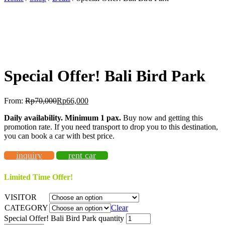
BEST OFFER!
-11%
OFF
Special Offer! Bali Bird Park
From:
Rp
70,000
Rp
66,000
Daily availability. Minimum 1 pax.
Buy now and getting this
promotion rate. If you need transport to drop you to this destination,
you can book a car with best price.
inquiry
rent car
Limited Time Offer!
VISITOR
CATEGORY
Clear
Special Offer! Bali Bird Park quantity