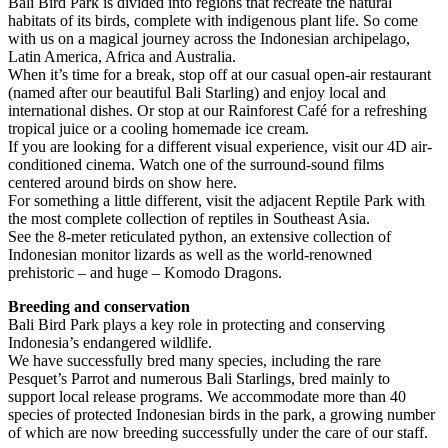
Bali Bird Park is divided into regions that recreate the natural
habitats of its birds, complete with indigenous plant life. So come
with us on a magical journey across the Indonesian archipelago,
Latin America, Africa and Australia.
When it’s time for a break, stop off at our casual open-air restaurant
(named after our beautiful Bali Starling) and enjoy local and
international dishes. Or stop at our Rainforest Café for a refreshing
tropical juice or a cooling homemade ice cream.
If you are looking for a different visual experience, visit our 4D air-
conditioned cinema. Watch one of the surround-sound films
centered around birds on show here.
For something a little different, visit the adjacent Reptile Park with
the most complete collection of reptiles in Southeast Asia.
See the 8-meter reticulated python, an extensive collection of
Indonesian monitor lizards as well as the world-renowned
prehistoric – and huge – Komodo Dragons.
Breeding and conservation
Bali Bird Park plays a key role in protecting and conserving
Indonesia’s endangered wildlife.
We have successfully bred many species, including the rare
Pesquet’s Parrot and numerous Bali Starlings, bred mainly to
support local release programs. We accommodate more than 40
species of protected Indonesian birds in the park, a growing number
of which are now breeding successfully under the care of our staff.