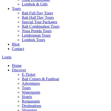
Lombok & Gilis
Tours
Bali Full Day Tours
Bali Half Day Tours
Special Tour Packages
Bali Combination Tours
Nusa Penida Tours
Lembongan Tours
Lombok Tours
Blog
Contact
Login
Home
Discover
E-Ticket
Bali Cruises & Fastboat
Adventures
Tours
Watersports
Hotels
Restaurants
Destinations
Shopping