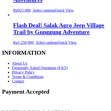
Rp
925,000
Select options
Quick View
Flash Deal! Salak Agro Jeep Village
Trail by Gunggung Adventure
Rp
1,250,000
Select options
Quick View
INFORMATION
About Us
Frequently Asked Questions (FAQ)
Privacy Policy
Terms & Conditions
Contact
Payment Accepted