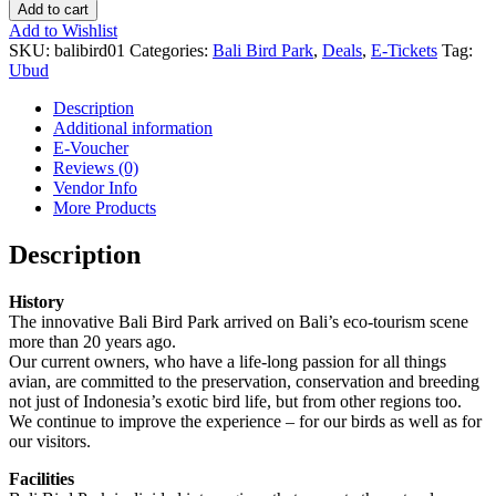
Add to cart
Add to Wishlist
SKU:
balibird01
Categories:
Bali Bird Park
,
Deals
,
E-Tickets
Tag:
Ubud
Description
Additional information
E-Voucher
Reviews (0)
Vendor Info
More Products
Description
History
The innovative Bali Bird Park arrived on Bali’s eco-tourism scene
more than 20 years ago.
Our current owners, who have a life-long passion for all things
avian, are committed to the preservation, conservation and breeding
not just of Indonesia’s exotic bird life, but from other regions too.
We continue to improve the experience – for our birds as well as for
our visitors.
Facilities