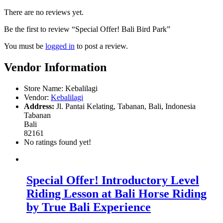
There are no reviews yet.
Be the first to review “Special Offer! Bali Bird Park”
You must be
logged in
to post a review.
Vendor Information
Store Name:
Kebalilagi
Vendor:
Kebalilagi
Address:
Jl. Pantai Kelating, Tabanan, Bali, Indonesia
Tabanan
Bali
82161
No ratings found yet!
Special Offer! Introductory Level
Riding Lesson at Bali Horse Riding
by True Bali Experience