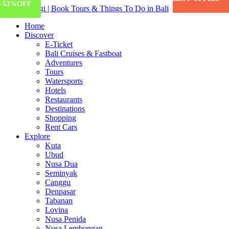
-12%
-55%
-17%
-53%
OFF
OFF
OFF
OFF
Home
Discover
E-Ticket
Bali Cruises & Fastboat
Adventures
Tours
Watersports
Hotels
Restaurants
Destinations
Shopping
Rent Cars
Explore
Kuta
Ubud
Nusa Dua
Seminyak
Canggu
Denpasar
Tabanan
Lovina
Nusa Penida
Nusa Lembongan