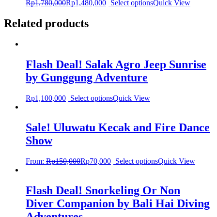
Rp
1,780,000
Rp
1,480,000
Select options
Quick View
Related products
Flash Deal! Salak Agro Jeep Sunrise
by Gunggung Adventure
Rp
1,100,000
Select options
Quick View
Sale! Uluwatu Kecak and Fire Dance
Show
From:
Rp
150,000
Rp
70,000
Select options
Quick View
Flash Deal! Snorkeling Or Non
Diver Companion by Bali Hai Diving
Adventures