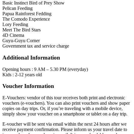
Basic Instinct Bird of Prey Show
Pelican Feeding
Papua Rainforest Fedding
The Comodo Experience
Lory Feeding
Meet The Bird Stars
4D Cinema
Guyu-Guyu Corner
Government tax and service charge
Additional Information
Opening hours : 9 AM – 5.30 PM (everyday)
Kids : 2-12 years old
Voucher Information
E-Vouchers: vendor of this tour receives both print and electronic
vouchers (e-vouchers). You can also print vouchers and show paper
copies on day trips. Or, if you’re traveling with a mobile device,
simply show your voucher on a smartphone or tablet on a day trip.
E-voucher will be sent via email within the next 24 hours after we
receive payment confirmation. Please inform us your travel date to