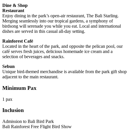
Dine & Shop
Restaurant
Enjoy dining in the park’s open-air restaurant, The Bali Starling.
Merging seamlessly into our tropical gardens, a symphony of
birdsong will serenade you while you eat. Local and international
dishes are served in this casual all-day setting.
Rainforest Café
Located in the heart of the park, and opposite the pelican pool, our
café serves fresh juices, delicious homemade ice cream and a
selection of beverages and snacks.
Sebun
Unique bird-themed merchandise is available from the park gift shop
adjacent to the main restaurant.
Minimum Pax
1 pax
Inclusion
Admission to Bali Bird Park
Bali Rainforest Free Flight Bird Show