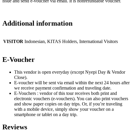
issue and send e-voucher via email. It is nonrefundable voucher.
Additional information
VISITOR
Indonesian, KITAS Holders, International Visitors
E-Voucher
This vendor is open everyday (except Nyepi Day & Vendor
Close).
E-voucher will be sent via email within the next 24 hours after
we receive payment confirmation and traveling date.
E-Vouchers : vendor of this tour receives both print and
electronic vouchers (e-vouchers). You can also print vouchers
and show paper copies on day trips. Or, if you’re traveling
with a mobile device, simply show your voucher on a
smartphone or tablet on a day trip.
Reviews