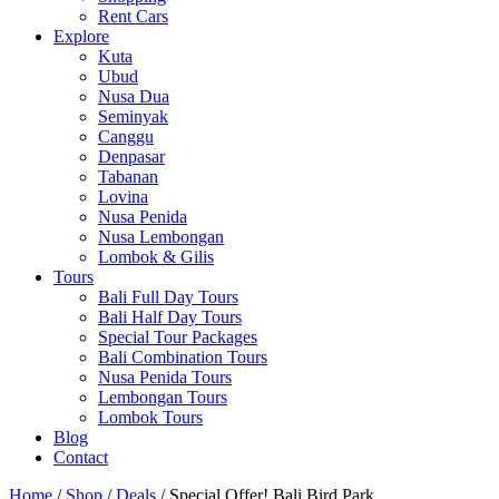
Rent Cars
Explore
Kuta
Ubud
Nusa Dua
Seminyak
Canggu
Denpasar
Tabanan
Lovina
Nusa Penida
Nusa Lembongan
Lombok & Gilis
Tours
Bali Full Day Tours
Bali Half Day Tours
Special Tour Packages
Bali Combination Tours
Nusa Penida Tours
Lembongan Tours
Lombok Tours
Blog
Contact
Home
/
Shop
/
Deals
/ Special Offer! Bali Bird Park