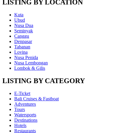
LISTING BY LOCATION
Kuta
Ubud
Nusa Dua
Seminyak
Canggu
Denpasar
Tabanan
Lovina
Nusa Penida
Nusa Lembongan
Lombok & Gilis
LISTING BY CATEGORY
E-Ticket
Bali Cruises & Fastboat
Adventures
Tours
Watersports
Destinations
Hotels
Restaurants