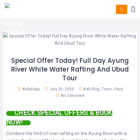
HOME
E-
KUTA
BALI
TICKET
FULL
DAY
DISCOVER
UBUD
TOURS
BALI
CRUISES
EXPLORE
NUSA
&
BALI
DUA
FASTBOAT
HALF
DAY
TOURS
TOURS
SEMINYAK
ADVENTURES
Special Offer Today! Full Day Ayung
BLOG
River White Water Rafting And Ubud
SPECIAL
CANGGU
TOURS
TOUR
Tour
PACKAGES
CONTACT
DENPASAR
WATERSPORTS
Kebalilagi
July 20, 2020
Bali Blog
,
Tours
,
Ubud
BALI
No Comment
COMBINATION
TABANAN
HOTELS
TOURS
CHECK SPECIAL OFFERS & BOOK
LOVINA
RESTAURANTS
NUSA
NOW!
PENIDA
TOURS
NUSA
DESTINATIONS
Combine the thrill of river rafting on the Ayung River with a
PENIDA