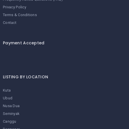
Privacy Policy
Terms & Conditions
Contact
Payment Accepted
LISTING BY LOCATION
Kuta
Ubud
Nusa Dua
Seminyak
Canggu