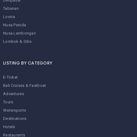
Denpasar
Tabanan
Lovina
Nusa Penida
Nusa Lembongan
Lombok & Gilis
LISTING BY CATEGORY
E-Ticket
Bali Cruises & Fastboat
Adventures
Tours
Watersports
Destinations
Hotels
Restaurants