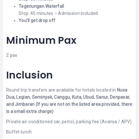
Tegenungan Waterfall
Stop: 45 minutes – Admission included
You’ll get drop off
Minimum Pax
2 pax
Inclusion
Round trip transfers are available for hotels located in
Nusa
Dua, Legian, Seminyak, Canggu, Kuta, Ubud, Sanur, Denpasar,
and Jimbaran
(If you are not on the listed area provided, there
is a small extra charge)
Private air-conditioned car, petrol, parking fee (Avansa / APV)
Buffet lunch