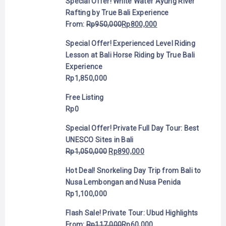
Special Offer! White Water Ayung River
Rafting by True Bali Experience
From:
Rp
950,000
Rp
800,000
Special Offer! Experienced Level Riding
Lesson at Bali Horse Riding by True Bali
Experience
Rp
1,850,000
Free Listing
Rp
0
Special Offer! Private Full Day Tour: Best
UNESCO Sites in Bali
Rp
1,050,000
Rp
890,000
Hot Deal! Snorkeling Day Trip from Bali to
Nusa Lembongan and Nusa Penida
Rp
1,100,000
Flash Sale! Private Tour: Ubud Highlights
From:
Rp
117,000
Rp
60,000