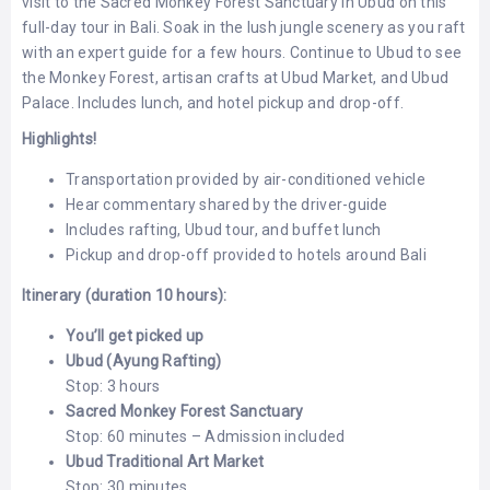
visit to the Sacred Monkey Forest Sanctuary in Ubud on this
LEMBONGAN
SHOPPING
full-day tour in Bali. Soak in the lush jungle scenery as you raft
TOURS
NUSA
with an expert guide for a few hours. Continue to Ubud to see
LEMBONGAN
RENT
the Monkey Forest, artisan crafts at Ubud Market, and Ubud
LOMBOK
CARS
Palace. Includes lunch, and hotel pickup and drop-off.
TOURS
LOMBOK
&
Highlights!
GILIS
Transportation provided by air-conditioned vehicle
Hear commentary shared by the driver-guide
Includes rafting, Ubud tour, and buffet lunch
Pickup and drop-off provided to hotels around Bali
Itinerary (duration 10 hours):
You’ll get picked up
Ubud (Ayung Rafting)
Stop: 3 hours
Sacred Monkey Forest Sanctuary
Stop: 60 minutes – Admission included
Ubud Traditional Art Market
Stop: 30 minutes