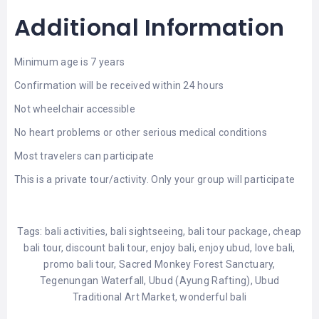
Additional Information
Minimum age is 7 years
Confirmation will be received within 24 hours
Not wheelchair accessible
No heart problems or other serious medical conditions
Most travelers can participate
This is a private tour/activity. Only your group will participate
Tags:
bali activities
,
bali sightseeing
,
bali tour package
,
cheap
bali tour
,
discount bali tour
,
enjoy bali
,
enjoy ubud
,
love bali
,
promo bali tour
,
Sacred Monkey Forest Sanctuary
,
Tegenungan Waterfall
,
Ubud (Ayung Rafting)
,
Ubud
Traditional Art Market
,
wonderful bali