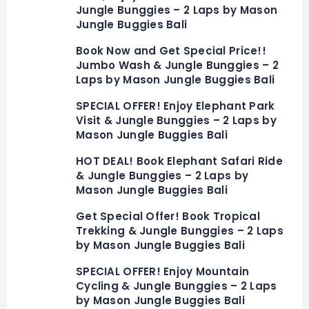
Jungle Bunggies – 2 Laps by Mason
Jungle Buggies Bali
Book Now and Get Special Price!!
Jumbo Wash & Jungle Bunggies – 2
Laps by Mason Jungle Buggies Bali
SPECIAL OFFER! Enjoy Elephant Park
Visit & Jungle Bunggies – 2 Laps by
Mason Jungle Buggies Bali
HOT DEAL! Book Elephant Safari Ride
& Jungle Bunggies – 2 Laps by
Mason Jungle Buggies Bali
Get Special Offer! Book Tropical
Trekking & Jungle Bunggies – 2 Laps
by Mason Jungle Buggies Bali
SPECIAL OFFER! Enjoy Mountain
Cycling & Jungle Bunggies – 2 Laps
by Mason Jungle Buggies Bali