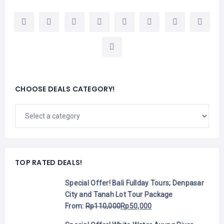
CHOOSE DEALS CATEGORY!
TOP RATED DEALS!
Special Offer! Bali Fullday Tours; Denpasar
City and Tanah Lot Tour Package
From:
Rp
110,000
Rp
50,000