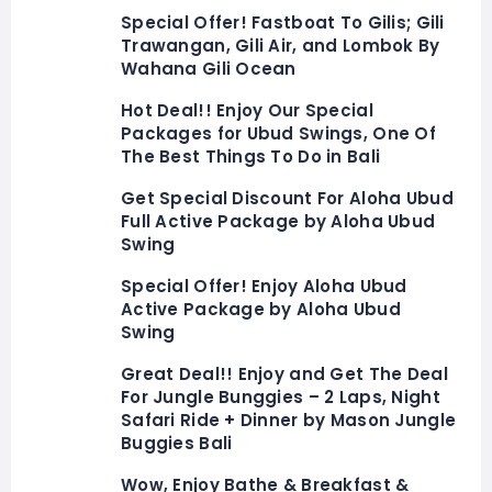
Special Offer! Fastboat To Gilis; Gili
Trawangan, Gili Air, and Lombok By
Wahana Gili Ocean
Hot Deal!! Enjoy Our Special
Packages for Ubud Swings, One Of
The Best Things To Do in Bali
Get Special Discount For Aloha Ubud
Full Active Package by Aloha Ubud
Swing
Special Offer! Enjoy Aloha Ubud
Active Package by Aloha Ubud
Swing
Great Deal!! Enjoy and Get The Deal
For Jungle Bunggies – 2 Laps, Night
Safari Ride + Dinner by Mason Jungle
Buggies Bali
Wow, Enjoy Bathe & Breakfast &