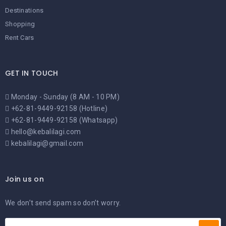
Destinations
Shopping
Rent Cars
GET IN TOUCH
Monday - Sunday (8 AM - 10 PM)
+62-81-9449-92158 (Hotline)
+62-81-9449-92158 (Whatsapp)
hello@kebalilagi.com
kebalilagi@gmail.com
Join us on
We don’t send spam so don’t worry.