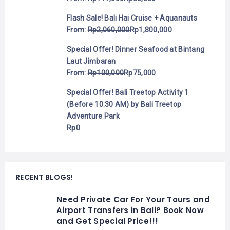
Flash Sale! Bali Hai Cruise + Aquanauts
From:
Rp
2,060,000
Rp
1,800,000
Special Offer! Dinner Seafood at Bintang
Laut Jimbaran
From:
Rp
100,000
Rp
75,000
Special Offer! Bali Treetop Activity 1
(Before 10:30 AM) by Bali Treetop
Adventure Park
Rp
0
RECENT BLOGS!
Need Private Car For Your Tours and
Airport Transfers in Bali? Book Now
and Get Special Price!!!