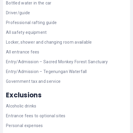
Bottled water in the car
Driver/guide
Professional rafting guide
All safety equipment
Locker, shower and changing room available
All entrance fees
Entry/Admission – Sacred Monkey Forest Sanctuary
Entry/Admission – Tegenungan Waterfall
Government tax and service
Exclusions
Alcoholic drinks
Entrance fees to optional sites
Personal expenses