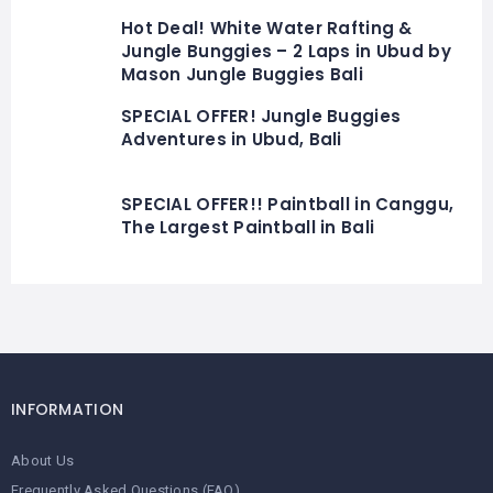
Hot Deal! White Water Rafting &
Jungle Bunggies – 2 Laps in Ubud by
Mason Jungle Buggies Bali
SPECIAL OFFER! Jungle Buggies
Adventures in Ubud, Bali
SPECIAL OFFER!! Paintball in Canggu,
The Largest Paintball in Bali
INFORMATION
About Us
Frequently Asked Questions (FAQ)