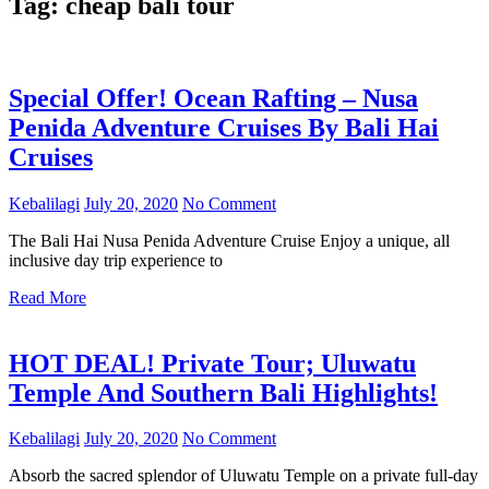
Tag:
cheap bali tour
Special Offer! Ocean Rafting – Nusa
Penida Adventure Cruises By Bali Hai
Cruises
Kebalilagi
July 20, 2020
No Comment
The Bali Hai Nusa Penida Adventure Cruise Enjoy a unique, all
inclusive day trip experience to
Read More
HOT DEAL! Private Tour; Uluwatu
Temple And Southern Bali Highlights!
Kebalilagi
July 20, 2020
No Comment
Absorb the sacred splendor of Uluwatu Temple on a private full-day