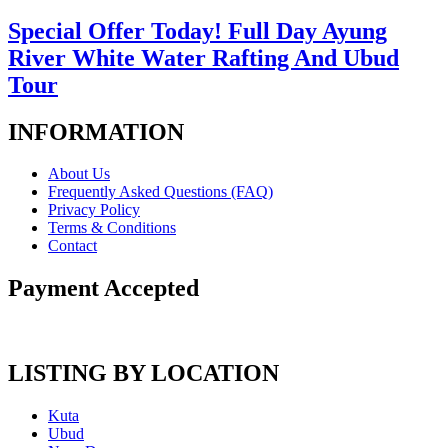
Special Offer Today! Full Day Ayung
River White Water Rafting And Ubud
Tour
INFORMATION
About Us
Frequently Asked Questions (FAQ)
Privacy Policy
Terms & Conditions
Contact
Payment Accepted
LISTING BY LOCATION
Kuta
Ubud