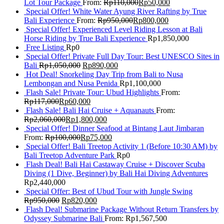
Lot Tour Package
From:
Rp
110,000
Rp
50,000
Special Offer! White Water Ayung River Rafting by True
Bali Experience
From:
Rp
950,000
Rp
800,000
Special Offer! Experienced Level Riding Lesson at Bali
Horse Riding by True Bali Experience
Rp
1,850,000
Free Listing
Rp
0
Special Offer! Private Full Day Tour: Best UNESCO Sites in
Bali
Rp
1,050,000
Rp
890,000
Hot Deal! Snorkeling Day Trip from Bali to Nusa
Lembongan and Nusa Penida
Rp
1,100,000
Flash Sale! Private Tour: Ubud Highlights
From:
Rp
117,000
Rp
60,000
Flash Sale! Bali Hai Cruise + Aquanauts
From:
Rp
2,060,000
Rp
1,800,000
Special Offer! Dinner Seafood at Bintang Laut Jimbaran
From:
Rp
100,000
Rp
75,000
Special Offer! Bali Treetop Activity 1 (Before 10:30 AM) by
Bali Treetop Adventure Park
Rp
0
Flash Deal! Bali Hai Castaway Cruise + Discover Scuba
Diving (1 Dive, Beginner) by Bali Hai Diving Adventures
Rp
2,440,000
Special Offer: Best of Ubud Tour with Jungle Swing
Rp
950,000
Rp
820,000
Flash Deal! Submarine Package Without Return Transfers by
Odyssey Submarine Bali
From:
Rp
1,567,500