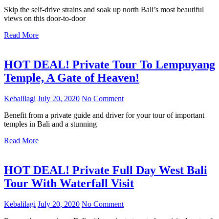
Skip the self-drive strains and soak up north Bali’s most beautiful
views on this door-to-door
Read More
HOT DEAL! Private Tour To Lempuyang
Temple, A Gate of Heaven!
Kebalilagi
July 20, 2020
No Comment
Benefit from a private guide and driver for your tour of important
temples in Bali and a stunning
Read More
HOT DEAL! Private Full Day West Bali
Tour With Waterfall Visit
Kebalilagi
July 20, 2020
No Comment