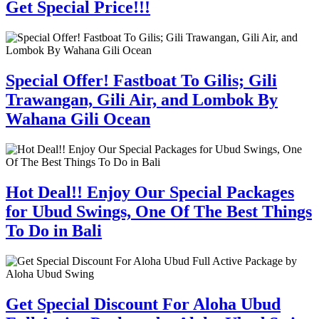
Get Special Price!!!
Special Offer! Fastboat To Gilis; Gili
Trawangan, Gili Air, and Lombok By
Wahana Gili Ocean
Hot Deal!! Enjoy Our Special Packages
for Ubud Swings, One Of The Best Things
To Do in Bali
Get Special Discount For Aloha Ubud