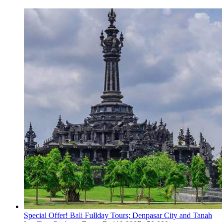
Special Offer! Bali Fullday Tours; Denpasar City and Tanah