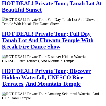
HOT DEAL! Private Tour; Tanah Lot At
Beautiful Sunset
HOT DEAL! Private Tour; Full Day
Tanah Lot And Uluwatu Temple With
Kecak Fire Dance Show
HOT DEAL! Private Tour; Discover
Hidden Waterfall, UNESCO Rice
Terraces, And Mountain Temple