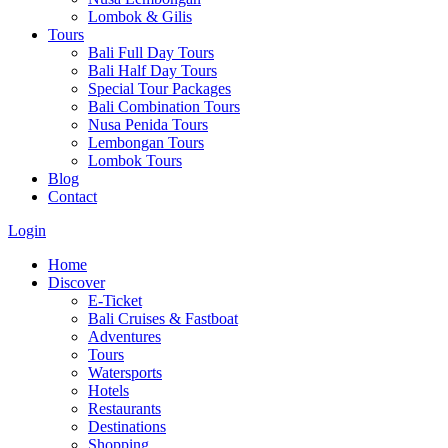
Lombok & Gilis
Tours
Bali Full Day Tours
Bali Half Day Tours
Special Tour Packages
Bali Combination Tours
Nusa Penida Tours
Lembongan Tours
Lombok Tours
Blog
Contact
Login
Home
Discover
E-Ticket
Bali Cruises & Fastboat
Adventures
Tours
Watersports
Hotels
Restaurants
Destinations
Shopping