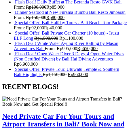
Flash Deal! Daily Buffet at The Beranda Resto GWK Bali
From:
Rp
100,000
Rp
85,000
Dinner Seafood at New Furama Bumbu Bali Resto Jimbaran
From:
Rp
150,000
Rp
80,000
Special Offer! Bali Halfday Tours - Bali Beach Tour Package
From:
Rp
92,000
Rp
40,000
Special Offer! Bali Private Car Charter (10 hours) - Isuzu
ELF Long
Rp
1,500,000
Rp
1,100,000
Flash Deal! White Water Ayung River Rafting by Mason
Adventures Bali
From:
Rp
995,000
Rp
650,000
Flash Deal! Open Water Diver 3 Days, 4 Open Water Dives
(Non Certified Divers) by Bali Hai Diving Adventures
Rp
6,960,000
Special Offer! Private Tour: Uluwatu Temple & Southern
Bali Highlights
Rp
1,150,000
Rp
960,000
RECENT BLOGS!
Need Private Car For Your Tours and
Airport Transfers in Bali? Book Now and