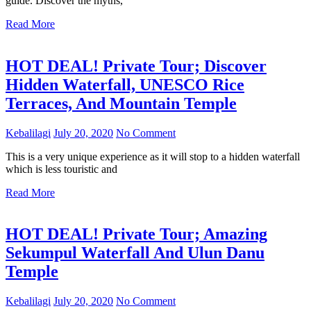
guide. Discover the myths,
Read More
HOT DEAL! Private Tour; Discover
Hidden Waterfall, UNESCO Rice
Terraces, And Mountain Temple
Kebalilagi
July 20, 2020
No Comment
This is a very unique experience as it will stop to a hidden waterfall
which is less touristic and
Read More
HOT DEAL! Private Tour; Amazing
Sekumpul Waterfall And Ulun Danu
Temple
Kebalilagi
July 20, 2020
No Comment