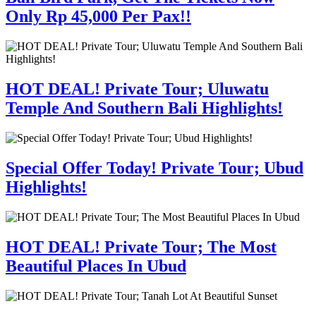
Only Rp 45,000 Per Pax!!
HOT DEAL! Private Tour; Uluwatu
Temple And Southern Bali Highlights!
Special Offer Today! Private Tour; Ubud
Highlights!
HOT DEAL! Private Tour; The Most
Beautiful Places In Ubud