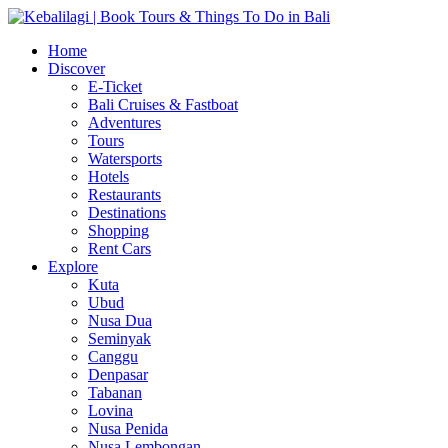
Home
Discover
E-Ticket
Bali Cruises & Fastboat
Adventures
Tours
Watersports
Hotels
Restaurants
Destinations
Shopping
Rent Cars
Explore
Kuta
Ubud
Nusa Dua
Seminyak
Canggu
Denpasar
Tabanan
Lovina
Nusa Penida
Nusa Lembongan