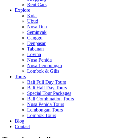
Rent Cars
Explore
Kuta
Ubud
Nusa Dua
Seminyak
Canggu
Denpasar
Tabanan
Lovina
Nusa Penida
Nusa Lembongan
Lombok & Gilis
Tours
Bali Full Day Tours
Bali Half Day Tours
Special Tour Packages
Bali Combination Tours
Nusa Penida Tours
Lembongan Tours
Lombok Tours
Blog
Contact