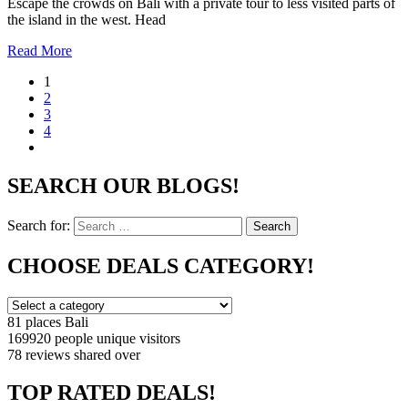
Escape the crowds on Bali with a private tour to less visited parts of
the island in the west. Head
Read More
1
2
3
4
SEARCH OUR BLOGS!
Search for:
Search
CHOOSE DEALS CATEGORY!
81 places
Bali
169920 people
unique visitors
78 reviews
shared over
TOP RATED DEALS!