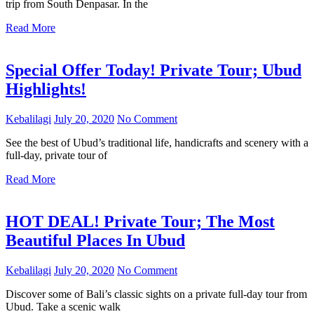
trip from South Denpasar. In the
Read More
Special Offer Today! Private Tour; Ubud
Highlights!
Kebalilagi
July 20, 2020
No Comment
See the best of Ubud’s traditional life, handicrafts and scenery with a
full-day, private tour of
Read More
HOT DEAL! Private Tour; The Most
Beautiful Places In Ubud
Kebalilagi
July 20, 2020
No Comment
Discover some of Bali’s classic sights on a private full-day tour from
Ubud. Take a scenic walk