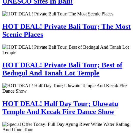
UNESCO Sites In Bali!
HOT DEAL! Private Bali Tour; The Most
Scenic Places
HOT DEAL! Private Bali Tour; Best of
Bedugul And Tanah Lot Temple
HOT DEAL! Half Day Tour; Uluwatu
Temple And Kecak Fire Dance Show