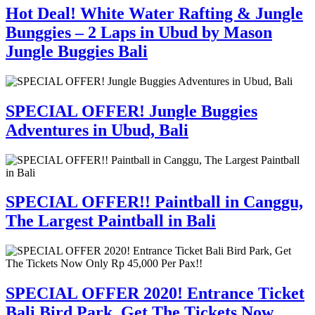
Hot Deal! White Water Rafting & Jungle
Bunggies – 2 Laps in Ubud by Mason
Jungle Buggies Bali
SPECIAL OFFER! Jungle Buggies
Adventures in Ubud, Bali
SPECIAL OFFER!! Paintball in Canggu,
The Largest Paintball in Bali
SPECIAL OFFER 2020! Entrance Ticket
Bali Bird Park, Get The Tickets Now