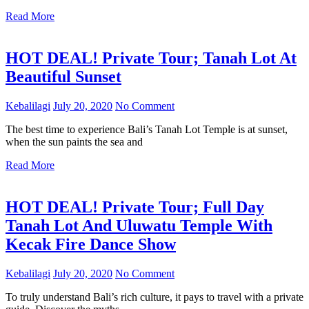
Read More
HOT DEAL! Private Tour; Tanah Lot At
Beautiful Sunset
Kebalilagi
July 20, 2020
No Comment
The best time to experience Bali’s Tanah Lot Temple is at sunset,
when the sun paints the sea and
Read More
HOT DEAL! Private Tour; Full Day
Tanah Lot And Uluwatu Temple With
Kecak Fire Dance Show
Kebalilagi
July 20, 2020
No Comment
To truly understand Bali’s rich culture, it pays to travel with a private