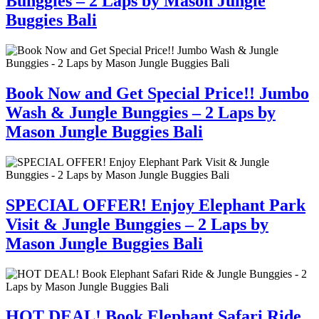
Bunggies – 2 Laps by Mason Jungle
Buggies Bali
Book Now and Get Special Price!! Jumbo
Wash & Jungle Bunggies – 2 Laps by
Mason Jungle Buggies Bali
SPECIAL OFFER! Enjoy Elephant Park
Visit & Jungle Bunggies – 2 Laps by
Mason Jungle Buggies Bali
HOT DEAL! Book Elephant Safari Ride