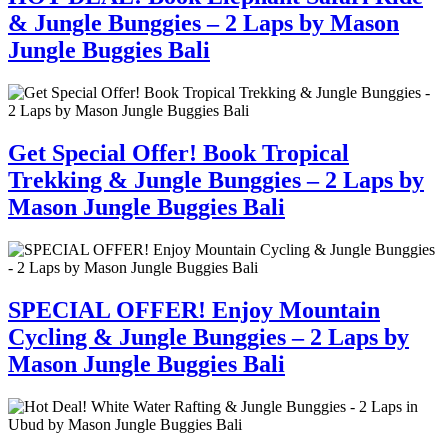
& Jungle Bunggies – 2 Laps by Mason
Jungle Buggies Bali
Get Special Offer! Book Tropical
Trekking & Jungle Bunggies – 2 Laps by
Mason Jungle Buggies Bali
SPECIAL OFFER! Enjoy Mountain
Cycling & Jungle Bunggies – 2 Laps by
Mason Jungle Buggies Bali