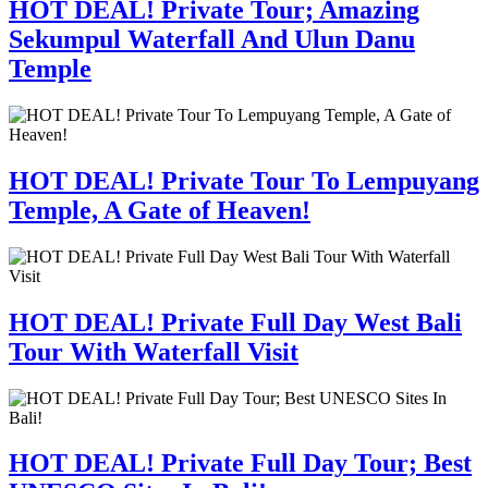
HOT DEAL! Private Tour; Amazing
Sekumpul Waterfall And Ulun Danu
Temple
HOT DEAL! Private Tour To Lempuyang
Temple, A Gate of Heaven!
HOT DEAL! Private Full Day West Bali
Tour With Waterfall Visit
HOT DEAL! Private Full Day Tour; Best