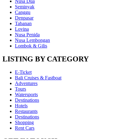
Nusa Dua
Seminyak
Canggu
Denpasar
Tabanan
Lovina
Nusa Penida
Nusa Lembongan
Lombok & Gilis
LISTING BY CATEGORY
E-Ticket
Bali Cruises & Fastboat
Adventures
Tours
Watersports
Destinations
Hotels
Restaurants
Destinations
Shopping
Rent Cars