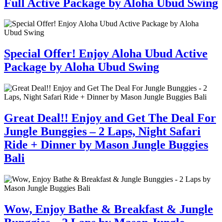
Full Active Package by Aloha Ubud Swing
Special Offer! Enjoy Aloha Ubud Active
Package by Aloha Ubud Swing
Great Deal!! Enjoy and Get The Deal For
Jungle Bunggies – 2 Laps, Night Safari
Ride + Dinner by Mason Jungle Buggies
Bali
Wow, Enjoy Bathe & Breakfast & Jungle