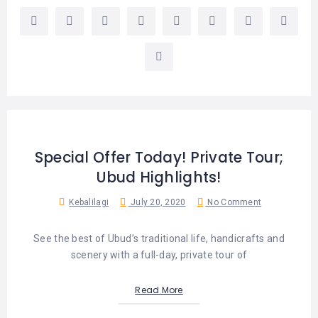
Special Offer Today! Private Tour;
Ubud Highlights!
Kebalilagi
July 20, 2020
No Comment
See the best of Ubud’s traditional life, handicrafts and
scenery with a full-day, private tour of
Read More