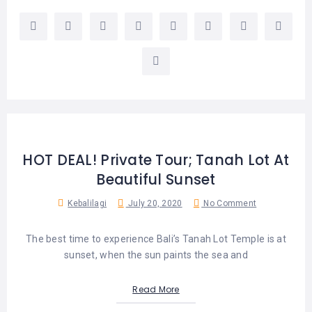
HOT DEAL! Private Tour; Tanah Lot At
Beautiful Sunset
Kebalilagi
July 20, 2020
No Comment
The best time to experience Bali’s Tanah Lot Temple is at
sunset, when the sun paints the sea and
Read More