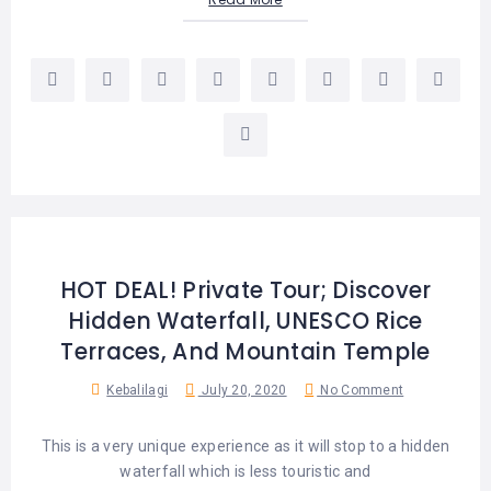
HOT DEAL! Private Tour; Discover
Hidden Waterfall, UNESCO Rice
Terraces, And Mountain Temple
Kebalilagi
July 20, 2020
No Comment
This is a very unique experience as it will stop to a hidden
waterfall which is less touristic and