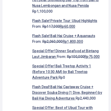
Nusa Lembongan and Nusa Penida
Rp
1,100,000
Flash Sale! Private Tour: Ubud Highlights
From:
Rp
117,000
Rp
60,000
Flash Sale! Bali Hai Cruise + Aquanauts
From:
Rp
2,060,000
Rp
1,800,000
Special Offer! Dinner Seafood at Bintang
Laut Jimbaran
From:
Rp
100,000
Rp
75,000
Special Offer! Bali Treetop Activity 1
(Before 10:30 AM) by Bali Treetop
Adventure Park
Rp
0
Flash Deal! Bali Hai Castaway Cruise +
Discover Scuba Diving (1 Dive, Beginner) by
Bali Hai Diving Adventures
Rp
2,440,000
Special Offer: Best of Ubud Tour with