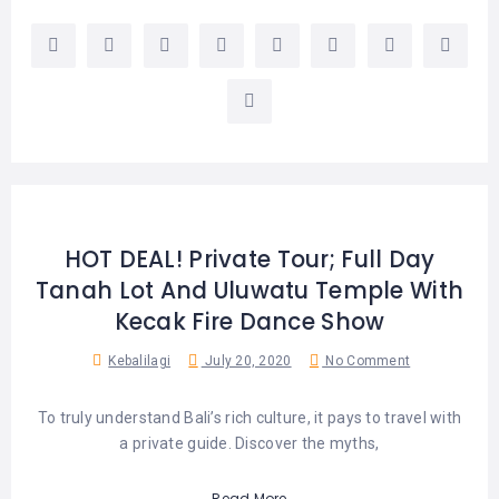
HOT DEAL! Private Tour; Full Day
Tanah Lot And Uluwatu Temple With
Kecak Fire Dance Show
Kebalilagi
July 20, 2020
No Comment
To truly understand Bali’s rich culture, it pays to travel with
a private guide. Discover the myths,
Read More