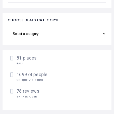
CHOOSE DEALS CATEGORY!
81 places
BALI
169974 people
UNIQUE VISITORS
78 reviews
SHARED OVER