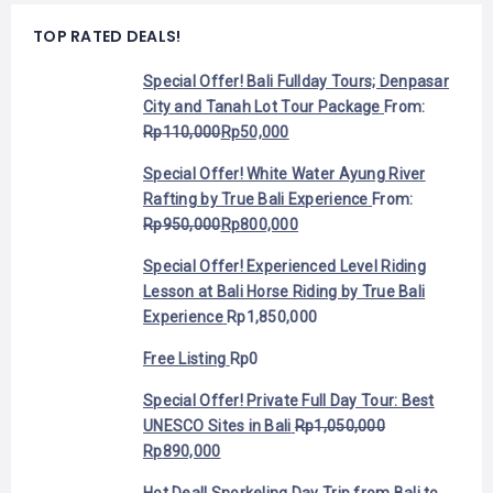
TOP RATED DEALS!
Special Offer! Bali Fullday Tours; Denpasar
City and Tanah Lot Tour Package
From:
Rp
110,000
Rp
50,000
Special Offer! White Water Ayung River
Rafting by True Bali Experience
From:
Rp
950,000
Rp
800,000
Special Offer! Experienced Level Riding
Lesson at Bali Horse Riding by True Bali
Experience
Rp
1,850,000
Free Listing
Rp
0
Special Offer! Private Full Day Tour: Best
UNESCO Sites in Bali
Rp
1,050,000
Rp
890,000
Hot Deal! Snorkeling Day Trip from Bali to