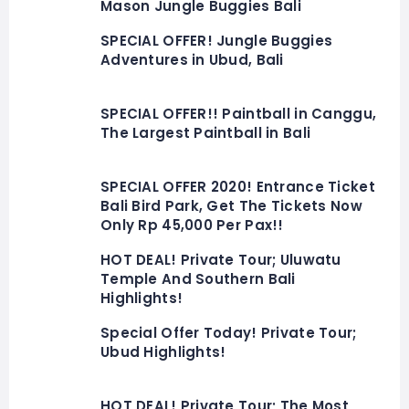
Mason Jungle Buggies Bali
SPECIAL OFFER! Jungle Buggies
Adventures in Ubud, Bali
SPECIAL OFFER!! Paintball in Canggu,
The Largest Paintball in Bali
SPECIAL OFFER 2020! Entrance Ticket
Bali Bird Park, Get The Tickets Now
Only Rp 45,000 Per Pax!!
HOT DEAL! Private Tour; Uluwatu
Temple And Southern Bali
Highlights!
Special Offer Today! Private Tour;
Ubud Highlights!
HOT DEAL! Private Tour; The Most