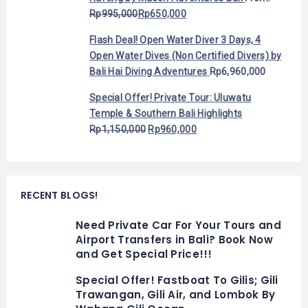
Rp
995,000
Rp
650,000
Flash Deal! Open Water Diver 3 Days, 4
Open Water Dives (Non Certified Divers) by
Bali Hai Diving Adventures
Rp
6,960,000
Special Offer! Private Tour: Uluwatu
Temple & Southern Bali Highlights
Rp
1,150,000
Rp
960,000
RECENT BLOGS!
Need Private Car For Your Tours and
Airport Transfers in Bali? Book Now
and Get Special Price!!!
Special Offer! Fastboat To Gilis; Gili
Trawangan, Gili Air, and Lombok By