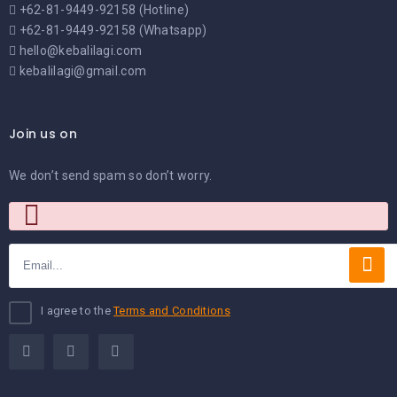
+62-81-9449-92158 (Hotline)
+62-81-9449-92158 (Whatsapp)
hello@kebalilagi.com
kebalilagi@gmail.com
Join us on
We don’t send spam so don’t worry.
I agree to the
Terms and Conditions