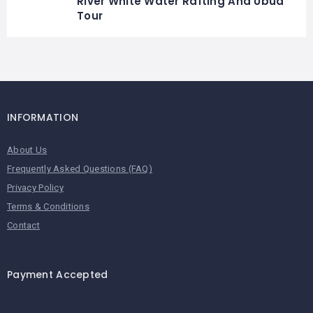
River White Water Rafting And Ubud
Tour
INFORMATION
About Us
Frequently Asked Questions (FAQ)
Privacy Policy
Terms & Conditions
Contact
Payment Accepted