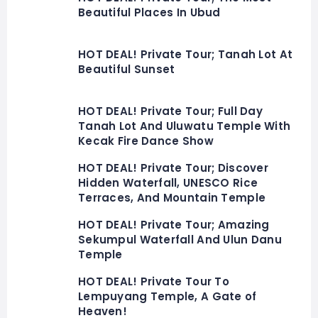
Beautiful Places In Ubud
HOT DEAL! Private Tour; Tanah Lot At
Beautiful Sunset
HOT DEAL! Private Tour; Full Day
Tanah Lot And Uluwatu Temple With
Kecak Fire Dance Show
HOT DEAL! Private Tour; Discover
Hidden Waterfall, UNESCO Rice
Terraces, And Mountain Temple
HOT DEAL! Private Tour; Amazing
Sekumpul Waterfall And Ulun Danu
Temple
HOT DEAL! Private Tour To
Lempuyang Temple, A Gate of
Heaven!