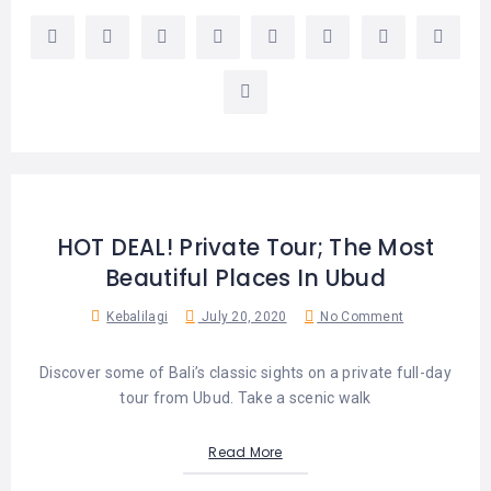
HOT DEAL! Private Tour; The Most
Beautiful Places In Ubud
Kebalilagi
July 20, 2020
No Comment
Discover some of Bali’s classic sights on a private full-day
tour from Ubud. Take a scenic walk
Read More