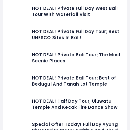
HOT DEAL! Private Full Day West Bali
Tour With Waterfall Visit
HOT DEAL! Private Full Day Tour; Best
UNESCO Sites In Bali!
HOT DEAL! Private Bali Tour; The Most
Scenic Places
HOT DEAL! Private Bali Tour; Best of
Bedugul And Tanah Lot Temple
HOT DEAL! Half Day Tour; Uluwatu
Temple And Kecak Fire Dance Show
Special Offer Today! Full Day Ayung