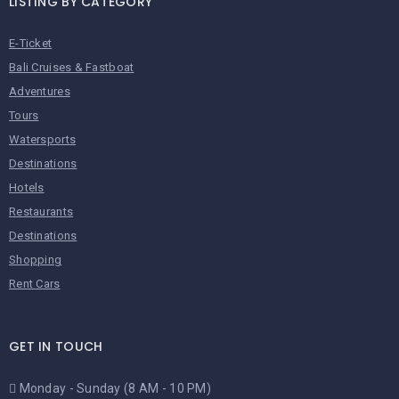
LISTING BY CATEGORY
E-Ticket
Bali Cruises & Fastboat
Adventures
Tours
Watersports
Destinations
Hotels
Restaurants
Destinations
Shopping
Rent Cars
GET IN TOUCH
Monday - Sunday (8 AM - 10 PM)