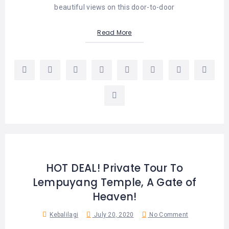
beautiful views on this door-to-door
Read More
HOT DEAL! Private Tour To
Lempuyang Temple, A Gate of
Heaven!
Kebalilagi
July 20, 2020
No Comment