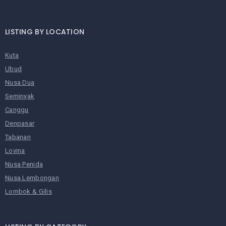
LISTING BY LOCATION
Kuta
Ubud
Nusa Dua
Seminyak
Canggu
Denpasar
Tabanan
Lovina
Nusa Penida
Nusa Lembongan
Lombok & Gilis