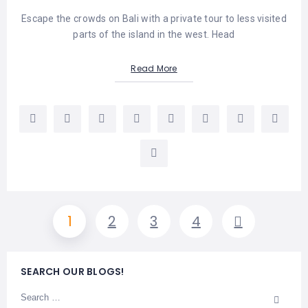
Escape the crowds on Bali with a private tour to less visited
parts of the island in the west. Head
Read More
1
2
3
4
SEARCH OUR BLOGS!