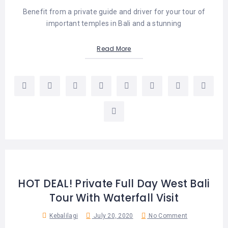
Benefit from a private guide and driver for your tour of
important temples in Bali and a stunning
Read More
HOT DEAL! Private Full Day West Bali
Tour With Waterfall Visit
Kebalilagi
July 20, 2020
No Comment