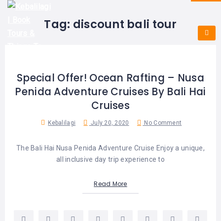
HOME
E-
KUTA
BALI
Tag:
discount bali tour
TICKET
FULL
DAY
DISCOVER
UBUD
TOURS
BALI
CRUISES
EXPLORE
NUSA
&
BALI
DUA
FASTBOAT
HALF
Special Offer! Ocean Rafting – Nusa
DAY
TOURS
TOURS
Penida Adventure Cruises By Bali Hai
SEMINYAK
ADVENTURES
Cruises
BLOG
SPECIAL
CANGGU
TOURS
TOUR
Kebalilagi
July 20, 2020
No Comment
PACKAGES
CONTACT
DENPASAR
WATERSPORTS
The Bali Hai Nusa Penida Adventure Cruise Enjoy a unique,
BALI
COMBINATION
TABANAN
all inclusive day trip experience to
HOTELS
TOURS
LOVINA
Read More
RESTAURANTS
NUSA
PENIDA
TOURS
NUSA
DESTINATIONS
PENIDA