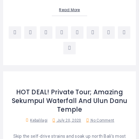
Read More
HOT DEAL! Private Tour; Amazing
Sekumpul Waterfall And Ulun Danu
Temple
Kebalilagi
July 20, 2020
No Comment
Skip the self-drive strains and soak up north Bali’s most