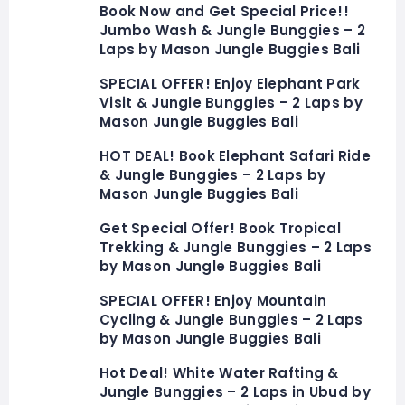
Book Now and Get Special Price!!
Jumbo Wash & Jungle Bunggies – 2
Laps by Mason Jungle Buggies Bali
SPECIAL OFFER! Enjoy Elephant Park
Visit & Jungle Bunggies – 2 Laps by
Mason Jungle Buggies Bali
HOT DEAL! Book Elephant Safari Ride
& Jungle Bunggies – 2 Laps by
Mason Jungle Buggies Bali
Get Special Offer! Book Tropical
Trekking & Jungle Bunggies – 2 Laps
by Mason Jungle Buggies Bali
SPECIAL OFFER! Enjoy Mountain
Cycling & Jungle Bunggies – 2 Laps
by Mason Jungle Buggies Bali
Hot Deal! White Water Rafting &
Jungle Bunggies – 2 Laps in Ubud by