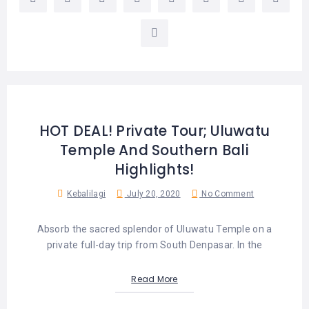
LEMBONGAN
SHOPPING
TOURS
NUSA
LEMBONGAN
RENT
LOMBOK
CARS
TOURS
LOMBOK
&
GILIS
HOT DEAL! Private Tour; Uluwatu
Temple And Southern Bali
Highlights!
Kebalilagi
July 20, 2020
No Comment
Absorb the sacred splendor of Uluwatu Temple on a
private full-day trip from South Denpasar. In the
Read More