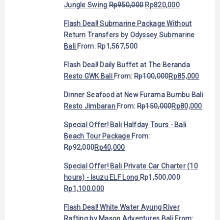
Jungle Swing
Rp
950,000
Rp
820,000
Flash Deal! Submarine Package Without
Return Transfers by Odyssey Submarine
Bali
From:
Rp
1,567,500
Flash Deal! Daily Buffet at The Beranda
Resto GWK Bali
From:
Rp
100,000
Rp
85,000
Dinner Seafood at New Furama Bumbu Bali
Resto Jimbaran
From:
Rp
150,000
Rp
80,000
Special Offer! Bali Halfday Tours - Bali
Beach Tour Package
From:
Rp
92,000
Rp
40,000
Special Offer! Bali Private Car Charter (10
hours) - Isuzu ELF Long
Rp
1,500,000
Rp
1,100,000
Flash Deal! White Water Ayung River
Rafting by Mason Adventures Bali
From: