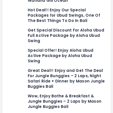
Wahana Gili Ocean
Hot Deal!! Enjoy Our Special
Packages for Ubud Swings, One Of
The Best Things To Do in Bali
Get Special Discount For Aloha Ubud
Full Active Package by Aloha Ubud
Swing
Special Offer! Enjoy Aloha Ubud
Active Package by Aloha Ubud
Swing
Great Deal!! Enjoy and Get The Deal
For Jungle Bunggies – 2 Laps, Night
Safari Ride + Dinner by Mason Jungle
Buggies Bali
Wow, Enjoy Bathe & Breakfast &
Jungle Bunggies – 2 Laps by Mason
Jungle Buggies Bali