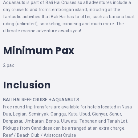
Aquanauts is part of Bali Hai Cruises so all adventures include a
day cruise to and from Lembongan island, including all the
fantastic activities that Bali Hai has to offer, such as banana boat
riding (unlimited), snorkeling, canoeing and much more. The
ultimate marine adventure awaits you!
Minimum Pax
2 pax
Inclusion
BALI HAI REEF CRUISE + AQUANAUTS
Free round trip transfers are available for hotels located in Nusa
Dua, Legian, Seminyak, Canggu, Kuta, Ubud, Gianyar, Sanur,
Denpasar, Jimbaran, Benoa, Uluwatu, Tabanan and Tanah Lot.
Pickups from Candidasa can be arranged at an extra charge.
Reef / Beach Club / Aristocat Cruise