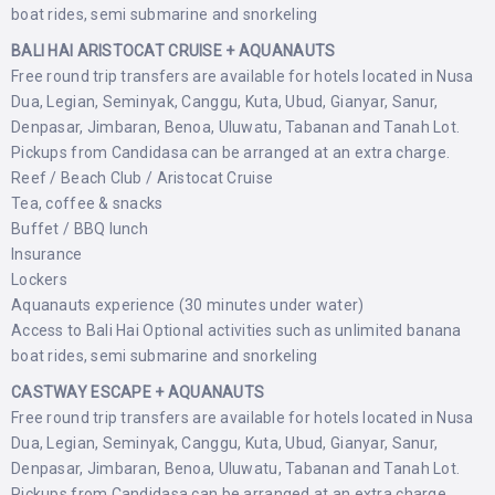
boat rides, semi submarine and snorkeling
BALI HAI ARISTOCAT CRUISE + AQUANAUTS
Free round trip transfers are available for hotels located in Nusa
Dua, Legian, Seminyak, Canggu, Kuta, Ubud, Gianyar, Sanur,
Denpasar, Jimbaran, Benoa, Uluwatu, Tabanan and Tanah Lot.
Pickups from Candidasa can be arranged at an extra charge.
Reef / Beach Club / Aristocat Cruise
Tea, coffee & snacks
Buffet / BBQ lunch
Insurance
Lockers
Aquanauts experience (30 minutes under water)
Access to Bali Hai Optional activities such as unlimited banana
boat rides, semi submarine and snorkeling
CASTWAY ESCAPE + AQUANAUTS
Free round trip transfers are available for hotels located in Nusa
Dua, Legian, Seminyak, Canggu, Kuta, Ubud, Gianyar, Sanur,
Denpasar, Jimbaran, Benoa, Uluwatu, Tabanan and Tanah Lot.
Pickups from Candidasa can be arranged at an extra charge.