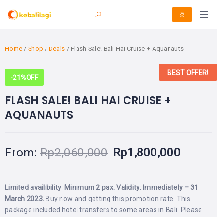
Home
/
Shop
/
Deals
/ Flash Sale! Bali Hai Cruise + Aquanauts
BEST OFFER!
-21%
OFF
FLASH SALE! BALI HAI CRUISE +
AQUANAUTS
From:
Rp
2,060,000
Rp
1,800,000
Limited availibility
.
Minimum 2 pax. Validity: Immediately – 31
March 2023.
Buy now and getting this promotion rate. This
package included hotel transfers to some areas in Bali. Please