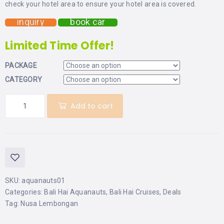
check your hotel area to ensure your hotel area is covered.
inquiry
book car
Limited Time Offer!
PACKAGE
CATEGORY
Add to cart
SKU:
aquanauts01
Categories:
Bali Hai Aquanauts
,
Bali Hai Cruises
,
Deals
Tag:
Nusa Lembongan