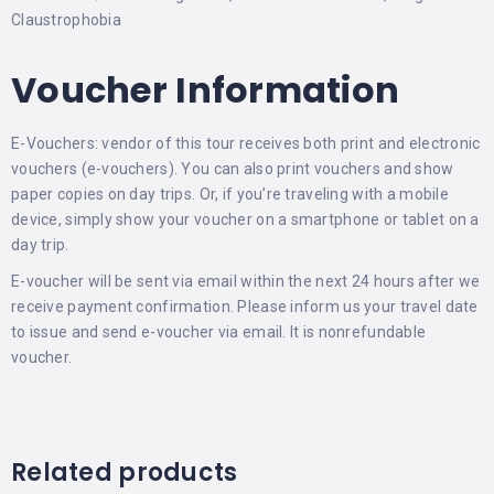
Claustrophobia
Voucher Information
E-Vouchers: vendor of this tour receives both print and electronic
vouchers (e-vouchers). You can also print vouchers and show
paper copies on day trips. Or, if you’re traveling with a mobile
device, simply show your voucher on a smartphone or tablet on a
day trip.
E-voucher will be sent via email within the next 24 hours after we
receive payment confirmation. Please inform us your travel date
to issue and send e-voucher via email. It is nonrefundable
voucher.
Related products