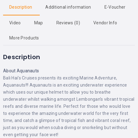
Description
Additional information
E-Voucher
Video
Map
Reviews (0)
Vendor Info
More Products
Description
About Aquanauts
Bali Hai’s Cruises presents its exciting Marine Adventure,
Aquanauts!!! Aquanauts is an exciting underwater experience
which uses our unique helmet to allow you to breathe
underwater whilst walking amongst Lembongan’s vibrant tropical
reefs and diverse marine life. Perfect for those who would love
to experience the amazing underwater world for the very first
time, and catch a glimpse of tropical fish and vibrant coral reef,
just as you would when scuba diving or snorkeling but without
even getting your face wet!