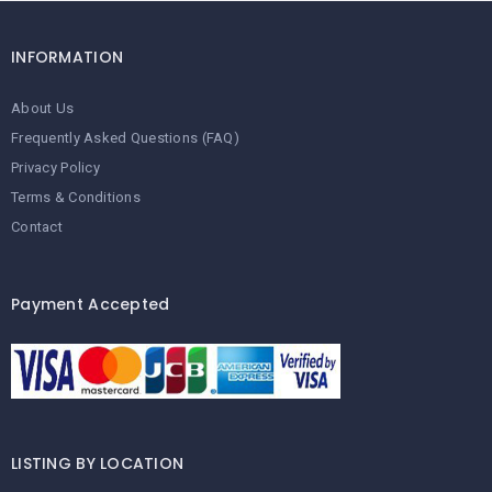
INFORMATION
About Us
Frequently Asked Questions (FAQ)
Privacy Policy
Terms & Conditions
Contact
Payment Accepted
LISTING BY LOCATION