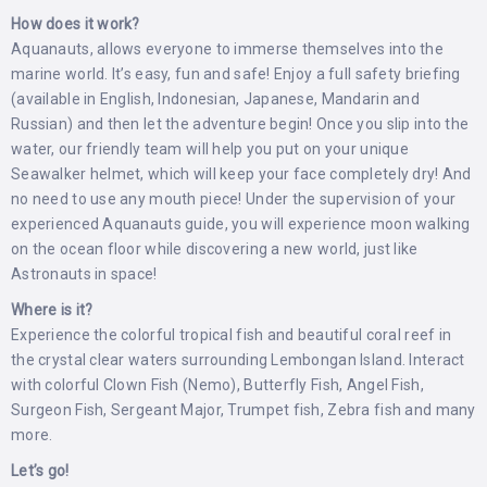
How does it work?
Aquanauts, allows everyone to immerse themselves into the
marine world. It’s easy, fun and safe! Enjoy a full safety briefing
(available in English, Indonesian, Japanese, Mandarin and
Russian) and then let the adventure begin! Once you slip into the
water, our friendly team will help you put on your unique
Seawalker helmet, which will keep your face completely dry! And
no need to use any mouth piece! Under the supervision of your
experienced Aquanauts guide, you will experience moon walking
on the ocean floor while discovering a new world, just like
Astronauts in space!
Where is it?
Experience the colorful tropical fish and beautiful coral reef in
the crystal clear waters surrounding Lembongan Island. Interact
with colorful Clown Fish (Nemo), Butterfly Fish, Angel Fish,
Surgeon Fish, Sergeant Major, Trumpet fish, Zebra fish and many
more.
Let’s go!