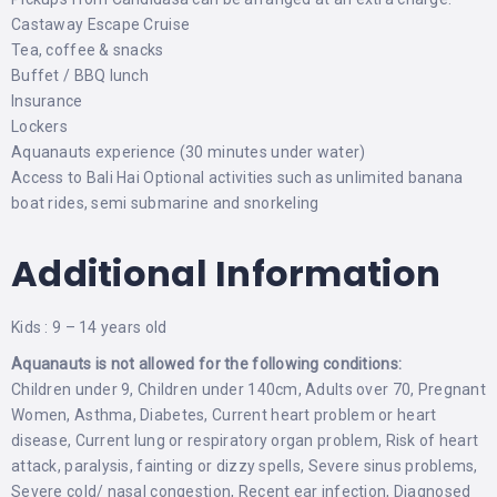
Castaway Escape Cruise
Tea, coffee & snacks
Buffet / BBQ lunch
Insurance
Lockers
Aquanauts experience (30 minutes under water)
Access to Bali Hai Optional activities such as unlimited banana
boat rides, semi submarine and snorkeling
Additional Information
Kids : 9 – 14 years old
Aquanauts is not allowed for the following conditions:
Children under 9, Children under 140cm, Adults over 70, Pregnant
Women, Asthma, Diabetes, Current heart problem or heart
disease, Current lung or respiratory organ problem, Risk of heart
attack, paralysis, fainting or dizzy spells, Severe sinus problems,
Severe cold/ nasal congestion, Recent ear infection, Diagnosed