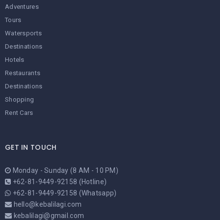
Adventures
Tours
Watersports
Destinations
Hotels
Restaurants
Destinations
Shopping
Rent Cars
GET IN TOUCH
Monday - Sunday (8 AM - 10 PM)
+62-81-9449-92158 (Hotline)
+62-81-9449-92158 (Whatsapp)
hello@kebalilagi.com
kebalilagi@gmail.com