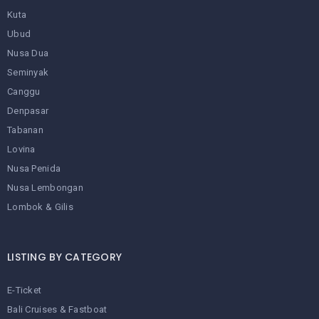
Kuta
Ubud
Nusa Dua
Seminyak
Canggu
Denpasar
Tabanan
Lovina
Nusa Penida
Nusa Lembongan
Lombok & Gilis
LISTING BY CATEGORY
E-Ticket
Bali Cruises & Fastboat