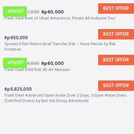
BEST OFFER!
From:
Rp
117,000
Rp
60,000
-49%
OFF
Flash Sale! Best of Ubud Attractions: Private All-Inclusive Tour
BEST OFFER!
Rp
650,000
Special Offer! Return Boat Transfer, Bali – Nusa Penida by Bali
Funtasea
BEST OFFER!
From:
Rp
110,000
Rp
60,000
-45%
OFF
Flash Deal! DMZ Bali 3D Art Museum
BEST OFFER!
Rp
5,825,000
Flash Deal! Advanced Open Water Diver 2 Days, 5 Open Water Dives
(Certified Divers) by Bali Hai Diving Adventures