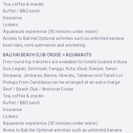
Tea, coffee & snacks
Buffet / BBQ lunch
Insurance
Lockers
Aquanauts experience (30 minutes under water)
Access to Bali Hai Optional activities such as unlimited banana
boat rides, semi submarine and snorkeling
BALI HAI BEACH CLUB CRUISE + AQUANAUTS
Free round trip transfers are available for hotels located in Nusa
Dua, Legian, Seminyak, Canggu, Kuta, Ubud, Gianyar, Sanur,
Denpasar, Jimbaran, Benoa, Uluwatu, Tabanan and Tanah Lot.
Pickups from Candidasa can be arranged at an extra charge.
Reef / Beach Club / Aristocat Cruise
Tea, coffee & snacks
Buffet / BBQ lunch
Insurance
Lockers
Aquanauts experience (30 minutes under water)
Acess to Bali Hai Optional activities such as unlimited banana