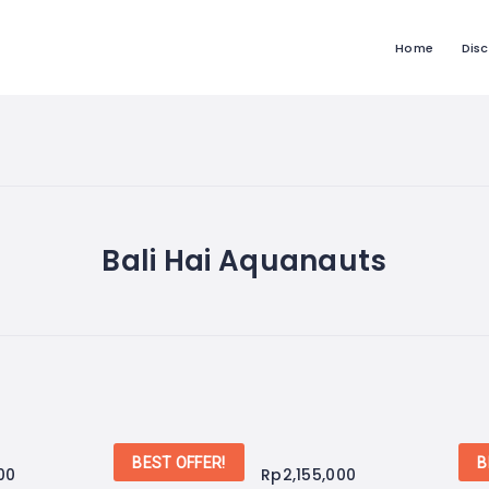
Home
Dis
Bali Hai Aquanauts
BEST OFFER!
B
00
Rp
2,155,000