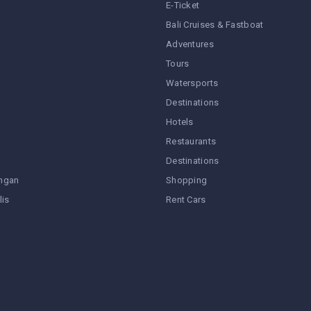
E-Ticket
Bali Cruises & Fastboat
Adventures
Tours
Watersports
Destinations
Hotels
Restaurants
Destinations
ngan
Shopping
lis
Rent Cars