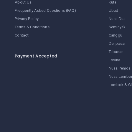
About Us
Kuta
Frequently Asked Questions (FAQ)
Ubud
Privacy Policy
Nusa Dua
Terms & Conditions
Seminyak
Contact
Canggu
Denpasar
Tabanan
Payment Accepted
Lovina
Nusa Penida
Nusa Lembo
Lombok & Gi