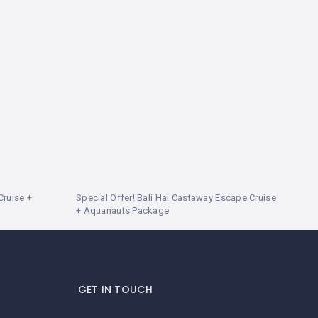
Cruise +
Special Offer! Bali Hai Castaway Escape Cruise
+ Aquanauts Package
GET IN TOUCH