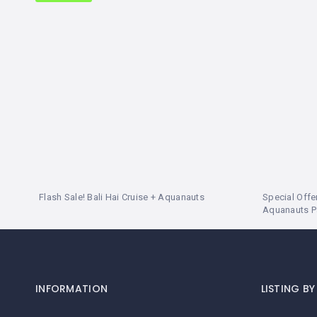
LEMBONGAN
SHOPPING
TOURS
NUSA
LEMBONGAN
RENT
LOMBOK
CARS
TOURS
LOMBOK
&
GILIS
Flash Sale! Bali Hai Cruise + Aquanauts
Special Offer
Aquanauts 
INFORMATION
LISTING B