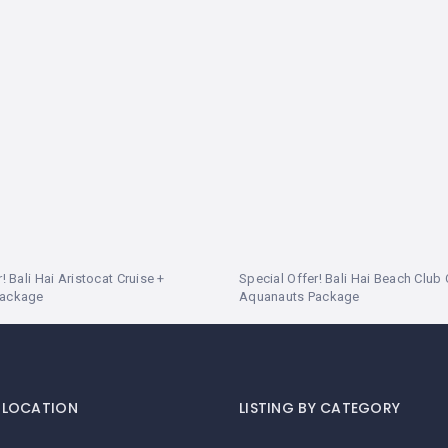
! Bali Hai Aristocat Cruise +
Special Offer! Bali Hai Beach Club 
Package
Aquanauts Package
Y LOCATION
LISTING BY CATEGORY