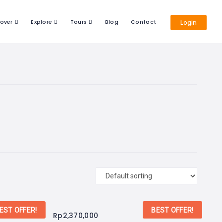
cover
Explore
Tours
Blog
Contact
Login
EST OFFER!
BEST OFFER!
Rp
2,370,000