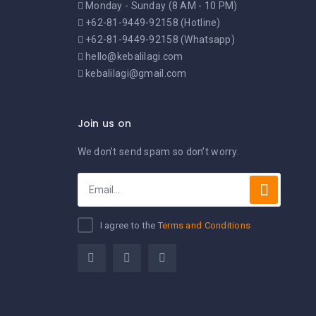
Monday - Sunday (8 AM - 10 PM)
+62-81-9449-92158 (Hotline)
+62-81-9449-92158 (Whatsapp)
hello@kebalilagi.com
kebalilagi@gmail.com
Join us on
We don’t send spam so don’t worry.
I agree to the
Terms and Conditions