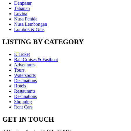
Denpasar
Tabanan
Lovina
Nusa Penida
Nusa Lembongan
Lombok & Gilis
LISTING BY CATEGORY
E-Ticket
Bali Cruises & Fastboat
Adventures
Tours
Watersports
Destinations
Hotels
Restaurants
Destinations
Shopping
Rent Cars
GET IN TOUCH