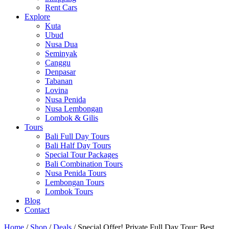
Rent Cars
Explore
Kuta
Ubud
Nusa Dua
Seminyak
Canggu
Denpasar
Tabanan
Lovina
Nusa Penida
Nusa Lembongan
Lombok & Gilis
Tours
Bali Full Day Tours
Bali Half Day Tours
Special Tour Packages
Bali Combination Tours
Nusa Penida Tours
Lembongan Tours
Lombok Tours
Blog
Contact
Home
/
Shop
/
Deals
/ Special Offer! Private Full Day Tour: Best