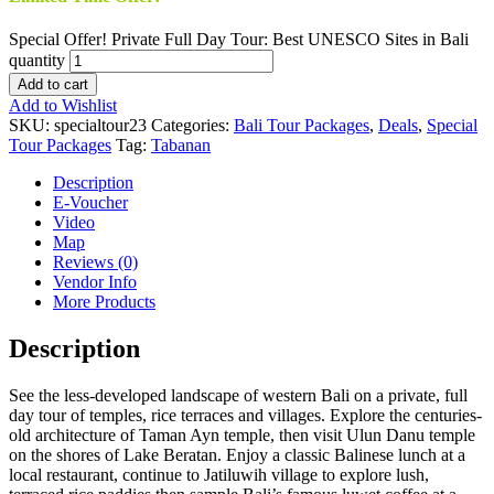
Special Offer! Private Full Day Tour: Best UNESCO Sites in Bali
quantity
Add to cart
Add to Wishlist
SKU:
specialtour23
Categories:
Bali Tour Packages
,
Deals
,
Special
Tour Packages
Tag:
Tabanan
Description
E-Voucher
Video
Map
Reviews (0)
Vendor Info
More Products
Description
See the less-developed landscape of western Bali on a private, full
day tour of temples, rice terraces and villages. Explore the centuries-
old architecture of Taman Ayn temple, then visit Ulun Danu temple
on the shores of Lake Beratan. Enjoy a classic Balinese lunch at a
local restaurant, continue to Jatiluwih village to explore lush,