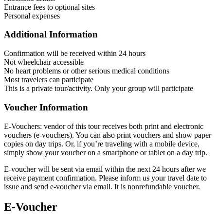
Entrance fees to optional sites
Personal expenses
Additional Information
Confirmation will be received within 24 hours
Not wheelchair accessible
No heart problems or other serious medical conditions
Most travelers can participate
This is a private tour/activity. Only your group will participate
Voucher Information
E-Vouchers: vendor of this tour receives both print and electronic
vouchers (e-vouchers). You can also print vouchers and show paper
copies on day trips. Or, if you’re traveling with a mobile device,
simply show your voucher on a smartphone or tablet on a day trip.
E-voucher will be sent via email within the next 24 hours after we
receive payment confirmation. Please inform us your travel date to
issue and send e-voucher via email. It is nonrefundable voucher.
E-Voucher