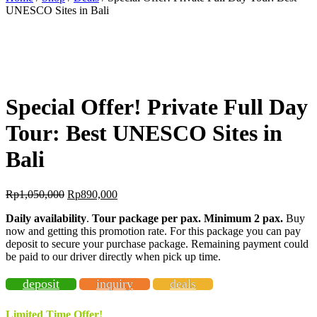
UNESCO Sites in Bali
BEST OFFER!
-15%
OFF
Special Offer! Private Full Day
Tour: Best UNESCO Sites in
Bali
Rp
1,050,000
Rp
890,000
Daily availability
.
Tour package per pax. Minimum 2 pax
.
Buy
now and getting this promotion rate. For this package you can pay
deposit to secure your purchase package. Remaining payment could
be paid to our driver directly when pick up time.
deposit
inquiry
deals
Limited Time Offer!