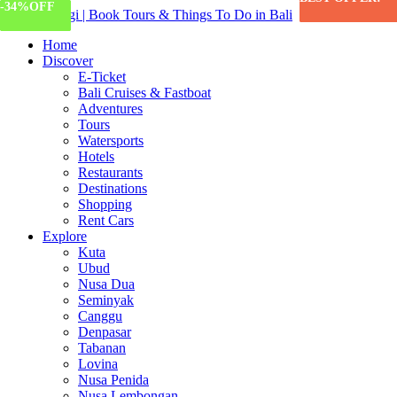
-20%
-50%
-55%
-68%
-34%
OFF
OFF
OFF
OFF
OFF
Home
Discover
E-Ticket
Bali Cruises & Fastboat
Adventures
Tours
Watersports
Hotels
Restaurants
Destinations
Shopping
Rent Cars
Explore
Kuta
Ubud
Nusa Dua
Seminyak
Canggu
Denpasar
Tabanan
Lovina
Nusa Penida
Nusa Lembongan