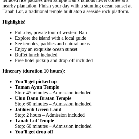
terraced rice paddies then sample Bali’s famous luwet coffee at a
nearby plantation. Finish your day with a stunning ocean sunset at
Tanah Lot, a traditional temple built atop a seaside rock platform.
Highlights!
Full-day, private tour of western Bali
Explore the island with a local guide
See temples, paddies and natural areas
Enjoy an exquisite ocean sunset
Buffet lunch included
Free hotel pickup and drop-off included
Itinerary (duration 10 hours):
You’ll get picked up
Taman Ayun Temple
Stop: 45 minutes – Admission included
Ulun Danu Bratan Temple
Stop: 60 minutes – Admission included
Jatiluwih Green Land
Stop: 2 hours – Admission included
Tanah Lot Temple
Stop: 60 minutes – Admission included
You’ll get drop off