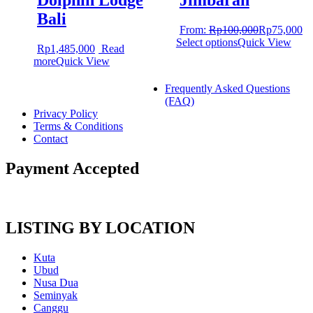
Dolphin Lodge
Jimbaran
Bali
From:
Rp
100,000
Rp
75,000
Select options
Quick View
Rp
1,485,000
Read
more
Quick View
Frequently Asked Questions
(FAQ)
Privacy Policy
Terms & Conditions
Contact
Payment Accepted
LISTING BY LOCATION
Kuta
Ubud
Nusa Dua
Seminyak
Canggu