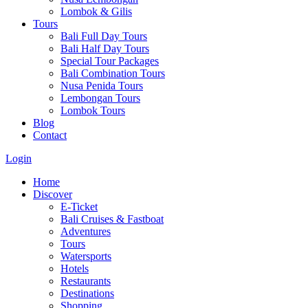
Lombok & Gilis
Tours
Bali Full Day Tours
Bali Half Day Tours
Special Tour Packages
Bali Combination Tours
Nusa Penida Tours
Lembongan Tours
Lombok Tours
Blog
Contact
Login
Home
Discover
E-Ticket
Bali Cruises & Fastboat
Adventures
Tours
Watersports
Hotels
Restaurants
Destinations
Shopping