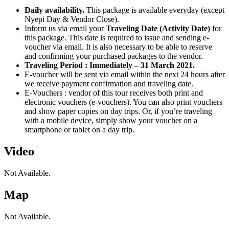
Daily availability.
This package is available everyday (except
Nyepi Day & Vendor Close).
Inform us via email your
Traveling Date (Activity Date)
for
this package. This date is required to issue and sending e-
voucher via email. It is also necessary to be able to reserve
and confirming your purchased packages to the vendor.
Traveling Period : Immediately – 31 March 2021.
E-voucher will be sent via email within the next 24 hours after
we receive payment confirmation and traveling date.
E-Vouchers : vendor of this tour receives both print and
electronic vouchers (e-vouchers). You can also print vouchers
and show paper copies on day trips. Or, if you’re traveling
with a mobile device, simply show your voucher on a
smartphone or tablet on a day trip.
Video
Not Available.
Map
Not Available.