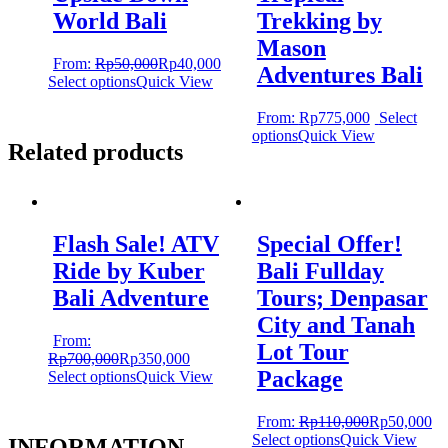
World Bali
Trekking by
Mason
From:
Rp
50,000
Rp
40,000
Adventures Bali
Select options
Quick View
From:
Rp
775,000
Select
options
Quick View
Related products
Flash Sale! ATV
Special Offer!
Ride by Kuber
Bali Fullday
Bali Adventure
Tours; Denpasar
City and Tanah
From:
Lot Tour
Rp
700,000
Rp
350,000
Package
Select options
Quick View
From:
Rp
110,000
Rp
50,000
Select options
Quick View
INFORMATION