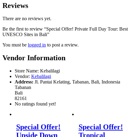
Reviews
There are no reviews yet.
Be the first to review “Special Offer! Private Full Day Tour: Best
UNESCO Sites in Bali”
You must be
logged in
to post a review.
Vendor Information
Store Name:
Kebalilagi
Vendor:
Kebalilagi
Address:
Jl. Pantai Kelating, Tabanan, Bali, Indonesia
Tabanan
Bali
82161
No ratings found yet!
Special Offer!
Special Offer!
Upside Down
Tropical