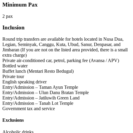
Minimum Pax
2 pax
Inclusion
Round trip transfers are available for hotels located in Nusa Dua,
Legian, Seminyak, Canggu, Kuta, Ubud, Sanur, Denpasar, and
Jimbaran (If you are not on the listed area provided, there is a small
extra charge)
Private air-conditioned car, petrol, parking fee (Avansa / APV)
Bottled water
Buffet lunch (Mentari Resto Bedugul)
Private tour
English speaking driver
Entry/Admission – Taman Ayun Temple
Entry/Admission – Ulun Danu Bratan Temple
Entry/Admission – Jatiluwih Green Land
Entry/Admission – Tanah Lot Temple
Government tax and service
Exclusions
Alcoholic drinks