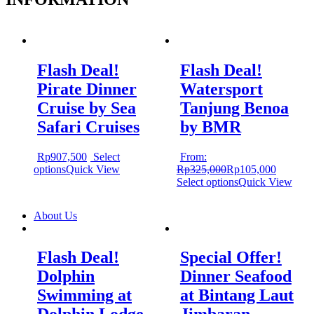
Flash Deal!
Flash Deal!
Pirate Dinner
Watersport
Cruise by Sea
Tanjung Benoa
Safari Cruises
by BMR
Rp
907,500
Select
From:
options
Quick View
Rp
325,000
Rp
105,000
Select options
Quick View
About Us
Flash Deal!
Special Offer!
Dolphin
Dinner Seafood
Swimming at
at Bintang Laut