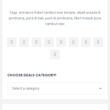
Tags:
entrance ticket rambut siwi temple
,
objek wisata di
jembrana
,
pura di bali
,
pura di jembrana
,
tiket masuk pura
rambut siwi
CHOOSE DEALS CATEGORY!