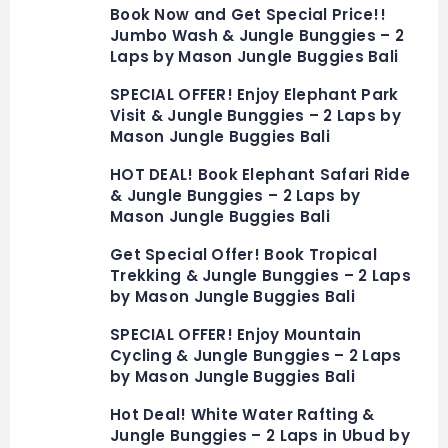
Book Now and Get Special Price!!
Jumbo Wash & Jungle Bunggies – 2
Laps by Mason Jungle Buggies Bali
SPECIAL OFFER! Enjoy Elephant Park
Visit & Jungle Bunggies – 2 Laps by
Mason Jungle Buggies Bali
HOT DEAL! Book Elephant Safari Ride
& Jungle Bunggies – 2 Laps by
Mason Jungle Buggies Bali
Get Special Offer! Book Tropical
Trekking & Jungle Bunggies – 2 Laps
by Mason Jungle Buggies Bali
SPECIAL OFFER! Enjoy Mountain
Cycling & Jungle Bunggies – 2 Laps
by Mason Jungle Buggies Bali
Hot Deal! White Water Rafting &
Jungle Bunggies – 2 Laps in Ubud by