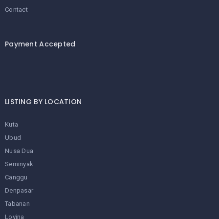
Contact
Payment Accepted
LISTING BY LOCATION
Kuta
Ubud
Nusa Dua
Seminyak
Canggu
Denpasar
Tabanan
Lovina