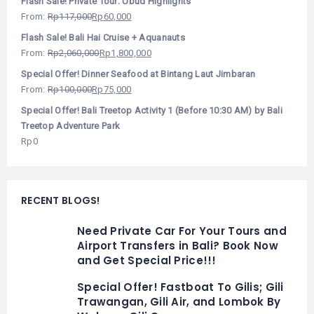
Flash Sale! Private Tour: Ubud Highlights
From:
Rp
117,000
Rp
60,000
Flash Sale! Bali Hai Cruise + Aquanauts
From:
Rp
2,060,000
Rp
1,800,000
Special Offer! Dinner Seafood at Bintang Laut Jimbaran
From:
Rp
100,000
Rp
75,000
Special Offer! Bali Treetop Activity 1 (Before 10:30 AM) by Bali
Treetop Adventure Park
Rp
0
RECENT BLOGS!
Need Private Car For Your Tours and
Airport Transfers in Bali? Book Now
and Get Special Price!!!
Special Offer! Fastboat To Gilis; Gili
Trawangan, Gili Air, and Lombok By