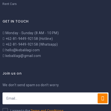
Rent Cars
GET IN TOUCH
Monday - Sunday (8 AM - 10 PM)
+62-81-9449-92158 (Hotline)
+62-81-9449-92158 (Whatsapp)
hello@kebalilagi.com
kebalilagi@gmail.com
Join us on
We don’t send spam so don’t worry.
I agree to the
Terms and Conditions