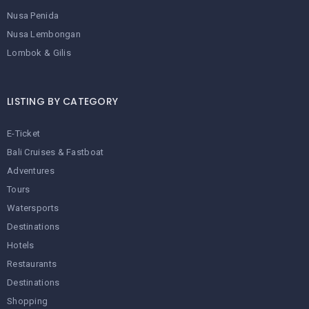
Nusa Penida
Nusa Lembongan
Lombok & Gilis
LISTING BY CATEGORY
E-Ticket
Bali Cruises & Fastboat
Adventures
Tours
Watersports
Destinations
Hotels
Restaurants
Destinations
Shopping