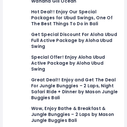
Wahana Gili Ocean
Hot Deal!! Enjoy Our Special
Packages for Ubud Swings, One Of
The Best Things To Do in Bali
Get Special Discount For Aloha Ubud
Full Active Package by Aloha Ubud
Swing
Special Offer! Enjoy Aloha Ubud
Active Package by Aloha Ubud
Swing
Great Deal!! Enjoy and Get The Deal
For Jungle Bunggies – 2 Laps, Night
Safari Ride + Dinner by Mason Jungle
Buggies Bali
Wow, Enjoy Bathe & Breakfast &
Jungle Bunggies – 2 Laps by Mason
Jungle Buggies Bali