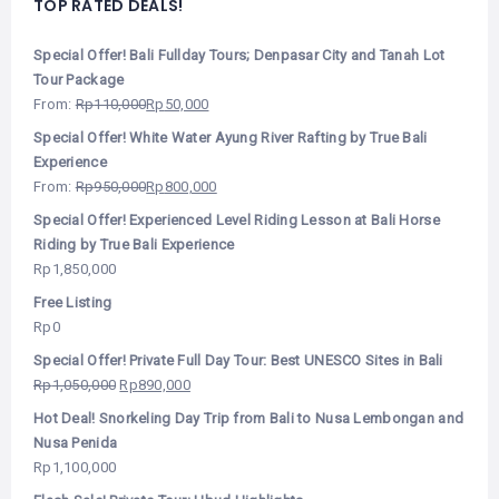
TOP RATED DEALS!
Special Offer! Bali Fullday Tours; Denpasar City and Tanah Lot
Tour Package
From:
Rp
110,000
Rp
50,000
Special Offer! White Water Ayung River Rafting by True Bali
Experience
From:
Rp
950,000
Rp
800,000
Special Offer! Experienced Level Riding Lesson at Bali Horse
Riding by True Bali Experience
Rp
1,850,000
Free Listing
Rp
0
Special Offer! Private Full Day Tour: Best UNESCO Sites in Bali
Rp
1,050,000
Rp
890,000
Hot Deal! Snorkeling Day Trip from Bali to Nusa Lembongan and
Nusa Penida
Rp
1,100,000