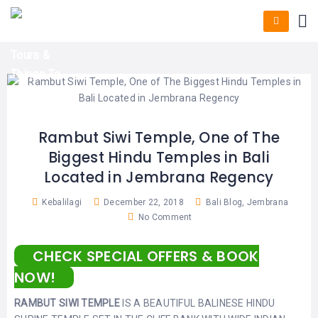
HOME
E-
KUTA
BALI
TICKET
FULL
DAY
DISCOVER
UBUD
TOURS
BALI
CRUISES
EXPLORE
NUSA
&
BALI
DUA
FASTBOAT
HALF
DAY
TOURS
TOURS
SEMINYAK
ADVENTURES
Rambut Siwi Temple, One of The
BLOG
Biggest Hindu Temples in Bali
SPECIAL
CANGGU
TOURS
TOUR
Located in Jembrana Regency
PACKAGES
CONTACT
DENPASAR
WATERSPORTS
Kebalilagi
December 22, 2018
Bali Blog
,
Jembrana
BALI
No Comment
COMBINATION
TABANAN
HOTELS
TOURS
CHECK SPECIAL OFFERS & BOOK
LOVINA
RESTAURANTS
NUSA
NOW!
PENIDA
TOURS
NUSA
DESTINATIONS
RAMBUT SIWI TEMPLE
IS A BEAUTIFUL BALINESE HINDU
PENIDA