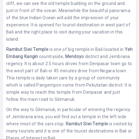
cliff, we can see the old temple building on the ground and
just in front of the ocean. Meanwhile the beautiful panorama
of the blue Indian Ocean will add the impression of your
experience. It is opened for tourist destination in west part of
Bali and the right place to visit during your vacation in this
island.
Rambut Siwi Temple
is one of big temple in Bali located in
Yeh
Embang Kangin
countryside,
Mendoyo
district and Jembrana
regency. It is about 2.5 hours drives from Denpasar town go to
the west part of Bali or 45 minutes drive from Negara town.
This temple is daily taken care by a group of community
which is called Pangempon come from Pekutatan district. It is
simple way to reach this temple from Denpasar and just
follow the main road to Gilimanuk.
On the way to Gilimanuk, in particular of entering the regency
of Jembrana area, you will find out a temple in the left side
where most of the cars stop.
Rambut Siwi Temple
is visited by
many tourists and it is one of the tourist destinations in Bali or
Places of Interest in Bali.