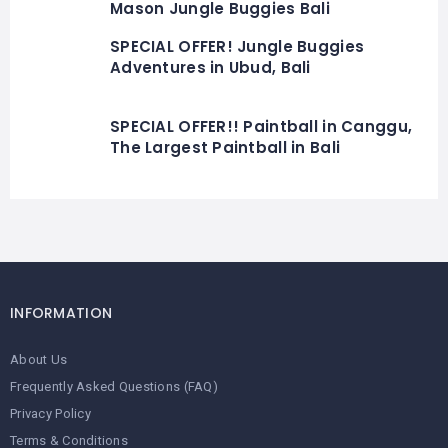
Mason Jungle Buggies Bali
SPECIAL OFFER! Jungle Buggies
Adventures in Ubud, Bali
SPECIAL OFFER!! Paintball in Canggu,
The Largest Paintball in Bali
INFORMATION
About Us
Frequently Asked Questions (FAQ)
Privacy Policy
Terms & Conditions