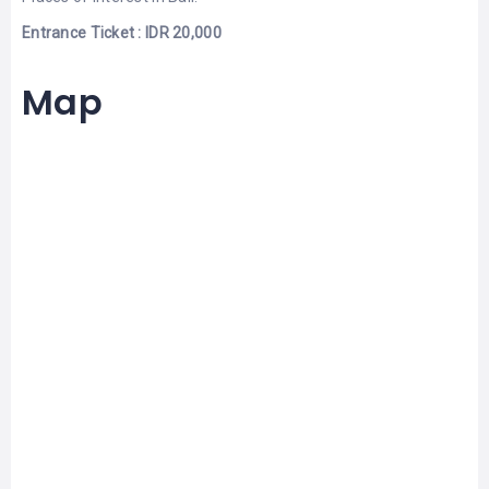
Entrance Ticket : IDR 20,000
Map