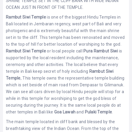
SHRINE TEMPLE SET IN THE CLIFF BANK WITH WIDE INDIAN
LEMBONGAN
SHOPPING
OCEAN JUST IN FRONT OF THE TEMPLE.
TOURS
NUSA
LEMBONGAN
Rambut Siwi Temple
is one of the biggest Hindu Temples in
RENT
LOMBOK
Bali located in Jembaran regency, west part of Bali and very
CARS
TOURS
LOMBOK
photogenic and is extremely beautiful with the main shrine
&
set in to the cliff. This temple has been renovated and moved
GILIS
to the top of hill for better location of worshiping to the god.
Rambut Siwi Temple
or local people call
Pura Rambut Siwi
is
supported by the local resident including the maintenance,
ceremony and other activities. The local believe that every
temple in Bali keep secret of holy including
Rambut Siwi
Temple
, This temple owns the representative temple building
which is set beside of main road from Denpasar to Gilimanuk.
We can see all cars driven by local Hindu people will stop for a
while in this temple for worshiping to get the god bless of
securing during the journey. It is the same local people do at
other temples in Bali like
Goa Lawah
and
Pulaki Temple
.
The main temple located in cliff bank and blessed by the
breathtaking view of the Indian Ocean. From the top of the