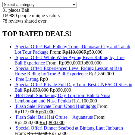
81 places
Bali
169889 people
unique visitors
78 reviews
shared over
TOP RATED DEALS!
Special Offer! Bali Fullday Tours; Denpasar City and Tanah
Lot Tour Package
From:
Rp
110,000
Rp
50,000
Special Offer! White Water Ayung River Rafting by True
Bali Experience
From:
Rp
950,000
Rp
800,000
Special Offer! Experienced Level Riding Lesson at Bali
Horse Riding by True Bali Experience
Rp
1,850,000
Free Listing
Rp
0
Special Offer! Private Full Day Tour: Best UNESCO Sites in
Bali
Rp
1,050,000
Rp
890,000
Hot Deal! Snorkeling Day Trip from Bali to Nusa
Lembongan and Nusa Penida
Rp
1,100,000
Flash Sale! Private Tour: Ubud Highlights
From:
Rp
117,000
Rp
60,000
Flash Sale! Bali Hai Cruise + Aquanauts
From:
Rp
2,060,000
Rp
1,800,000
Special Offer! Dinner Seafood at Bintang Laut Jimbaran
From:
Rp
100,000
Rp
75,000