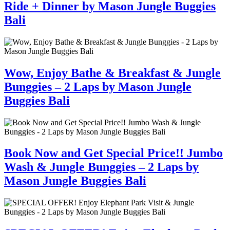
Ride + Dinner by Mason Jungle Buggies
Bali
Wow, Enjoy Bathe & Breakfast & Jungle
Bunggies – 2 Laps by Mason Jungle
Buggies Bali
Book Now and Get Special Price!! Jumbo
Wash & Jungle Bunggies – 2 Laps by
Mason Jungle Buggies Bali