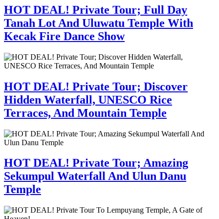
HOT DEAL! Private Tour; Full Day
Tanah Lot And Uluwatu Temple With
Kecak Fire Dance Show
HOT DEAL! Private Tour; Discover
Hidden Waterfall, UNESCO Rice
Terraces, And Mountain Temple
HOT DEAL! Private Tour; Amazing
Sekumpul Waterfall And Ulun Danu
Temple