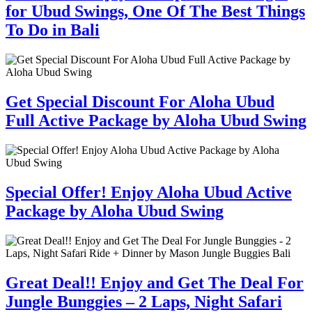
for Ubud Swings, One Of The Best Things
To Do in Bali
Get Special Discount For Aloha Ubud
Full Active Package by Aloha Ubud Swing
Special Offer! Enjoy Aloha Ubud Active
Package by Aloha Ubud Swing
Great Deal!! Enjoy and Get The Deal For
Jungle Bunggies – 2 Laps, Night Safari