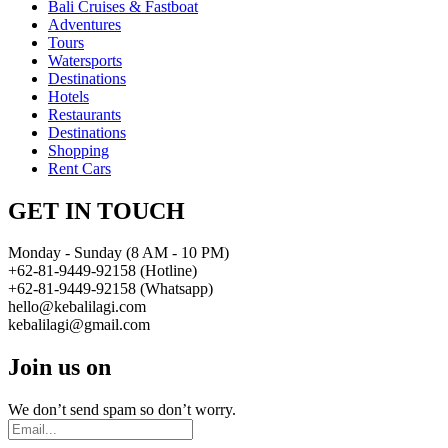
Bali Cruises & Fastboat
Adventures
Tours
Watersports
Destinations
Hotels
Restaurants
Destinations
Shopping
Rent Cars
GET IN TOUCH
Monday - Sunday (8 AM - 10 PM)
+62-81-9449-92158 (Hotline)
+62-81-9449-92158 (Whatsapp)
hello@kebalilagi.com
kebalilagi@gmail.com
Join us on
We don’t send spam so don’t worry.