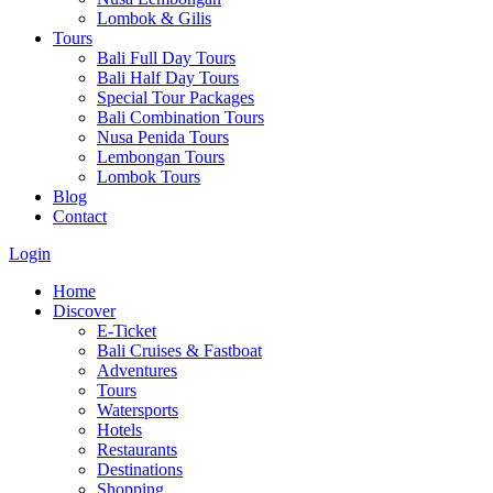
Lombok & Gilis
Tours
Bali Full Day Tours
Bali Half Day Tours
Special Tour Packages
Bali Combination Tours
Nusa Penida Tours
Lembongan Tours
Lombok Tours
Blog
Contact
Login
Home
Discover
E-Ticket
Bali Cruises & Fastboat
Adventures
Tours
Watersports
Hotels
Restaurants
Destinations
Shopping