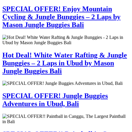
SPECIAL OFFER! Enjoy Mountain
Cycling & Jungle Bunggies – 2 Laps by
Mason Jungle Buggies Bali
Hot Deal! White Water Rafting & Jungle
Bunggies – 2 Laps in Ubud by Mason
Jungle Buggies Bali
SPECIAL OFFER! Jungle Buggies
Adventures in Ubud, Bali