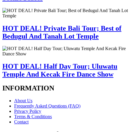
HOT DEAL! Private Bali Tour; Best of
Bedugul And Tanah Lot Temple
HOT DEAL! Half Day Tour; Uluwatu
Temple And Kecak Fire Dance Show
INFORMATION
About Us
Frequently Asked Questions (FAQ)
Privacy Policy
Terms & Conditions
Contact