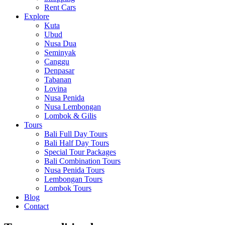
Rent Cars
Explore
Kuta
Ubud
Nusa Dua
Seminyak
Canggu
Denpasar
Tabanan
Lovina
Nusa Penida
Nusa Lembongan
Lombok & Gilis
Tours
Bali Full Day Tours
Bali Half Day Tours
Special Tour Packages
Bali Combination Tours
Nusa Penida Tours
Lembongan Tours
Lombok Tours
Blog
Contact