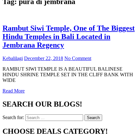
Tag:
pura di jembrana
Rambut Siwi Temple, One of The Biggest
Hindu Temples in Bali Located in
Jembrana Regency
Kebalilagi
December 22, 2018
No Comment
RAMBUT SIWI TEMPLE IS A BEAUTIFUL BALINESE
HINDU SHRINE TEMPLE SET IN THE CLIFF BANK WITH
WIDE
Read More
SEARCH OUR BLOGS!
Search for:
Search
CHOOSE DEALS CATEGORY!