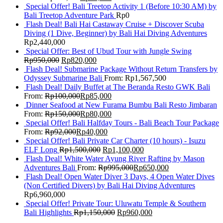
Special Offer! Bali Treetop Activity 1 (Before 10:30 AM) by
Bali Treetop Adventure Park
Rp
0
Flash Deal! Bali Hai Castaway Cruise + Discover Scuba
Diving (1 Dive, Beginner) by Bali Hai Diving Adventures
Rp
2,440,000
Special Offer: Best of Ubud Tour with Jungle Swing
Rp
950,000
Rp
820,000
Flash Deal! Submarine Package Without Return Transfers by
Odyssey Submarine Bali
From:
Rp
1,567,500
Flash Deal! Daily Buffet at The Beranda Resto GWK Bali
From:
Rp
100,000
Rp
85,000
Dinner Seafood at New Furama Bumbu Bali Resto Jimbaran
From:
Rp
150,000
Rp
80,000
Special Offer! Bali Halfday Tours - Bali Beach Tour Package
From:
Rp
92,000
Rp
40,000
Special Offer! Bali Private Car Charter (10 hours) - Isuzu
ELF Long
Rp
1,500,000
Rp
1,100,000
Flash Deal! White Water Ayung River Rafting by Mason
Adventures Bali
From:
Rp
995,000
Rp
650,000
Flash Deal! Open Water Diver 3 Days, 4 Open Water Dives
(Non Certified Divers) by Bali Hai Diving Adventures
Rp
6,960,000
Special Offer! Private Tour: Uluwatu Temple & Southern
Bali Highlights
Rp
1,150,000
Rp
960,000