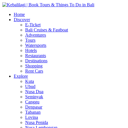
Home
Discover
E-Ticket
Bali Cruises & Fastboat
Adventures
Tours
Watersports
Hotels
Restaurants
Destinations
Shopping
Rent Cars
Explore
Kuta
Ubud
Nusa Dua
Seminyak
Canggu
Denpasar
Tabanan
Lovina
Nusa Penida
Nusa Lembongan