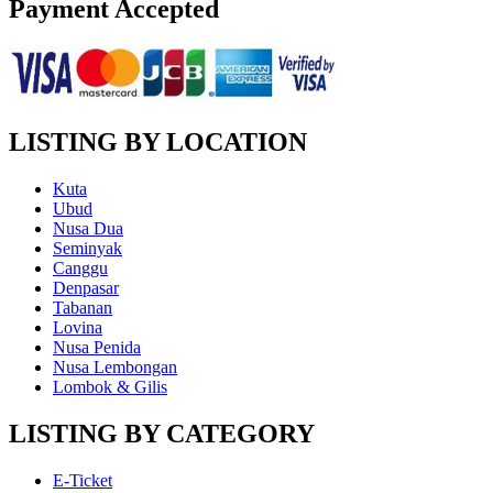
Payment Accepted
LISTING BY LOCATION
Kuta
Ubud
Nusa Dua
Seminyak
Canggu
Denpasar
Tabanan
Lovina
Nusa Penida
Nusa Lembongan
Lombok & Gilis
LISTING BY CATEGORY
E-Ticket