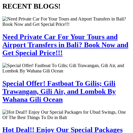
RECENT BLOGS!
Need Private Car For Your Tours and
Airport Transfers in Bali? Book Now and
Get Special Price!!!
Special Offer! Fastboat To Gilis; Gili
Trawangan, Gili Air, and Lombok By
Wahana Gili Ocean
Hot Deal!! Enjoy Our Special Packages