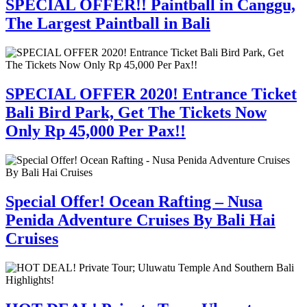
SPECIAL OFFER!! Paintball in Canggu,
The Largest Paintball in Bali
SPECIAL OFFER 2020! Entrance Ticket
Bali Bird Park, Get The Tickets Now
Only Rp 45,000 Per Pax!!
Special Offer! Ocean Rafting – Nusa
Penida Adventure Cruises By Bali Hai
Cruises