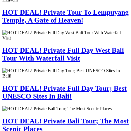
HOT DEAL! Private Tour To Lempuyang
Temple, A Gate of Heaven!
HOT DEAL! Private Full Day West Bali
Tour With Waterfall Visit
HOT DEAL! Private Full Day Tour; Best
UNESCO Sites In Bali!
HOT DEAL! Private Bali Tour; The Most
Scenic Places