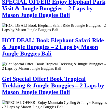
SPECIAL OFFER! Enjoy Elephant Park
Visit & Jungle Bunggies – 2 Laps by
Mason Jungle Buggies Bali
HOT DEAL! Book Elephant Safari Ride
& Jungle Bunggies – 2 Laps by Mason
Jungle Buggies Bali
Get Special Offer! Book Tropical
Trekking & Jungle Bunggies – 2 Laps by
Mason Jungle Buggies Bali