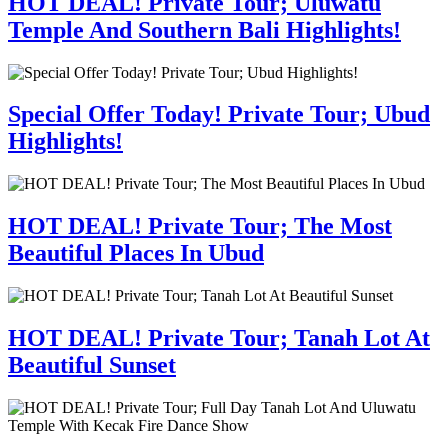
HOT DEAL! Private Tour; Uluwatu
Temple And Southern Bali Highlights!
Special Offer Today! Private Tour; Ubud
Highlights!
HOT DEAL! Private Tour; The Most
Beautiful Places In Ubud
HOT DEAL! Private Tour; Tanah Lot At
Beautiful Sunset