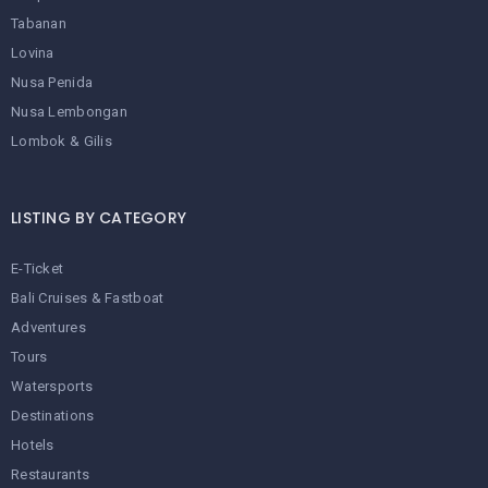
Tabanan
Lovina
Nusa Penida
Nusa Lembongan
Lombok & Gilis
LISTING BY CATEGORY
E-Ticket
Bali Cruises & Fastboat
Adventures
Tours
Watersports
Destinations
Hotels
Restaurants