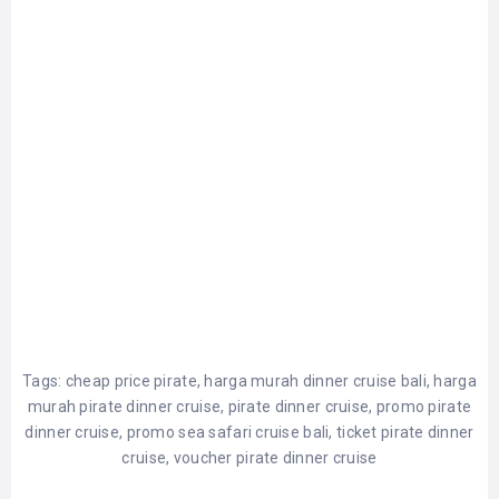
Tags:
cheap price pirate
,
harga murah dinner cruise bali
,
harga
murah pirate dinner cruise
,
pirate dinner cruise
,
promo pirate
dinner cruise
,
promo sea safari cruise bali
,
ticket pirate dinner
cruise
,
voucher pirate dinner cruise