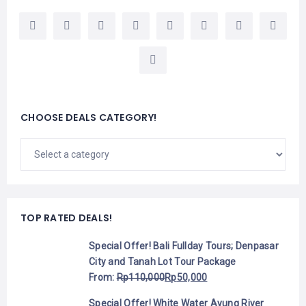
CHOOSE DEALS CATEGORY!
TOP RATED DEALS!
Special Offer! Bali Fullday Tours; Denpasar
City and Tanah Lot Tour Package
From:
Rp
110,000
Rp
50,000
Special Offer! White Water Ayung River