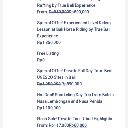
Rafting by True Bali Experience
From:
Rp
950,000
Rp
800,000
Special Offer! Experienced Level Riding
Lesson at Bali Horse Riding by True Bali
Experience
Rp
1,850,000
Free Listing
Rp
0
Special Offer! Private Full Day Tour: Best
UNESCO Sites in Bali
Rp
1,050,000
Rp
890,000
Hot Deal! Snorkeling Day Trip from Bali to
Nusa Lembongan and Nusa Penida
Rp
1,100,000
Flash Sale! Private Tour: Ubud Highlights
From:
Rp
117,000
Rp
60,000