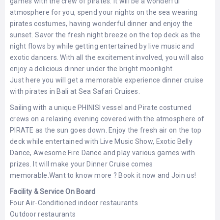
games with the crew of pirates. It will be a wonderful
LEMBONGAN
SHOPPING
atmosphere for you, spend your nights on the sea wearing
TOURS
NUSA
pirates costumes, having wonderful dinner and enjoy the
LEMBONGAN
RENT
sunset. Savor the fresh night breeze on the top deck as the
LOMBOK
CARS
night flows by while getting entertained by live music and
TOURS
LOMBOK
&
exotic dancers. With all the excitement involved, you will also
GILIS
enjoy a delicious dinner under the bright moonlight.
Just here you will get a memorable experience dinner cruise
with pirates in Bali at Sea Safari Cruises.
Sailing with a unique PHINISI vessel and Pirate costumed
crews on a relaxing evening covered with the atmosphere of
PIRATE as the sun goes down. Enjoy the fresh air on the top
deck while entertained with Live Music Show, Exotic Belly
Dance, Awesome Fire Dance and play various games with
prizes. It will make your Dinner Cruise comes
memorable.Want to know more ? Book it now and Join us!
Facility & Service On Board
Four Air-Conditioned indoor restaurants
Outdoor restaurants