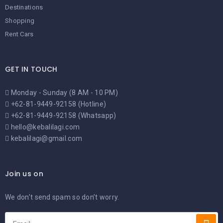
Destinations
Shopping
Rent Cars
GET IN TOUCH
Monday - Sunday (8 AM - 10 PM)
+62-81-9449-92158 (Hotline)
+62-81-9449-92158 (Whatsapp)
hello@kebalilagi.com
kebalilagi@gmail.com
Join us on
We don’t send spam so don’t worry.