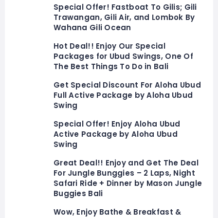
Special Offer! Fastboat To Gilis; Gili
Trawangan, Gili Air, and Lombok By
Wahana Gili Ocean
Hot Deal!! Enjoy Our Special
Packages for Ubud Swings, One Of
The Best Things To Do in Bali
Get Special Discount For Aloha Ubud
Full Active Package by Aloha Ubud
Swing
Special Offer! Enjoy Aloha Ubud
Active Package by Aloha Ubud
Swing
Great Deal!! Enjoy and Get The Deal
For Jungle Bunggies – 2 Laps, Night
Safari Ride + Dinner by Mason Jungle
Buggies Bali
Wow, Enjoy Bathe & Breakfast &