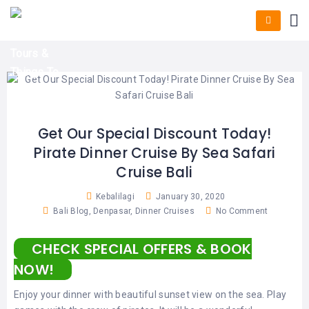
HOME
E-
KUTA
BALI
TICKET
FULL
DAY
DISCOVER
UBUD
TOURS
BALI
CRUISES
EXPLORE
NUSA
&
BALI
DUA
FASTBOAT
HALF
DAY
TOURS
TOURS
SEMINYAK
ADVENTURES
Get Our Special Discount Today!
BLOG
Pirate Dinner Cruise By Sea Safari
SPECIAL
CANGGU
TOURS
TOUR
Cruise Bali
PACKAGES
CONTACT
DENPASAR
WATERSPORTS
Kebalilagi
January 30, 2020
BALI
Bali Blog
,
Denpasar
,
Dinner Cruises
No Comment
COMBINATION
TABANAN
HOTELS
TOURS
CHECK SPECIAL OFFERS & BOOK
LOVINA
RESTAURANTS
NUSA
NOW!
PENIDA
TOURS
NUSA
DESTINATIONS
Enjoy your dinner with beautiful sunset view on the sea. Play
PENIDA