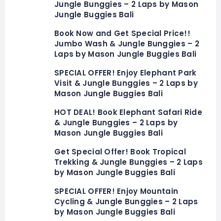
Jungle Bunggies – 2 Laps by Mason
Jungle Buggies Bali
Book Now and Get Special Price!!
Jumbo Wash & Jungle Bunggies – 2
Laps by Mason Jungle Buggies Bali
SPECIAL OFFER! Enjoy Elephant Park
Visit & Jungle Bunggies – 2 Laps by
Mason Jungle Buggies Bali
HOT DEAL! Book Elephant Safari Ride
& Jungle Bunggies – 2 Laps by
Mason Jungle Buggies Bali
Get Special Offer! Book Tropical
Trekking & Jungle Bunggies – 2 Laps
by Mason Jungle Buggies Bali
SPECIAL OFFER! Enjoy Mountain
Cycling & Jungle Bunggies – 2 Laps
by Mason Jungle Buggies Bali