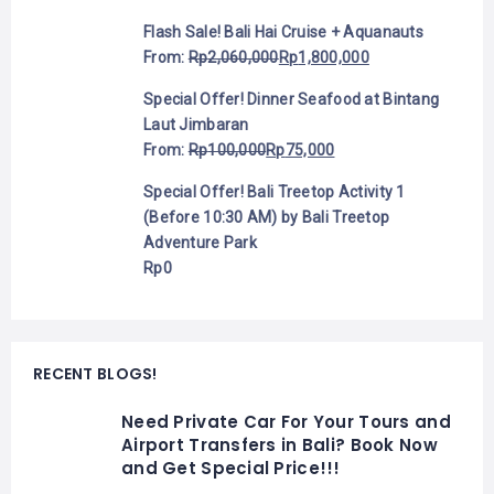
Flash Sale! Bali Hai Cruise + Aquanauts
From:
Rp
2,060,000
Rp
1,800,000
Special Offer! Dinner Seafood at Bintang
Laut Jimbaran
From:
Rp
100,000
Rp
75,000
Special Offer! Bali Treetop Activity 1
(Before 10:30 AM) by Bali Treetop
Adventure Park
Rp
0
RECENT BLOGS!
Need Private Car For Your Tours and
Airport Transfers in Bali? Book Now
and Get Special Price!!!