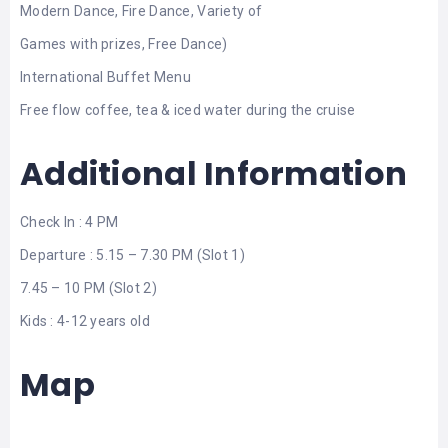
Modern Dance, Fire Dance, Variety of
Games with prizes, Free Dance)
International Buffet Menu
Free flow coffee, tea & iced water during the cruise
Additional Information
Check In : 4 PM
Departure : 5.15 – 7.30 PM (Slot 1)
7.45 – 10 PM (Slot 2)
Kids : 4-12 years old
Map