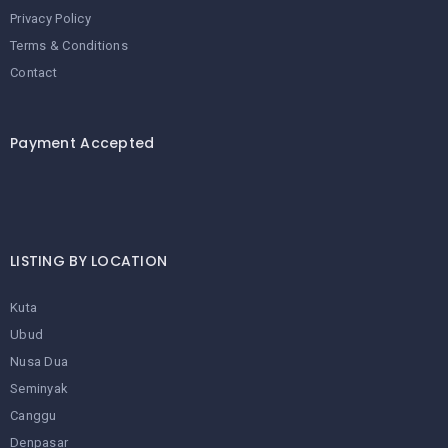
Privacy Policy
Terms & Conditions
Contact
Payment Accepted
LISTING BY LOCATION
Kuta
Ubud
Nusa Dua
Seminyak
Canggu
Denpasar