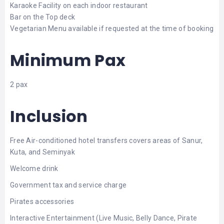
Karaoke Facility on each indoor restaurant
Bar on the Top deck
Vegetarian Menu available if requested at the time of booking
Minimum Pax
2 pax
Inclusion
Free Air-conditioned hotel transfers covers areas of Sanur,
Kuta, and Seminyak
Welcome drink
Government tax and service charge
Pirates accessories
Interactive Entertainment (Live Music, Belly Dance, Pirate