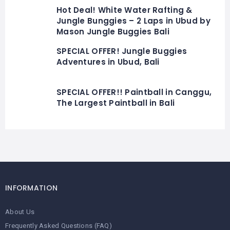
Hot Deal! White Water Rafting &
Jungle Bunggies – 2 Laps in Ubud by
Mason Jungle Buggies Bali
SPECIAL OFFER! Jungle Buggies
Adventures in Ubud, Bali
SPECIAL OFFER!! Paintball in Canggu,
The Largest Paintball in Bali
INFORMATION
About Us
Frequently Asked Questions (FAQ)