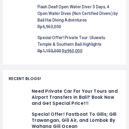
Flash Deal! Open Water Diver 3 Days, 4
Open Water Dives (Non Certified Divers) by
Bali Hai Diving Adventures
Rp
6,960,000
Special Offer! Private Tour: Uluwatu
Temple & Southern Bali Highlights
Rp
1,150,000
Rp
960,000
RECENT BLOGS!
Need Private Car For Your Tours and
Airport Transfers in Bali? Book Now
and Get Special Price!!!
Special Offer! Fastboat To Gilis; Gili
Trawangan, Gili Air, and Lombok By
Wahana Gili Ocean