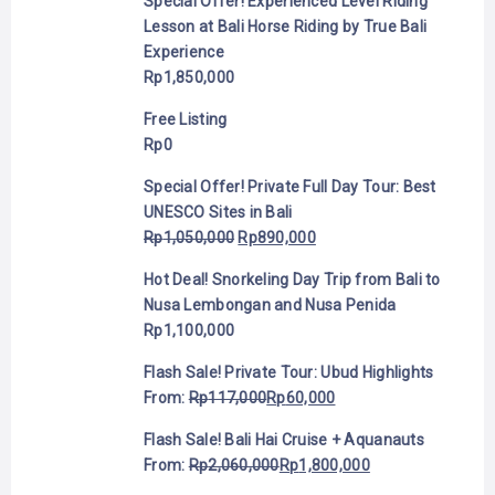
Special Offer! Experienced Level Riding
Lesson at Bali Horse Riding by True Bali
Experience
Rp
1,850,000
Free Listing
Rp
0
Special Offer! Private Full Day Tour: Best
UNESCO Sites in Bali
Rp
1,050,000
Rp
890,000
Hot Deal! Snorkeling Day Trip from Bali to
Nusa Lembongan and Nusa Penida
Rp
1,100,000
Flash Sale! Private Tour: Ubud Highlights
From:
Rp
117,000
Rp
60,000
Flash Sale! Bali Hai Cruise + Aquanauts
From:
Rp
2,060,000
Rp
1,800,000