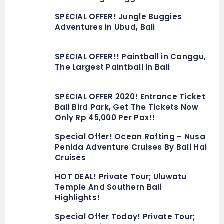
SPECIAL OFFER! Jungle Buggies
Adventures in Ubud, Bali
SPECIAL OFFER!! Paintball in Canggu,
The Largest Paintball in Bali
SPECIAL OFFER 2020! Entrance Ticket
Bali Bird Park, Get The Tickets Now
Only Rp 45,000 Per Pax!!
Special Offer! Ocean Rafting – Nusa
Penida Adventure Cruises By Bali Hai
Cruises
HOT DEAL! Private Tour; Uluwatu
Temple And Southern Bali
Highlights!
Special Offer Today! Private Tour;