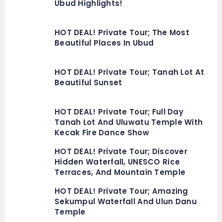
Ubud Highlights!
HOT DEAL! Private Tour; The Most
Beautiful Places In Ubud
HOT DEAL! Private Tour; Tanah Lot At
Beautiful Sunset
HOT DEAL! Private Tour; Full Day
Tanah Lot And Uluwatu Temple With
Kecak Fire Dance Show
HOT DEAL! Private Tour; Discover
Hidden Waterfall, UNESCO Rice
Terraces, And Mountain Temple
HOT DEAL! Private Tour; Amazing
Sekumpul Waterfall And Ulun Danu
Temple