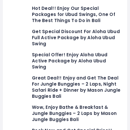
Hot Deal!! Enjoy Our Special
Packages for Ubud Swings, One Of
The Best Things To Do in Bali
Get Special Discount For Aloha Ubud
Full Active Package by Aloha Ubud
Swing
Special Offer! Enjoy Aloha Ubud
Active Package by Aloha Ubud
Swing
Great Deal!! Enjoy and Get The Deal
For Jungle Bunggies – 2 Laps, Night
Safari Ride + Dinner by Mason Jungle
Buggies Bali
Wow, Enjoy Bathe & Breakfast &
Jungle Bunggies – 2 Laps by Mason
Jungle Buggies Bali