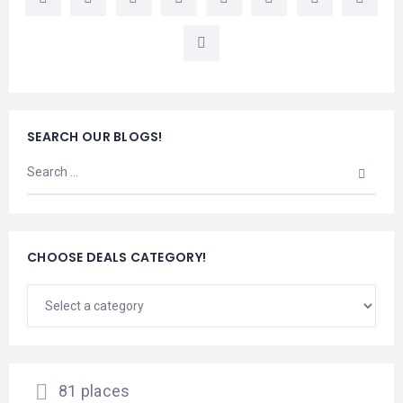
LEMBONGAN
SHOPPING
TOURS
NUSA
LEMBONGAN
RENT
LOMBOK
CARS
TOURS
LOMBOK
&
GILIS
SEARCH OUR BLOGS!
CHOOSE DEALS CATEGORY!
81 places