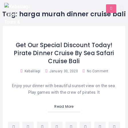
HOME
E-
KUTA
BALI
Tag:
harga murah dinner cruise bali
TICKET
FULL
DAY
DISCOVER
UBUD
TOURS
BALI
CRUISES
EXPLORE
NUSA
&
BALI
DUA
FASTBOAT
HALF
Get Our Special Discount Today!
DAY
TOURS
TOURS
Pirate Dinner Cruise By Sea Safari
SEMINYAK
ADVENTURES
Cruise Bali
BLOG
SPECIAL
CANGGU
TOURS
TOUR
Kebalilagi
January 30, 2020
No Comment
PACKAGES
CONTACT
DENPASAR
WATERSPORTS
Enjoy your dinner with beautiful sunset view on the sea.
BALI
COMBINATION
TABANAN
Play games with the crew of pirates. It
HOTELS
TOURS
LOVINA
Read More
RESTAURANTS
NUSA
PENIDA
TOURS
NUSA
DESTINATIONS
PENIDA