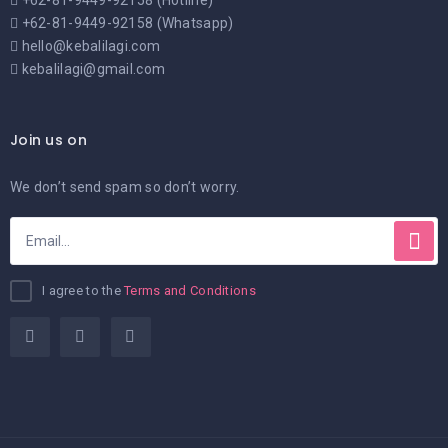
+62-81-9449-92158 (Hotline)
+62-81-9449-92158 (Whatsapp)
hello@kebalilagi.com
kebalilagi@gmail.com
Join us on
We don’t send spam so don’t worry.
I agree to the
Terms and Conditions