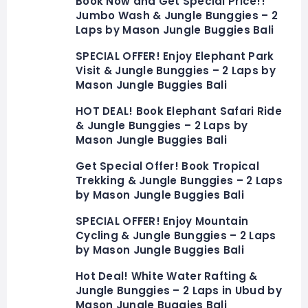
Book Now and Get Special Price!!
Jumbo Wash & Jungle Bunggies – 2
Laps by Mason Jungle Buggies Bali
SPECIAL OFFER! Enjoy Elephant Park
Visit & Jungle Bunggies – 2 Laps by
Mason Jungle Buggies Bali
HOT DEAL! Book Elephant Safari Ride
& Jungle Bunggies – 2 Laps by
Mason Jungle Buggies Bali
Get Special Offer! Book Tropical
Trekking & Jungle Bunggies – 2 Laps
by Mason Jungle Buggies Bali
SPECIAL OFFER! Enjoy Mountain
Cycling & Jungle Bunggies – 2 Laps
by Mason Jungle Buggies Bali
Hot Deal! White Water Rafting &
Jungle Bunggies – 2 Laps in Ubud by
Mason Jungle Buggies Bali