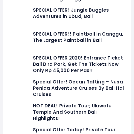
SPECIAL OFFER! Jungle Buggies
Adventures in Ubud, Bali
SPECIAL OFFER!! Paintball in Canggu,
The Largest Paintball in Bali
SPECIAL OFFER 2020! Entrance Ticket
Bali Bird Park, Get The Tickets Now
Only Rp 45,000 Per Pax!!
Special Offer! Ocean Rafting – Nusa
Penida Adventure Cruises By Bali Hai
Cruises
HOT DEAL! Private Tour; Uluwatu
Temple And Southern Bali
Highlights!
Special Offer Today! Private Tour;