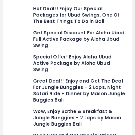
Hot Deal!! Enjoy Our Special
Packages for Ubud Swings, One Of
The Best Things To Do in Bali
Get Special Discount For Aloha Ubud
Full Active Package by Aloha Ubud
Swing
Special Offer! Enjoy Aloha Ubud
Active Package by Aloha Ubud
Swing
Great Deal!! Enjoy and Get The Deal
For Jungle Bunggies – 2 Laps, Night
Safari Ride + Dinner by Mason Jungle
Buggies Bali
Wow, Enjoy Bathe & Breakfast &
Jungle Bunggies – 2 Laps by Mason
Jungle Buggies Bali