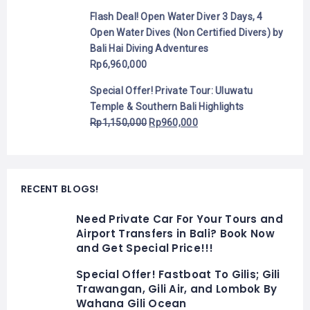
Flash Deal! Open Water Diver 3 Days, 4
Open Water Dives (Non Certified Divers) by
Bali Hai Diving Adventures
Rp
6,960,000
Special Offer! Private Tour: Uluwatu
Temple & Southern Bali Highlights
Rp
1,150,000
Rp
960,000
RECENT BLOGS!
Need Private Car For Your Tours and
Airport Transfers in Bali? Book Now
and Get Special Price!!!
Special Offer! Fastboat To Gilis; Gili
Trawangan, Gili Air, and Lombok By
Wahana Gili Ocean