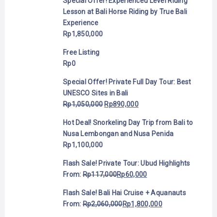
Special Offer! Experienced Level Riding
Lesson at Bali Horse Riding by True Bali
Experience
Rp
1,850,000
Free Listing
Rp
0
Special Offer! Private Full Day Tour: Best
UNESCO Sites in Bali
Rp
1,050,000
Rp
890,000
Hot Deal! Snorkeling Day Trip from Bali to
Nusa Lembongan and Nusa Penida
Rp
1,100,000
Flash Sale! Private Tour: Ubud Highlights
From:
Rp
117,000
Rp
60,000
Flash Sale! Bali Hai Cruise + Aquanauts
From:
Rp
2,060,000
Rp
1,800,000