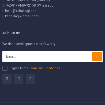
+62-81-9449-92158 (Hotline)
+62-81-9449-92158 (Whatsapp)
hello@kebalilagi.com
kebalilagi@gmail.com
Join us on
We don’t send spam so don’t worry.
I agree to the
Terms and Conditions