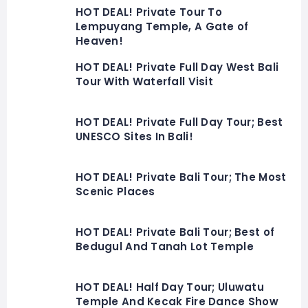
HOT DEAL! Private Tour To
Lempuyang Temple, A Gate of
Heaven!
HOT DEAL! Private Full Day West Bali
Tour With Waterfall Visit
HOT DEAL! Private Full Day Tour; Best
UNESCO Sites In Bali!
HOT DEAL! Private Bali Tour; The Most
Scenic Places
HOT DEAL! Private Bali Tour; Best of
Bedugul And Tanah Lot Temple
HOT DEAL! Half Day Tour; Uluwatu
Temple And Kecak Fire Dance Show