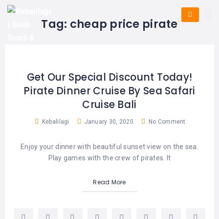
HOME
E-
KUTA
BALI
Tag:
cheap price pirate
TICKET
FULL
DAY
DISCOVER
UBUD
TOURS
BALI
CRUISES
EXPLORE
NUSA
&
BALI
DUA
FASTBOAT
HALF
Get Our Special Discount Today!
DAY
TOURS
TOURS
Pirate Dinner Cruise By Sea Safari
SEMINYAK
ADVENTURES
Cruise Bali
BLOG
SPECIAL
CANGGU
TOURS
TOUR
Kebalilagi
January 30, 2020
No Comment
PACKAGES
CONTACT
DENPASAR
WATERSPORTS
Enjoy your dinner with beautiful sunset view on the sea.
BALI
COMBINATION
TABANAN
Play games with the crew of pirates. It
HOTELS
TOURS
LOVINA
Read More
RESTAURANTS
NUSA
PENIDA
TOURS
NUSA
DESTINATIONS
PENIDA