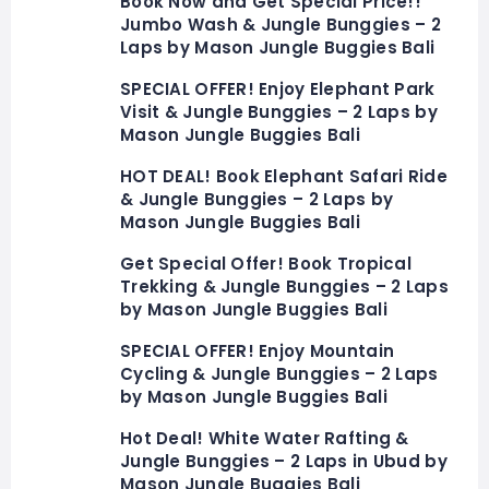
Book Now and Get Special Price!!
Jumbo Wash & Jungle Bunggies – 2
Laps by Mason Jungle Buggies Bali
SPECIAL OFFER! Enjoy Elephant Park
Visit & Jungle Bunggies – 2 Laps by
Mason Jungle Buggies Bali
HOT DEAL! Book Elephant Safari Ride
& Jungle Bunggies – 2 Laps by
Mason Jungle Buggies Bali
Get Special Offer! Book Tropical
Trekking & Jungle Bunggies – 2 Laps
by Mason Jungle Buggies Bali
SPECIAL OFFER! Enjoy Mountain
Cycling & Jungle Bunggies – 2 Laps
by Mason Jungle Buggies Bali
Hot Deal! White Water Rafting &
Jungle Bunggies – 2 Laps in Ubud by
Mason Jungle Buggies Bali