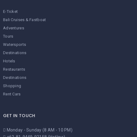
E-Ticket
Bali Cruises & Fastboat
Adventures
Tours
Watersports
Destinations
Hotels
Restaurants
Destinations
Shopping
Rent Cars
GET IN TOUCH
Monday - Sunday (8 AM - 10 PM)