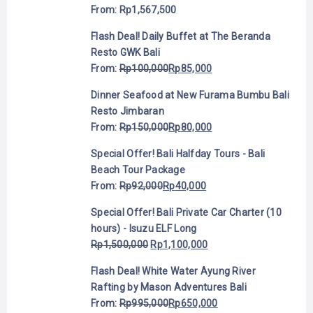
From:
Rp
1,567,500
Flash Deal! Daily Buffet at The Beranda
Resto GWK Bali
From:
Rp
100,000
Rp
85,000
Dinner Seafood at New Furama Bumbu Bali
Resto Jimbaran
From:
Rp
150,000
Rp
80,000
Special Offer! Bali Halfday Tours - Bali
Beach Tour Package
From:
Rp
92,000
Rp
40,000
Special Offer! Bali Private Car Charter (10
hours) - Isuzu ELF Long
Rp
1,500,000
Rp
1,100,000
Flash Deal! White Water Ayung River
Rafting by Mason Adventures Bali
From:
Rp
995,000
Rp
650,000