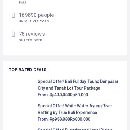
BALI
169890 people
UNIQUE VISITORS
78 reviews
SHARED OVER
TOP RATED DEALS!
Special Offer! Bali Fullday Tours; Denpasar
City and Tanah Lot Tour Package
From:
Rp
110,000
Rp
50,000
Special Offer! White Water Ayung River
Rafting by True Bali Experience
From:
Rp
950,000
Rp
800,000