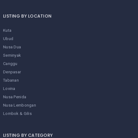
LISTING BY LOCATION
Kuta
Ubud
Nusa Dua
Seminyak
Canggu
Denpasar
Tabanan
Lovina
Nusa Penida
Nusa Lembongan
Lombok & Gilis
LISTING BY CATEGORY