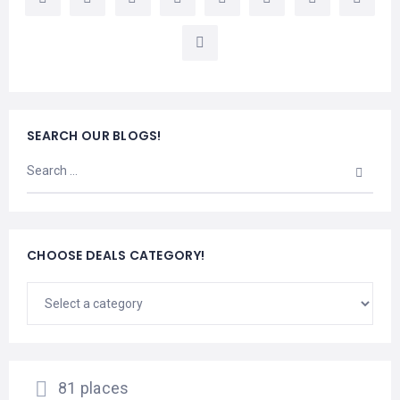
LEMBONGAN
SHOPPING
TOURS
NUSA
LEMBONGAN
RENT
LOMBOK
CARS
TOURS
LOMBOK
&
GILIS
SEARCH OUR BLOGS!
CHOOSE DEALS CATEGORY!
81 places