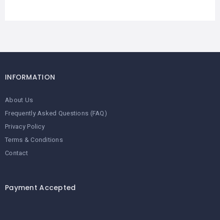
INFORMATION
About Us
Frequently Asked Questions (FAQ)
Privacy Policy
Terms & Conditions
Contact
Payment Accepted