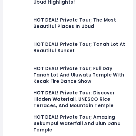
Ubud Highlights!
HOT DEAL! Private Tour; The Most
Beautiful Places In Ubud
HOT DEAL! Private Tour; Tanah Lot At
Beautiful Sunset
HOT DEAL! Private Tour; Full Day
Tanah Lot And Uluwatu Temple With
Kecak Fire Dance Show
HOT DEAL! Private Tour; Discover
Hidden Waterfall, UNESCO Rice
Terraces, And Mountain Temple
HOT DEAL! Private Tour; Amazing
Sekumpul Waterfall And Ulun Danu
Temple