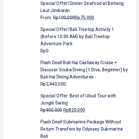
Special Offer! Dinner Seafood at Bintang
Laut Jimbaran
From:
Rp
100,000
Rp
75,000
Special Offer! Bali Treetop Activity 1
(Before 10:30 AM) by Bali Treetop
Adventure Park
Rp
0
Flash Deal! Bali Hai Castaway Cruise +
Discover Scuba Diving (1 Dive, Beginner) by
Bali Hai Diving Adventures
Rp
2,440,000
Special Offer: Best of Ubud Tour with
Jungle Swing
Rp
950,000
Rp
820,000
Flash Deal! Submarine Package Without
Return Transfers by Odyssey Submarine
Bali