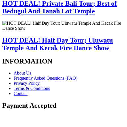
HOT DEAL! Private Bali Tour; Best of
Bedugul And Tanah Lot Temple
HOT DEAL! Half Day Tour; Uluwatu
Temple And Kecak Fire Dance Show
INFORMATION
About Us
Frequently Asked Questions (FAQ)
Privacy Policy
Terms & Conditions
Contact
Payment Accepted