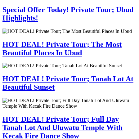
Special Offer Today! Private Tour; Ubud
Highlights!
HOT DEAL! Private Tour; The Most
Beautiful Places In Ubud
HOT DEAL! Private Tour; Tanah Lot At
Beautiful Sunset
HOT DEAL! Private Tour; Full Day
Tanah Lot And Uluwatu Temple With
Kecak Fire Dance Show