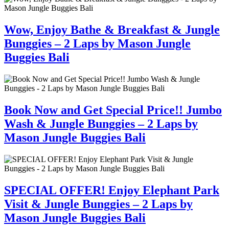
Wow, Enjoy Bathe & Breakfast & Jungle
Bunggies – 2 Laps by Mason Jungle
Buggies Bali
Book Now and Get Special Price!! Jumbo
Wash & Jungle Bunggies – 2 Laps by
Mason Jungle Buggies Bali
SPECIAL OFFER! Enjoy Elephant Park
Visit & Jungle Bunggies – 2 Laps by
Mason Jungle Buggies Bali