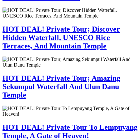
HOT DEAL! Private Tour; Discover
Hidden Waterfall, UNESCO Rice
Terraces, And Mountain Temple
HOT DEAL! Private Tour; Amazing
Sekumpul Waterfall And Ulun Danu
Temple
HOT DEAL! Private Tour To Lempuyang
Temple, A Gate of Heaven!