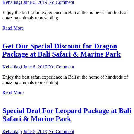
Kebalilagi
June 6, 2019
No Comment
Enjoy the best safari experience in Bali at the home of hundreds of
amazing animals representing
Read More
Get Our Special Discount for Dragon
Package at Bali Safari & Marine Park
Kebalilagi
June 6, 2019
No Comment
Enjoy the best safari experience in Bali at the home of hundreds of
amazing animals representing
Read More
Special Deal For Leopard Package at Bali
Safari & Marine Park
Kebalilagi
June 6, 2019
No Comment