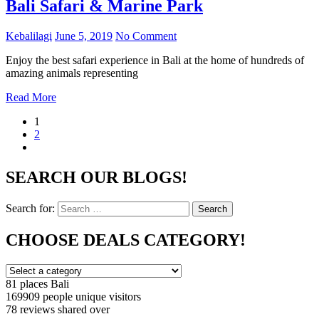
Bali Safari & Marine Park
Kebalilagi
June 5, 2019
No Comment
Enjoy the best safari experience in Bali at the home of hundreds of
amazing animals representing
Read More
1
2
SEARCH OUR BLOGS!
Search for:
Search
CHOOSE DEALS CATEGORY!
81 places
Bali
169909 people
unique visitors
78 reviews
shared over