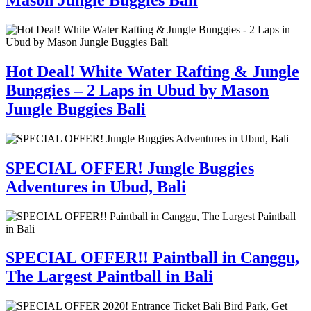
Mason Jungle Buggies Bali
Hot Deal! White Water Rafting & Jungle
Bunggies – 2 Laps in Ubud by Mason
Jungle Buggies Bali
SPECIAL OFFER! Jungle Buggies
Adventures in Ubud, Bali
SPECIAL OFFER!! Paintball in Canggu,
The Largest Paintball in Bali