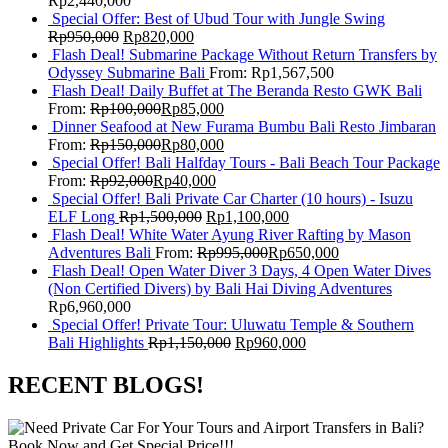
Rp
2,440,000
Special Offer: Best of Ubud Tour with Jungle Swing
Rp
950,000
Rp
820,000
Flash Deal! Submarine Package Without Return Transfers by
Odyssey Submarine Bali
From:
Rp
1,567,500
Flash Deal! Daily Buffet at The Beranda Resto GWK Bali
From:
Rp
100,000
Rp
85,000
Dinner Seafood at New Furama Bumbu Bali Resto Jimbaran
From:
Rp
150,000
Rp
80,000
Special Offer! Bali Halfday Tours - Bali Beach Tour Package
From:
Rp
92,000
Rp
40,000
Special Offer! Bali Private Car Charter (10 hours) - Isuzu
ELF Long
Rp
1,500,000
Rp
1,100,000
Flash Deal! White Water Ayung River Rafting by Mason
Adventures Bali
From:
Rp
995,000
Rp
650,000
Flash Deal! Open Water Diver 3 Days, 4 Open Water Dives
(Non Certified Divers) by Bali Hai Diving Adventures
Rp
6,960,000
Special Offer! Private Tour: Uluwatu Temple & Southern
Bali Highlights
Rp
1,150,000
Rp
960,000
RECENT BLOGS!