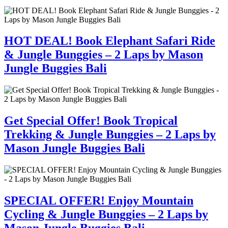
HOT DEAL! Book Elephant Safari Ride
& Jungle Bunggies – 2 Laps by Mason
Jungle Buggies Bali
Get Special Offer! Book Tropical
Trekking & Jungle Bunggies – 2 Laps by
Mason Jungle Buggies Bali
SPECIAL OFFER! Enjoy Mountain
Cycling & Jungle Bunggies – 2 Laps by