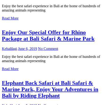
Enjoy the best safari experience in Bali at the home of hundreds of
amazing animals representing
Read More
Enjoy Our Special Offer for Rhino
Package at Bali Safari & Marine Park
Kebalilagi
June 6, 2019
No Comment
Enjoy the best safari experience in Bali at the home of hundreds of
amazing animals representing
Read More
Elephant Back Safari at Bali Safari &
Marine Park, Enjoy Your Adventures in
Bali by Riding Elephant