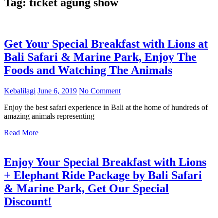
Tag:
ticket agung show
Get Your Special Breakfast with Lions at
Bali Safari & Marine Park, Enjoy The
Foods and Watching The Animals
Kebalilagi
June 6, 2019
No Comment
Enjoy the best safari experience in Bali at the home of hundreds of
amazing animals representing
Read More
Enjoy Your Special Breakfast with Lions
+ Elephant Ride Package by Bali Safari
& Marine Park, Get Our Special
Discount!