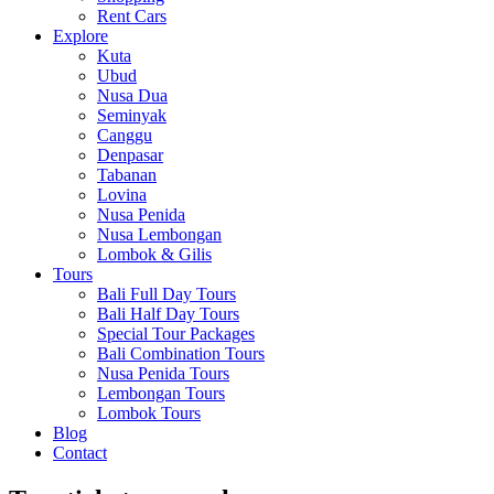
Rent Cars
Explore
Kuta
Ubud
Nusa Dua
Seminyak
Canggu
Denpasar
Tabanan
Lovina
Nusa Penida
Nusa Lembongan
Lombok & Gilis
Tours
Bali Full Day Tours
Bali Half Day Tours
Special Tour Packages
Bali Combination Tours
Nusa Penida Tours
Lembongan Tours
Lombok Tours
Blog
Contact