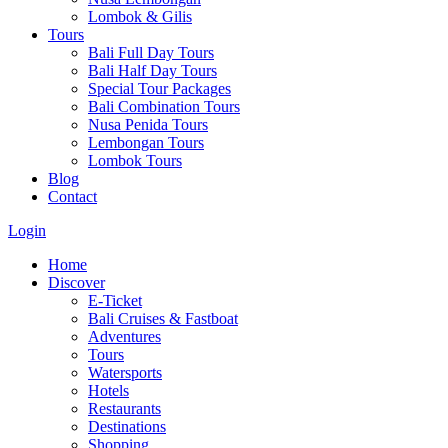
Lombok & Gilis
Tours
Bali Full Day Tours
Bali Half Day Tours
Special Tour Packages
Bali Combination Tours
Nusa Penida Tours
Lembongan Tours
Lombok Tours
Blog
Contact
Login
Home
Discover
E-Ticket
Bali Cruises & Fastboat
Adventures
Tours
Watersports
Hotels
Restaurants
Destinations
Shopping