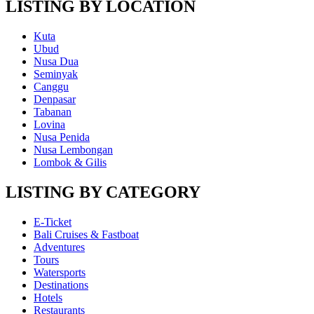
LISTING BY LOCATION
Kuta
Ubud
Nusa Dua
Seminyak
Canggu
Denpasar
Tabanan
Lovina
Nusa Penida
Nusa Lembongan
Lombok & Gilis
LISTING BY CATEGORY
E-Ticket
Bali Cruises & Fastboat
Adventures
Tours
Watersports
Destinations
Hotels
Restaurants