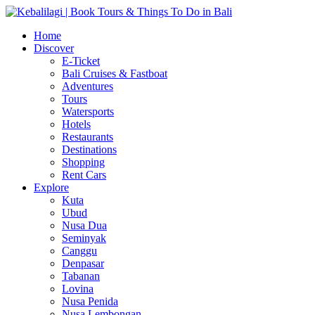
Home
Discover
E-Ticket
Bali Cruises & Fastboat
Adventures
Tours
Watersports
Hotels
Restaurants
Destinations
Shopping
Rent Cars
Explore
Kuta
Ubud
Nusa Dua
Seminyak
Canggu
Denpasar
Tabanan
Lovina
Nusa Penida
Nusa Lembongan