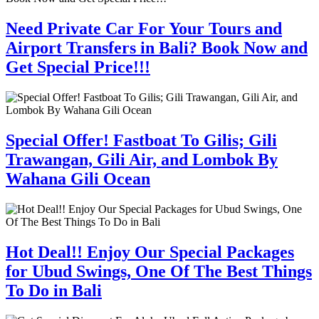
Need Private Car For Your Tours and
Airport Transfers in Bali? Book Now and
Get Special Price!!!
Special Offer! Fastboat To Gilis; Gili
Trawangan, Gili Air, and Lombok By
Wahana Gili Ocean
Hot Deal!! Enjoy Our Special Packages
for Ubud Swings, One Of The Best Things
To Do in Bali