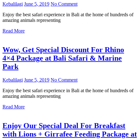
Kebalilagi
June 5, 2019
No Comment
Enjoy the best safari experience in Bali at the home of hundreds of
amazing animals representing
Read More
Wow, Get Special Discount For Rhino
4×4 Package at Bali Safari & Marine
Park
Kebalilagi
June 5, 2019
No Comment
Enjoy the best safari experience in Bali at the home of hundreds of
amazing animals representing
Read More
Enjoy Our Special Deal For Breakfast
with Lions + Girrafee Feeding Package at