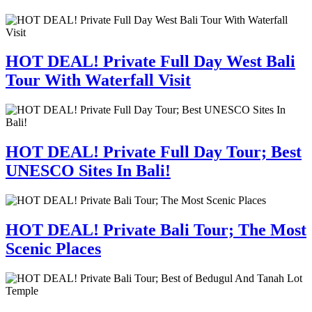
HOT DEAL! Private Full Day West Bali
Tour With Waterfall Visit
HOT DEAL! Private Full Day Tour; Best
UNESCO Sites In Bali!
HOT DEAL! Private Bali Tour; The Most
Scenic Places