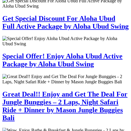
Get Special Discount For Aloha Ubud
Full Active Package by Aloha Ubud Swing
Special Offer! Enjoy Aloha Ubud Active
Package by Aloha Ubud Swing
Great Deal!! Enjoy and Get The Deal For
Jungle Bunggies – 2 Laps, Night Safari
Ride + Dinner by Mason Jungle Buggies
Bali