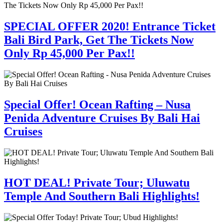
SPECIAL OFFER 2020! Entrance Ticket
Bali Bird Park, Get The Tickets Now
Only Rp 45,000 Per Pax!!
Special Offer! Ocean Rafting – Nusa
Penida Adventure Cruises By Bali Hai
Cruises
HOT DEAL! Private Tour; Uluwatu
Temple And Southern Bali Highlights!