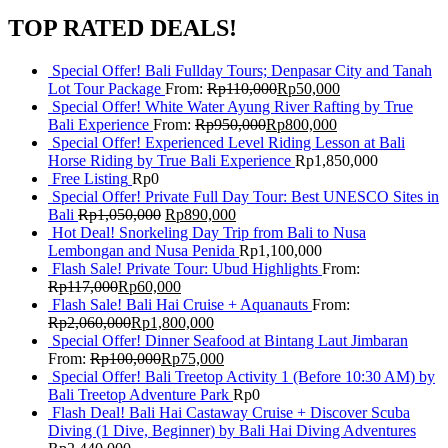
TOP RATED DEALS!
Special Offer! Bali Fullday Tours; Denpasar City and Tanah
Lot Tour Package
From:
Rp
110,000
Rp
50,000
Special Offer! White Water Ayung River Rafting by True
Bali Experience
From:
Rp
950,000
Rp
800,000
Special Offer! Experienced Level Riding Lesson at Bali
Horse Riding by True Bali Experience
Rp
1,850,000
Free Listing
Rp
0
Special Offer! Private Full Day Tour: Best UNESCO Sites in
Bali
Rp
1,050,000
Rp
890,000
Hot Deal! Snorkeling Day Trip from Bali to Nusa
Lembongan and Nusa Penida
Rp
1,100,000
Flash Sale! Private Tour: Ubud Highlights
From:
Rp
117,000
Rp
60,000
Flash Sale! Bali Hai Cruise + Aquanauts
From:
Rp
2,060,000
Rp
1,800,000
Special Offer! Dinner Seafood at Bintang Laut Jimbaran
From:
Rp
100,000
Rp
75,000
Special Offer! Bali Treetop Activity 1 (Before 10:30 AM) by
Bali Treetop Adventure Park
Rp
0
Flash Deal! Bali Hai Castaway Cruise + Discover Scuba
Diving (1 Dive, Beginner) by Bali Hai Diving Adventures