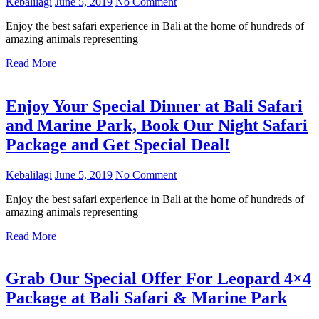
Kebalilagi
June 5, 2019
No Comment
Enjoy the best safari experience in Bali at the home of hundreds of
amazing animals representing
Read More
Enjoy Your Special Dinner at Bali Safari
and Marine Park, Book Our Night Safari
Package and Get Special Deal!
Kebalilagi
June 5, 2019
No Comment
Enjoy the best safari experience in Bali at the home of hundreds of
amazing animals representing
Read More
Grab Our Special Offer For Leopard 4×4
Package at Bali Safari & Marine Park