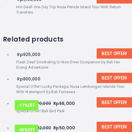
Hot Deal! One Day Trip Nusa Penida Island Tour With Return
Transfers
Related products
BEST OFFER!
Rp
925,000
Flash Deal! Snorkeling Or Non Diver Companion by Bali Hai
Diving Adventures
BEST OFFER!
Rp
800,000
Special Offer! Lucky Package; Nusa Lembongan Islands Tour
With Watersport by Bali Funtasea
BEST OFFER!
From:
Rp
70,000
Rp
66,000
-11%
OFF
Special Offer! Bali Bird Park
BEST OFFER!
From:
Rp
92,000
Rp
50,000
-46%
OFF