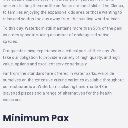
seekers testing their mettle on Asia’s steepest slide- The Climax,
to families enjoying the expansive kids area or those wanting to
relax and soak in the day away from the bustling world outside.
To this day, Waterbom still maintains more than 50% of the park
as green space including a number of endangered native
species.
Our guests dining experience is a critical part of their day. We
take our obligation to provide a variety of high quality, and high
value, options and excellent service seriously.
Far from the standard fare offered in water parks, we pride
ourselves on the extensive cuisine varieties available throughout
our restaurants at Waterbom including hand-made 48hr
leavened pizzas and a range of alternatives for the health
conscious.
Minimum Pax