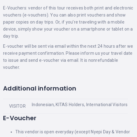
E-Vouchers: vendor of this tour receives both print and electronic
vouchers (e-vouchers). You can also print vouchers and show
paper copies on day trips. Or, if you’re traveling with a mobile
device, simply show your voucher on a smartphone or tablet on a
day trip.
E-voucher will be sent via email within the next 24 hours after we
receive payment confirmation. Please inform us your travel date
to issue and send e-voucher via email. It is nonrefundable
voucher.
Additional information
Indonesian, KITAS Holders, International Visitors
VISITOR
E-Voucher
This vendor is open everyday (except Nyepi Day & Vendor