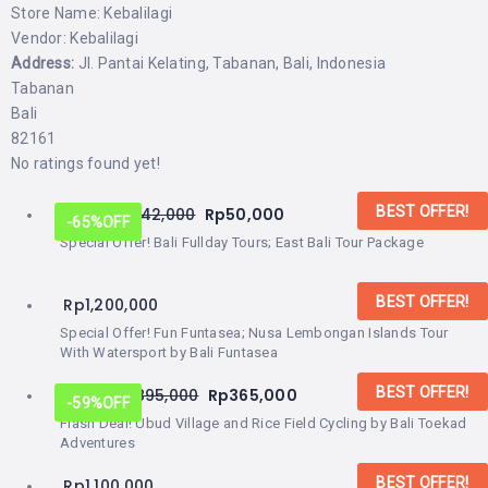
Store Name:
Kebalilagi
Vendor:
Kebalilagi
Address:
Jl. Pantai Kelating, Tabanan, Bali, Indonesia
Tabanan
Bali
82161
No ratings found yet!
BEST OFFER!
From:
Rp
142,000
Rp
50,000
-65%
OFF
Special Offer! Bali Fullday Tours; East Bali Tour Package
BEST OFFER!
Rp
1,200,000
Special Offer! Fun Funtasea; Nusa Lembongan Islands Tour
With Watersport by Bali Funtasea
BEST OFFER!
From:
Rp
895,000
Rp
365,000
-59%
OFF
Flash Deal! Ubud Village and Rice Field Cycling by Bali Toekad
Adventures
BEST OFFER!
Rp
1,100,000