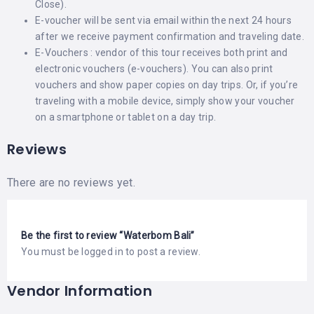
Close).
E-voucher will be sent via email within the next 24 hours
after we receive payment confirmation and traveling date.
E-Vouchers : vendor of this tour receives both print and
electronic vouchers (e-vouchers). You can also print
vouchers and show paper copies on day trips. Or, if you’re
traveling with a mobile device, simply show your voucher
on a smartphone or tablet on a day trip.
Reviews
There are no reviews yet.
Be the first to review “Waterbom Bali”
You must be
logged in
to post a review.
Vendor Information