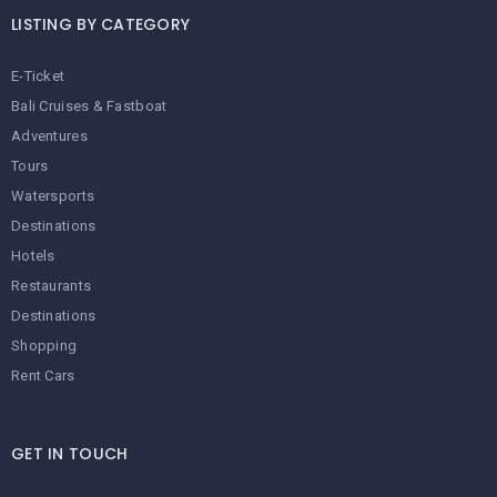
LISTING BY CATEGORY
E-Ticket
Bali Cruises & Fastboat
Adventures
Tours
Watersports
Destinations
Hotels
Restaurants
Destinations
Shopping
Rent Cars
GET IN TOUCH