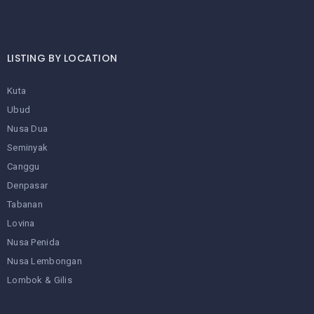
LISTING BY LOCATION
Kuta
Ubud
Nusa Dua
Seminyak
Canggu
Denpasar
Tabanan
Lovina
Nusa Penida
Nusa Lembongan
Lombok & Gilis