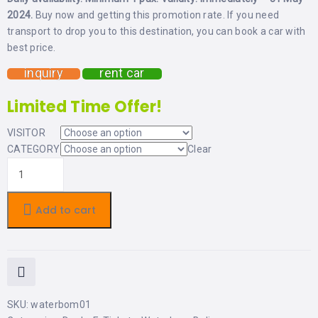
LEMBONGAN
SHOPPING
2024.
Buy now and getting this promotion rate. If you need
TOURS
NUSA
transport to drop you to this destination, you can book a car with
LEMBONGAN
best price.
RENT
LOMBOK
CARS
TOURS
LOMBOK
inquiry
rent car
&
GILIS
Limited Time Offer!
VISITOR
CATEGORY
Clear
Add to cart
SKU:
waterbom01