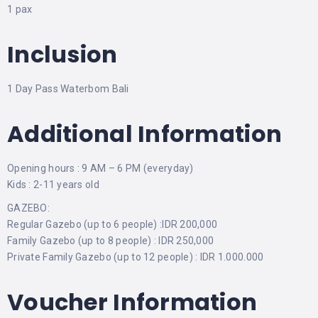
1 pax
Inclusion
1 Day Pass Waterbom Bali
Additional Information
Opening hours : 9 AM – 6 PM (everyday)
Kids : 2-11 years old
GAZEBO:
Regular Gazebo (up to 6 people) :IDR 200,000
Family Gazebo (up to 8 people) : IDR 250,000
Private Family Gazebo (up to 12 people) : IDR 1.000.000
Voucher Information