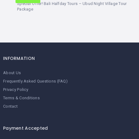
Special Offer! Bali Halfday Tours – Ubud Night Village Tour
Package
INFORMATION
About Us
Frequently Asked Questions (FAQ)
Privacy Policy
Terms & Conditions
Contact
Payment Accepted