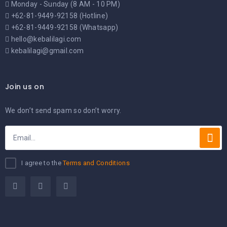
Monday - Sunday (8 AM - 10 PM)
+62-81-9449-92158 (Hotline)
+62-81-9449-92158 (Whatsapp)
hello@kebalilagi.com
kebalilagi@gmail.com
Join us on
We don’t send spam so don’t worry.
I agree to the
Terms and Conditions