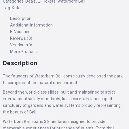
Categories:
Deals
,
E-Tickets
,
Waterbom Bali
Tag:
Kuta
Description
Additional information
E-Voucher
Reviews (0)
Vendor Info
More Products
Description
The founders of Waterbom Bali consciously developed the park
to compliment the natural environment.
Beyond the world-class slides, built and maintained to strict
international safety standards, lies a carefully landscaped
sanctuary of gardens and water systems proudly representing
the beauty of Bali.
Waterbom Bali spans 3.8 hectares designed to provide
memorable experiences for our range of guests. From thrill