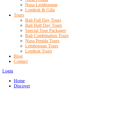
Nusa Lembongan
Lombok & Gilis
Tours
Bali Full Day Tours
Bali Half Day Tours
Special Tour Packages
Bali Combination Tours
Nusa Penida Tours
Lembongan Tours
Lombok Tours
Blog
Contact
Login
Home
Discover