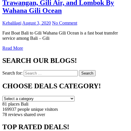
Trawangan, Gili Air, and Lombok By
Wahana Gili Ocean
Kebalilagi
August 3, 2020
No Comment
Fast Boat Bali to Gili Wahana Gili Ocean is a fast boat transfer
service among Bali – Gili
Read More
SEARCH OUR BLOGS!
Search for:
Search
CHOOSE DEALS CATEGORY!
81 places
Bali
169937 people
unique visitors
78 reviews
shared over
TOP RATED DEALS!