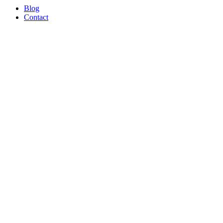
Blog
Contact