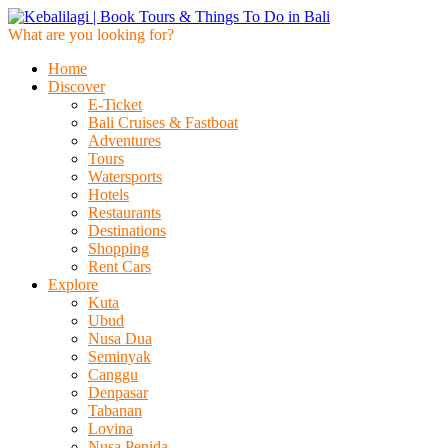
What are you looking for?
Home
Discover
E-Ticket
Bali Cruises & Fastboat
Adventures
Tours
Watersports
Hotels
Restaurants
Destinations
Shopping
Rent Cars
Explore
Kuta
Ubud
Nusa Dua
Seminyak
Canggu
Denpasar
Tabanan
Lovina
Nusa Penida