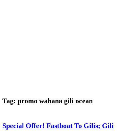
Tag:
promo wahana gili ocean
Special Offer! Fastboat To Gilis; Gili