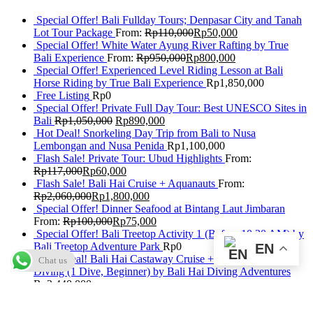
Special Offer! Bali Fullday Tours; Denpasar City and Tanah
Lot Tour Package
From:
Rp
110,000
Rp
50,000
Special Offer! White Water Ayung River Rafting by True
Bali Experience
From:
Rp
950,000
Rp
800,000
Special Offer! Experienced Level Riding Lesson at Bali
Horse Riding by True Bali Experience
Rp
1,850,000
Free Listing
Rp
0
Special Offer! Private Full Day Tour: Best UNESCO Sites in
Bali
Rp
1,050,000
Rp
890,000
Hot Deal! Snorkeling Day Trip from Bali to Nusa
Lembongan and Nusa Penida
Rp
1,100,000
Flash Sale! Private Tour: Ubud Highlights
From:
Rp
117,000
Rp
60,000
Flash Sale! Bali Hai Cruise + Aquanauts
From:
Rp
2,060,000
Rp
1,800,000
Special Offer! Dinner Seafood at Bintang Laut Jimbaran
From:
Rp
100,000
Rp
75,000
Special Offer! Bali Treetop Activity 1 (Before 10:30 AM) by
Bali Treetop Adventure Park
Rp
0
EN
Flash Deal! Bali Hai Castaway Cruise + Discover Scuba
Chat us
Diving (1 Dive, Beginner) by Bali Hai Diving Adventures
Rp
2,440,000
Special Offer: Best of Ubud Tour with Jungle Swing
Rp
950,000
Rp
820,000