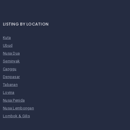
LISTING BY LOCATION
Kuta
Ubud
Nusa Dua
Seminyak
Canggu
Denpasar
Tabanan
Lovina
Nusa Penida
Nusa Lembongan
Lombok & Gilis