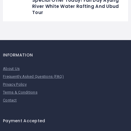
Special Offer Today! Full Day Ayung
River White Water Rafting And Ubud
Tour
INFORMATION
About Us
Frequently Asked Questions (FAQ)
Privacy Policy
Terms & Conditions
Contact
Payment Accepted