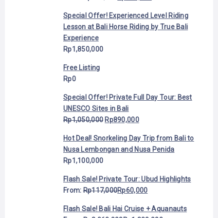
Special Offer! Experienced Level Riding
Lesson at Bali Horse Riding by True Bali
Experience
Rp
1,850,000
Free Listing
Rp
0
Special Offer! Private Full Day Tour: Best
UNESCO Sites in Bali
Rp
1,050,000
Rp
890,000
Hot Deal! Snorkeling Day Trip from Bali to
Nusa Lembongan and Nusa Penida
Rp
1,100,000
Flash Sale! Private Tour: Ubud Highlights
From:
Rp
117,000
Rp
60,000
Flash Sale! Bali Hai Cruise + Aquanauts