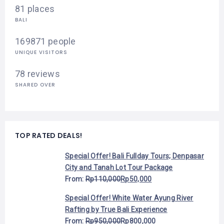
81 places
BALI
169871 people
UNIQUE VISITORS
78 reviews
SHARED OVER
TOP RATED DEALS!
Special Offer! Bali Fullday Tours; Denpasar
City and Tanah Lot Tour Package
From:
Rp
110,000
Rp
50,000
Special Offer! White Water Ayung River
Rafting by True Bali Experience
From:
Rp
950,000
Rp
800,000