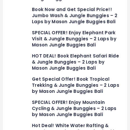
Book Now and Get Special Price!!
Jumbo Wash & Jungle Bunggies – 2
Laps by Mason Jungle Buggies Bali
SPECIAL OFFER! Enjoy Elephant Park
Visit & Jungle Bunggies – 2 Laps by
Mason Jungle Buggies Bali
HOT DEAL! Book Elephant Safari Ride
& Jungle Bunggies – 2 Laps by
Mason Jungle Buggies Bali
Get Special Offer! Book Tropical
Trekking & Jungle Bunggies – 2 Laps
by Mason Jungle Buggies Bali
SPECIAL OFFER! Enjoy Mountain
Cycling & Jungle Bunggies – 2 Laps
by Mason Jungle Buggies Bali
Hot Deal! White Water Rafting &