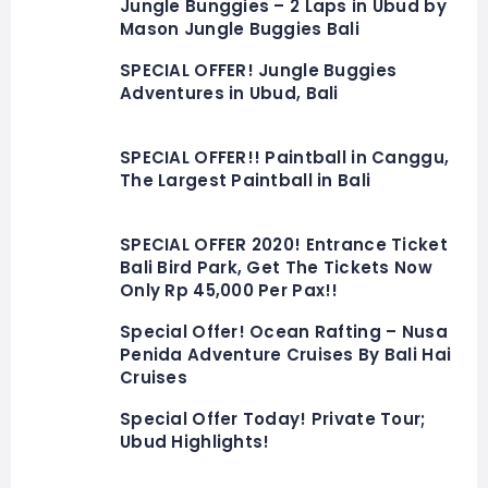
Jungle Bunggies – 2 Laps in Ubud by
Mason Jungle Buggies Bali
SPECIAL OFFER! Jungle Buggies
Adventures in Ubud, Bali
SPECIAL OFFER!! Paintball in Canggu,
The Largest Paintball in Bali
SPECIAL OFFER 2020! Entrance Ticket
Bali Bird Park, Get The Tickets Now
Only Rp 45,000 Per Pax!!
Special Offer! Ocean Rafting – Nusa
Penida Adventure Cruises By Bali Hai
Cruises
Special Offer Today! Private Tour;
Ubud Highlights!