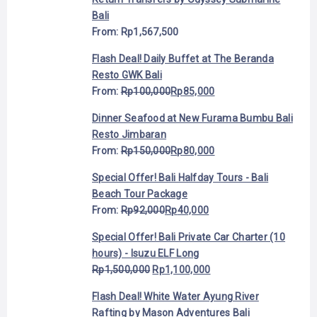
Bali
From:
Rp
1,567,500
Flash Deal! Daily Buffet at The Beranda
Resto GWK Bali
From:
Rp
100,000
Rp
85,000
Dinner Seafood at New Furama Bumbu Bali
Resto Jimbaran
From:
Rp
150,000
Rp
80,000
Special Offer! Bali Halfday Tours - Bali
Beach Tour Package
From:
Rp
92,000
Rp
40,000
Special Offer! Bali Private Car Charter (10
hours) - Isuzu ELF Long
Rp
1,500,000
Rp
1,100,000
Flash Deal! White Water Ayung River
Rafting by Mason Adventures Bali