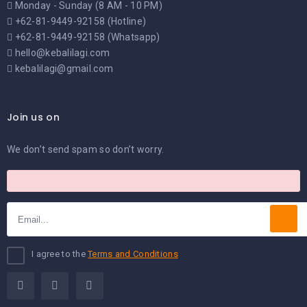
Monday - Sunday (8 AM - 10 PM)
+62-81-9449-92158 (Hotline)
+62-81-9449-92158 (Whatsapp)
hello@kebalilagi.com
kebalilagi@gmail.com
Join us on
We don’t send spam so don’t worry.
I agree to the
Terms and Conditions