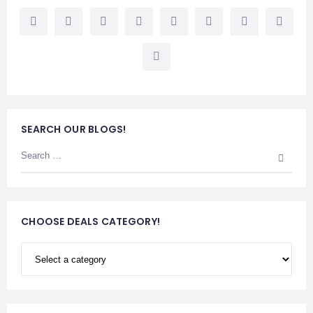
LEMBONGAN
SHOPPING
TOURS
NUSA
LEMBONGAN
RENT
LOMBOK
CARS
TOURS
LOMBOK
&
GILIS
SEARCH OUR BLOGS!
CHOOSE DEALS CATEGORY!