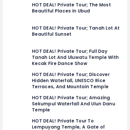
HOT DEAL! Private Tour; The Most
Beautiful Places In Ubud
HOT DEAL! Private Tour; Tanah Lot At
Beautiful Sunset
HOT DEAL! Private Tour; Full Day
Tanah Lot And Uluwatu Temple With
Kecak Fire Dance Show
HOT DEAL! Private Tour; Discover
Hidden Waterfall, UNESCO Rice
Terraces, And Mountain Temple
HOT DEAL! Private Tour; Amazing
Sekumpul Waterfall And Ulun Danu
Temple
HOT DEAL! Private Tour To
Lempuyang Temple, A Gate of