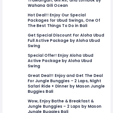
Trawangan, Gili Air, and Lombok By
Wahana Gili Ocean
Hot Deal!! Enjoy Our Special
Packages for Ubud Swings, One Of
The Best Things To Do in Bali
Get Special Discount For Aloha Ubud
Full Active Package by Aloha Ubud
Swing
Special Offer! Enjoy Aloha Ubud
Active Package by Aloha Ubud
Swing
Great Deal!! Enjoy and Get The Deal
For Jungle Bunggies – 2 Laps, Night
Safari Ride + Dinner by Mason Jungle
Buggies Bali
Wow, Enjoy Bathe & Breakfast &
Jungle Bunggies – 2 Laps by Mason
Jungle Buggies Bali