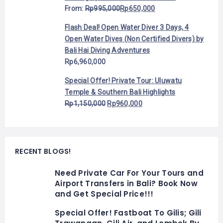
From:
Rp
995,000
Rp
650,000
Flash Deal! Open Water Diver 3 Days, 4
Open Water Dives (Non Certified Divers) by
Bali Hai Diving Adventures
Rp
6,960,000
Special Offer! Private Tour: Uluwatu
Temple & Southern Bali Highlights
Rp
1,150,000
Rp
960,000
RECENT BLOGS!
Need Private Car For Your Tours and
Airport Transfers in Bali? Book Now
and Get Special Price!!!
Special Offer! Fastboat To Gilis; Gili