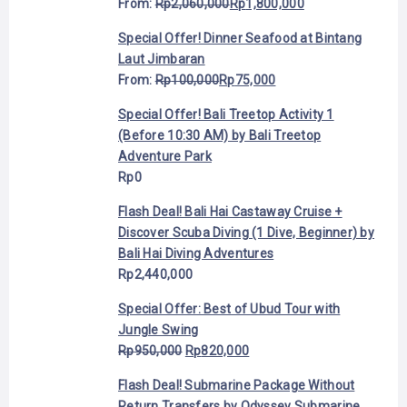
From:
Rp
2,060,000
Rp
1,800,000
Special Offer! Dinner Seafood at Bintang
Laut Jimbaran
From:
Rp
100,000
Rp
75,000
Special Offer! Bali Treetop Activity 1
(Before 10:30 AM) by Bali Treetop
Adventure Park
Rp
0
Flash Deal! Bali Hai Castaway Cruise +
Discover Scuba Diving (1 Dive, Beginner) by
Bali Hai Diving Adventures
Rp
2,440,000
Special Offer: Best of Ubud Tour with
Jungle Swing
Rp
950,000
Rp
820,000
Flash Deal! Submarine Package Without
Return Transfers by Odyssey Submarine