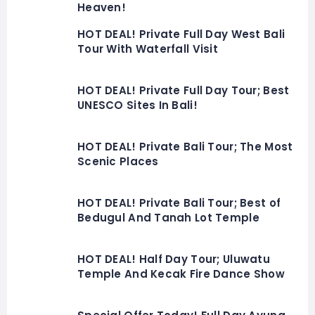
Heaven!
HOT DEAL! Private Full Day West Bali
Tour With Waterfall Visit
HOT DEAL! Private Full Day Tour; Best
UNESCO Sites In Bali!
HOT DEAL! Private Bali Tour; The Most
Scenic Places
HOT DEAL! Private Bali Tour; Best of
Bedugul And Tanah Lot Temple
HOT DEAL! Half Day Tour; Uluwatu
Temple And Kecak Fire Dance Show