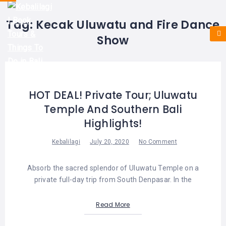
HOME
E-
KUTA
BALI
Tag:
Kecak Uluwatu and Fire Dance
TICKET
FULL
DAY
DISCOVER
UBUD
Show
TOURS
BALI
CRUISES
EXPLORE
NUSA
&
BALI
DUA
FASTBOAT
HALF
DAY
TOURS
TOURS
SEMINYAK
HOT DEAL! Private Tour; Uluwatu
ADVENTURES
Temple And Southern Bali
BLOG
SPECIAL
CANGGU
TOURS
TOUR
Highlights!
PACKAGES
CONTACT
DENPASAR
WATERSPORTS
Kebalilagi
July 20, 2020
No Comment
BALI
COMBINATION
TABANAN
HOTELS
Absorb the sacred splendor of Uluwatu Temple on a
TOURS
private full-day trip from South Denpasar. In the
LOVINA
RESTAURANTS
NUSA
PENIDA
Read More
TOURS
NUSA
DESTINATIONS
PENIDA