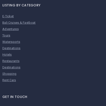
LISTING BY CATEGORY
E-Ticket
Bali Cruises & Fastboat
Adventures
Tours
Watersports
Destinations
Hotels
Restaurants
Destinations
Shopping
Rent Cars
GET IN TOUCH