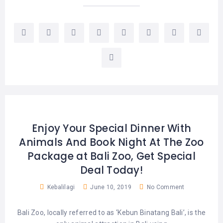
Enjoy Your Special Dinner With
Animals And Book Night At The Zoo
Package at Bali Zoo, Get Special
Deal Today!
Kebalilagi
June 10, 2019
No Comment
Bali Zoo, locally referred to as ‘Kebun Binatang Bali’, is the