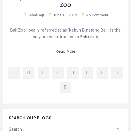
Zoo
Kebalilagi
June 10, 2019
No Comment
Bali Zoo, locally referred to as ‘Kebun Binatang Bali’, is the
only animal attraction in Bali using
Read More
SEARCH OUR BLOGS!