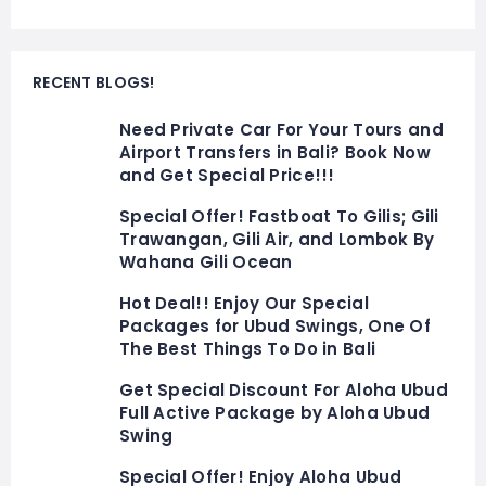
RECENT BLOGS!
Need Private Car For Your Tours and
Airport Transfers in Bali? Book Now
and Get Special Price!!!
Special Offer! Fastboat To Gilis; Gili
Trawangan, Gili Air, and Lombok By
Wahana Gili Ocean
Hot Deal!! Enjoy Our Special
Packages for Ubud Swings, One Of
The Best Things To Do in Bali
Get Special Discount For Aloha Ubud
Full Active Package by Aloha Ubud
Swing
Special Offer! Enjoy Aloha Ubud