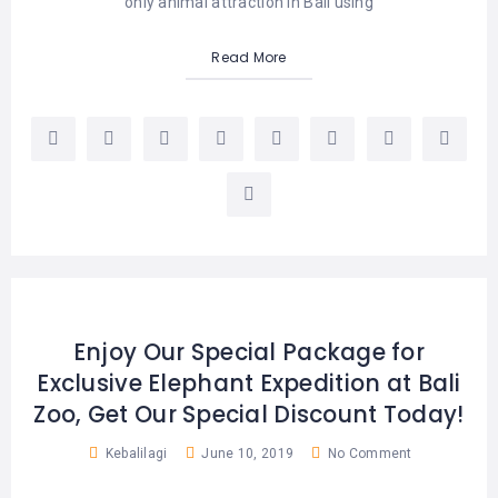
only animal attraction in Bali using
Read More
Enjoy Our Special Package for
Exclusive Elephant Expedition at Bali
Zoo, Get Our Special Discount Today!
Kebalilagi
June 10, 2019
No Comment