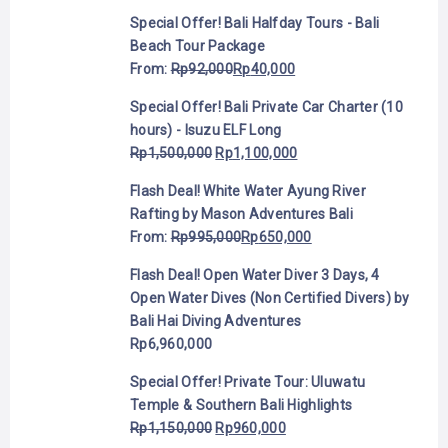
Special Offer! Bali Halfday Tours - Bali
Beach Tour Package
From:
Rp
92,000
Rp
40,000
Special Offer! Bali Private Car Charter (10
hours) - Isuzu ELF Long
Rp
1,500,000
Rp
1,100,000
Flash Deal! White Water Ayung River
Rafting by Mason Adventures Bali
From:
Rp
995,000
Rp
650,000
Flash Deal! Open Water Diver 3 Days, 4
Open Water Dives (Non Certified Divers) by
Bali Hai Diving Adventures
Rp
6,960,000
Special Offer! Private Tour: Uluwatu
Temple & Southern Bali Highlights
Rp
1,150,000
Rp
960,000