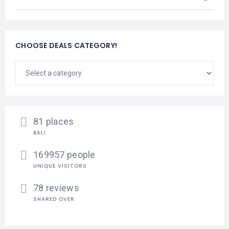
CHOOSE DEALS CATEGORY!
81 places
BALI
169957 people
UNIQUE VISITORS
78 reviews
SHARED OVER