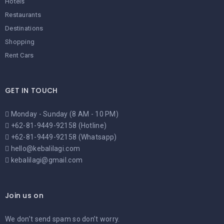
Hotels
Restaurants
Destinations
Shopping
Rent Cars
GET IN TOUCH
Monday - Sunday (8 AM - 10 PM)
+62-81-9449-92158 (Hotline)
+62-81-9449-92158 (Whatsapp)
hello@kebalilagi.com
kebalilagi@gmail.com
Join us on
We don’t send spam so don’t worry.