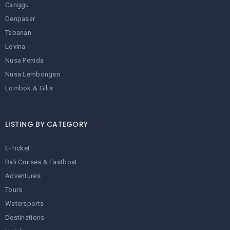
Canggu
Denpasar
Tabanan
Lovina
Nusa Penida
Nusa Lembongan
Lombok & Gilis
LISTING BY CATEGORY
E-Ticket
Bali Cruises & Fastboat
Adventures
Tours
Watersports
Destinations