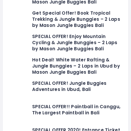
Mason Jungle Buggies Bali
Get Special Offer! Book Tropical
Trekking & Jungle Bunggies – 2 Laps
by Mason Jungle Buggies Bali
SPECIAL OFFER! Enjoy Mountain
Cycling & Jungle Bunggies – 2 Laps
by Mason Jungle Buggies Bali
Hot Deal! White Water Rafting &
Jungle Bunggies – 2 Laps in Ubud by
Mason Jungle Buggies Bali
SPECIAL OFFER! Jungle Buggies
Adventures in Ubud, Bali
SPECIAL OFFER!! Paintball in Canggu,
The Largest Paintball in Bali
SPECIAL OFFER 2020! Entrance Ticket