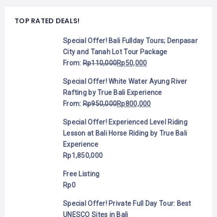
TOP RATED DEALS!
Special Offer! Bali Fullday Tours; Denpasar
City and Tanah Lot Tour Package
From:
Rp
110,000
Rp
50,000
Special Offer! White Water Ayung River
Rafting by True Bali Experience
From:
Rp
950,000
Rp
800,000
Special Offer! Experienced Level Riding
Lesson at Bali Horse Riding by True Bali
Experience
Rp
1,850,000
Free Listing
Rp
0
Special Offer! Private Full Day Tour: Best
UNESCO Sites in Bali