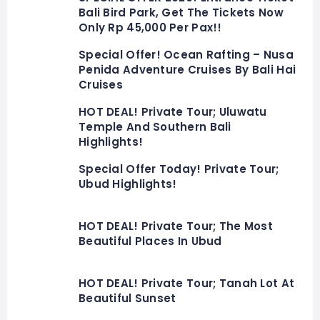
Bali Bird Park, Get The Tickets Now
Only Rp 45,000 Per Pax!!
Special Offer! Ocean Rafting – Nusa
Penida Adventure Cruises By Bali Hai
Cruises
HOT DEAL! Private Tour; Uluwatu
Temple And Southern Bali
Highlights!
Special Offer Today! Private Tour;
Ubud Highlights!
HOT DEAL! Private Tour; The Most
Beautiful Places In Ubud
HOT DEAL! Private Tour; Tanah Lot At
Beautiful Sunset