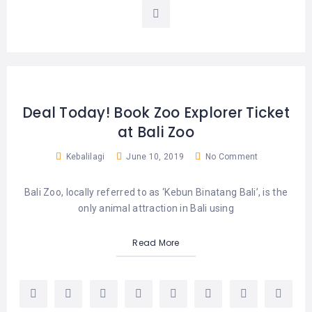
LEMBONGAN
SHOPPING
TOURS
NUSA
LEMBONGAN
RENT
LOMBOK
CARS
TOURS
LOMBOK
&
GILIS
Deal Today! Book Zoo Explorer Ticket
at Bali Zoo
Kebalilagi
June 10, 2019
No Comment
Bali Zoo, locally referred to as ‘Kebun Binatang Bali’, is the
only animal attraction in Bali using
Read More