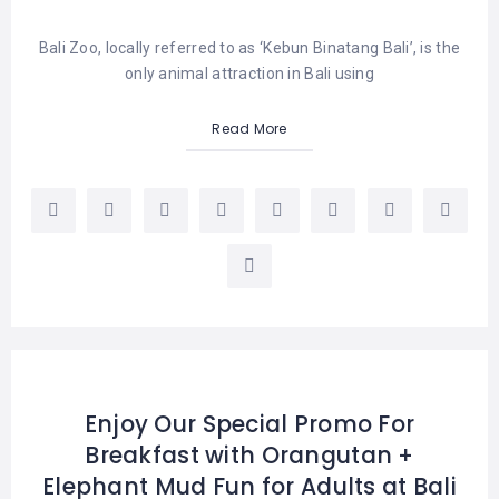
Bali Zoo, locally referred to as ‘Kebun Binatang Bali’, is the
only animal attraction in Bali using
Read More
Enjoy Our Special Promo For
Breakfast with Orangutan +
Elephant Mud Fun for Adults at Bali