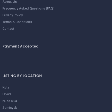
About Us
Frequently Asked Questions (FAQ)
Privacy Policy
Terms & Conditions
Contact
Payment Accepted
LISTING BY LOCATION
Kuta
Ubud
Nusa Dua
Seminyak