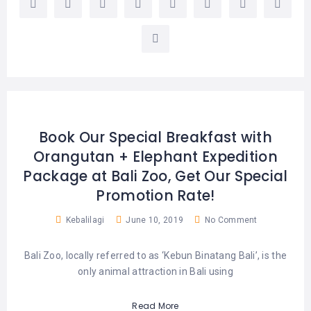
Book Our Special Breakfast with
Orangutan + Elephant Expedition
Package at Bali Zoo, Get Our Special
Promotion Rate!
Kebalilagi
June 10, 2019
No Comment
Bali Zoo, locally referred to as ‘Kebun Binatang Bali’, is the
only animal attraction in Bali using
Read More