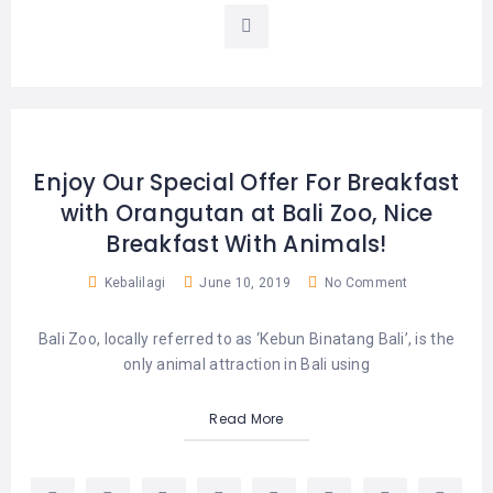
Enjoy Our Special Offer For Breakfast
with Orangutan at Bali Zoo, Nice
Breakfast With Animals!
Kebalilagi
June 10, 2019
No Comment
Bali Zoo, locally referred to as ‘Kebun Binatang Bali’, is the
only animal attraction in Bali using
Read More