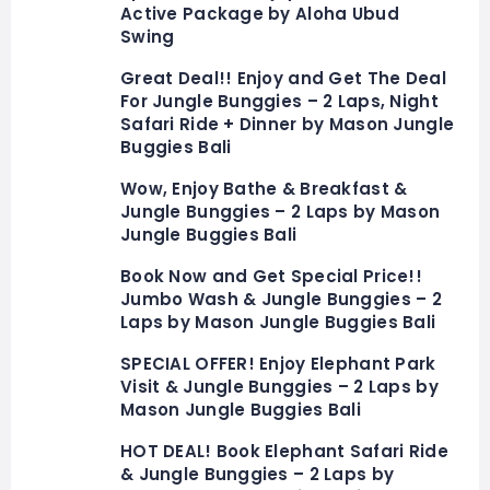
Active Package by Aloha Ubud
Swing
Great Deal!! Enjoy and Get The Deal
For Jungle Bunggies – 2 Laps, Night
Safari Ride + Dinner by Mason Jungle
Buggies Bali
Wow, Enjoy Bathe & Breakfast &
Jungle Bunggies – 2 Laps by Mason
Jungle Buggies Bali
Book Now and Get Special Price!!
Jumbo Wash & Jungle Bunggies – 2
Laps by Mason Jungle Buggies Bali
SPECIAL OFFER! Enjoy Elephant Park
Visit & Jungle Bunggies – 2 Laps by
Mason Jungle Buggies Bali
HOT DEAL! Book Elephant Safari Ride
& Jungle Bunggies – 2 Laps by