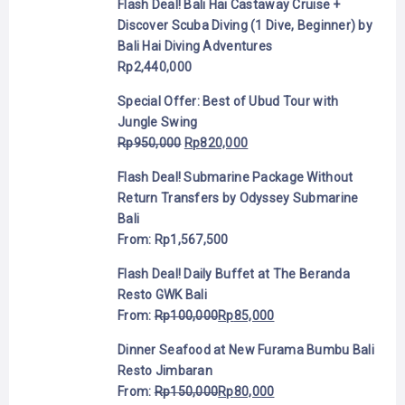
Flash Deal! Bali Hai Castaway Cruise +
Discover Scuba Diving (1 Dive, Beginner) by
Bali Hai Diving Adventures
Rp
2,440,000
Special Offer: Best of Ubud Tour with
Jungle Swing
Rp
950,000
Rp
820,000
Flash Deal! Submarine Package Without
Return Transfers by Odyssey Submarine
Bali
From:
Rp
1,567,500
Flash Deal! Daily Buffet at The Beranda
Resto GWK Bali
From:
Rp
100,000
Rp
85,000
Dinner Seafood at New Furama Bumbu Bali
Resto Jimbaran
From:
Rp
150,000
Rp
80,000