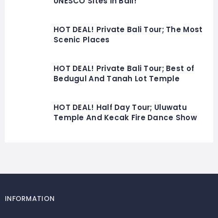
UNESCO Sites In Bali!
HOT DEAL! Private Bali Tour; The Most
Scenic Places
HOT DEAL! Private Bali Tour; Best of
Bedugul And Tanah Lot Temple
HOT DEAL! Half Day Tour; Uluwatu
Temple And Kecak Fire Dance Show
INFORMATION