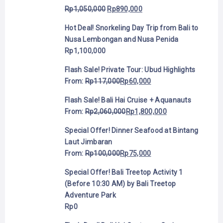
Rp
1,050,000
Rp
890,000
Hot Deal! Snorkeling Day Trip from Bali to
Nusa Lembongan and Nusa Penida
Rp
1,100,000
Flash Sale! Private Tour: Ubud Highlights
From:
Rp
117,000
Rp
60,000
Flash Sale! Bali Hai Cruise + Aquanauts
From:
Rp
2,060,000
Rp
1,800,000
Special Offer! Dinner Seafood at Bintang
Laut Jimbaran
From:
Rp
100,000
Rp
75,000
Special Offer! Bali Treetop Activity 1
(Before 10:30 AM) by Bali Treetop
Adventure Park
Rp
0