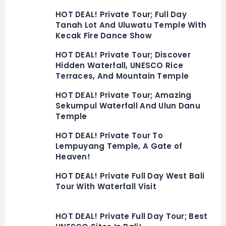
HOT DEAL! Private Tour; Full Day
Tanah Lot And Uluwatu Temple With
Kecak Fire Dance Show
HOT DEAL! Private Tour; Discover
Hidden Waterfall, UNESCO Rice
Terraces, And Mountain Temple
HOT DEAL! Private Tour; Amazing
Sekumpul Waterfall And Ulun Danu
Temple
HOT DEAL! Private Tour To
Lempuyang Temple, A Gate of
Heaven!
HOT DEAL! Private Full Day West Bali
Tour With Waterfall Visit
HOT DEAL! Private Full Day Tour; Best