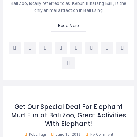
Bali Zoo, locally referred to as ‘Kebun Binatang Bali’, is the
only animal attraction in Bali using
Read More
Get Our Special Deal For Elephant
Mud Fun at Bali Zoo, Great Activities
With Elephant!
Kebalilagi
June 10, 2019
No Comment