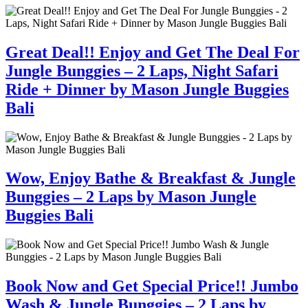
Great Deal!! Enjoy and Get The Deal For
Jungle Bunggies – 2 Laps, Night Safari
Ride + Dinner by Mason Jungle Buggies
Bali
Wow, Enjoy Bathe & Breakfast & Jungle
Bunggies – 2 Laps by Mason Jungle
Buggies Bali
Book Now and Get Special Price!! Jumbo
Wash & Jungle Bunggies – 2 Laps by