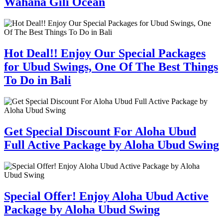
Wahana Gili Ocean
Hot Deal!! Enjoy Our Special Packages
for Ubud Swings, One Of The Best Things
To Do in Bali
Get Special Discount For Aloha Ubud
Full Active Package by Aloha Ubud Swing
Special Offer! Enjoy Aloha Ubud Active
Package by Aloha Ubud Swing