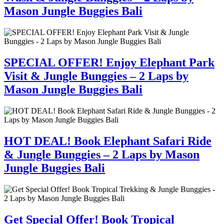
Mason Jungle Buggies Bali
SPECIAL OFFER! Enjoy Elephant Park
Visit & Jungle Bunggies – 2 Laps by
Mason Jungle Buggies Bali
HOT DEAL! Book Elephant Safari Ride
& Jungle Bunggies – 2 Laps by Mason
Jungle Buggies Bali
Get Special Offer! Book Tropical