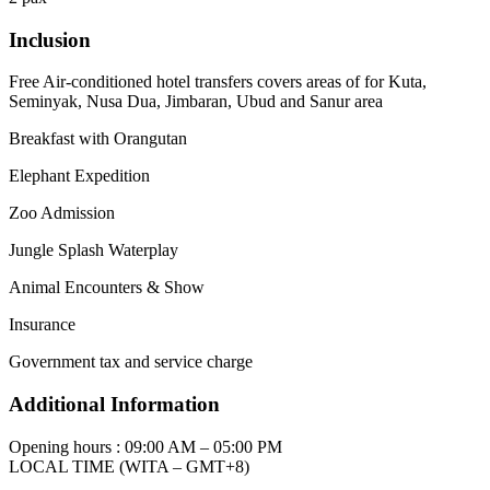
Inclusion
Free Air-conditioned hotel transfers covers areas of for Kuta,
Seminyak, Nusa Dua, Jimbaran, Ubud and Sanur area
Breakfast with Orangutan
Elephant Expedition
Zoo Admission
Jungle Splash Waterplay
Animal Encounters & Show
Insurance
Government tax and service charge
Additional Information
Opening hours : 09:00 AM – 05:00 PM
LOCAL TIME (WITA – GMT+8)