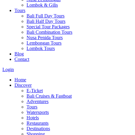
Lombok & Gilis
Tours
Bali Full Day Tours
Bali Half Day Tours
Special Tour Packages
Bali Combination Tours
Nusa Penida Tours
Lembongan Tours
Lombok Tours
Blog
Contact
Login
Home
Discover
E-Ticket
Bali Cruises & Fastboat
Adventures
Tours
Watersports
Hotels
Restaurants
Destinations
Shopping