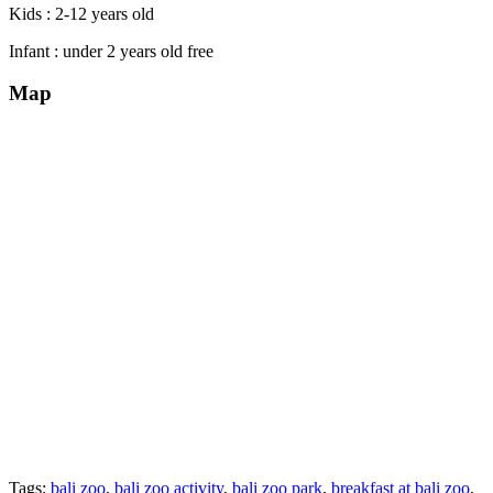
Kids : 2-12 years old
Infant : under 2 years old free
Map
Tags:
bali zoo
,
bali zoo activity
,
bali zoo park
,
breakfast at bali zoo
,