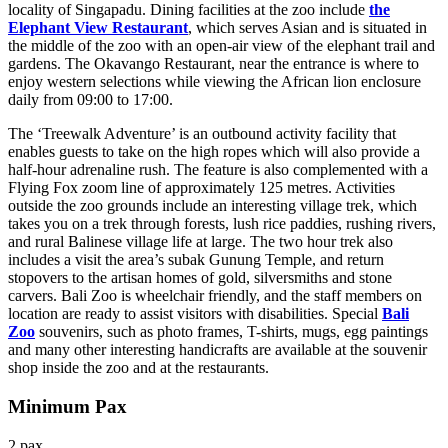
locality of Singapadu. Dining facilities at the zoo include
the
Elephant View Restaurant
, which serves Asian and is situated in
the middle of the zoo with an open-air view of the elephant trail and
gardens. The Okavango Restaurant, near the entrance is where to
enjoy western selections while viewing the African lion enclosure
daily from 09:00 to 17:00.
The ‘Treewalk Adventure’ is an outbound activity facility that
enables guests to take on the high ropes which will also provide a
half-hour adrenaline rush. The feature is also complemented with a
Flying Fox zoom line of approximately 125 metres. Activities
outside the zoo grounds include an interesting village trek, which
takes you on a trek through forests, lush rice paddies, rushing rivers,
and rural Balinese village life at large. The two hour trek also
includes a visit the area’s subak Gunung Temple, and return
stopovers to the artisan homes of gold, silversmiths and stone
carvers. Bali Zoo is wheelchair friendly, and the staff members on
location are ready to assist visitors with disabilities. Special
Bali
Zoo
souvenirs, such as photo frames, T-shirts, mugs, egg paintings
and many other interesting handicrafts are available at the souvenir
shop inside the zoo and at the restaurants.
Minimum Pax
2 pax