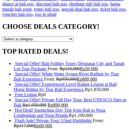
dinner at bali zoo
,
discount bali zoo
,
elephant ride bali zoo
,
harga
murah bali zoop
,
romo bali zoo
,
special deal bali zoo
,
ticket bali zoo
,
voucher bali zoo
,
zoo in ubud
CHOOSE DEALS CATEGORY!
TOP RATED DEALS!
Special Offer! Bali Fullday Tours; Denpasar City and Tanah
Lot Tour Package
From:
Rp
110,000
Rp
50,000
Special Offer! White Water Ayung River Rafting by True
Bali Experience
From:
Rp
950,000
Rp
800,000
Special Offer! Experienced Level Riding Lesson at Bali
Horse Riding by True Bali Experience
Rp
1,850,000
Free Listing
Rp
0
Special Offer! Private Full Day Tour: Best UNESCO Sites in
Bali
Rp
1,050,000
Rp
890,000
Hot Deal! Snorkeling Day Trip from Bali to Nusa
Lembongan and Nusa Penida
Rp
1,100,000
Flash Sale! Private Tour: Ubud Highlights
From:
Rp
117,000
Rp
60,000