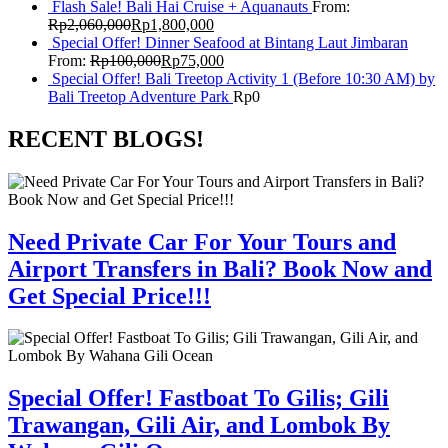
Flash Sale! Bali Hai Cruise + Aquanauts
From:
Rp
2,060,000
Rp
1,800,000
Special Offer! Dinner Seafood at Bintang Laut Jimbaran
From:
Rp
100,000
Rp
75,000
Special Offer! Bali Treetop Activity 1 (Before 10:30 AM) by
Bali Treetop Adventure Park
Rp
0
RECENT BLOGS!
Need Private Car For Your Tours and
Airport Transfers in Bali? Book Now and
Get Special Price!!!
Special Offer! Fastboat To Gilis; Gili
Trawangan, Gili Air, and Lombok By