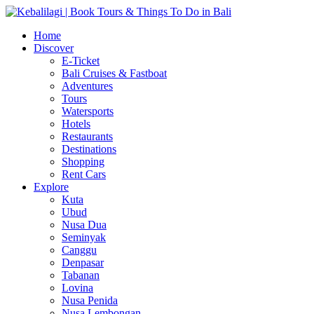
Home
Discover
E-Ticket
Bali Cruises & Fastboat
Adventures
Tours
Watersports
Hotels
Restaurants
Destinations
Shopping
Rent Cars
Explore
Kuta
Ubud
Nusa Dua
Seminyak
Canggu
Denpasar
Tabanan
Lovina
Nusa Penida
Nusa Lembongan