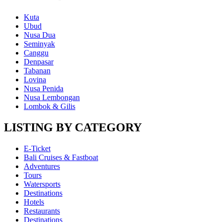
Kuta
Ubud
Nusa Dua
Seminyak
Canggu
Denpasar
Tabanan
Lovina
Nusa Penida
Nusa Lembongan
Lombok & Gilis
LISTING BY CATEGORY
E-Ticket
Bali Cruises & Fastboat
Adventures
Tours
Watersports
Destinations
Hotels
Restaurants
Destinations