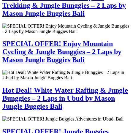
Trekking & Jungle Bunggies – 2 Laps by
Mason Jungle Buggies Bali
SPECIAL OFFER! Enjoy Mountain
Cycling & Jungle Bunggies – 2 Laps by
Mason Jungle Buggies Bali
Hot Deal! White Water Rafting & Jungle
Bunggies – 2 Laps in Ubud by Mason
Jungle Buggies Bali
SPECIAL OFFER! Jungle Buggies