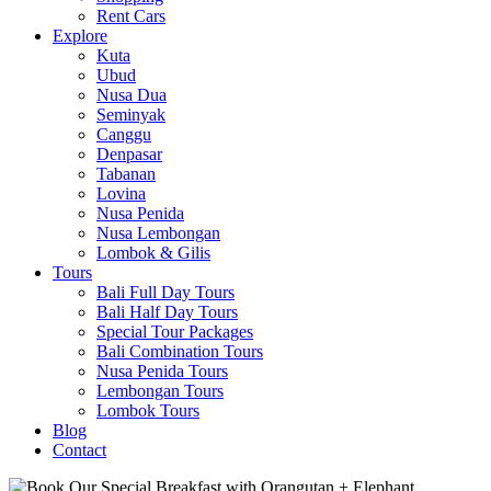
Rent Cars
Explore
Kuta
Ubud
Nusa Dua
Seminyak
Canggu
Denpasar
Tabanan
Lovina
Nusa Penida
Nusa Lembongan
Lombok & Gilis
Tours
Bali Full Day Tours
Bali Half Day Tours
Special Tour Packages
Bali Combination Tours
Nusa Penida Tours
Lembongan Tours
Lombok Tours
Blog
Contact