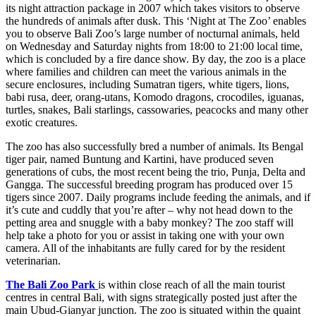
its night attraction package in 2007 which takes visitors to observe
the hundreds of animals after dusk. This ‘Night at The Zoo’ enables
you to observe Bali Zoo’s large number of nocturnal animals, held
on Wednesday and Saturday nights from 18:00 to 21:00 local time,
which is concluded by a fire dance show. By day, the zoo is a place
where families and children can meet the various animals in the
secure enclosures, including Sumatran tigers, white tigers, lions,
babi rusa, deer, orang-utans, Komodo dragons, crocodiles, iguanas,
turtles, snakes, Bali starlings, cassowaries, peacocks and many other
exotic creatures.
The zoo has also successfully bred a number of animals. Its Bengal
tiger pair, named Buntung and Kartini, have produced seven
generations of cubs, the most recent being the trio, Punja, Delta and
Gangga. The successful breeding program has produced over 15
tigers since 2007. Daily programs include feeding the animals, and if
it’s cute and cuddly that you’re after – why not head down to the
petting area and snuggle with a baby monkey? The zoo staff will
help take a photo for you or assist in taking one with your own
camera. All of the inhabitants are fully cared for by the resident
veterinarian.
The Bali Zoo Park
is within close reach of all the main tourist
centres in central Bali, with signs strategically posted just after the
main Ubud-Gianyar junction. The zoo is situated within the quaint