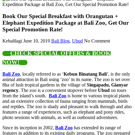
Book Our Special Breakfast with Orangutan +
Elephant Expedition Package at Bali Zoo, Get Our
Special Promotion Rate!
Kebalilagi
June 10, 2019
Bali Blog
,
Ubud
No Comment
CHECK SPECIAL OFFERS & BOOK
NOW!
Bali Zoo
, locally referred to as ‘
Kebun Binatang Bali
’, is the only
animal attraction in Bali using ‘zoo’ in its name. The zoo is set over
8ha of lush tropical gardens in the village of
Singapadu, Gianyar
regency
. The zoo is a convenient stopover before
Ubud
on tours
from the island’s south.
Bali Zoo
is home to various tropical plants
and an extensive collection of fauna ranging from mammals, birds
and reptiles. The zoo is shady and pleasant to walk through and also
features a range of experiences, such as elephant and pony rides,
photo sessions with animals, as well as outbound adventures.
Since its inception in 2002,
Bali Zoo
has extended its range of
features in addition to its existing daily programs. The zoo prepared