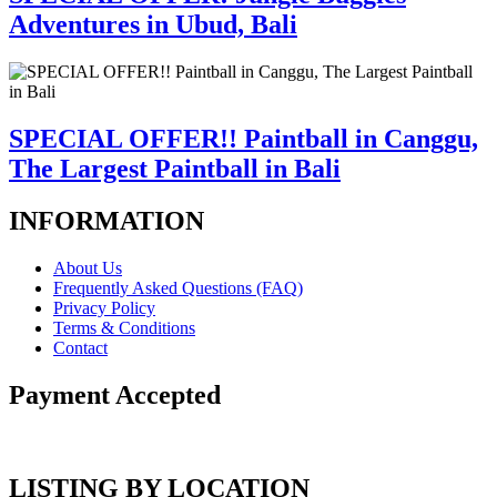
Adventures in Ubud, Bali
SPECIAL OFFER!! Paintball in Canggu,
The Largest Paintball in Bali
INFORMATION
About Us
Frequently Asked Questions (FAQ)
Privacy Policy
Terms & Conditions
Contact
Payment Accepted
LISTING BY LOCATION