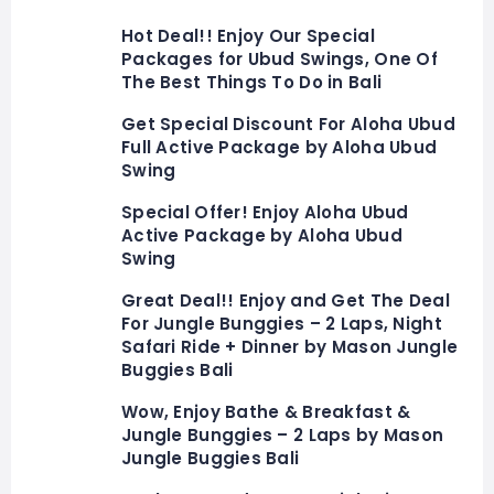
Hot Deal!! Enjoy Our Special
Packages for Ubud Swings, One Of
The Best Things To Do in Bali
Get Special Discount For Aloha Ubud
Full Active Package by Aloha Ubud
Swing
Special Offer! Enjoy Aloha Ubud
Active Package by Aloha Ubud
Swing
Great Deal!! Enjoy and Get The Deal
For Jungle Bunggies – 2 Laps, Night
Safari Ride + Dinner by Mason Jungle
Buggies Bali
Wow, Enjoy Bathe & Breakfast &
Jungle Bunggies – 2 Laps by Mason
Jungle Buggies Bali