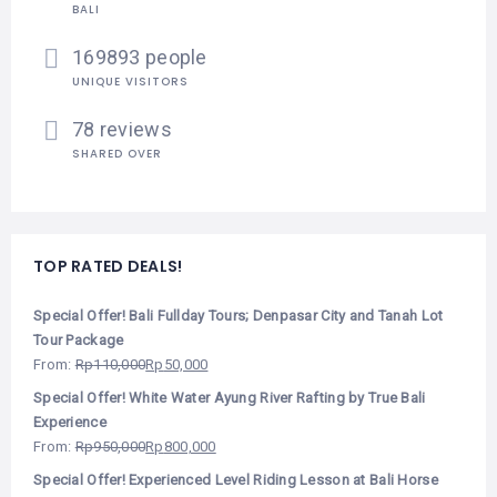
BALI
169893 people
UNIQUE VISITORS
78 reviews
SHARED OVER
TOP RATED DEALS!
Special Offer! Bali Fullday Tours; Denpasar City and Tanah Lot
Tour Package
From:
Rp
110,000
Rp
50,000
Special Offer! White Water Ayung River Rafting by True Bali
Experience
From:
Rp
950,000
Rp
800,000
Special Offer! Experienced Level Riding Lesson at Bali Horse