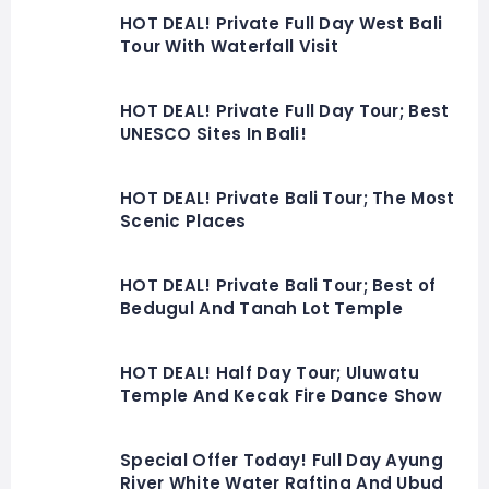
HOT DEAL! Private Full Day West Bali
Tour With Waterfall Visit
HOT DEAL! Private Full Day Tour; Best
UNESCO Sites In Bali!
HOT DEAL! Private Bali Tour; The Most
Scenic Places
HOT DEAL! Private Bali Tour; Best of
Bedugul And Tanah Lot Temple
HOT DEAL! Half Day Tour; Uluwatu
Temple And Kecak Fire Dance Show
Special Offer Today! Full Day Ayung
River White Water Rafting And Ubud