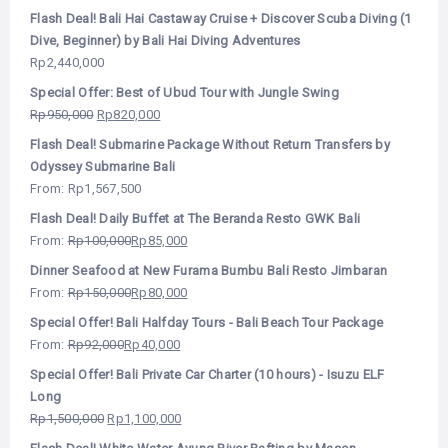
Flash Deal! Bali Hai Castaway Cruise + Discover Scuba Diving (1
Dive, Beginner) by Bali Hai Diving Adventures
Rp
2,440,000
Special Offer: Best of Ubud Tour with Jungle Swing
Rp
950,000
Rp
820,000
Flash Deal! Submarine Package Without Return Transfers by
Odyssey Submarine Bali
From:
Rp
1,567,500
Flash Deal! Daily Buffet at The Beranda Resto GWK Bali
From:
Rp
100,000
Rp
85,000
Dinner Seafood at New Furama Bumbu Bali Resto Jimbaran
From:
Rp
150,000
Rp
80,000
Special Offer! Bali Halfday Tours - Bali Beach Tour Package
From:
Rp
92,000
Rp
40,000
Special Offer! Bali Private Car Charter (10 hours) - Isuzu ELF
Long
Rp
1,500,000
Rp
1,100,000