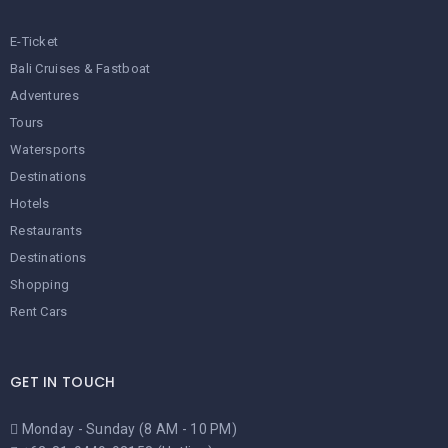
E-Ticket
Bali Cruises & Fastboat
Adventures
Tours
Watersports
Destinations
Hotels
Restaurants
Destinations
Shopping
Rent Cars
GET IN TOUCH
Monday - Sunday (8 AM - 10 PM)