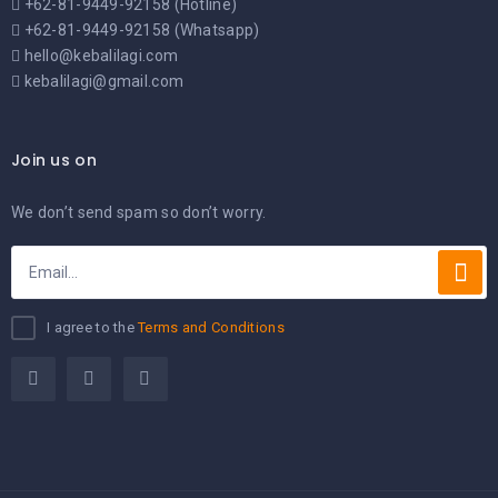
+62-81-9449-92158 (Hotline)
+62-81-9449-92158 (Whatsapp)
hello@kebalilagi.com
kebalilagi@gmail.com
Join us on
We don’t send spam so don’t worry.
I agree to the
Terms and Conditions