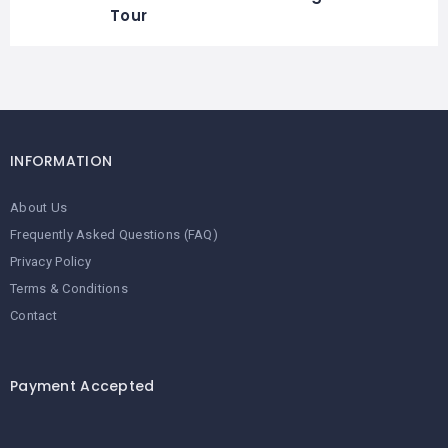
Tour
INFORMATION
About Us
Frequently Asked Questions (FAQ)
Privacy Policy
Terms & Conditions
Contact
Payment Accepted