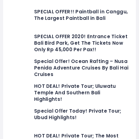
SPECIAL OFFER!! Paintball in Canggu,
The Largest Paintball in Bali
SPECIAL OFFER 2020! Entrance Ticket
Bali Bird Park, Get The Tickets Now
Only Rp 45,000 Per Pax!!
Special Offer! Ocean Rafting – Nusa
Penida Adventure Cruises By Bali Hai
Cruises
HOT DEAL! Private Tour; Uluwatu
Temple And Southern Bali
Highlights!
Special Offer Today! Private Tour;
Ubud Highlights!
HOT DEAL! Private Tour; The Most