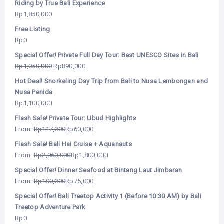
Riding by True Bali Experience
Rp
1,850,000
Free Listing
Rp
0
Special Offer! Private Full Day Tour: Best UNESCO Sites in Bali
Rp
1,050,000
Rp
890,000
Hot Deal! Snorkeling Day Trip from Bali to Nusa Lembongan and
Nusa Penida
Rp
1,100,000
Flash Sale! Private Tour: Ubud Highlights
From:
Rp
117,000
Rp
60,000
Flash Sale! Bali Hai Cruise + Aquanauts
From:
Rp
2,060,000
Rp
1,800,000
Special Offer! Dinner Seafood at Bintang Laut Jimbaran
From:
Rp
100,000
Rp
75,000
Special Offer! Bali Treetop Activity 1 (Before 10:30 AM) by Bali
Treetop Adventure Park
Rp
0