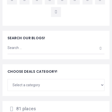
LEMBONGAN
SHOPPING
TOURS
NUSA
LEMBONGAN
RENT
LOMBOK
CARS
TOURS
LOMBOK
&
GILIS
SEARCH OUR BLOGS!
CHOOSE DEALS CATEGORY!
81 places