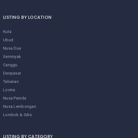
LISTING BY LOCATION
Kuta
Ubud
Nusa Dua
Seminyak
Canggu
Denpasar
Tabanan
Lovina
Nusa Penida
Nusa Lembongan
Lombok & Gilis
LISTING BY CATEGORY