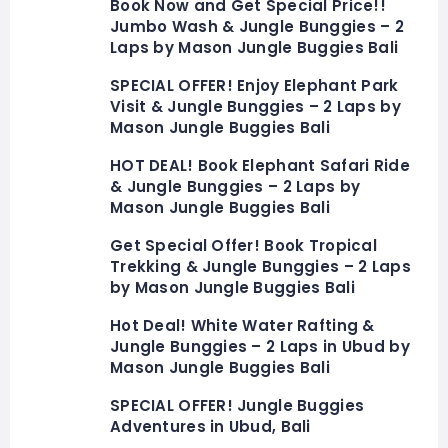
Book Now and Get Special Price!!
Jumbo Wash & Jungle Bunggies – 2
Laps by Mason Jungle Buggies Bali
SPECIAL OFFER! Enjoy Elephant Park
Visit & Jungle Bunggies – 2 Laps by
Mason Jungle Buggies Bali
HOT DEAL! Book Elephant Safari Ride
& Jungle Bunggies – 2 Laps by
Mason Jungle Buggies Bali
Get Special Offer! Book Tropical
Trekking & Jungle Bunggies – 2 Laps
by Mason Jungle Buggies Bali
Hot Deal! White Water Rafting &
Jungle Bunggies – 2 Laps in Ubud by
Mason Jungle Buggies Bali
SPECIAL OFFER! Jungle Buggies
Adventures in Ubud, Bali