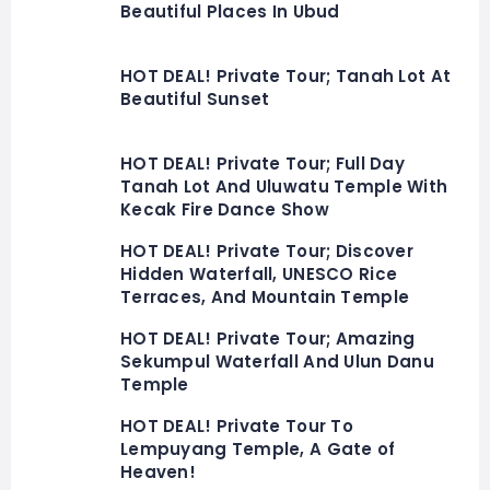
Beautiful Places In Ubud
HOT DEAL! Private Tour; Tanah Lot At
Beautiful Sunset
HOT DEAL! Private Tour; Full Day
Tanah Lot And Uluwatu Temple With
Kecak Fire Dance Show
HOT DEAL! Private Tour; Discover
Hidden Waterfall, UNESCO Rice
Terraces, And Mountain Temple
HOT DEAL! Private Tour; Amazing
Sekumpul Waterfall And Ulun Danu
Temple
HOT DEAL! Private Tour To
Lempuyang Temple, A Gate of
Heaven!