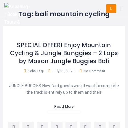
HOME
E-
KUTA
BALI
Tag:
bali mountain cycling
TICKET
FULL
DAY
DISCOVER
UBUD
TOURS
BALI
CRUISES
EXPLORE
NUSA
&
BALI
DUA
FASTBOAT
HALF
SPECIAL OFFER! Enjoy Mountain
DAY
TOURS
TOURS
Cycling & Jungle Bunggies – 2 Laps
SEMINYAK
ADVENTURES
by Mason Jungle Buggies Bali
BLOG
SPECIAL
CANGGU
TOURS
TOUR
Kebalilagi
July 28, 2020
No Comment
PACKAGES
CONTACT
DENPASAR
WATERSPORTS
JUNGLE BUGGIES How fast guests would want to complete
BALI
COMBINATION
TABANAN
the track is entirely up to them and their
HOTELS
TOURS
LOVINA
Read More
RESTAURANTS
NUSA
PENIDA
TOURS
NUSA
DESTINATIONS
PENIDA