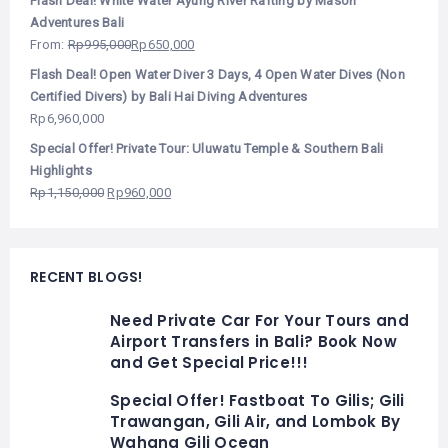
Flash Deal! White Water Ayung River Rafting by Mason
Adventures Bali
From:
Rp
995,000
Rp
650,000
Flash Deal! Open Water Diver 3 Days, 4 Open Water Dives (Non
Certified Divers) by Bali Hai Diving Adventures
Rp
6,960,000
Special Offer! Private Tour: Uluwatu Temple & Southern Bali
Highlights
Rp
1,150,000
Rp
960,000
RECENT BLOGS!
Need Private Car For Your Tours and
Airport Transfers in Bali? Book Now
and Get Special Price!!!
Special Offer! Fastboat To Gilis; Gili
Trawangan, Gili Air, and Lombok By
Wahana Gili Ocean