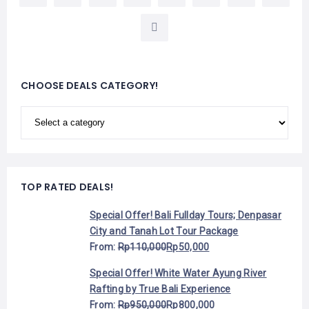
CHOOSE DEALS CATEGORY!
TOP RATED DEALS!
Special Offer! Bali Fullday Tours; Denpasar
City and Tanah Lot Tour Package
From:
Rp
110,000
Rp
50,000
Special Offer! White Water Ayung River
Rafting by True Bali Experience
From:
Rp
950,000
Rp
800,000