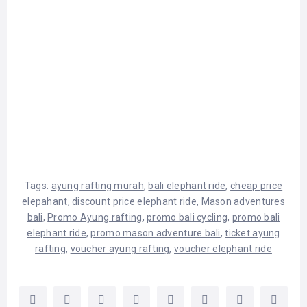
Tags:
ayung rafting murah
,
bali elephant ride
,
cheap price
elepahant
,
discount price elephant ride
,
Mason adventures
bali
,
Promo Ayung rafting
,
promo bali cycling
,
promo bali
elephant ride
,
promo mason adventure bali
,
ticket ayung
rafting
,
voucher ayung rafting
,
voucher elephant ride