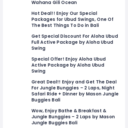
Wahana Gili Ocean
Hot Deal!! Enjoy Our Special
Packages for Ubud Swings, One Of
The Best Things To Do in Bali
Get Special Discount For Aloha Ubud
Full Active Package by Aloha Ubud
Swing
Special Offer! Enjoy Aloha Ubud
Active Package by Aloha Ubud
Swing
Great Deal!! Enjoy and Get The Deal
For Jungle Bunggies – 2 Laps, Night
Safari Ride + Dinner by Mason Jungle
Buggies Bali
Wow, Enjoy Bathe & Breakfast &
Jungle Bunggies – 2 Laps by Mason
Jungle Buggies Bali