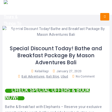
HOME
E-
KUTA
BALI
TICKET
FULL
DAY
DISCOVER
UBUD
TOURS
BALI
CRUISES
EXPLORE
NUSA
&
BALI
DUA
FASTBOAT
HALF
DAY
TOURS
TOURS
SEMINYAK
ADVENTURES
Special Discount Today! Bathe and
BLOG
Breakfast Package By Mason
SPECIAL
CANGGU
TOURS
TOUR
Adventures Bali
PACKAGES
CONTACT
DENPASAR
WATERSPORTS
Kebalilagi
January 27, 2020
BALI
Bali Adventures
,
Bali Blog
,
Ubud
No Comment
COMBINATION
TABANAN
HOTELS
TOURS
CHECK SPECIAL OFFERS & BOOK
LOVINA
RESTAURANTS
NUSA
NOW!
PENIDA
TOURS
NUSA
DESTINATIONS
Bathe & Breakfast with Elephants – Reserve your exclusive
PENIDA