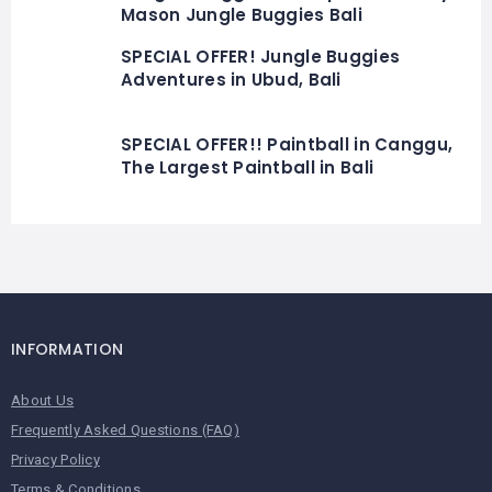
Mason Jungle Buggies Bali
SPECIAL OFFER! Jungle Buggies
Adventures in Ubud, Bali
SPECIAL OFFER!! Paintball in Canggu,
The Largest Paintball in Bali
INFORMATION
About Us
Frequently Asked Questions (FAQ)
Privacy Policy
Terms & Conditions