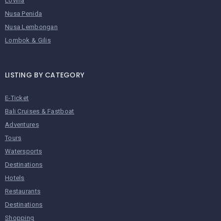
Lovina
Nusa Penida
Nusa Lembongan
Lombok & Gilis
LISTING BY CATEGORY
E-Ticket
Bali Cruises & Fastboat
Adventures
Tours
Watersports
Destinations
Hotels
Restaurants
Destinations
Shopping