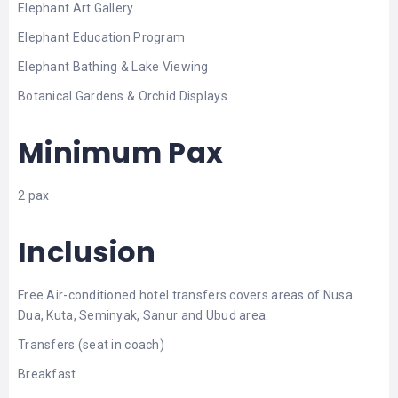
Elephant Art Gallery
Elephant Education Program
Elephant Bathing & Lake Viewing
Botanical Gardens & Orchid Displays
Minimum Pax
2 pax
Inclusion
Free Air-conditioned hotel transfers covers areas of Nusa
Dua, Kuta, Seminyak, Sanur and Ubud area.
Transfers (seat in coach)
Breakfast