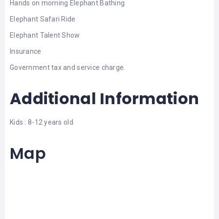
Hands on morning Elephant Bathing
Elephant Safari Ride
Elephant Talent Show
Insurance
Government tax and service charge.
Additional Information
Kids : 8-12 years old
Map