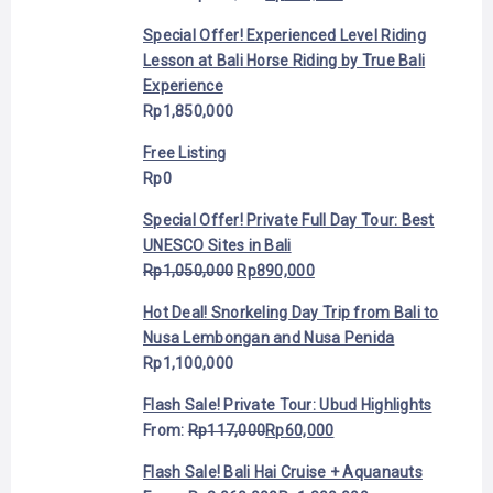
Special Offer! Experienced Level Riding
Lesson at Bali Horse Riding by True Bali
Experience
Rp
1,850,000
Free Listing
Rp
0
Special Offer! Private Full Day Tour: Best
UNESCO Sites in Bali
Rp
1,050,000
Rp
890,000
Hot Deal! Snorkeling Day Trip from Bali to
Nusa Lembongan and Nusa Penida
Rp
1,100,000
Flash Sale! Private Tour: Ubud Highlights
From:
Rp
117,000
Rp
60,000
Flash Sale! Bali Hai Cruise + Aquanauts