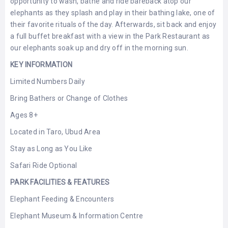
opportunity to wash, bathe and ride bareback atop our
LEMBONGAN
SHOPPING
elephants as they splash and play in their bathing lake, one of
TOURS
NUSA
their favorite rituals of the day. Afterwards, sit back and enjoy
LEMBONGAN
RENT
a full buffet breakfast with a view in the Park Restaurant as
LOMBOK
CARS
our elephants soak up and dry off in the morning sun.
TOURS
LOMBOK
&
KEY INFORMATION
GILIS
Limited Numbers Daily
Bring Bathers or Change of Clothes
Ages 8+
Located in Taro, Ubud Area
Stay as Long as You Like
Safari Ride Optional
PARK FACILITIES & FEATURES
Elephant Feeding & Encounters
Elephant Museum & Information Centre