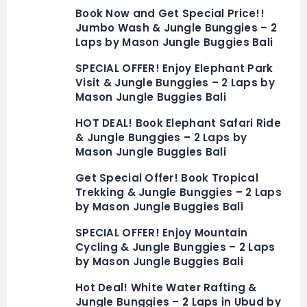
Book Now and Get Special Price!!
Jumbo Wash & Jungle Bunggies – 2
Laps by Mason Jungle Buggies Bali
SPECIAL OFFER! Enjoy Elephant Park
Visit & Jungle Bunggies – 2 Laps by
Mason Jungle Buggies Bali
HOT DEAL! Book Elephant Safari Ride
& Jungle Bunggies – 2 Laps by
Mason Jungle Buggies Bali
Get Special Offer! Book Tropical
Trekking & Jungle Bunggies – 2 Laps
by Mason Jungle Buggies Bali
SPECIAL OFFER! Enjoy Mountain
Cycling & Jungle Bunggies – 2 Laps
by Mason Jungle Buggies Bali
Hot Deal! White Water Rafting &
Jungle Bunggies – 2 Laps in Ubud by