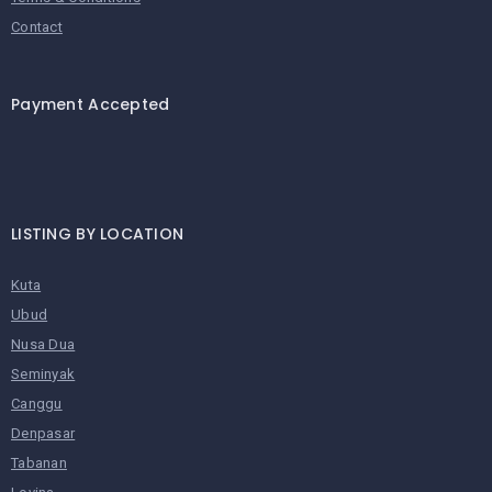
Contact
Payment Accepted
LISTING BY LOCATION
Kuta
Ubud
Nusa Dua
Seminyak
Canggu
Denpasar
Tabanan