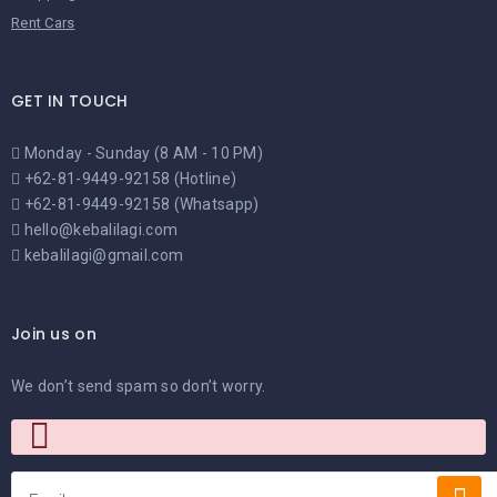
Rent Cars
GET IN TOUCH
Monday - Sunday (8 AM - 10 PM)
+62-81-9449-92158 (Hotline)
+62-81-9449-92158 (Whatsapp)
hello@kebalilagi.com
kebalilagi@gmail.com
Join us on
We don’t send spam so don’t worry.