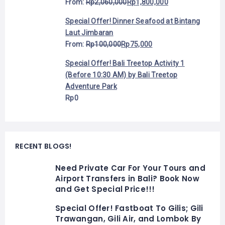
From:
Rp
2,060,000
Rp
1,800,000
Special Offer! Dinner Seafood at Bintang
Laut Jimbaran
From:
Rp
100,000
Rp
75,000
Special Offer! Bali Treetop Activity 1
(Before 10:30 AM) by Bali Treetop
Adventure Park
Rp
0
RECENT BLOGS!
Need Private Car For Your Tours and
Airport Transfers in Bali? Book Now
and Get Special Price!!!
Special Offer! Fastboat To Gilis; Gili
Trawangan, Gili Air, and Lombok By