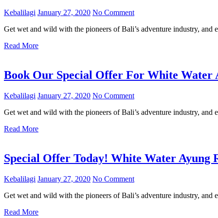
Kebalilagi
January 27, 2020
No Comment
Get wet and wild with the pioneers of Bali’s adventure industry, and e
Read More
Book Our Special Offer For White Water A
Kebalilagi
January 27, 2020
No Comment
Get wet and wild with the pioneers of Bali’s adventure industry, and e
Read More
Special Offer Today! White Water Ayung 
Kebalilagi
January 27, 2020
No Comment
Get wet and wild with the pioneers of Bali’s adventure industry, and e
Read More