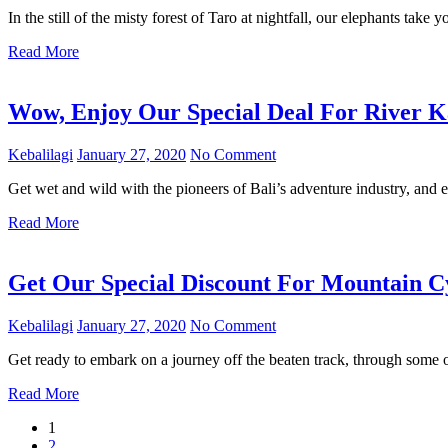
In the still of the misty forest of Taro at nightfall, our elephants take 
Read More
Wow, Enjoy Our Special Deal For River K
Kebalilagi
January 27, 2020
No Comment
Get wet and wild with the pioneers of Bali’s adventure industry, and e
Read More
Get Our Special Discount For Mountain C
Kebalilagi
January 27, 2020
No Comment
Get ready to embark on a journey off the beaten track, through some o
Read More
1
2