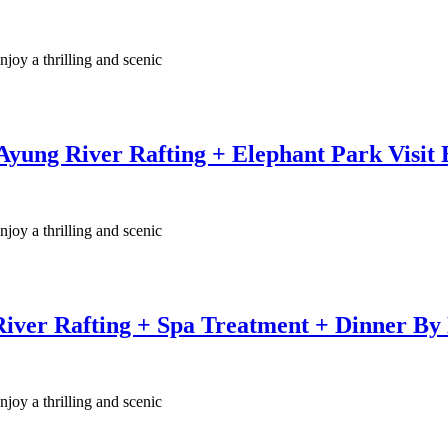
njoy a thrilling and scenic
yung River Rafting + Elephant Park Visit
njoy a thrilling and scenic
River Rafting + Spa Treatment + Dinner By
njoy a thrilling and scenic