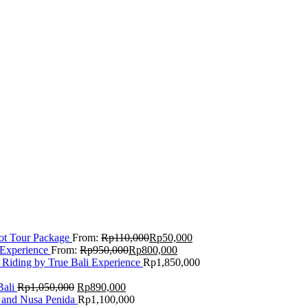
Lot Tour Package
From:
Rp
110,000
Rp
50,000
 Experience
From:
Rp
950,000
Rp
800,000
 Riding by True Bali Experience
Rp
1,850,000
Bali
Rp
1,050,000
Rp
890,000
 and Nusa Penida
Rp
1,100,000