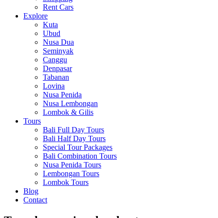
Rent Cars
Explore
Kuta
Ubud
Nusa Dua
Seminyak
Canggu
Denpasar
Tabanan
Lovina
Nusa Penida
Nusa Lembongan
Lombok & Gilis
Tours
Bali Full Day Tours
Bali Half Day Tours
Special Tour Packages
Bali Combination Tours
Nusa Penida Tours
Lembongan Tours
Lombok Tours
Blog
Contact