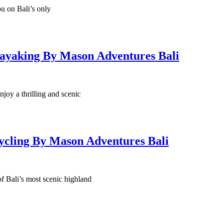
you on Bali’s only
ayaking By Mason Adventures Bali
njoy a thrilling and scenic
ycling By Mason Adventures Bali
f Bali’s most scenic highland