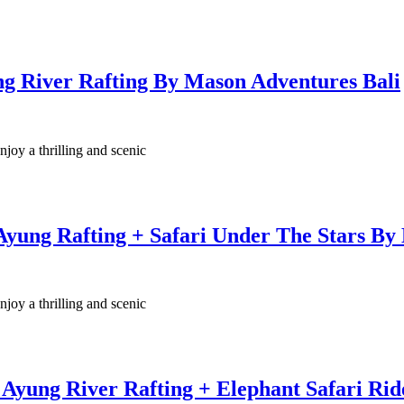
ng River Rafting By Mason Adventures Bali
njoy a thrilling and scenic
Ayung Rafting + Safari Under The Stars By
njoy a thrilling and scenic
Ayung River Rafting + Elephant Safari Ri