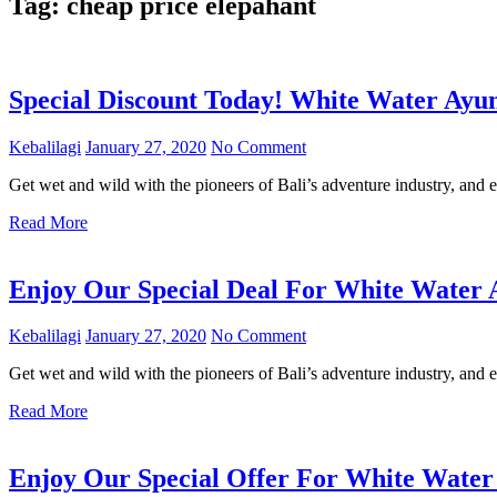
Tag:
cheap price elepahant
Special Discount Today! White Water Ayu
Kebalilagi
January 27, 2020
No Comment
Get wet and wild with the pioneers of Bali’s adventure industry, and e
Read More
Enjoy Our Special Deal For White Water 
Kebalilagi
January 27, 2020
No Comment
Get wet and wild with the pioneers of Bali’s adventure industry, and e
Read More
Enjoy Our Special Offer For White Water 