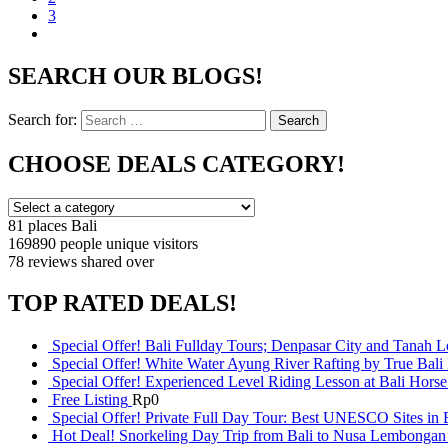
3
SEARCH OUR BLOGS!
Search for:
Search
CHOOSE DEALS CATEGORY!
81 places
Bali
169890 people
unique visitors
78 reviews
shared over
TOP RATED DEALS!
Special Offer! Bali Fullday Tours; Denpasar City and Tanah 
Special Offer! White Water Ayung River Rafting by True Bali
Special Offer! Experienced Level Riding Lesson at Bali Horse
Free Listing
Rp
0
Special Offer! Private Full Day Tour: Best UNESCO Sites in 
Hot Deal! Snorkeling Day Trip from Bali to Nusa Lembongan