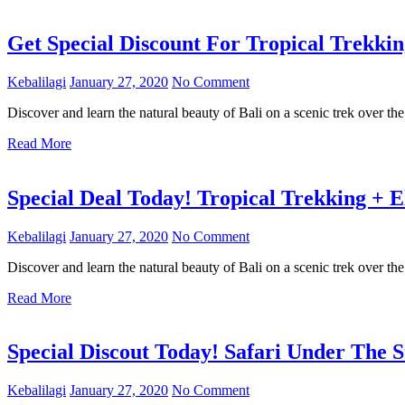
Get Special Discount For Tropical Trekki
Kebalilagi
January 27, 2020
No Comment
Discover and learn the natural beauty of Bali on a scenic trek over the
Read More
Special Deal Today! Tropical Trekking + 
Kebalilagi
January 27, 2020
No Comment
Discover and learn the natural beauty of Bali on a scenic trek over the
Read More
Special Discout Today! Safari Under The 
Kebalilagi
January 27, 2020
No Comment