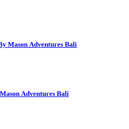
 By Mason Adventures Bali
 Mason Adventures Bali