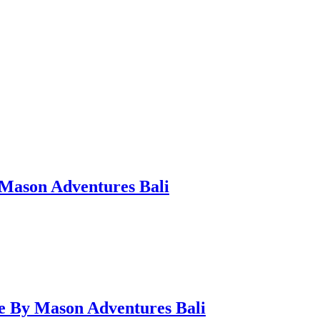
 Mason Adventures Bali
de By Mason Adventures Bali