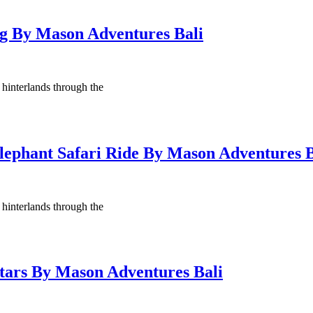
ng By Mason Adventures Bali
 hinterlands through the
Elephant Safari Ride By Mason Adventures B
 hinterlands through the
Stars By Mason Adventures Bali