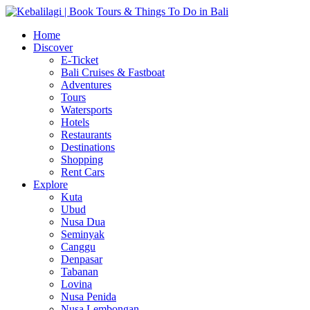
Home
Discover
E-Ticket
Bali Cruises & Fastboat
Adventures
Tours
Watersports
Hotels
Restaurants
Destinations
Shopping
Rent Cars
Explore
Kuta
Ubud
Nusa Dua
Seminyak
Canggu
Denpasar
Tabanan
Lovina
Nusa Penida
Nusa Lembongan