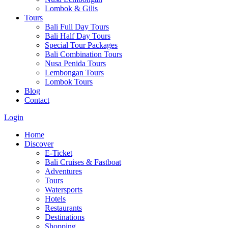
Lombok & Gilis
Tours
Bali Full Day Tours
Bali Half Day Tours
Special Tour Packages
Bali Combination Tours
Nusa Penida Tours
Lembongan Tours
Lombok Tours
Blog
Contact
Login
Home
Discover
E-Ticket
Bali Cruises & Fastboat
Adventures
Tours
Watersports
Hotels
Restaurants
Destinations
Shopping