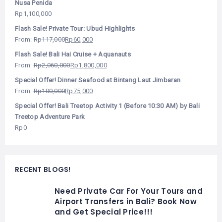
Nusa Penida
Rp
1,100,000
Flash Sale! Private Tour: Ubud Highlights
From:
Rp
117,000
Rp
60,000
Flash Sale! Bali Hai Cruise + Aquanauts
From:
Rp
2,060,000
Rp
1,800,000
Special Offer! Dinner Seafood at Bintang Laut Jimbaran
From:
Rp
100,000
Rp
75,000
Special Offer! Bali Treetop Activity 1 (Before 10:30 AM) by Bali
Treetop Adventure Park
Rp
0
RECENT BLOGS!
Need Private Car For Your Tours and
Airport Transfers in Bali? Book Now
and Get Special Price!!!