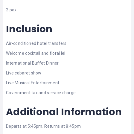
2 pax
Inclusion
Air-conditioned hotel transfers
Welcome cocktail and floral lei
International Buffet Dinner
Live cabaret show
Live Musical Entertainment
Government tax and service charge
Additional Information
Departs at 5:45pm, Returns at 8:45pm