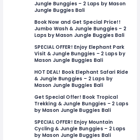
Jungle Bunggies – 2 Laps by Mason
Jungle Buggies Bali
Book Now and Get Special Price!!
Jumbo Wash & Jungle Bunggies – 2
Laps by Mason Jungle Buggies Bali
SPECIAL OFFER! Enjoy Elephant Park
Visit & Jungle Bunggies – 2 Laps by
Mason Jungle Buggies Bali
HOT DEAL! Book Elephant Safari Ride
& Jungle Bunggies – 2 Laps by
Mason Jungle Buggies Bali
Get Special Offer! Book Tropical
Trekking & Jungle Bunggies – 2 Laps
by Mason Jungle Buggies Bali
SPECIAL OFFER! Enjoy Mountain
Cycling & Jungle Bunggies – 2 Laps
by Mason Jungle Buggies Bali