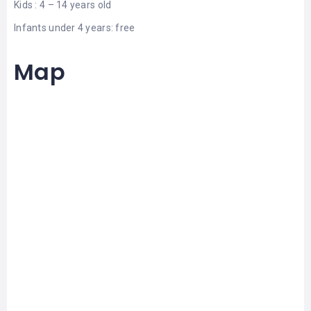
Kids : 4 – 14 years old
Infants under 4 years: free
Map