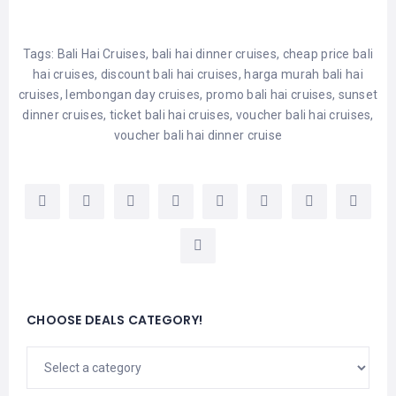
Tags:
Bali Hai Cruises
,
bali hai dinner cruises
,
cheap price bali
hai cruises
,
discount bali hai cruises
,
harga murah bali hai
cruises
,
lembongan day cruises
,
promo bali hai cruises
,
sunset
dinner cruises
,
ticket bali hai cruises
,
voucher bali hai cruises
,
voucher bali hai dinner cruise
CHOOSE DEALS CATEGORY!