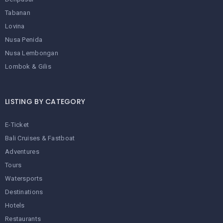
Tabanan
Lovina
Nusa Penida
Nusa Lembongan
Lombok & Gilis
LISTING BY CATEGORY
E-Ticket
Bali Cruises & Fastboat
Adventures
Tours
Watersports
Destinations
Hotels
Restaurants