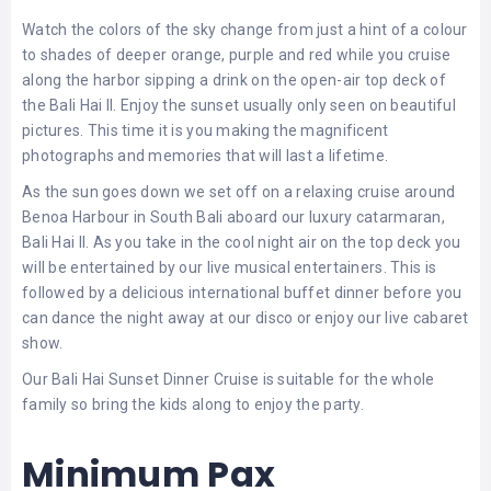
LEMBONGAN
SHOPPING
Watch the colors of the sky change from just a hint of a colour
TOURS
NUSA
LEMBONGAN
to shades of deeper orange, purple and red while you cruise
RENT
along the harbor sipping a drink on the open-air top deck of
LOMBOK
CARS
TOURS
the Bali Hai II. Enjoy the sunset usually only seen on beautiful
LOMBOK
&
pictures. This time it is you making the magnificent
GILIS
photographs and memories that will last a lifetime.
As the sun goes down we set off on a relaxing cruise around
Benoa Harbour in South Bali aboard our luxury catarmaran,
Bali Hai II. As you take in the cool night air on the top deck you
will be entertained by our live musical entertainers. This is
followed by a delicious international buffet dinner before you
can dance the night away at our disco or enjoy our live cabaret
show.
Our Bali Hai Sunset Dinner Cruise is suitable for the whole
family so bring the kids along to enjoy the party.
Minimum Pax