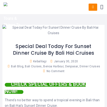
HOME
E-
KUTA
BALI
TICKET
FULL
DAY
DISCOVER
UBUD
TOURS
BALI
CRUISES
EXPLORE
NUSA
&
BALI
DUA
FASTBOAT
HALF
DAY
TOURS
TOURS
SEMINYAK
ADVENTURES
Special Deal Today For Sunset
BLOG
Dinner Cruise By Bali Hai Cruises
SPECIAL
CANGGU
TOURS
TOUR
PACKAGES
Kebalilagi
January 30, 2020
CONTACT
DENPASAR
Bali Blog
,
Bali Cruises
,
Benoa Harbour
,
Denpasar
,
Dinner Cruises
WATERSPORTS
No Comment
BALI
COMBINATION
TABANAN
HOTELS
TOURS
CHECK SPECIAL OFFERS & BOOK
LOVINA
RESTAURANTS
NOW!
NUSA
PENIDA
TOURS
NUSA
There’s no better way to spend a tropical evening in Bali than
DESTINATIONS
PENIDA
on Bali Hai’s Sunset Dinner Cruise.