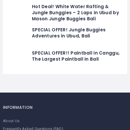
Hot Deal! White Water Rafting &
Jungle Bunggies – 2 Laps in Ubud by
Mason Jungle Buggies Bali
SPECIAL OFFER! Jungle Buggies
Adventures in Ubud, Bali
SPECIAL OFFER!! Paintball in Canggu,
The Largest Paintball in Bali
INFORMATION
About Us
Frequently Asked Questions (FAQ)