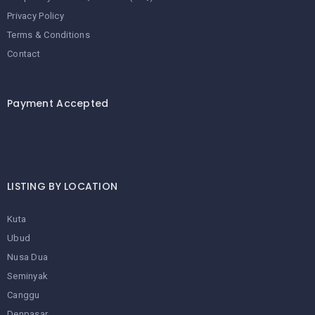
Privacy Policy
Terms & Conditions
Contact
Payment Accepted
LISTING BY LOCATION
Kuta
Ubud
Nusa Dua
Seminyak
Canggu
Denpasar