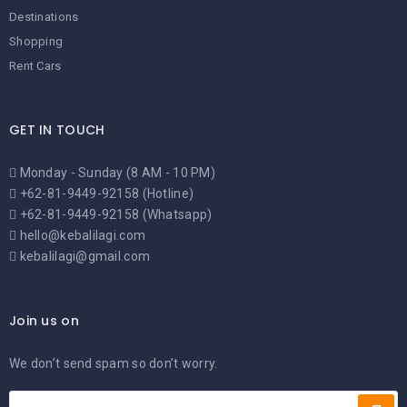
Destinations
Shopping
Rent Cars
GET IN TOUCH
Monday - Sunday (8 AM - 10 PM)
+62-81-9449-92158 (Hotline)
+62-81-9449-92158 (Whatsapp)
hello@kebalilagi.com
kebalilagi@gmail.com
Join us on
We don’t send spam so don’t worry.