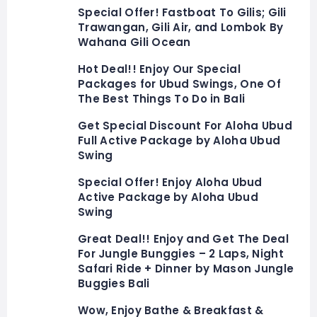
Special Offer! Fastboat To Gilis; Gili
Trawangan, Gili Air, and Lombok By
Wahana Gili Ocean
Hot Deal!! Enjoy Our Special
Packages for Ubud Swings, One Of
The Best Things To Do in Bali
Get Special Discount For Aloha Ubud
Full Active Package by Aloha Ubud
Swing
Special Offer! Enjoy Aloha Ubud
Active Package by Aloha Ubud
Swing
Great Deal!! Enjoy and Get The Deal
For Jungle Bunggies – 2 Laps, Night
Safari Ride + Dinner by Mason Jungle
Buggies Bali
Wow, Enjoy Bathe & Breakfast &