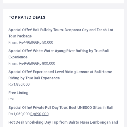
TOP RATED DEALS!
Special Offer! Bali Fullday Tours; Denpasar City and Tanah Lot
Tour Package
From:
Rp
110,000
Rp
50,000
Special Offer! White Water Ayung River Rafting by True Bali
Experience
From:
Rp
950,000
Rp
800,000
Special Offer! Experienced Level Riding Lesson at Bali Horse
Riding by True Bali Experience
Rp
1,850,000
Free Listing
Rp
0
Special Offer! Private Full Day Tour: Best UNESCO Sites in Bali
Rp
1,050,000
Rp
890,000
Hot Deal! Snorkeling Day Trip from Bali to Nusa Lembongan and