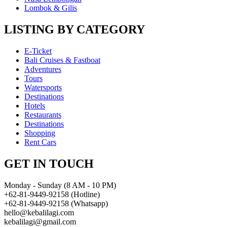
Lombok & Gilis
LISTING BY CATEGORY
E-Ticket
Bali Cruises & Fastboat
Adventures
Tours
Watersports
Destinations
Hotels
Restaurants
Destinations
Shopping
Rent Cars
GET IN TOUCH
Monday - Sunday (8 AM - 10 PM)
+62-81-9449-92158 (Hotline)
+62-81-9449-92158 (Whatsapp)
hello@kebalilagi.com
kebalilagi@gmail.com