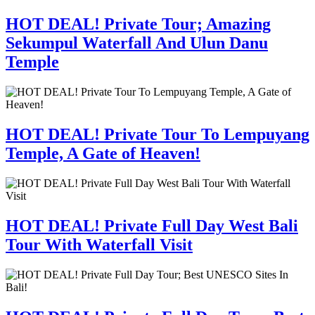
HOT DEAL! Private Tour; Amazing
Sekumpul Waterfall And Ulun Danu
Temple
HOT DEAL! Private Tour To Lempuyang
Temple, A Gate of Heaven!
HOT DEAL! Private Full Day West Bali
Tour With Waterfall Visit