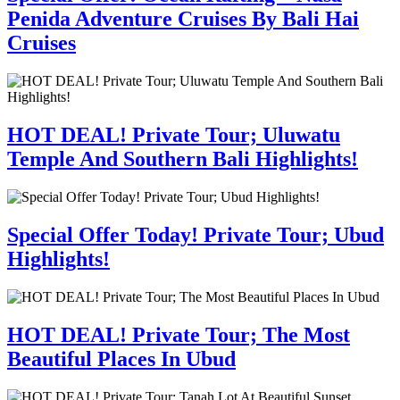
Penida Adventure Cruises By Bali Hai
Cruises
HOT DEAL! Private Tour; Uluwatu
Temple And Southern Bali Highlights!
Special Offer Today! Private Tour; Ubud
Highlights!
HOT DEAL! Private Tour; The Most
Beautiful Places In Ubud