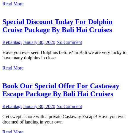
Read More
Special Discount Today For Dolphin
Cruise Package By Bali Hai Cruises
Kebalilagi
January 30, 2020
No Comment
Have you ever seen Dolphins before? In Bali we are very lucky to
have many dolphins in close
Read More
Book Our Special Offer For Castaway
Escape Package By Bali Hai Cruises
Kebalilagi
January 30, 2020
No Comment
Get swept ashore with a private Castaway Escape! Have you ever
dreamed of landing in your own
Read More