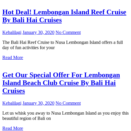
Hot Deal! Lembongan Island Reef Cruise
By Bali Hai Cruises
Kebalilagi
January 30, 2020
No Comment
The Bali Hai Reef Cruise to Nusa Lembongan Island offers a full
day of fun activities for your
Read More
Get Our Special Offer For Lembongan
Island Beach Club Cruise By Bali Hai
Cruises
Kebalilagi
January 30, 2020
No Comment
Let us whisk you away to Nusa Lembongan Island as you enjoy this
beautiful region of Bali on
Read More