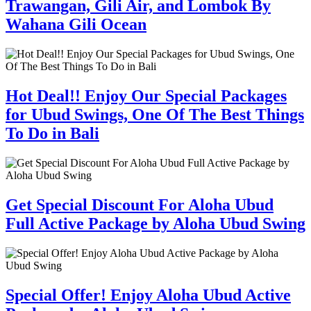
Trawangan, Gili Air, and Lombok By
Wahana Gili Ocean
Hot Deal!! Enjoy Our Special Packages
for Ubud Swings, One Of The Best Things
To Do in Bali
Get Special Discount For Aloha Ubud
Full Active Package by Aloha Ubud Swing
Special Offer! Enjoy Aloha Ubud Active