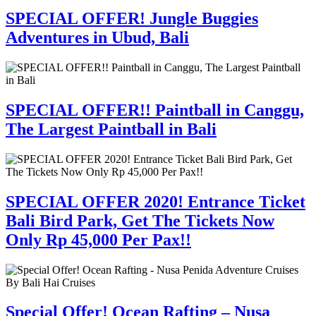
SPECIAL OFFER! Jungle Buggies
Adventures in Ubud, Bali
SPECIAL OFFER!! Paintball in Canggu,
The Largest Paintball in Bali
SPECIAL OFFER 2020! Entrance Ticket
Bali Bird Park, Get The Tickets Now
Only Rp 45,000 Per Pax!!
Special Offer! Ocean Rafting – Nusa