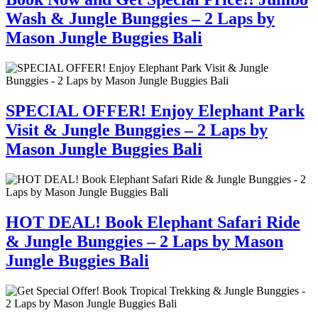
Wash & Jungle Bunggies – 2 Laps by
Mason Jungle Buggies Bali
SPECIAL OFFER! Enjoy Elephant Park
Visit & Jungle Bunggies – 2 Laps by
Mason Jungle Buggies Bali
HOT DEAL! Book Elephant Safari Ride
& Jungle Bunggies – 2 Laps by Mason
Jungle Buggies Bali