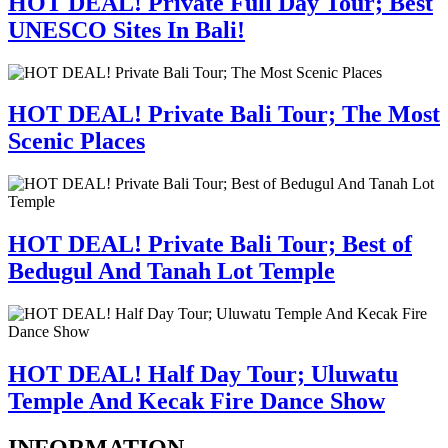
HOT DEAL! Private Full Day Tour; Best
UNESCO Sites In Bali!
HOT DEAL! Private Bali Tour; The Most
Scenic Places
HOT DEAL! Private Bali Tour; Best of
Bedugul And Tanah Lot Temple
HOT DEAL! Half Day Tour; Uluwatu
Temple And Kecak Fire Dance Show
INFORMATION