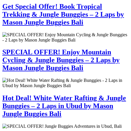
Get Special Offer! Book Tropical
Trekking & Jungle Bunggies – 2 Laps by
Mason Jungle Buggies Bali
SPECIAL OFFER! Enjoy Mountain
Cycling & Jungle Bunggies – 2 Laps by
Mason Jungle Buggies Bali
Hot Deal! White Water Rafting & Jungle
Bunggies – 2 Laps in Ubud by Mason
Jungle Buggies Bali