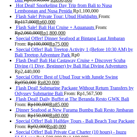
Hot Deal! Snorkeling Day Trip from Bali to Nusa
Lembongan and Nusa Penida
Rp
1,100,000
Flash Sale! Private Tour: Ubud Highlights
From:
Rp
117,000
Rp
60,000
Flash Sale! Bali Hai Cruise + Aquanauts
From:
Rp
2,060,000
Rp
1,800,000
Special Offer! Dinner Seafood at Bintang Laut Jimbaran
From:
Rp
100,000
Rp
75,000
Special Offer! Bali Treetop Activity 1 (Before 10:30 AM) by
Bali Treetop Adventure Park
Rp
0
Flash Deal! Bali Hai Castaway Cruise + Discover Scuba
Diving (1 Dive, Beginner) by Bali Hai Diving Adventures
Rp
2,440,000
Special Offer: Best of Ubud Tour with Jungle Swing
Rp
950,000
Rp
820,000
Flash Deal! Submarine Package Without Return Transfers by
Odyssey Submarine Bali
From:
Rp
1,567,500
Flash Deal! Daily Buffet at The Beranda Resto GWK Bali
From:
Rp
100,000
Rp
85,000
Dinner Seafood at New Furama Bumbu Bali Resto Jimbaran
From:
Rp
150,000
Rp
80,000
Special Offer! Bali Halfday Tours - Bali Beach Tour Package
From:
Rp
92,000
Rp
40,000
Special Offer! Bali Private Car Charter (10 hours) - Isuzu