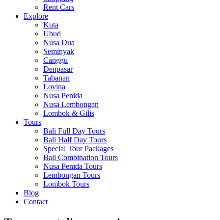
Rent Cars
Explore
Kuta
Ubud
Nusa Dua
Seminyak
Canggu
Denpasar
Tabanan
Lovina
Nusa Penida
Nusa Lembongan
Lombok & Gilis
Tours
Bali Full Day Tours
Bali Half Day Tours
Special Tour Packages
Bali Combination Tours
Nusa Penida Tours
Lembongan Tours
Lombok Tours
Blog
Contact