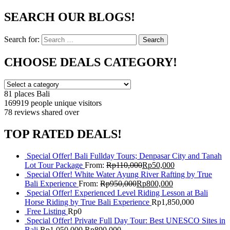
SEARCH OUR BLOGS!
Search for:
Search
CHOOSE DEALS CATEGORY!
81 places
Bali
169919 people
unique visitors
78 reviews
shared over
TOP RATED DEALS!
Special Offer! Bali Fullday Tours; Denpasar City and Tanah
Lot Tour Package
From:
Rp
110,000
Rp
50,000
Special Offer! White Water Ayung River Rafting by True
Bali Experience
From:
Rp
950,000
Rp
800,000
Special Offer! Experienced Level Riding Lesson at Bali
Horse Riding by True Bali Experience
Rp
1,850,000
Free Listing
Rp
0
Special Offer! Private Full Day Tour: Best UNESCO Sites in
Bali
Rp
1,050,000
Rp
890,000