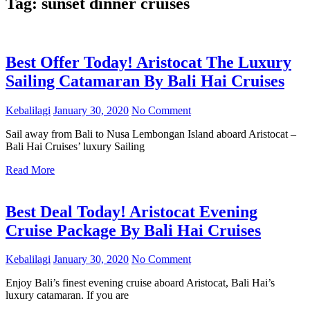
Tag:
sunset dinner cruises
Best Offer Today! Aristocat The Luxury
Sailing Catamaran By Bali Hai Cruises
Kebalilagi
January 30, 2020
No Comment
Sail away from Bali to Nusa Lembongan Island aboard Aristocat –
Bali Hai Cruises’ luxury Sailing
Read More
Best Deal Today! Aristocat Evening
Cruise Package By Bali Hai Cruises
Kebalilagi
January 30, 2020
No Comment
Enjoy Bali’s finest evening cruise aboard Aristocat, Bali Hai’s
luxury catamaran. If you are