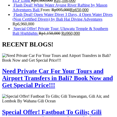
ELF Long
Rp
1,500,000
Rp
1,100,000
Flash Deal! White Water Ayung River Rafting by Mason
Adventures Bali
From:
Rp
995,000
Rp
650,000
Flash Deal! Open Water Diver 3 Days, 4 Open Water Dives
(Non Certified Divers) by Bali Hai Diving Adventures
Rp
6,960,000
Special Offer! Private Tour: Uluwatu Temple & Southern
Bali Highlights
Rp
1,150,000
Rp
960,000
RECENT BLOGS!
Need Private Car For Your Tours and
Airport Transfers in Bali? Book Now and
Get Special Price!!!
Special Offer! Fastboat To Gilis; Gili