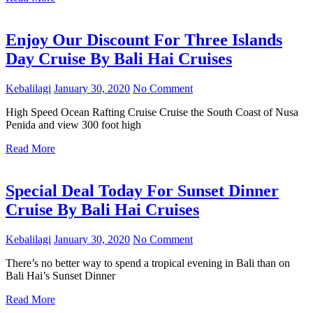
Enjoy Our Discount For Three Islands
Day Cruise By Bali Hai Cruises
Kebalilagi
January 30, 2020
No Comment
High Speed Ocean Rafting Cruise Cruise the South Coast of Nusa
Penida and view 300 foot high
Read More
Special Deal Today For Sunset Dinner
Cruise By Bali Hai Cruises
Kebalilagi
January 30, 2020
No Comment
There’s no better way to spend a tropical evening in Bali than on
Bali Hai’s Sunset Dinner
Read More