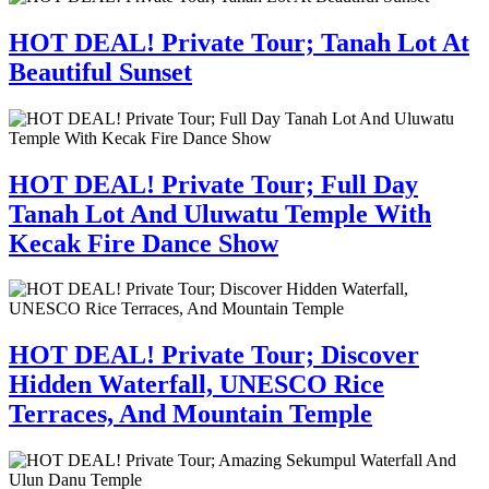
HOT DEAL! Private Tour; Tanah Lot At
Beautiful Sunset
HOT DEAL! Private Tour; Full Day
Tanah Lot And Uluwatu Temple With
Kecak Fire Dance Show
HOT DEAL! Private Tour; Discover
Hidden Waterfall, UNESCO Rice
Terraces, And Mountain Temple