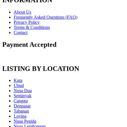
About Us
Frequently Asked Questions (FAQ)
Privacy Policy
Terms & Conditions
Contact
Payment Accepted
LISTING BY LOCATION
Kuta
Ubud
Nusa Dua
Seminyak
Canggu
Denpasar
Tabanan
Lovina
Nusa Penida
Nusa Lembongan