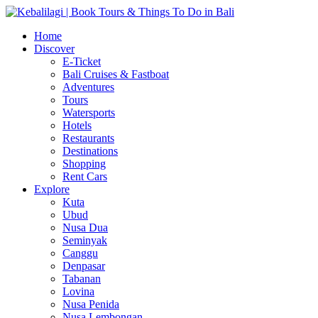
Home
Discover
E-Ticket
Bali Cruises & Fastboat
Adventures
Tours
Watersports
Hotels
Restaurants
Destinations
Shopping
Rent Cars
Explore
Kuta
Ubud
Nusa Dua
Seminyak
Canggu
Denpasar
Tabanan
Lovina
Nusa Penida
Nusa Lembongan