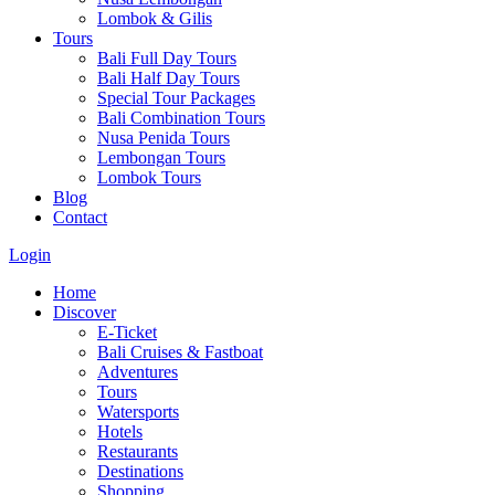
Lombok & Gilis
Tours
Bali Full Day Tours
Bali Half Day Tours
Special Tour Packages
Bali Combination Tours
Nusa Penida Tours
Lembongan Tours
Lombok Tours
Blog
Contact
Login
Home
Discover
E-Ticket
Bali Cruises & Fastboat
Adventures
Tours
Watersports
Hotels
Restaurants
Destinations
Shopping