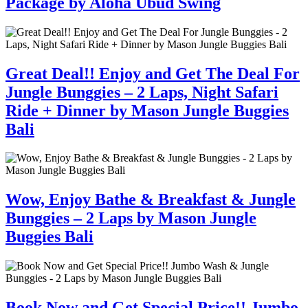
Package by Aloha Ubud Swing
Great Deal!! Enjoy and Get The Deal For
Jungle Bunggies – 2 Laps, Night Safari
Ride + Dinner by Mason Jungle Buggies
Bali
Wow, Enjoy Bathe & Breakfast & Jungle
Bunggies – 2 Laps by Mason Jungle
Buggies Bali
Book Now and Get Special Price!! Jumbo