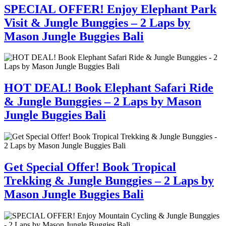
SPECIAL OFFER! Enjoy Elephant Park
Visit & Jungle Bunggies – 2 Laps by
Mason Jungle Buggies Bali
HOT DEAL! Book Elephant Safari Ride
& Jungle Bunggies – 2 Laps by Mason
Jungle Buggies Bali
Get Special Offer! Book Tropical
Trekking & Jungle Bunggies – 2 Laps by
Mason Jungle Buggies Bali