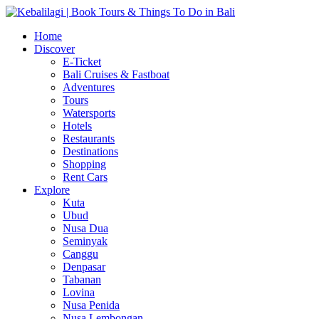
Home
Discover
E-Ticket
Bali Cruises & Fastboat
Adventures
Tours
Watersports
Hotels
Restaurants
Destinations
Shopping
Rent Cars
Explore
Kuta
Ubud
Nusa Dua
Seminyak
Canggu
Denpasar
Tabanan
Lovina
Nusa Penida
Nusa Lembongan