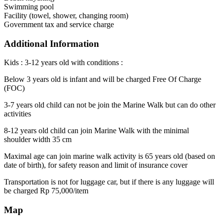
Swimming pool
Facility (towel, shower, changing room)
Government tax and service charge
Additional Information
Kids : 3-12 years old with conditions :
Below 3 years old is infant and will be charged Free Of Charge
(FOC)
3-7 years old child can not be join the Marine Walk but can do other
activities
8-12 years old child can join Marine Walk with the minimal
shoulder width 35 cm
Maximal age can join marine walk activity is 65 years old (based on
date of birth), for safety reason and limit of insurance cover
Transportation is not for luggage car, but if there is any luggage will
be charged Rp 75,000/item
Map