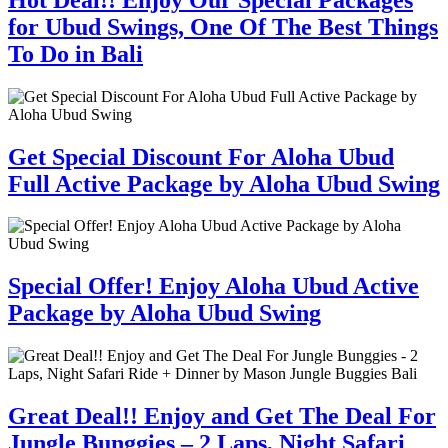
for Ubud Swings, One Of The Best Things
To Do in Bali
Get Special Discount For Aloha Ubud
Full Active Package by Aloha Ubud Swing
Special Offer! Enjoy Aloha Ubud Active
Package by Aloha Ubud Swing
Great Deal!! Enjoy and Get The Deal For
Jungle Bunggies – 2 Laps, Night Safari