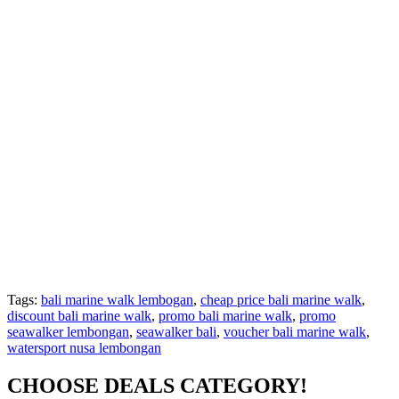
Tags:
bali marine walk lembogan
,
cheap price bali marine walk
,
discount bali marine walk
,
promo bali marine walk
,
promo
seawalker lembongan
,
seawalker bali
,
voucher bali marine walk
,
watersport nusa lembongan
CHOOSE DEALS CATEGORY!