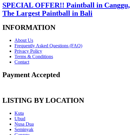
SPECIAL OFFER!! Paintball in Canggu,
The Largest Paintball in Bali
INFORMATION
About Us
Frequently Asked Questions (FAQ)
Privacy Policy
Terms & Conditions
Contact
Payment Accepted
LISTING BY LOCATION
Kuta
Ubud
Nusa Dua
Seminyak
Canggu