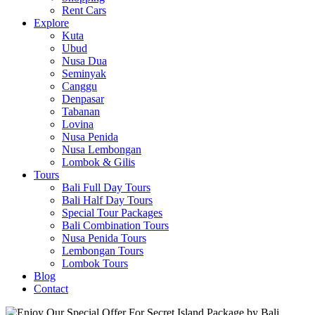
Rent Cars
Explore
Kuta
Ubud
Nusa Dua
Seminyak
Canggu
Denpasar
Tabanan
Lovina
Nusa Penida
Nusa Lembongan
Lombok & Gilis
Tours
Bali Full Day Tours
Bali Half Day Tours
Special Tour Packages
Bali Combination Tours
Nusa Penida Tours
Lembongan Tours
Lombok Tours
Blog
Contact