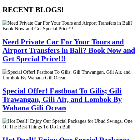
RECENT BLOGS!
Need Private Car For Your Tours and
Airport Transfers in Bali? Book Now and
Get Special Price!!!
Special Offer! Fastboat To Gilis; Gili
Trawangan, Gili Air, and Lombok By
Wahana Gili Ocean
Hot Deal!! Enjoy Our Special Packages