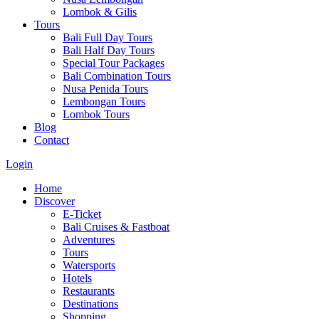
Lombok & Gilis
Tours
Bali Full Day Tours
Bali Half Day Tours
Special Tour Packages
Bali Combination Tours
Nusa Penida Tours
Lembongan Tours
Lombok Tours
Blog
Contact
Login
Home
Discover
E-Ticket
Bali Cruises & Fastboat
Adventures
Tours
Watersports
Hotels
Restaurants
Destinations
Shopping