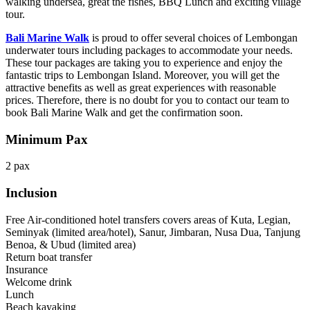
walking undersea, great the fishes, BBQ Lunch and exciting village
tour.
Bali Marine Walk
is proud to offer several choices of Lembongan
underwater tours including packages to accommodate your needs.
These tour packages are taking you to experience and enjoy the
fantastic trips to Lembongan Island. Moreover, you will get the
attractive benefits as well as great experiences with reasonable
prices. Therefore, there is no doubt for you to contact our team to
book Bali Marine Walk and get the confirmation soon.
Minimum Pax
2 pax
Inclusion
Free Air-conditioned hotel transfers covers areas of Kuta, Legian,
Seminyak (limited area/hotel), Sanur, Jimbaran, Nusa Dua, Tanjung
Benoa, & Ubud (limited area)
Return boat transfer
Insurance
Welcome drink
Lunch
Beach kayaking