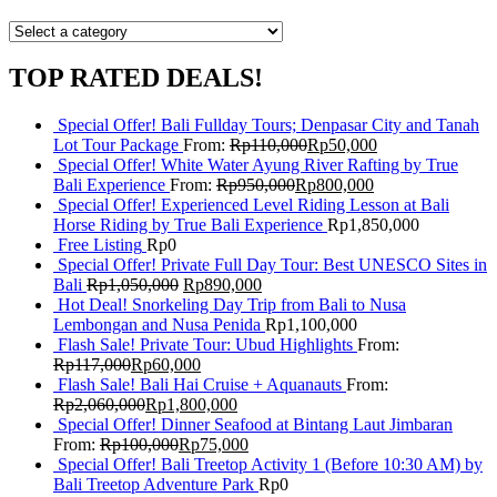
TOP RATED DEALS!
Special Offer! Bali Fullday Tours; Denpasar City and Tanah
Lot Tour Package
From:
Rp
110,000
Rp
50,000
Special Offer! White Water Ayung River Rafting by True
Bali Experience
From:
Rp
950,000
Rp
800,000
Special Offer! Experienced Level Riding Lesson at Bali
Horse Riding by True Bali Experience
Rp
1,850,000
Free Listing
Rp
0
Special Offer! Private Full Day Tour: Best UNESCO Sites in
Bali
Rp
1,050,000
Rp
890,000
Hot Deal! Snorkeling Day Trip from Bali to Nusa
Lembongan and Nusa Penida
Rp
1,100,000
Flash Sale! Private Tour: Ubud Highlights
From:
Rp
117,000
Rp
60,000
Flash Sale! Bali Hai Cruise + Aquanauts
From:
Rp
2,060,000
Rp
1,800,000
Special Offer! Dinner Seafood at Bintang Laut Jimbaran
From:
Rp
100,000
Rp
75,000
Special Offer! Bali Treetop Activity 1 (Before 10:30 AM) by
Bali Treetop Adventure Park
Rp
0