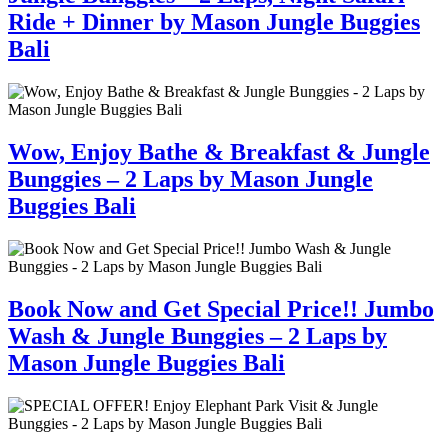
Ride + Dinner by Mason Jungle Buggies
Bali
Wow, Enjoy Bathe & Breakfast & Jungle
Bunggies – 2 Laps by Mason Jungle
Buggies Bali
Book Now and Get Special Price!! Jumbo
Wash & Jungle Bunggies – 2 Laps by
Mason Jungle Buggies Bali