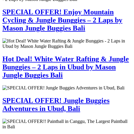
SPECIAL OFFER! Enjoy Mountain
Cycling & Jungle Bunggies – 2 Laps by
Mason Jungle Buggies Bali
Hot Deal! White Water Rafting & Jungle
Bunggies – 2 Laps in Ubud by Mason
Jungle Buggies Bali
SPECIAL OFFER! Jungle Buggies
Adventures in Ubud, Bali