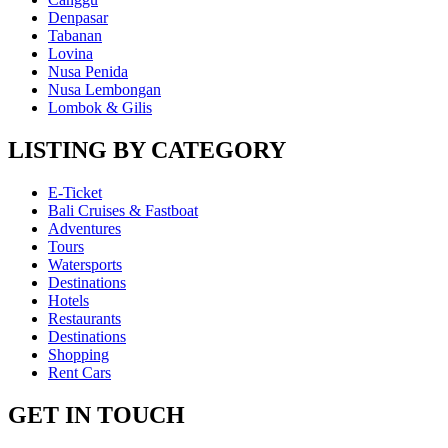
Denpasar
Tabanan
Lovina
Nusa Penida
Nusa Lembongan
Lombok & Gilis
LISTING BY CATEGORY
E-Ticket
Bali Cruises & Fastboat
Adventures
Tours
Watersports
Destinations
Hotels
Restaurants
Destinations
Shopping
Rent Cars
GET IN TOUCH