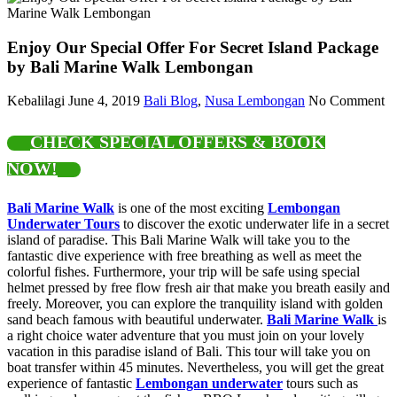
Enjoy Our Special Offer For Secret Island Package
by Bali Marine Walk Lembongan
Kebalilagi
June 4, 2019
Bali Blog
,
Nusa Lembongan
No Comment
CHECK SPECIAL OFFERS & BOOK
NOW!
Bali Marine Walk
is one of the most exciting
Lembongan
Underwater Tours
to discover the exotic underwater life in a secret
island of paradise. This Bali Marine Walk will take you to the
fantastic dive experience with free breathing as well as meet the
colorful fishes. Furthermore, your trip will be safe using special
helmet pressed by free flow fresh air that make you breath easily and
freely. Moreover, you can explore the tranquility island with golden
sand beach famous with beautiful underwater.
Bali Marine Walk
is
a right choice water adventure that you must join on your lovely
vacation in this paradise island of Bali. This tour will take you on
boat transfer within 45 minutes. Nevertheless, you will get the great
experience of fantastic
Lembongan underwater
tours such as