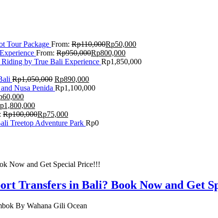
Lot Tour Package
From:
Rp
110,000
Rp
50,000
 Experience
From:
Rp
950,000
Rp
800,000
 Riding by True Bali Experience
Rp
1,850,000
Bali
Rp
1,050,000
Rp
890,000
 and Nusa Penida
Rp
1,100,000
p
60,000
p
1,800,000
:
Rp
100,000
Rp
75,000
Bali Treetop Adventure Park
Rp
0
rt Transfers in Bali? Book Now and Get Spe