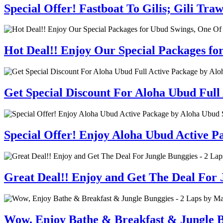
Special Offer! Fastboat To Gilis; Gili T
Hot Deal!! Enjoy Our Special Packages fo
Get Special Discount For Aloha Ubud Full
Special Offer! Enjoy Aloha Ubud Active 
Great Deal!! Enjoy and Get The Deal For J
Wow, Enjoy Bathe & Breakfast & Jungle B