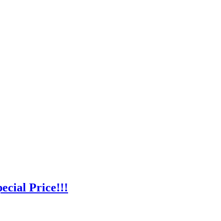
cial Price!!!