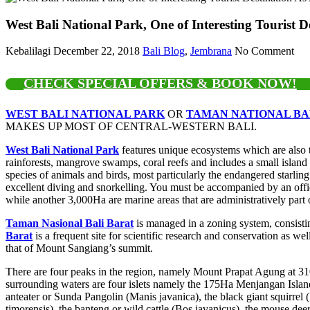
West Bali National Park, One of Interesting Tourist D
Kebalilagi
December 22, 2018
Bali Blog
,
Jembrana
No Comment
CHECK SPECIAL OFFERS & BOOK NOW!
WEST BALI NATIONAL PARK
OR
TAMAN NATIONAL BA
MAKES UP MOST OF CENTRAL-WESTERN BALI.
West Bali National Park
features unique ecosystems which are also t
rainforests, mangrove swamps, coral reefs and includes a small island 
species of animals and birds, most particularly the endangered starling
excellent diving and snorkelling. You must be accompanied by an offici
while another 3,000Ha are marine areas that are administratively part
Taman Nasional Bali Barat
is managed in a zoning system, consistin
Barat
is a frequent site for scientific research and conservation as wel
that of Mount Sangiang’s summit.
There are four peaks in the region, namely Mount Prapat Agung at 
surrounding waters are four islets namely the 175Ha Menjangan Island
anteater or Sunda Pangolin (Manis javanica), the black giant squirrel
timorensis), the banteng or wild cattle (Bos javanicus), the mouse deer