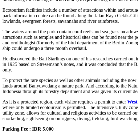
Ecotourism facilities include a number of attractions within and arou
park information centre can be found along the Jalan Raya Cekik-Gilima
lowlands, evergreen forests, savannahs and river rainforests.
The waters around the park contain coral reefs and sea grass meadow
attractions such as temples and historical sites can be found near t
and ornithologist (formerly of the bird department of the Berlin Zo
ship could undergo a three-month overhaul.
He discovered the Bali Starlings on one of his researches carried out
in 1925 based on Stresemann’s notes, and it was concluded that the Ba
only.
To protect the rare species as well as other animals including the now 
lands around Banyuwedang a nature park. And according to the Nature
Indonesia through its forestry department and was given its current d
As it is a protected region, each visitor requires a permit to enter
West
where only limited ecotourism is permitted. The Intensive Utility zone 
utility zone, allows for cultural and religious activities to be carri
snorkelling, sightseeing on outriggers, diving, trekking, bird watchin
Parking Fee : IDR 5,000