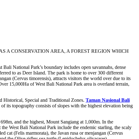
 AS A CONSERVATION AREA, A FOREST REGION WHICH
West Bali National Park’s boundary includes open savannahs, dense
eferred to as Deer Island. The park is home to over 300 different
ngan (Cervus timorensis), attracts visitors the world over due to its
 Over 15,000Ha of West Bali National Park area is overland terrain,
d Historical, Special and Traditional Zones.
Taman Nasional Bali
t of its topography consists of slopes with the highest elevation being
698m, and the highest, Mount Sangiang at 1,000m. In the
the West Bali National Park include the endemic starling, the scaly
bled cat (Felis marmorata), the Javan rusa or menjangan (Cervus
and the Olive ridley sea turtle (Lepidochelys olivaceae).