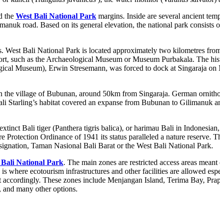
nd the
West Bali National Park
margins. Inside are several ancient temp
nuk road. Based on its general elevation, the national park consists of
s. West Bali National Park is located approximately two kilometres fro
he port, such as the Archaeological Museum or Museum Purbakala. The hi
ological Museum), Erwin Stresemann, was forced to dock at Singaraja on
 in the village of Bubunan, around 50km from Singaraja. German ornithol
li Starling’s habitat covered an expanse from Bubunan to Gilimanuk and
extinct Bali tiger (Panthera tigris balica), or harimau Bali in Indonesia
 Protection Ordinance of 1941 its status paralleled a nature reserve.
esignation, Taman Nasional Bali Barat or the West Bali National Park.
 Bali National Park
. The main zones are restricted access areas meant 
is where ecotourism infrastructures and other facilities are allowed espe
ed out accordingly. These zones include Menjangan Island, Terima Bay, P
g, and many other options.