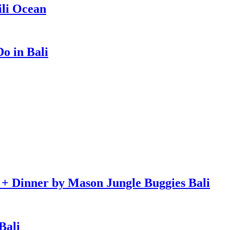
ili Ocean
o in Bali
e + Dinner by Mason Jungle Buggies Bali
Bali