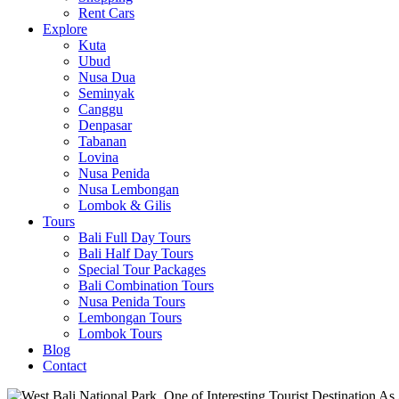
Rent Cars
Explore
Kuta
Ubud
Nusa Dua
Seminyak
Canggu
Denpasar
Tabanan
Lovina
Nusa Penida
Nusa Lembongan
Lombok & Gilis
Tours
Bali Full Day Tours
Bali Half Day Tours
Special Tour Packages
Bali Combination Tours
Nusa Penida Tours
Lembongan Tours
Lombok Tours
Blog
Contact