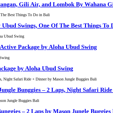
rawangan, Gili Air, and Lombok By Wahana G
r Ubud Swings, One Of The Best Things To D
 Active Package by Aloha Ubud Swing
Package by Aloha Ubud Swing
ungle Bunggies – 2 Laps, Night Safari Rid
unggies – 2 Laps by Mason Jungle Buggies 