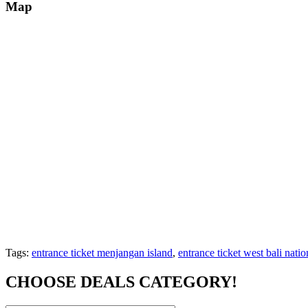
Map
Tags:
entrance ticket menjangan island
,
entrance ticket west bali natio
CHOOSE DEALS CATEGORY!