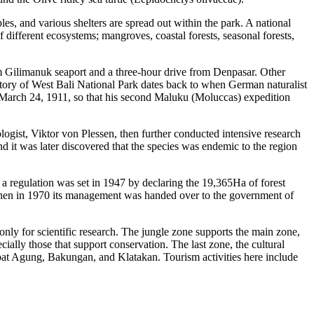
les, and various shelters are spread out within the park. A national
 different ecosystems; mangroves, coastal forests, seasonal forests,
m Gilimanuk seaport and a three-hour drive from Denpasar. Other
story of West Bali National Park dates back to when German naturalist
 March 24, 1911, so that his second Maluku (Moluccas) expedition
ogist, Viktor von Plessen, then further conducted intensive research
 it was later discovered that the species was endemic to the region
n, a regulation was set in 1947 by declaring the 19,365Ha of forest
 Then in 1970 its management was handed over to the government of
only for scientific research. The jungle zone supports the main zone,
cially those that support conservation. The last zone, the cultural
rapat Agung, Bakungan, and Klatakan. Tourism activities here include