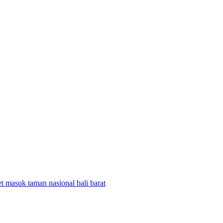
et masuk taman nasional bali barat