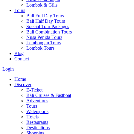
Lombok & Gilis
Tours
Bali Full Day Tours
Bali Half Day Tours
Special Tour Packages
Bali Combination Tours
Nusa Penida Tours
Lembongan Tours
Lombok Tours
Blog
Contact
Login
Home
Discover
E-Ticket
Bali Cruises & Fastboat
Adventures
Tours
Watersports
Hotels
Restaurants
Destinations
Shopping