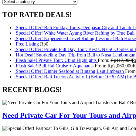
TOP RATED DEALS!
Special Offer! Bali Fullday Tours; Denpasar City and Tanah 
Special Offer! White Water Ayung River Rafting by True Bali
Special Offer! Experienced Level Riding Lesson at Bali Horse
Free Listing
Rp
0
Special Offer! Private Full Day Tour: Best UNESCO Sites in 
Hot Deal! Snorkeling Day Trip from Bali to Nusa Lembongan
Flash Sale! Private Tour: Ubud Highlights
From:
Rp
117,000
R
Flash Sale! Bali Hai Cruise + Aquanauts
From:
Rp
2,060,000
R
Special Offer! Dinner Seafood at Bintang Laut Jimbaran
From
Special Offer! Bali Treetop Activity 1 (Before 10:30 AM) by 
RECENT BLOGS!
Need Private Car For Your Tours and Airpo