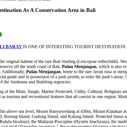
estination As A Conservation Area in Bali
LI BARAT
IS ONE OF INTERSTING TOURIST DESTINATION
he original habitat of the rare Bali Starling (Leucopsar rothschildi). 
reserve off the north coast of Bali,
Pulau Menjangan
, which is also r
. Additionally,
Pulau Menjangan
, home to the rare Javan rusa or menja
al guide and in possession of a park permit, to enter the park’s areas.
 of the Jembrana and Buleleng regencies.
g of the Main, Jungle, Marine Protected, Utility, Cultural, Religious an
l as tourism and recreational features that all coexist in one region. Mos
310m above sea level, Mount Banyuwedang at 430m, Mount Klatakan at 
, Burung Island, Gadung Island, and Kalong Island. Protected fauna at 
 (Ratufa bicolour), the Malayan Porcupine (Hystrix brachyura), the mar
 or kancil (Trangulus javanicus ), the water monitor (Varanus salvator) 