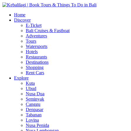
Home
Discover
E-Ticket
Bali Cruises & Fastboat
Adventures
Tours
Watersports
Hotels
Restaurants
Destinations
Shopping
Rent Cars
Explore
Kuta
Ubud
Nusa Dua
Seminyak
Canggu
Denpasar
Tabanan
Lovina
Nusa Penida
Nusa Lembongan