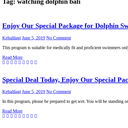
Tag:
watching dolphin bali
Enjoy Our Special Package for Dolphin Sw
Kebalilagi
June 5, 2019
No Comment
This program is suitable for medically fit and proficient swimmers onl
Read More
Special Deal Today, Enjoy Our Special Pac
Kebalilagi
June 5, 2019
No Comment
In this program, please be prepared to get wet. You will be standing o
Read More