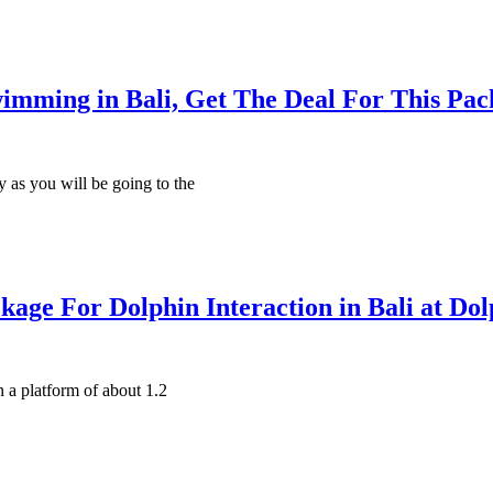
imming in Bali, Get The Deal For This Pac
y as you will be going to the
kage For Dolphin Interaction in Bali at Do
n a platform of about 1.2