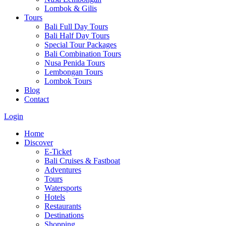
Lombok & Gilis
Tours
Bali Full Day Tours
Bali Half Day Tours
Special Tour Packages
Bali Combination Tours
Nusa Penida Tours
Lembongan Tours
Lombok Tours
Blog
Contact
Login
Home
Discover
E-Ticket
Bali Cruises & Fastboat
Adventures
Tours
Watersports
Hotels
Restaurants
Destinations
Shopping