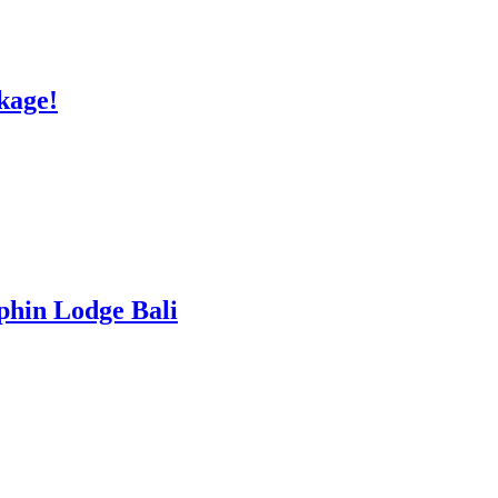
kage!
lphin Lodge Bali