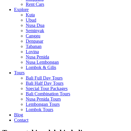
Rent Cars
Explore
Kuta
Ubud
Nusa Dua
Seminyak
Canggu
Denpasar
Tabanan
Lovina
Nusa Penida
Nusa Lembongan
Lombok & Gilis
Tours
Bali Full Day Tours
Bali Half Day Tours
Special Tour Packages
Bali Combination Tours
Nusa Penida Tours
Lembongan Tours
Lombok Tours
Blog
Contact