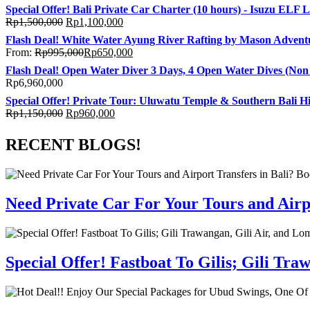
Special Offer! Bali Private Car Charter (10 hours) - Isuzu ELF 
Rp
1,500,000
Rp
1,100,000
Flash Deal! White Water Ayung River Rafting by Mason Adventu
From:
Rp
995,000
Rp
650,000
Flash Deal! Open Water Diver 3 Days, 4 Open Water Dives (Non C
Rp
6,960,000
Special Offer! Private Tour: Uluwatu Temple & Southern Bali Hi
Rp
1,150,000
Rp
960,000
RECENT BLOGS!
Need Private Car For Your Tours and Airpo
Special Offer! Fastboat To Gilis; Gili T