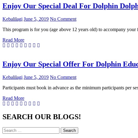
Enjoy Our Special Deal For Dolphin Dolph
Kebalilagi
June 5, 2019
No Comment
This program is for you (age above 12 years old) to accompany your 
Read More
Enjoy Our Special Offer For Dolphin Educ
Kebalilagi
June 5, 2019
No Comment
Participants must book in advance as the minimum participants per se
Read More
SEARCH OUR BLOGS!
Search
Search
for: