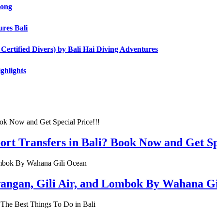
Long
res Bali
ertified Divers) by Bali Hai Diving Adventures
ghlights
rt Transfers in Bali? Book Now and Get Spe
rawangan, Gili Air, and Lombok By Wahana G