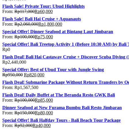
Flash Sale! Private Tour: Ubud Highlights
From:
Rp
117,000
Rp
60,000
Flash Sale! Bali Hai Cruise + Aquanauts
From:
Rp
2,060,000
Rp
1,800,000
Special Offer! Dinner Seafood at Bintang Laut Jimbaran
From:
Rp
100,000
Rp
75,000
Special Offer! Bali Treetop Activity 1 (Before 10:30 AM) by Bal
Rp
0
Flash Deal! Bali Hai Castaway Cruise + Discover Scuba Diving (
Rp
2,440,000
Special Offer: Best of Ubud Tour with Jungle Swing
Rp
950,000
Rp
820,000
Flash Deal! Submarine Package Without Return Transfers by O
From:
Rp
1,567,500
Flash Deal! Daily Buffet at The Beranda Resto GWK Bali
From:
Rp
100,000
Rp
85,000
Dinner Seafood at New Furama Bumbu Bali Resto Jimbaran
From:
Rp
150,000
Rp
80,000
Special Offer! Bali Halfday Tours - Bali Beach Tour Package
From:
Rp
92,000
Rp
40,000