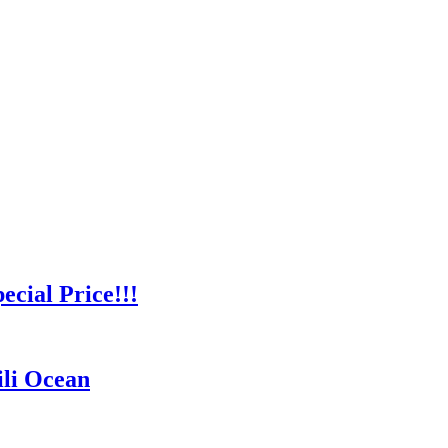
cial Price!!!
ili Ocean