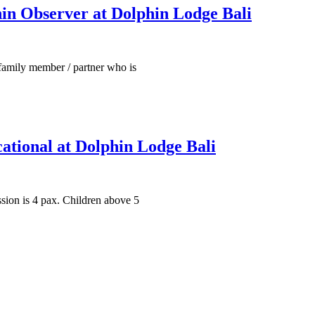
in Observer at Dolphin Lodge Bali
family member / partner who is
ational at Dolphin Lodge Bali
ssion is 4 pax. Children above 5