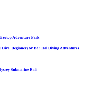
i Treetop Adventure Park
1 Dive, Beginner) by Bali Hai Diving Adventures
dyssey Submarine Bali