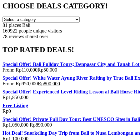
CHOOSE DEALS CATEGORY!
81 places
Bali
169922 people
unique visitors
78 reviews
shared over
TOP RATED DEALS!
Special Offer! Bali Fullday Tours; Denpasar City and Tanah Lo
From:
Rp
110,000
Rp
50,000
Special Offer! White Water Ayung River Rafting by True Bali E
From:
Rp
950,000
Rp
800,000
Special Offer! Experienced Level Riding Lesson at Bali Horse Ri
Rp
1,850,000
Free Listing
Rp
0
Special Offer! Private Full Day Tour: Best UNESCO Sites in Bali
Rp
1,050,000
Rp
890,000
Hot Deal! Snorkeling Day Trip from Bali to Nusa Lembongan a
Rp
1,100,000