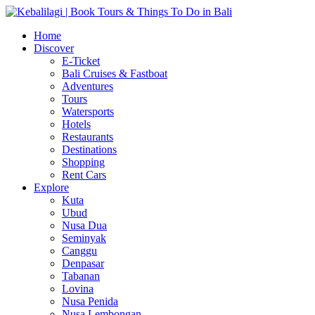
Home
Discover
E-Ticket
Bali Cruises & Fastboat
Adventures
Tours
Watersports
Hotels
Restaurants
Destinations
Shopping
Rent Cars
Explore
Kuta
Ubud
Nusa Dua
Seminyak
Canggu
Denpasar
Tabanan
Lovina
Nusa Penida
Nusa Lembongan