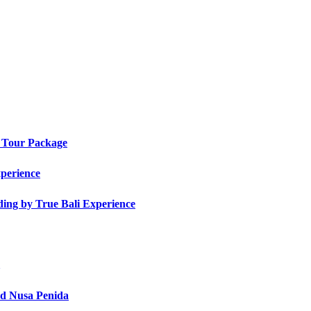
t Tour Package
xperience
ding by True Bali Experience
nd Nusa Penida