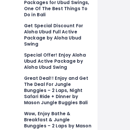
Packages for Ubud Swings,
One Of The Best Things To
Do in Bali
Get Special Discount For
Aloha Ubud Full Active
Package by Aloha Ubud
Swing
Special Offer! Enjoy Aloha
Ubud Active Package by
Aloha Ubud Swing
Great Deal!! Enjoy and Get
The Deal For Jungle
Bunggies – 2 Laps, Night
Safari Ride + Dinner by
Mason Jungle Buggies Bali
Wow, Enjoy Bathe &
Breakfast & Jungle
Bunggies – 2 Laps by Mason