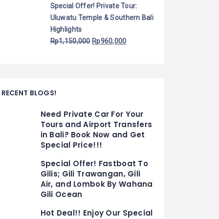
Special Offer! Private Tour:
Uluwatu Temple & Southern Bali
Highlights
Rp
1,150,000
Rp
960,000
RECENT BLOGS!
Need Private Car For Your
Tours and Airport Transfers
in Bali? Book Now and Get
Special Price!!!
Special Offer! Fastboat To
Gilis; Gili Trawangan, Gili
Air, and Lombok By Wahana
Gili Ocean
Hot Deal!! Enjoy Our Special