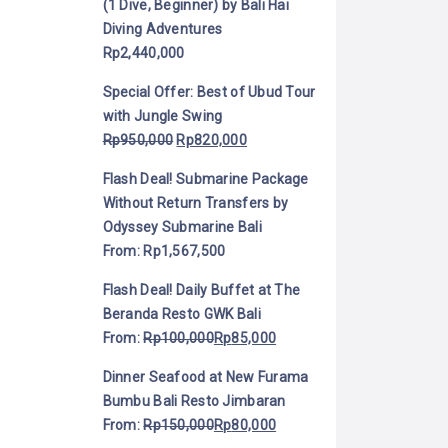
(1 Dive, Beginner) by Bali Hai
Diving Adventures
Rp
2,440,000
Special Offer: Best of Ubud Tour
with Jungle Swing
Rp
950,000
Rp
820,000
Flash Deal! Submarine Package
Without Return Transfers by
Odyssey Submarine Bali
From:
Rp
1,567,500
Flash Deal! Daily Buffet at The
Beranda Resto GWK Bali
From:
Rp
100,000
Rp
85,000
Dinner Seafood at New Furama
Bumbu Bali Resto Jimbaran
From:
Rp
150,000
Rp
80,000