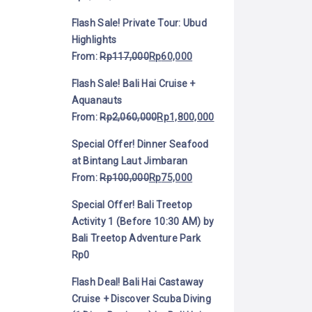
Flash Sale! Private Tour: Ubud
Highlights
From:
Rp
117,000
Rp
60,000
Flash Sale! Bali Hai Cruise +
Aquanauts
From:
Rp
2,060,000
Rp
1,800,000
Special Offer! Dinner Seafood
at Bintang Laut Jimbaran
From:
Rp
100,000
Rp
75,000
Special Offer! Bali Treetop
Activity 1 (Before 10:30 AM) by
Bali Treetop Adventure Park
Rp
0
Flash Deal! Bali Hai Castaway
Cruise + Discover Scuba Diving