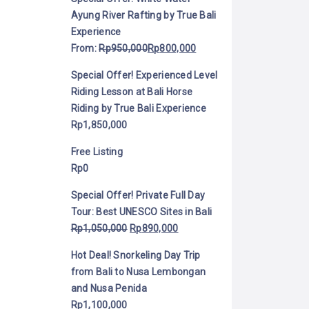
Ayung River Rafting by True Bali
Experience
From:
Rp
950,000
Rp
800,000
Special Offer! Experienced Level
Riding Lesson at Bali Horse
Riding by True Bali Experience
Rp
1,850,000
Free Listing
Rp
0
Special Offer! Private Full Day
Tour: Best UNESCO Sites in Bali
Rp
1,050,000
Rp
890,000
Hot Deal! Snorkeling Day Trip
from Bali to Nusa Lembongan
and Nusa Penida
Rp
1,100,000