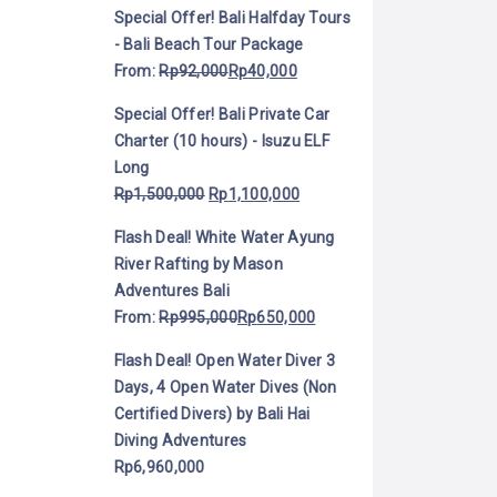
Special Offer! Bali Halfday Tours
- Bali Beach Tour Package
From:
Rp
92,000
Rp
40,000
Special Offer! Bali Private Car
Charter (10 hours) - Isuzu ELF
Long
Rp
1,500,000
Rp
1,100,000
Flash Deal! White Water Ayung
River Rafting by Mason
Adventures Bali
From:
Rp
995,000
Rp
650,000
Flash Deal! Open Water Diver 3
Days, 4 Open Water Dives (Non
Certified Divers) by Bali Hai
Diving Adventures
Rp
6,960,000