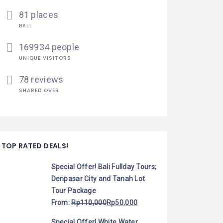
81 places
BALI
169934 people
UNIQUE VISITORS
78 reviews
SHARED OVER
TOP RATED DEALS!
Special Offer! Bali Fullday Tours;
Denpasar City and Tanah Lot
Tour Package
From:
Rp
110,000
Rp
50,000
Special Offer! White Water