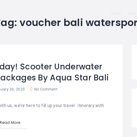
Home
Dis
Tag:
voucher bali waterspor
oday! Scooter Underwater
Packages By Aqua Star Bali
uary 30, 2020
No Comment
th us, we’re here to fill up your travel itinerary with
Read More