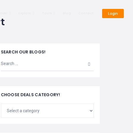
cover
Explore
Tours
Blog
Contact
Login
t
SEARCH OUR BLOGS!
CHOOSE DEALS CATEGORY!