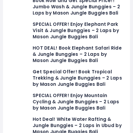
Book Now and Get Special Price!!
Jumbo Wash & Jungle Bunggies – 2
Laps by Mason Jungle Buggies Bali
SPECIAL OFFER! Enjoy Elephant Park
Visit & Jungle Bunggies – 2 Laps by
Mason Jungle Buggies Bali
HOT DEAL! Book Elephant Safari Ride
& Jungle Bunggies – 2 Laps by
Mason Jungle Buggies Bali
Get Special Offer! Book Tropical
Trekking & Jungle Bunggies – 2 Laps
by Mason Jungle Buggies Bali
SPECIAL OFFER! Enjoy Mountain
Cycling & Jungle Bunggies – 2 Laps
by Mason Jungle Buggies Bali
Hot Deal! White Water Rafting &
Jungle Bunggies – 2 Laps in Ubud by
Mason Jungle Buggies Bali