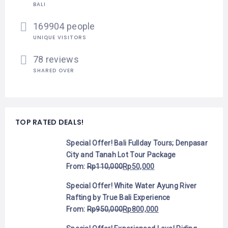
BALI
169904 people
UNIQUE VISITORS
78 reviews
SHARED OVER
TOP RATED DEALS!
Special Offer! Bali Fullday Tours; Denpasar
City and Tanah Lot Tour Package
From:
Rp
110,000
Rp
50,000
Special Offer! White Water Ayung River
Rafting by True Bali Experience
From:
Rp
950,000
Rp
800,000