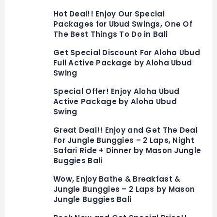
Hot Deal!! Enjoy Our Special
Packages for Ubud Swings, One Of
The Best Things To Do in Bali
Get Special Discount For Aloha Ubud
Full Active Package by Aloha Ubud
Swing
Special Offer! Enjoy Aloha Ubud
Active Package by Aloha Ubud
Swing
Great Deal!! Enjoy and Get The Deal
For Jungle Bunggies – 2 Laps, Night
Safari Ride + Dinner by Mason Jungle
Buggies Bali
Wow, Enjoy Bathe & Breakfast &
Jungle Bunggies – 2 Laps by Mason
Jungle Buggies Bali