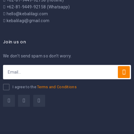
+62-81-9449-92158 (Hotline)
+62-81-9449-92158 (Whatsapp)
hello@kebalilagi.com
kebalilagi@gmail.com
Join us on
We don’t send spam so don’t worry.
I agree to the
Terms and Conditions