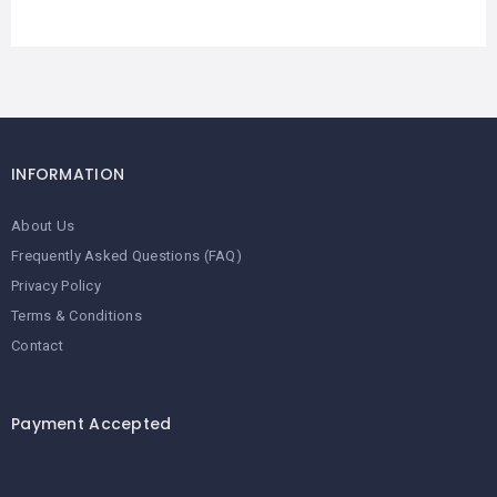
INFORMATION
About Us
Frequently Asked Questions (FAQ)
Privacy Policy
Terms & Conditions
Contact
Payment Accepted