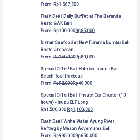
From:
Rp
1,567,500
Flash Deal! Daily Buffet at The Beranda
Resto GWK Bali
From:
Rp
100,000
Rp
85,000
Dinner Seafood at New Furama Bumbu Bali
Resto Jimbaran
From:
Rp
150,000
Rp
80,000
Special Offer! Bali Halfday Tours - Bali
Beach Tour Package
From:
Rp
92,000
Rp
40,000
Special Offer! Bali Private Car Charter (10
hours) - Isuzu ELF Long
Rp
1,500,000
Rp
1,100,000
Flash Deal! White Water Ayung River
Rafting by Mason Adventures Bali
From:
Rp
995,000
Rp
650,000