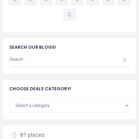
LEMBONGAN
SHOPPING
TOURS
NUSA
LEMBONGAN
RENT
LOMBOK
CARS
TOURS
LOMBOK
&
GILIS
SEARCH OUR BLOGS!
CHOOSE DEALS CATEGORY!
81 places