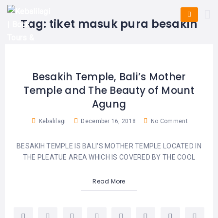
HOME
E-
KUTA
BALI
Tag:
tiket masuk pura besakih
TICKET
FULL
DAY
DISCOVER
UBUD
TOURS
BALI
CRUISES
EXPLORE
NUSA
&
BALI
DUA
FASTBOAT
HALF
Besakih Temple, Bali’s Mother
DAY
TOURS
TOURS
Temple and The Beauty of Mount
SEMINYAK
ADVENTURES
Agung
BLOG
SPECIAL
CANGGU
TOURS
TOUR
Kebalilagi
December 16, 2018
No Comment
PACKAGES
CONTACT
DENPASAR
WATERSPORTS
BESAKIH TEMPLE IS BALI'S MOTHER TEMPLE LOCATED IN
BALI
COMBINATION
TABANAN
THE PLEATUE AREA WHICH IS COVERED BY THE COOL
HOTELS
TOURS
LOVINA
Read More
RESTAURANTS
NUSA
PENIDA
TOURS
NUSA
DESTINATIONS
PENIDA