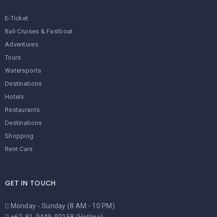
E-Ticket
Bali Cruises & Fastboat
Adventures
Tours
Watersports
Destinations
Hotels
Restaurants
Destinations
Shopping
Rent Cars
GET IN TOUCH
Monday - Sunday (8 AM - 10 PM)