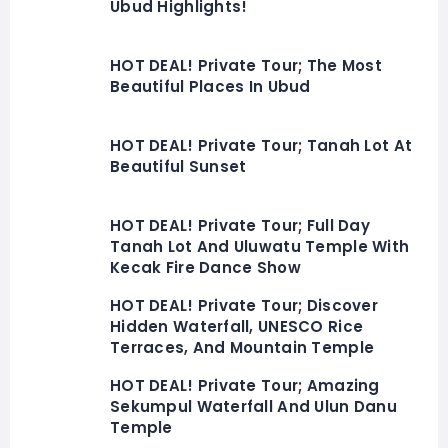
Ubud Highlights!
HOT DEAL! Private Tour; The Most
Beautiful Places In Ubud
HOT DEAL! Private Tour; Tanah Lot At
Beautiful Sunset
HOT DEAL! Private Tour; Full Day
Tanah Lot And Uluwatu Temple With
Kecak Fire Dance Show
HOT DEAL! Private Tour; Discover
Hidden Waterfall, UNESCO Rice
Terraces, And Mountain Temple
HOT DEAL! Private Tour; Amazing
Sekumpul Waterfall And Ulun Danu
Temple