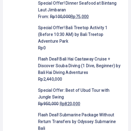
Special Offer! Dinner Seafood at Bintang
Laut Jimbaran
From:
Rp
100,000
Rp
75,000
Special Offer! Bali Treetop Activity 1
(Before 10:30 AM) by Bali Treetop
Adventure Park
Rp
0
Flash Deal! Bali Hai Castaway Cruise +
Discover Scuba Diving (1 Dive, Beginner) by
Bali Hai Diving Adventures
Rp
2,440,000
Special Offer: Best of Ubud Tour with
Jungle Swing
Rp
950,000
Rp
820,000
Flash Deal! Submarine Package Without
Return Transfers by Odyssey Submarine
Bali