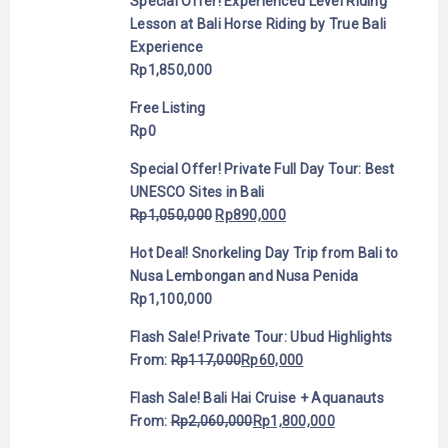
Special Offer! Experienced Level Riding
Lesson at Bali Horse Riding by True Bali
Experience
Rp
1,850,000
Free Listing
Rp
0
Special Offer! Private Full Day Tour: Best
UNESCO Sites in Bali
Rp
1,050,000
Rp
890,000
Hot Deal! Snorkeling Day Trip from Bali to
Nusa Lembongan and Nusa Penida
Rp
1,100,000
Flash Sale! Private Tour: Ubud Highlights
From:
Rp
117,000
Rp
60,000
Flash Sale! Bali Hai Cruise + Aquanauts
From:
Rp
2,060,000
Rp
1,800,000