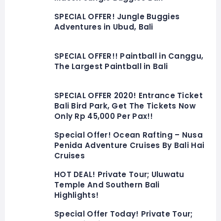
SPECIAL OFFER! Jungle Buggies
Adventures in Ubud, Bali
SPECIAL OFFER!! Paintball in Canggu,
The Largest Paintball in Bali
SPECIAL OFFER 2020! Entrance Ticket
Bali Bird Park, Get The Tickets Now
Only Rp 45,000 Per Pax!!
Special Offer! Ocean Rafting – Nusa
Penida Adventure Cruises By Bali Hai
Cruises
HOT DEAL! Private Tour; Uluwatu
Temple And Southern Bali
Highlights!
Special Offer Today! Private Tour;