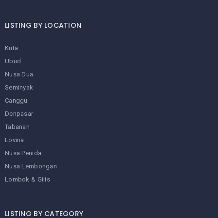
LISTING BY LOCATION
Kuta
Ubud
Nusa Dua
Seminyak
Canggu
Denpasar
Tabanan
Lovina
Nusa Penida
Nusa Lembongan
Lombok & Gilis
LISTING BY CATEGORY