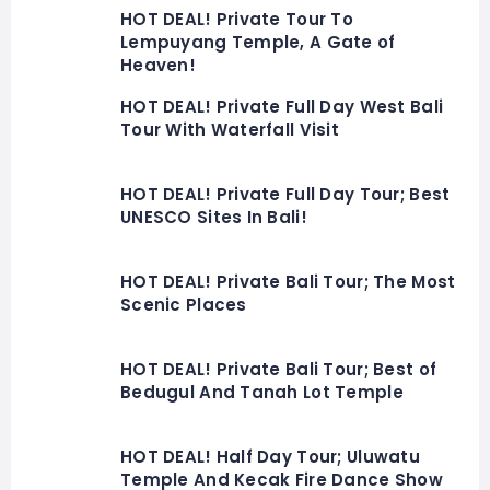
HOT DEAL! Private Tour To
Lempuyang Temple, A Gate of
Heaven!
HOT DEAL! Private Full Day West Bali
Tour With Waterfall Visit
HOT DEAL! Private Full Day Tour; Best
UNESCO Sites In Bali!
HOT DEAL! Private Bali Tour; The Most
Scenic Places
HOT DEAL! Private Bali Tour; Best of
Bedugul And Tanah Lot Temple
HOT DEAL! Half Day Tour; Uluwatu
Temple And Kecak Fire Dance Show