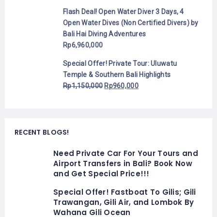
Flash Deal! Open Water Diver 3 Days, 4
Open Water Dives (Non Certified Divers) by
Bali Hai Diving Adventures
Rp
6,960,000
Special Offer! Private Tour: Uluwatu
Temple & Southern Bali Highlights
Rp
1,150,000
Rp
960,000
RECENT BLOGS!
Need Private Car For Your Tours and
Airport Transfers in Bali? Book Now
and Get Special Price!!!
Special Offer! Fastboat To Gilis; Gili
Trawangan, Gili Air, and Lombok By
Wahana Gili Ocean