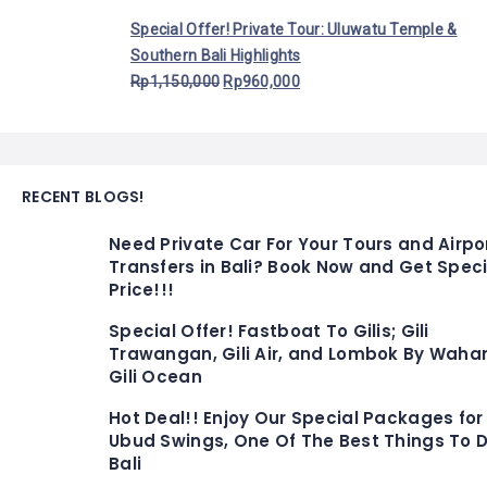
Special Offer! Private Tour: Uluwatu Temple &
Southern Bali Highlights
Rp
1,150,000
Rp
960,000
RECENT BLOGS!
Need Private Car For Your Tours and Airpo
Transfers in Bali? Book Now and Get Speci
Price!!!
Special Offer! Fastboat To Gilis; Gili
Trawangan, Gili Air, and Lombok By Waha
Gili Ocean
Hot Deal!! Enjoy Our Special Packages for
Ubud Swings, One Of The Best Things To D
Bali