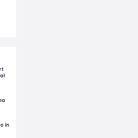
rt
al
na
o in