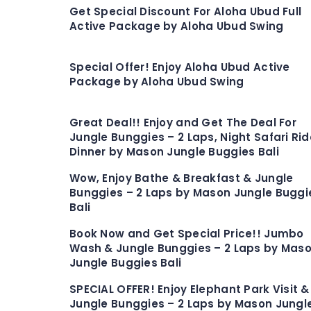
Get Special Discount For Aloha Ubud Full
Active Package by Aloha Ubud Swing
Special Offer! Enjoy Aloha Ubud Active
Package by Aloha Ubud Swing
Great Deal!! Enjoy and Get The Deal For
Jungle Bunggies – 2 Laps, Night Safari Rid
Dinner by Mason Jungle Buggies Bali
Wow, Enjoy Bathe & Breakfast & Jungle
Bunggies – 2 Laps by Mason Jungle Buggi
Bali
Book Now and Get Special Price!! Jumbo
Wash & Jungle Bunggies – 2 Laps by Mas
Jungle Buggies Bali
SPECIAL OFFER! Enjoy Elephant Park Visit &
Jungle Bunggies – 2 Laps by Mason Jungl