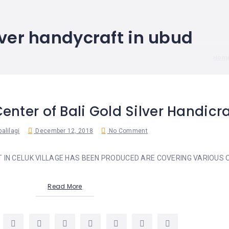
lver handycraft in ubud
Hom
Center of Bali Gold Silver Handicra
alilagi
December 12, 2018
No Comment
T IN CELUK VILLAGE HAS BEEN PRODUCED ARE COVERING VARIOUS O
Read More