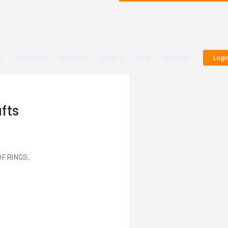
e
Discover
Explore
Tours
Blog
Contact
Logi
fts
F RINGS,