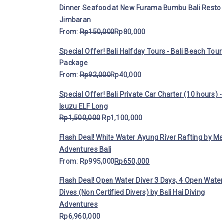
Dinner Seafood at New Furama Bumbu Bali Resto
Jimbaran
From:
Rp
150,000
Rp
80,000
Special Offer! Bali Halfday Tours - Bali Beach Tour
Package
From:
Rp
92,000
Rp
40,000
Special Offer! Bali Private Car Charter (10 hours) -
Isuzu ELF Long
Rp
1,500,000
Rp
1,100,000
Flash Deal! White Water Ayung River Rafting by M
Adventures Bali
From:
Rp
995,000
Rp
650,000
Flash Deal! Open Water Diver 3 Days, 4 Open Wate
Dives (Non Certified Divers) by Bali Hai Diving
Adventures
Rp
6,960,000