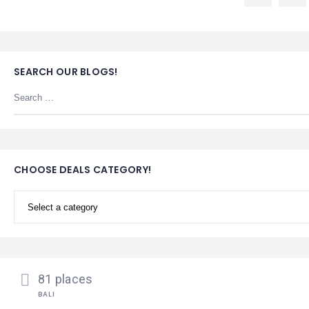
LEMBONGAN
SHOPPING
TOURS
NUSA
LEMBONGAN
RENT
LOMBOK
CARS
TOURS
LOMBOK
SEARCH OUR BLOGS!
&
GILIS
CHOOSE DEALS CATEGORY!
81 places
BALI