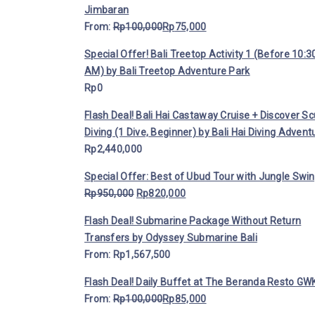
Jimbaran
From:
Rp
100,000
Rp
75,000
Special Offer! Bali Treetop Activity 1 (Before 10:3
AM) by Bali Treetop Adventure Park
Rp
0
Flash Deal! Bali Hai Castaway Cruise + Discover S
Diving (1 Dive, Beginner) by Bali Hai Diving Advent
Rp
2,440,000
Special Offer: Best of Ubud Tour with Jungle Swi
Rp
950,000
Rp
820,000
Flash Deal! Submarine Package Without Return
Transfers by Odyssey Submarine Bali
From:
Rp
1,567,500
Flash Deal! Daily Buffet at The Beranda Resto GWK
From:
Rp
100,000
Rp
85,000