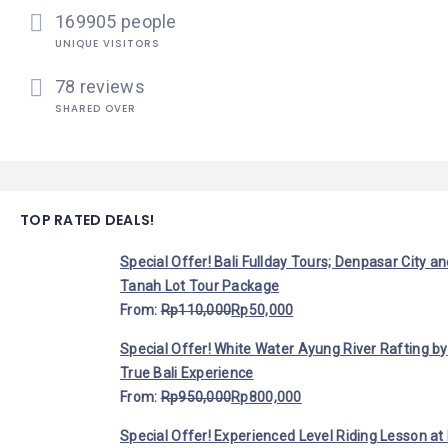
169905 people
UNIQUE VISITORS
78 reviews
SHARED OVER
TOP RATED DEALS!
Special Offer! Bali Fullday Tours; Denpasar City a
Tanah Lot Tour Package
From:
Rp
110,000
Rp
50,000
Special Offer! White Water Ayung River Rafting by
True Bali Experience
From:
Rp
950,000
Rp
800,000
Special Offer! Experienced Level Riding Lesson at 