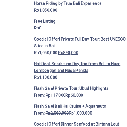
Horse Riding by True Bali Experience
Rp
1,850,000
Free Listing
Rp
0
Special Offer! Private Full Day Tour: Best UNESCO
Sites in Bali
Rp
1,050,000
Rp
890,000
Hot Deal! Snorkeling Day Trip from Bali to Nusa
Lembongan and Nusa Penida
Rp
1,100,000
Flash Sale! Private Tour: Ubud Highlights
From:
Rp
117,000
Rp
60,000
Flash Sale! Bali Hai Cruise + Aquanauts
From:
Rp
2,060,000
Rp
1,800,000
Special Offer! Dinner Seafood at Bintang Laut