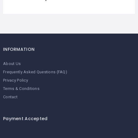
INFORMATION
About Us
Frequently Asked Questions (FAQ)
Privacy Policy
Terms & Conditions
Contact
Payment Accepted