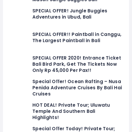
SPECIAL OFFER! Jungle Buggies
Adventures in Ubud, Bali
SPECIAL OFFER!! Paintball in Canggu,
The Largest Paintball in Bali
SPECIAL OFFER 2020! Entrance Ticket
Bali Bird Park, Get The Tickets Now
Only Rp 45,000 Per Pax!!
Special Offer! Ocean Rafting – Nusa
Penida Adventure Cruises By Bali Hai
Cruises
HOT DEAL! Private Tour; Uluwatu
Temple And Southern Bali
Highlights!
Special Offer Today! Private Tour;