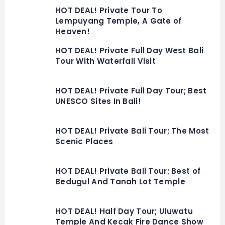
HOT DEAL! Private Tour To
Lempuyang Temple, A Gate of
Heaven!
HOT DEAL! Private Full Day West Bali
Tour With Waterfall Visit
HOT DEAL! Private Full Day Tour; Best
UNESCO Sites In Bali!
HOT DEAL! Private Bali Tour; The Most
Scenic Places
HOT DEAL! Private Bali Tour; Best of
Bedugul And Tanah Lot Temple
HOT DEAL! Half Day Tour; Uluwatu
Temple And Kecak Fire Dance Show