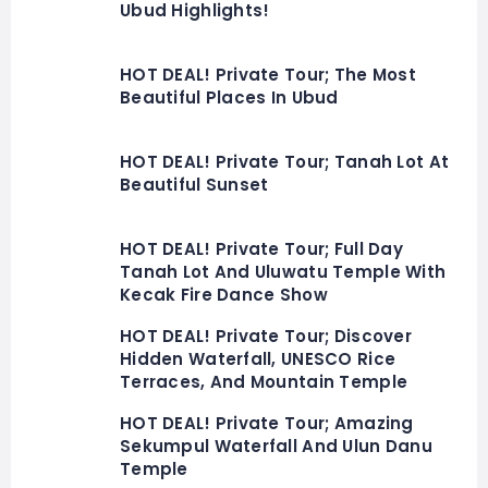
Ubud Highlights!
HOT DEAL! Private Tour; The Most
Beautiful Places In Ubud
HOT DEAL! Private Tour; Tanah Lot At
Beautiful Sunset
HOT DEAL! Private Tour; Full Day
Tanah Lot And Uluwatu Temple With
Kecak Fire Dance Show
HOT DEAL! Private Tour; Discover
Hidden Waterfall, UNESCO Rice
Terraces, And Mountain Temple
HOT DEAL! Private Tour; Amazing
Sekumpul Waterfall And Ulun Danu
Temple