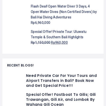
Flash Deal! Open Water Diver 3 Days, 4
Open Water Dives (Non Certified Divers) by
Bali Hai Diving Adventures
Rp
6,960,000
Special Offer! Private Tour: Uluwatu
Temple & Southern Bali Highlights
Rp
1,150,000
Rp
960,000
RECENT BLOGS!
Need Private Car For Your Tours and
Airport Transfers in Bali? Book Now
and Get Special Price!!!
Special Offer! Fastboat To Gilis; Gili
Trawangan, Gili Air, and Lombok By
Wahana Gili Ocean