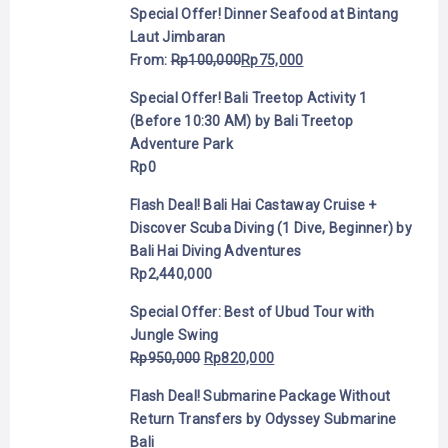
Special Offer! Dinner Seafood at Bintang
Laut Jimbaran
From:
Rp
100,000
Rp
75,000
Special Offer! Bali Treetop Activity 1
(Before 10:30 AM) by Bali Treetop
Adventure Park
Rp
0
Flash Deal! Bali Hai Castaway Cruise +
Discover Scuba Diving (1 Dive, Beginner) by
Bali Hai Diving Adventures
Rp
2,440,000
Special Offer: Best of Ubud Tour with
Jungle Swing
Rp
950,000
Rp
820,000
Flash Deal! Submarine Package Without
Return Transfers by Odyssey Submarine
Bali