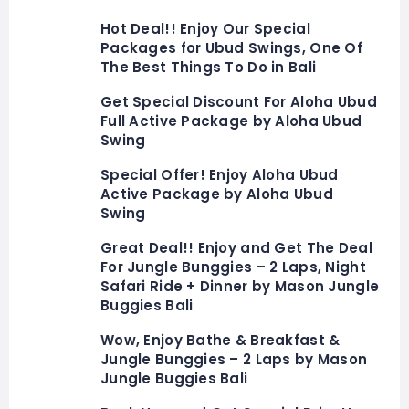
Hot Deal!! Enjoy Our Special
Packages for Ubud Swings, One Of
The Best Things To Do in Bali
Get Special Discount For Aloha Ubud
Full Active Package by Aloha Ubud
Swing
Special Offer! Enjoy Aloha Ubud
Active Package by Aloha Ubud
Swing
Great Deal!! Enjoy and Get The Deal
For Jungle Bunggies – 2 Laps, Night
Safari Ride + Dinner by Mason Jungle
Buggies Bali
Wow, Enjoy Bathe & Breakfast &
Jungle Bunggies – 2 Laps by Mason
Jungle Buggies Bali