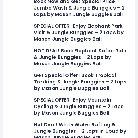
Book Now and Get Special Price!!
Jumbo Wash & Jungle Bunggies – 2
Laps by Mason Jungle Buggies Bali
SPECIAL OFFER! Enjoy Elephant Park
Visit & Jungle Bunggies – 2 Laps by
Mason Jungle Buggies Bali
HOT DEAL! Book Elephant Safari Ride
& Jungle Bunggies – 2 Laps by
Mason Jungle Buggies Bali
Get Special Offer! Book Tropical
Trekking & Jungle Bunggies – 2 Laps
by Mason Jungle Buggies Bali
SPECIAL OFFER! Enjoy Mountain
Cycling & Jungle Bunggies – 2 Laps
by Mason Jungle Buggies Bali
Hot Deal! White Water Rafting &
Jungle Bunggies – 2 Laps in Ubud by
Mason Jungle Buggies Bali