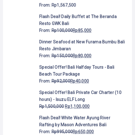
From:
Rp
1,567,500
Flash Deal! Daily Buffet at The Beranda
Resto GWK Bali
From:
Rp
100,000
Rp
85,000
Dinner Seafood at New Furama Bumbu Bali
Resto Jimbaran
From:
Rp
150,000
Rp
80,000
Special Offer! Bali Halfday Tours - Bali
Beach Tour Package
From:
Rp
92,000
Rp
40,000
Special Offer! Bali Private Car Charter (10
hours) - Isuzu ELF Long
Rp
1,500,000
Rp
1,100,000
Flash Deal! White Water Ayung River
Rafting by Mason Adventures Bali
From:
Rp
995,000
Rp
650,000