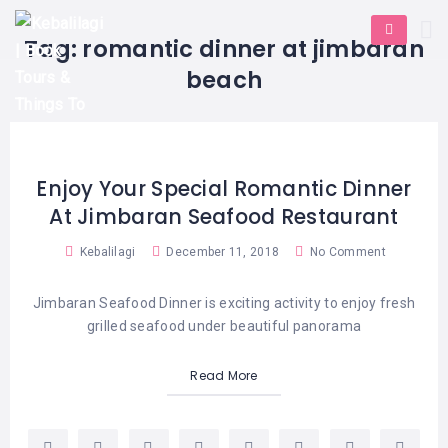
HOME
E-
KUTA
BALI
Tag:
romantic dinner at jimbaran
TICKET
FULL
DAY
DISCOVER
UBUD
beach
TOURS
BALI
CRUISES
EXPLORE
NUSA
&
BALI
DUA
FASTBOAT
HALF
DAY
TOURS
TOURS
SEMINYAK
Enjoy Your Special Romantic Dinner
ADVENTURES
At Jimbaran Seafood Restaurant
BLOG
SPECIAL
CANGGU
TOURS
TOUR
Kebalilagi
December 11, 2018
No Comment
PACKAGES
CONTACT
DENPASAR
WATERSPORTS
BALI
Jimbaran Seafood Dinner is exciting activity to enjoy fresh
COMBINATION
TABANAN
grilled seafood under beautiful panorama
HOTELS
TOURS
LOVINA
RESTAURANTS
Read More
NUSA
PENIDA
TOURS
NUSA
DESTINATIONS
PENIDA