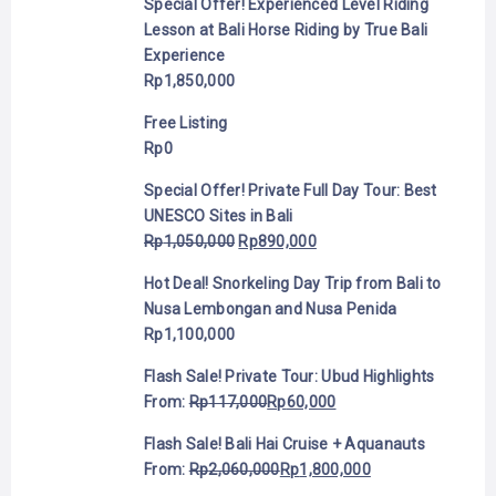
Special Offer! Experienced Level Riding
Lesson at Bali Horse Riding by True Bali
Experience
Rp
1,850,000
Free Listing
Rp
0
Special Offer! Private Full Day Tour: Best
UNESCO Sites in Bali
Rp
1,050,000
Rp
890,000
Hot Deal! Snorkeling Day Trip from Bali to
Nusa Lembongan and Nusa Penida
Rp
1,100,000
Flash Sale! Private Tour: Ubud Highlights
From:
Rp
117,000
Rp
60,000
Flash Sale! Bali Hai Cruise + Aquanauts
From:
Rp
2,060,000
Rp
1,800,000