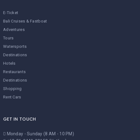
E-Ticket
Bali Cruises & Fastboat
Adventures
Tours
Watersports
Destinations
Hotels
Restaurants
Destinations
Shopping
Rent Cars
GET IN TOUCH
Monday - Sunday (8 AM - 10 PM)