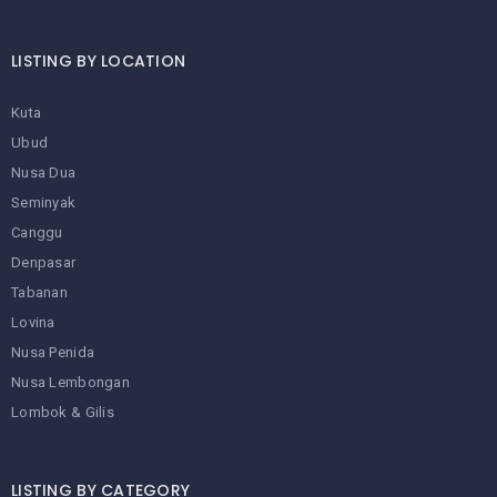
LISTING BY LOCATION
Kuta
Ubud
Nusa Dua
Seminyak
Canggu
Denpasar
Tabanan
Lovina
Nusa Penida
Nusa Lembongan
Lombok & Gilis
LISTING BY CATEGORY