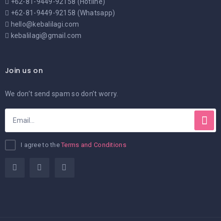
+62-81-9449-92158 (Hotline)
+62-81-9449-92158 (Whatsapp)
hello@kebalilagi.com
kebalilagi@gmail.com
Join us on
We don’t send spam so don’t worry.
I agree to the
Terms and Conditions