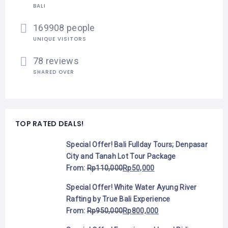
BALI
169908 people
UNIQUE VISITORS
78 reviews
SHARED OVER
TOP RATED DEALS!
Special Offer! Bali Fullday Tours; Denpasar
City and Tanah Lot Tour Package
From:
Rp
110,000
Rp
50,000
Special Offer! White Water Ayung River
Rafting by True Bali Experience
From:
Rp
950,000
Rp
800,000