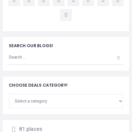
LEMBONGAN
SHOPPING
TOURS
NUSA
LEMBONGAN
RENT
LOMBOK
CARS
TOURS
LOMBOK
&
GILIS
SEARCH OUR BLOGS!
CHOOSE DEALS CATEGORY!
81 places