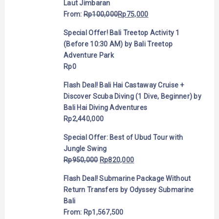
Laut Jimbaran
From:
Rp
100,000
Rp
75,000
Special Offer! Bali Treetop Activity 1
(Before 10:30 AM) by Bali Treetop
Adventure Park
Rp
0
Flash Deal! Bali Hai Castaway Cruise +
Discover Scuba Diving (1 Dive, Beginner) by
Bali Hai Diving Adventures
Rp
2,440,000
Special Offer: Best of Ubud Tour with
Jungle Swing
Rp
950,000
Rp
820,000
Flash Deal! Submarine Package Without
Return Transfers by Odyssey Submarine
Bali
From:
Rp
1,567,500