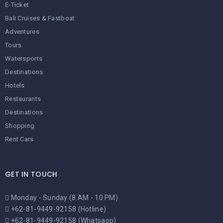
E-Ticket
Bali Cruises & Fastboat
Adventures
Tours
Watersports
Destinations
Hotels
Restaurants
Destinations
Shopping
Rent Cars
GET IN TOUCH
Monday - Sunday (8 AM - 10 PM)
+62-81-9449-92158 (Hotline)
+62-81-9449-92158 (Whatsapp)