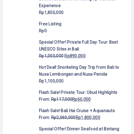
Experience
Rp
1,850,000
Free Listing
Rp
0
Special Offer! Private Full Day Tour: Best
UNESCO Sites in Bali
Rp
1,050,000
Rp
890,000
Hot Deal! Snorkeling Day Trip from Bali to
Nusa Lembongan and Nusa Penida
Rp
1,100,000
Flash Sale! Private Tour: Ubud Highlights
From:
Rp
117,000
Rp
60,000
Flash Sale! Bali Hai Cruise + Aquanauts
From:
Rp
2,060,000
Rp
1,800,000
Special Offer! Dinner Seafood at Bintang