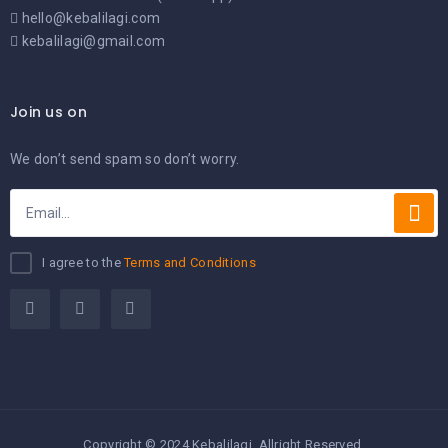
hello@kebalilagi.com
kebalilagi@gmail.com
Join us on
We don’t send spam so don’t worry.
I agree to the
Terms and Conditions
Copyright © 2024 Kebalilagi. Allright Reserved.