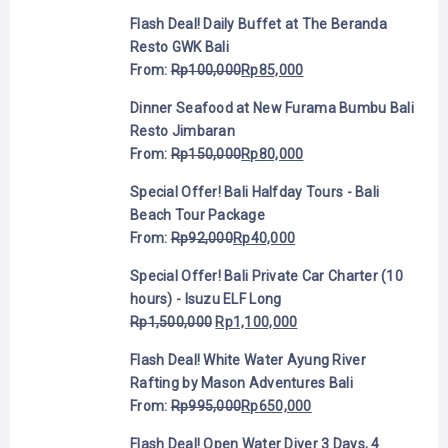
Flash Deal! Daily Buffet at The Beranda
Resto GWK Bali
From:
Rp
100,000
Rp
85,000
Dinner Seafood at New Furama Bumbu Bali
Resto Jimbaran
From:
Rp
150,000
Rp
80,000
Special Offer! Bali Halfday Tours - Bali
Beach Tour Package
From:
Rp
92,000
Rp
40,000
Special Offer! Bali Private Car Charter (10
hours) - Isuzu ELF Long
Rp
1,500,000
Rp
1,100,000
Flash Deal! White Water Ayung River
Rafting by Mason Adventures Bali
From:
Rp
995,000
Rp
650,000
Flash Deal! Open Water Diver 3 Days, 4