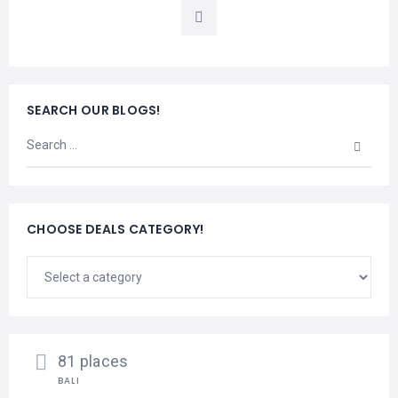
LEMBONGAN
SHOPPING
TOURS
NUSA
LEMBONGAN
RENT
LOMBOK
CARS
TOURS
LOMBOK
&
SEARCH OUR BLOGS!
GILIS
CHOOSE DEALS CATEGORY!
81 places
BALI