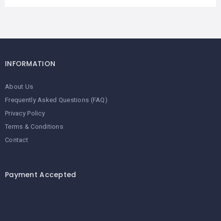
INFORMATION
About Us
Frequently Asked Questions (FAQ)
Privacy Policy
Terms & Conditions
Contact
Payment Accepted