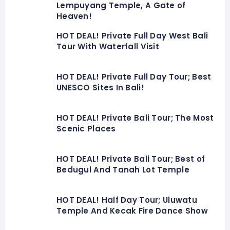
Lempuyang Temple, A Gate of
Heaven!
HOT DEAL! Private Full Day West Bali
Tour With Waterfall Visit
HOT DEAL! Private Full Day Tour; Best
UNESCO Sites In Bali!
HOT DEAL! Private Bali Tour; The Most
Scenic Places
HOT DEAL! Private Bali Tour; Best of
Bedugul And Tanah Lot Temple
HOT DEAL! Half Day Tour; Uluwatu
Temple And Kecak Fire Dance Show