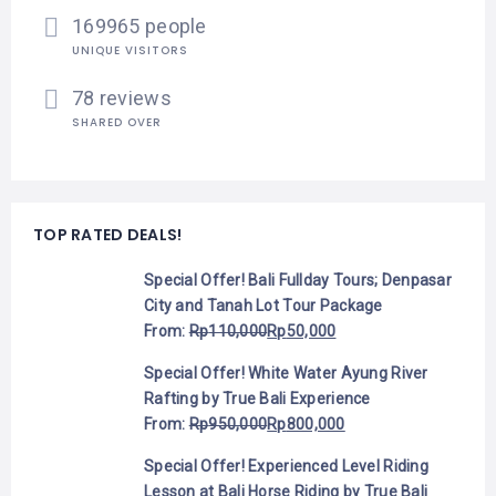
169965 people
UNIQUE VISITORS
78 reviews
SHARED OVER
TOP RATED DEALS!
Special Offer! Bali Fullday Tours; Denpasar
City and Tanah Lot Tour Package
From:
Rp
110,000
Rp
50,000
Special Offer! White Water Ayung River
Rafting by True Bali Experience
From:
Rp
950,000
Rp
800,000
Special Offer! Experienced Level Riding
Lesson at Bali Horse Riding by True Bali