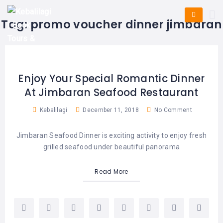
HOME
E-
KUTA
BALI
Tag:
promo voucher dinner jimbaran
TICKET
FULL
DAY
DISCOVER
UBUD
TOURS
BALI
CRUISES
EXPLORE
NUSA
&
BALI
DUA
FASTBOAT
HALF
Enjoy Your Special Romantic Dinner
DAY
TOURS
TOURS
At Jimbaran Seafood Restaurant
SEMINYAK
ADVENTURES
BLOG
SPECIAL
Kebalilagi
December 11, 2018
No Comment
CANGGU
TOURS
TOUR
PACKAGES
CONTACT
Jimbaran Seafood Dinner is exciting activity to enjoy fresh
DENPASAR
WATERSPORTS
grilled seafood under beautiful panorama
BALI
COMBINATION
TABANAN
HOTELS
TOURS
Read More
LOVINA
RESTAURANTS
NUSA
PENIDA
TOURS
NUSA
DESTINATIONS
PENIDA