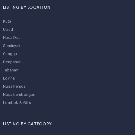
LISTING BY LOCATION
Kuta
Ubud
Nusa Dua
Seminyak
Canggu
Denpasar
Tabanan
Lovina
Nusa Penida
Nusa Lembongan
Lombok & Gilis
LISTING BY CATEGORY