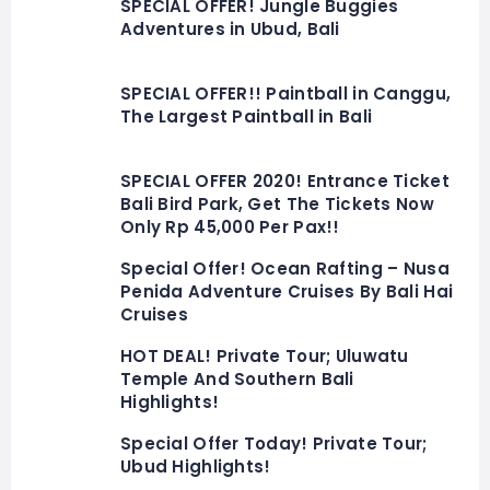
SPECIAL OFFER! Jungle Buggies
Adventures in Ubud, Bali
SPECIAL OFFER!! Paintball in Canggu,
The Largest Paintball in Bali
SPECIAL OFFER 2020! Entrance Ticket
Bali Bird Park, Get The Tickets Now
Only Rp 45,000 Per Pax!!
Special Offer! Ocean Rafting – Nusa
Penida Adventure Cruises By Bali Hai
Cruises
HOT DEAL! Private Tour; Uluwatu
Temple And Southern Bali
Highlights!
Special Offer Today! Private Tour;
Ubud Highlights!