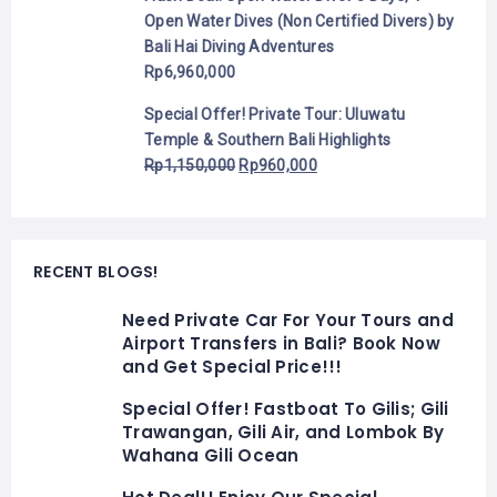
Open Water Dives (Non Certified Divers) by
Bali Hai Diving Adventures
Rp
6,960,000
Special Offer! Private Tour: Uluwatu
Temple & Southern Bali Highlights
Rp
1,150,000
Rp
960,000
RECENT BLOGS!
Need Private Car For Your Tours and
Airport Transfers in Bali? Book Now
and Get Special Price!!!
Special Offer! Fastboat To Gilis; Gili
Trawangan, Gili Air, and Lombok By
Wahana Gili Ocean