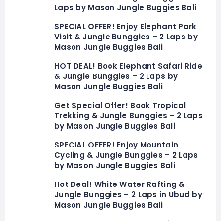
Laps by Mason Jungle Buggies Bali
SPECIAL OFFER! Enjoy Elephant Park
Visit & Jungle Bunggies – 2 Laps by
Mason Jungle Buggies Bali
HOT DEAL! Book Elephant Safari Ride
& Jungle Bunggies – 2 Laps by
Mason Jungle Buggies Bali
Get Special Offer! Book Tropical
Trekking & Jungle Bunggies – 2 Laps
by Mason Jungle Buggies Bali
SPECIAL OFFER! Enjoy Mountain
Cycling & Jungle Bunggies – 2 Laps
by Mason Jungle Buggies Bali
Hot Deal! White Water Rafting &
Jungle Bunggies – 2 Laps in Ubud by
Mason Jungle Buggies Bali