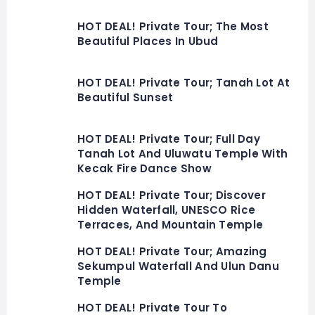
HOT DEAL! Private Tour; The Most
Beautiful Places In Ubud
HOT DEAL! Private Tour; Tanah Lot At
Beautiful Sunset
HOT DEAL! Private Tour; Full Day
Tanah Lot And Uluwatu Temple With
Kecak Fire Dance Show
HOT DEAL! Private Tour; Discover
Hidden Waterfall, UNESCO Rice
Terraces, And Mountain Temple
HOT DEAL! Private Tour; Amazing
Sekumpul Waterfall And Ulun Danu
Temple
HOT DEAL! Private Tour To