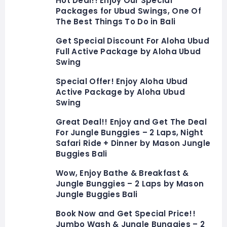
Hot Deal!! Enjoy Our Special
Packages for Ubud Swings, One Of
The Best Things To Do in Bali
Get Special Discount For Aloha Ubud
Full Active Package by Aloha Ubud
Swing
Special Offer! Enjoy Aloha Ubud
Active Package by Aloha Ubud
Swing
Great Deal!! Enjoy and Get The Deal
For Jungle Bunggies – 2 Laps, Night
Safari Ride + Dinner by Mason Jungle
Buggies Bali
Wow, Enjoy Bathe & Breakfast &
Jungle Bunggies – 2 Laps by Mason
Jungle Buggies Bali
Book Now and Get Special Price!!
Jumbo Wash & Jungle Bunggies – 2