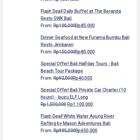
Flash Deal! Daily Buffet at The Beranda
Resto GWK Bali
From:
Rp
100,000
Rp
85,000
Dinner Seafood at New Furama Bumbu Bali
Resto Jimbaran
From:
Rp
150,000
Rp
80,000
Special Offer! Bali Halfday Tours - Bali
Beach Tour Package
From:
Rp
92,000
Rp
40,000
Special Offer! Bali Private Car Charter (10
hours) - Isuzu ELF Long
Rp
1,500,000
Rp
1,100,000
Flash Deal! White Water Ayung River
Rafting by Mason Adventures Bali
From:
Rp
995,000
Rp
650,000