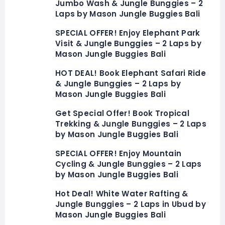
Jumbo Wash & Jungle Bunggies – 2
Laps by Mason Jungle Buggies Bali
SPECIAL OFFER! Enjoy Elephant Park
Visit & Jungle Bunggies – 2 Laps by
Mason Jungle Buggies Bali
HOT DEAL! Book Elephant Safari Ride
& Jungle Bunggies – 2 Laps by
Mason Jungle Buggies Bali
Get Special Offer! Book Tropical
Trekking & Jungle Bunggies – 2 Laps
by Mason Jungle Buggies Bali
SPECIAL OFFER! Enjoy Mountain
Cycling & Jungle Bunggies – 2 Laps
by Mason Jungle Buggies Bali
Hot Deal! White Water Rafting &
Jungle Bunggies – 2 Laps in Ubud by
Mason Jungle Buggies Bali