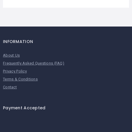
INFORMATION
About Us
Frequently Asked Questions (FAQ)
Privacy Policy
Terms & Conditions
Contact
Payment Accepted