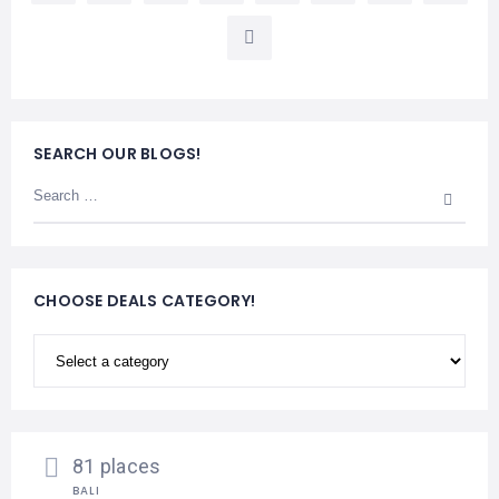
SEARCH OUR BLOGS!
CHOOSE DEALS CATEGORY!
81 places
BALI