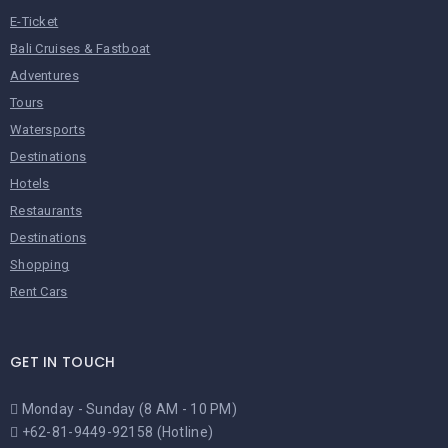
E-Ticket
Bali Cruises & Fastboat
Adventures
Tours
Watersports
Destinations
Hotels
Restaurants
Destinations
Shopping
Rent Cars
GET IN TOUCH
Monday - Sunday (8 AM - 10 PM)
+62-81-9449-92158 (Hotline)