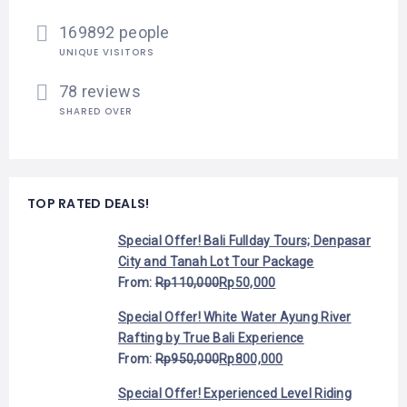
169892 people
UNIQUE VISITORS
78 reviews
SHARED OVER
TOP RATED DEALS!
Special Offer! Bali Fullday Tours; Denpasar
City and Tanah Lot Tour Package
From:
Rp
110,000
Rp
50,000
Special Offer! White Water Ayung River
Rafting by True Bali Experience
From:
Rp
950,000
Rp
800,000
Special Offer! Experienced Level Riding