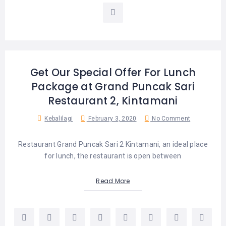
LEMBONGAN
SHOPPING
TOURS
NUSA
LEMBONGAN
RENT
LOMBOK
CARS
TOURS
LOMBOK
&
GILIS
Get Our Special Offer For Lunch
Package at Grand Puncak Sari
Restaurant 2, Kintamani
Kebalilagi
February 3, 2020
No Comment
Restaurant Grand Puncak Sari 2 Kintamani, an ideal place
for lunch, the restaurant is open between
Read More