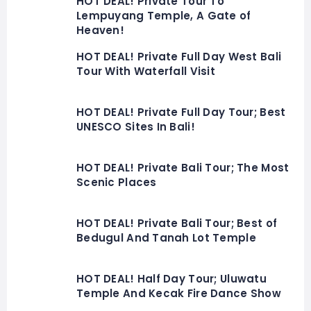
HOT DEAL! Private Tour To
Lempuyang Temple, A Gate of
Heaven!
HOT DEAL! Private Full Day West Bali
Tour With Waterfall Visit
HOT DEAL! Private Full Day Tour; Best
UNESCO Sites In Bali!
HOT DEAL! Private Bali Tour; The Most
Scenic Places
HOT DEAL! Private Bali Tour; Best of
Bedugul And Tanah Lot Temple
HOT DEAL! Half Day Tour; Uluwatu
Temple And Kecak Fire Dance Show