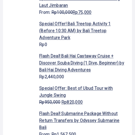
Laut Jimbaran
From:
Rp
100,000
Rp
75,000
Special Offer! Bali Treetop Activity 1
(Before 10:30 AM) by Bali Treetop
Adventure Park
Rp
0
Flash Deal! Bali Hai Castaway Cruise +
Discover Scuba Diving (1 Dive, Beginner) by
Bali Hai Diving Adventures
Rp
2,440,000
Special Offer: Best of Ubud Tour with
Jungle Swing
Rp
950,000
Rp
820,000
Flash Deal! Submarine Package Without
Return Transfers by Odyssey Submarine
Bali
From:
Rp
1,567,500