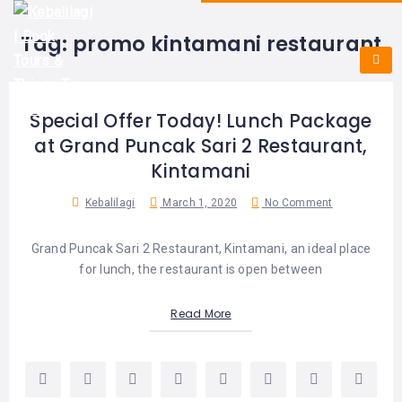
HOME
E-
KUTA
BALI
Tag:
promo kintamani restaurant
TICKET
FULL
DAY
DISCOVER
UBUD
TOURS
BALI
CRUISES
EXPLORE
NUSA
&
BALI
Special Offer Today! Lunch Package
DUA
FASTBOAT
HALF
DAY
at Grand Puncak Sari 2 Restaurant,
TOURS
TOURS
SEMINYAK
Kintamani
ADVENTURES
BLOG
SPECIAL
Kebalilagi
March 1, 2020
No Comment
CANGGU
TOURS
TOUR
PACKAGES
CONTACT
DENPASAR
Grand Puncak Sari 2 Restaurant, Kintamani, an ideal place
WATERSPORTS
for lunch, the restaurant is open between
BALI
COMBINATION
TABANAN
HOTELS
TOURS
Read More
LOVINA
RESTAURANTS
NUSA
PENIDA
TOURS
NUSA
DESTINATIONS
PENIDA