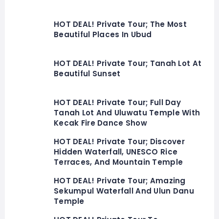
HOT DEAL! Private Tour; The Most
Beautiful Places In Ubud
HOT DEAL! Private Tour; Tanah Lot At
Beautiful Sunset
HOT DEAL! Private Tour; Full Day
Tanah Lot And Uluwatu Temple With
Kecak Fire Dance Show
HOT DEAL! Private Tour; Discover
Hidden Waterfall, UNESCO Rice
Terraces, And Mountain Temple
HOT DEAL! Private Tour; Amazing
Sekumpul Waterfall And Ulun Danu
Temple