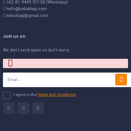
+62-81-9449-92158 (Whatsapp)
hello@kebalilagi.com
kebalilagi@gmail.com
Join us on
We don’t send spam so don’t worry.
I agree to the
Terms and Conditions