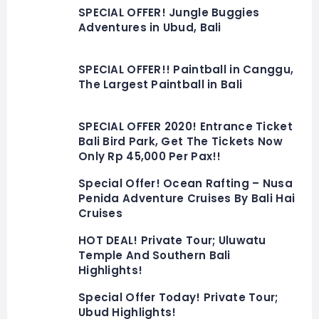
SPECIAL OFFER! Jungle Buggies
Adventures in Ubud, Bali
SPECIAL OFFER!! Paintball in Canggu,
The Largest Paintball in Bali
SPECIAL OFFER 2020! Entrance Ticket
Bali Bird Park, Get The Tickets Now
Only Rp 45,000 Per Pax!!
Special Offer! Ocean Rafting – Nusa
Penida Adventure Cruises By Bali Hai
Cruises
HOT DEAL! Private Tour; Uluwatu
Temple And Southern Bali
Highlights!
Special Offer Today! Private Tour;
Ubud Highlights!