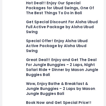
Hot Deal!! Enjoy Our Special
Packages for Ubud Swings, One Of
The Best Things To Do in Bali
Get Special Discount For Aloha Ubud
Full Active Package by Aloha Ubud
Swing
Special Offer! Enjoy Aloha Ubud
Active Package by Aloha Ubud
Swing
Great Deal!! Enjoy and Get The Deal
For Jungle Bunggies – 2 Laps, Night
Safari Ride + Dinner by Mason Jungle
Buggies Bali
Wow, Enjoy Bathe & Breakfast &
Jungle Bunggies – 2 Laps by Mason
Jungle Buggies Bali
Book Now and Get Special Price!!