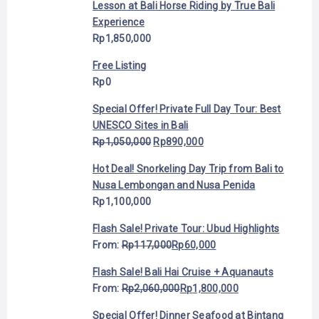
Lesson at Bali Horse Riding by True Bali
Experience
Rp
1,850,000
Free Listing
Rp
0
Special Offer! Private Full Day Tour: Best
UNESCO Sites in Bali
Rp
1,050,000
Rp
890,000
Hot Deal! Snorkeling Day Trip from Bali to
Nusa Lembongan and Nusa Penida
Rp
1,100,000
Flash Sale! Private Tour: Ubud Highlights
From:
Rp
117,000
Rp
60,000
Flash Sale! Bali Hai Cruise + Aquanauts
From:
Rp
2,060,000
Rp
1,800,000
Special Offer! Dinner Seafood at Bintang