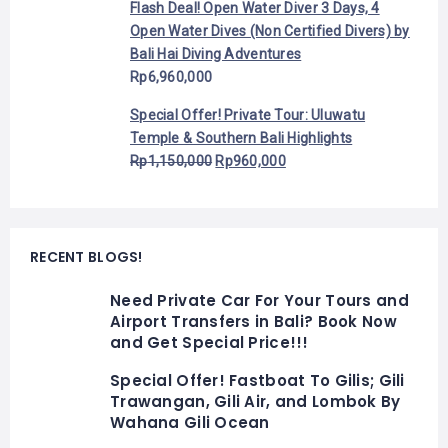
Flash Deal! Open Water Diver 3 Days, 4
Open Water Dives (Non Certified Divers) by
Bali Hai Diving Adventures
Rp
6,960,000
Special Offer! Private Tour: Uluwatu
Temple & Southern Bali Highlights
Rp
1,150,000
Rp
960,000
RECENT BLOGS!
Need Private Car For Your Tours and
Airport Transfers in Bali? Book Now
and Get Special Price!!!
Special Offer! Fastboat To Gilis; Gili
Trawangan, Gili Air, and Lombok By
Wahana Gili Ocean