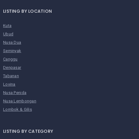
LISTING BY LOCATION
Kuta
Ubud
Nusa Dua
Seminyak
Canggu
Denpasar
Tabanan
Lovina
Nusa Penida
Nusa Lembongan
Lombok & Gilis
LISTING BY CATEGORY