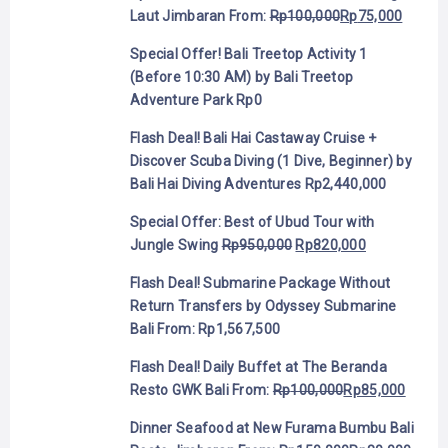
Laut Jimbaran
From:
Rp
100,000
Rp
75,000
Special Offer! Bali Treetop Activity 1
(Before 10:30 AM) by Bali Treetop
Adventure Park
Rp
0
Flash Deal! Bali Hai Castaway Cruise +
Discover Scuba Diving (1 Dive, Beginner) by
Bali Hai Diving Adventures
Rp
2,440,000
Special Offer: Best of Ubud Tour with
Jungle Swing
Rp
950,000
Rp
820,000
Flash Deal! Submarine Package Without
Return Transfers by Odyssey Submarine
Bali
From:
Rp
1,567,500
Flash Deal! Daily Buffet at The Beranda
Resto GWK Bali
From:
Rp
100,000
Rp
85,000
Dinner Seafood at New Furama Bumbu Bali