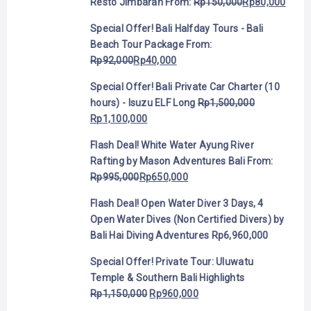
Resto Jimbaran
From:
Rp
150,000
Rp
80,000
Special Offer! Bali Halfday Tours - Bali
Beach Tour Package
From:
Rp
92,000
Rp
40,000
Special Offer! Bali Private Car Charter (10
hours) - Isuzu ELF Long
Rp
1,500,000
Rp
1,100,000
Flash Deal! White Water Ayung River
Rafting by Mason Adventures Bali
From:
Rp
995,000
Rp
650,000
Flash Deal! Open Water Diver 3 Days, 4
Open Water Dives (Non Certified Divers) by
Bali Hai Diving Adventures
Rp
6,960,000
Special Offer! Private Tour: Uluwatu
Temple & Southern Bali Highlights
Rp
1,150,000
Rp
960,000