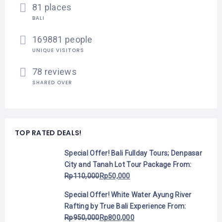
81 places
BALI
169881 people
UNIQUE VISITORS
78 reviews
SHARED OVER
TOP RATED DEALS!
Special Offer! Bali Fullday Tours; Denpasar
City and Tanah Lot Tour Package
From:
Rp
110,000
Rp
50,000
Special Offer! White Water Ayung River
Rafting by True Bali Experience
From:
Rp
950,000
Rp
800,000