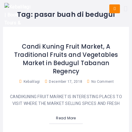
HOME
E-
KUTA
BALI
Tag:
pasar buah di bedugul
TICKET
FULL
DAY
DISCOVER
UBUD
TOURS
BALI
CRUISES
EXPLORE
NUSA
&
BALI
DUA
FASTBOAT
HALF
Candi Kuning Fruit Market, A
DAY
TOURS
TOURS
Traditional Fruits and Vegetables
SEMINYAK
ADVENTURES
Market in Bedugul Tabanan
BLOG
SPECIAL
CANGGU
TOURS
Regency
TOUR
PACKAGES
CONTACT
DENPASAR
Kebalilagi
December 17, 2018
No Comment
WATERSPORTS
BALI
COMBINATION
TABANAN
HOTELS
CANDIKUNING FRUIT MARKET IS INTERESTING PLACES TO
TOURS
VISIT WHERE THE MARKET SELLING SPICES AND FRESH
LOVINA
RESTAURANTS
NUSA
PENIDA
Read More
TOURS
NUSA
DESTINATIONS
PENIDA