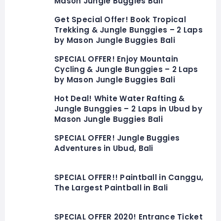
Mason Jungle Buggies Bali
Get Special Offer! Book Tropical
Trekking & Jungle Bunggies – 2 Laps
by Mason Jungle Buggies Bali
SPECIAL OFFER! Enjoy Mountain
Cycling & Jungle Bunggies – 2 Laps
by Mason Jungle Buggies Bali
Hot Deal! White Water Rafting &
Jungle Bunggies – 2 Laps in Ubud by
Mason Jungle Buggies Bali
SPECIAL OFFER! Jungle Buggies
Adventures in Ubud, Bali
SPECIAL OFFER!! Paintball in Canggu,
The Largest Paintball in Bali
SPECIAL OFFER 2020! Entrance Ticket