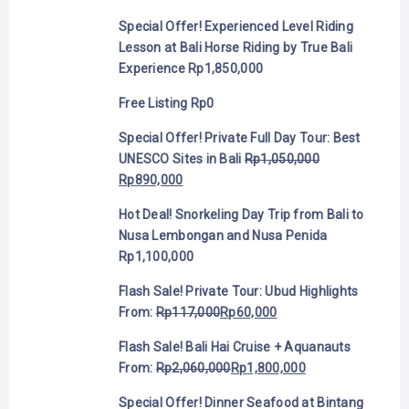
Special Offer! Experienced Level Riding
Lesson at Bali Horse Riding by True Bali
Experience
Rp
1,850,000
Free Listing
Rp
0
Special Offer! Private Full Day Tour: Best
UNESCO Sites in Bali
Rp
1,050,000
Rp
890,000
Hot Deal! Snorkeling Day Trip from Bali to
Nusa Lembongan and Nusa Penida
Rp
1,100,000
Flash Sale! Private Tour: Ubud Highlights
From:
Rp
117,000
Rp
60,000
Flash Sale! Bali Hai Cruise + Aquanauts
From:
Rp
2,060,000
Rp
1,800,000
Special Offer! Dinner Seafood at Bintang