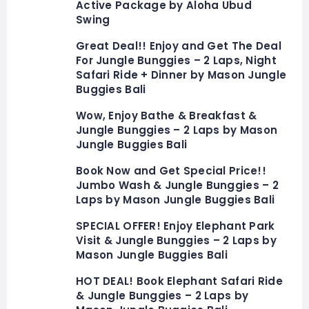
Active Package by Aloha Ubud
Swing
Great Deal!! Enjoy and Get The Deal
For Jungle Bunggies – 2 Laps, Night
Safari Ride + Dinner by Mason Jungle
Buggies Bali
Wow, Enjoy Bathe & Breakfast &
Jungle Bunggies – 2 Laps by Mason
Jungle Buggies Bali
Book Now and Get Special Price!!
Jumbo Wash & Jungle Bunggies – 2
Laps by Mason Jungle Buggies Bali
SPECIAL OFFER! Enjoy Elephant Park
Visit & Jungle Bunggies – 2 Laps by
Mason Jungle Buggies Bali
HOT DEAL! Book Elephant Safari Ride
& Jungle Bunggies – 2 Laps by