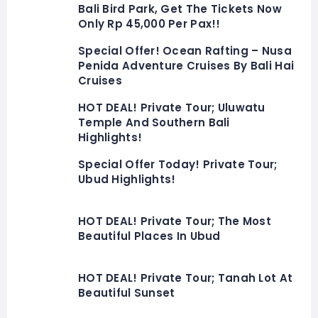
Bali Bird Park, Get The Tickets Now
Only Rp 45,000 Per Pax!!
Special Offer! Ocean Rafting – Nusa
Penida Adventure Cruises By Bali Hai
Cruises
HOT DEAL! Private Tour; Uluwatu
Temple And Southern Bali
Highlights!
Special Offer Today! Private Tour;
Ubud Highlights!
HOT DEAL! Private Tour; The Most
Beautiful Places In Ubud
HOT DEAL! Private Tour; Tanah Lot At
Beautiful Sunset