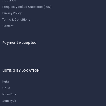
About Us
Frequently Asked Questions (FAQ)
Privacy Policy
Terms & Conditions
Contact
Payment Accepted
LISTING BY LOCATION
Kuta
Ubud
Nusa Dua
Seminyak