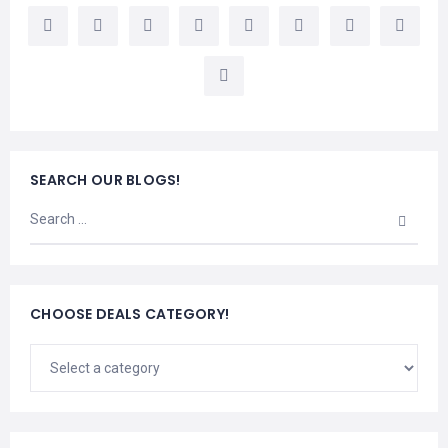
LEMBONGAN
SHOPPING
TOURS
NUSA
LEMBONGAN
RENT
LOMBOK
CARS
TOURS
LOMBOK
&
GILIS
SEARCH OUR BLOGS!
CHOOSE DEALS CATEGORY!