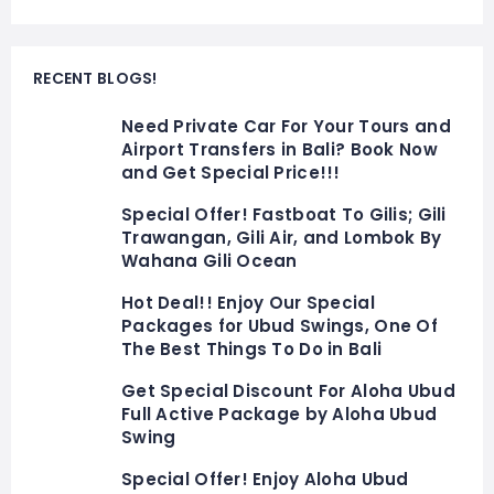
RECENT BLOGS!
Need Private Car For Your Tours and
Airport Transfers in Bali? Book Now
and Get Special Price!!!
Special Offer! Fastboat To Gilis; Gili
Trawangan, Gili Air, and Lombok By
Wahana Gili Ocean
Hot Deal!! Enjoy Our Special
Packages for Ubud Swings, One Of
The Best Things To Do in Bali
Get Special Discount For Aloha Ubud
Full Active Package by Aloha Ubud
Swing
Special Offer! Enjoy Aloha Ubud