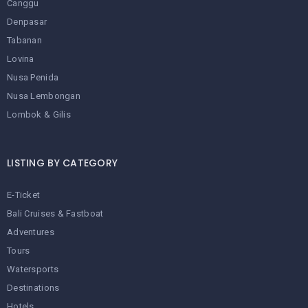
Canggu
Denpasar
Tabanan
Lovina
Nusa Penida
Nusa Lembongan
Lombok & Gilis
LISTING BY CATEGORY
E-Ticket
Bali Cruises & Fastboat
Adventures
Tours
Watersports
Destinations
Hotels