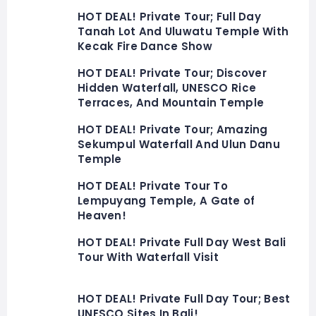
HOT DEAL! Private Tour; Full Day
Tanah Lot And Uluwatu Temple With
Kecak Fire Dance Show
HOT DEAL! Private Tour; Discover
Hidden Waterfall, UNESCO Rice
Terraces, And Mountain Temple
HOT DEAL! Private Tour; Amazing
Sekumpul Waterfall And Ulun Danu
Temple
HOT DEAL! Private Tour To
Lempuyang Temple, A Gate of
Heaven!
HOT DEAL! Private Full Day West Bali
Tour With Waterfall Visit
HOT DEAL! Private Full Day Tour; Best
UNESCO Sites In Bali!