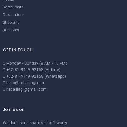
Restaurants
Destinations
Shopping
Rent Cars
GET IN TOUCH
Monday - Sunday (8 AM - 10 PM)
+62-81-9449-92158 (Hotline)
+62-81-9449-92158 (Whatsapp)
hello@kebalilagi.com
kebalilagi@gmail.com
Join us on
We don’t send spam so don’t worry.