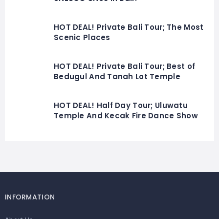
HOT DEAL! Private Bali Tour; The Most
Scenic Places
HOT DEAL! Private Bali Tour; Best of
Bedugul And Tanah Lot Temple
HOT DEAL! Half Day Tour; Uluwatu
Temple And Kecak Fire Dance Show
INFORMATION