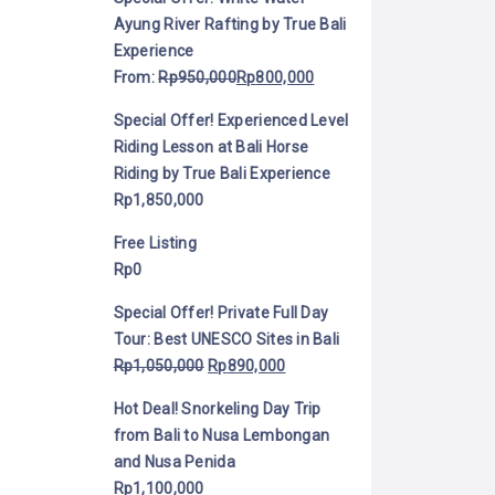
Ayung River Rafting by True Bali
Experience
From:
Rp
950,000
Rp
800,000
Special Offer! Experienced Level
Riding Lesson at Bali Horse
Riding by True Bali Experience
Rp
1,850,000
Free Listing
Rp
0
Special Offer! Private Full Day
Tour: Best UNESCO Sites in Bali
Rp
1,050,000
Rp
890,000
Hot Deal! Snorkeling Day Trip
from Bali to Nusa Lembongan
and Nusa Penida
Rp
1,100,000