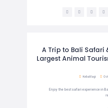
LEMBONGAN
SHOPPING
TOURS
NUSA
LEMBONGAN
RENT
LOMBOK
CARS
TOURS
LOMBOK
&
GILIS
A Trip to Bali Safari
Largest Animal Touris
Kebalilagi
Oct
Enjoy the best safari experience in 
r