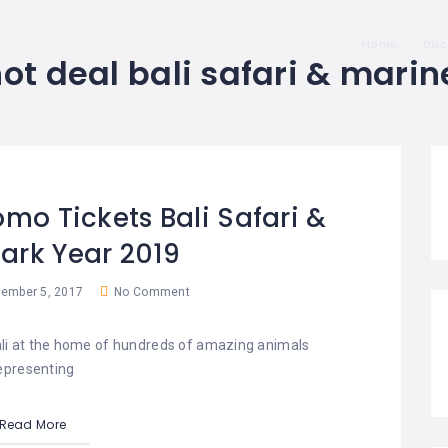
Home
Dis
ot deal bali safari & marin
omo Tickets Bali Safari &
ark Year 2019
ember 5, 2017
No Comment
Bali at the home of hundreds of amazing animals
epresenting
Read More