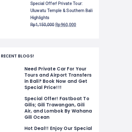
Special Offer! Private Tour:
Uluwatu Temple & Southern Bali
Highlights
Rp
1,150,000
Rp
960,000
RECENT BLOGS!
Need Private Car For Your
Tours and Airport Transfers
in Bali? Book Now and Get
Special Price!!!
Special Offer! Fastboat To
Gilis; Gili Trawangan, Gili
Air, and Lombok By Wahana
Gili Ocean
Hot Deal!! Enjoy Our Special