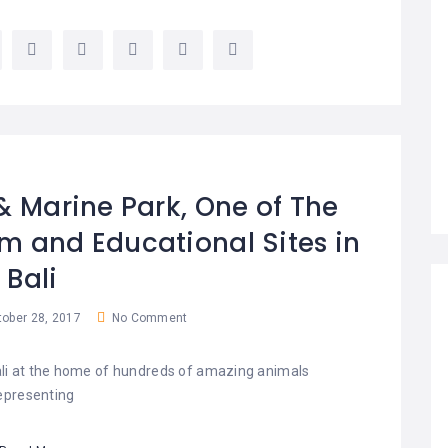
 & Marine Park, One of The
m and Educational Sites in
Bali
ober 28, 2017
No Comment
Bali at the home of hundreds of amazing animals
epresenting