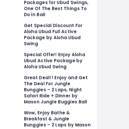
Packages for Ubud Swings,
One Of The Best Things To
Do in Bali
Get Special Discount For
Aloha Ubud Full Active
Package by Aloha Ubud
Swing
Special Offer! Enjoy Aloha
Ubud Active Package by
Aloha Ubud Swing
Great Deal!! Enjoy and Get
The Deal For Jungle
Bunggies – 2 Laps, Night
Safari Ride + Dinner by
Mason Jungle Buggies Bali
Wow, Enjoy Bathe &
Breakfast & Jungle
Bunggies – 2 Laps by Mason