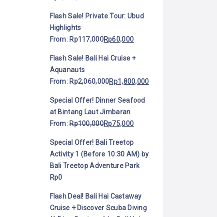
Flash Sale! Private Tour: Ubud
Highlights
From:
Rp
117,000
Rp
60,000
Flash Sale! Bali Hai Cruise +
Aquanauts
From:
Rp
2,060,000
Rp
1,800,000
Special Offer! Dinner Seafood
at Bintang Laut Jimbaran
From:
Rp
100,000
Rp
75,000
Special Offer! Bali Treetop
Activity 1 (Before 10:30 AM) by
Bali Treetop Adventure Park
Rp
0
Flash Deal! Bali Hai Castaway
Cruise + Discover Scuba Diving