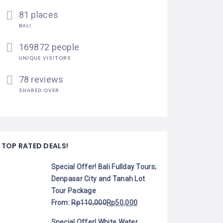
81 places
BALI
169872 people
UNIQUE VISITORS
78 reviews
SHARED OVER
TOP RATED DEALS!
Special Offer! Bali Fullday Tours;
Denpasar City and Tanah Lot
Tour Package
From:
Rp
110,000
Rp
50,000
Special Offer! White Water