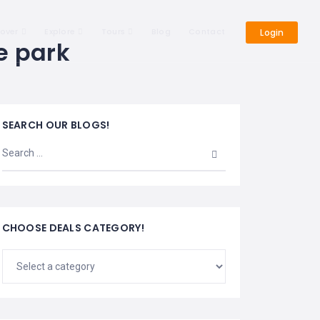
cover
Explore
Tours
Blog
Contact
Login
e park
SEARCH OUR BLOGS!
CHOOSE DEALS CATEGORY!