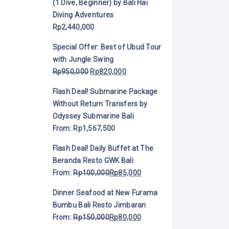
(1 Dive, Beginner) by Bali Hai
Diving Adventures
Rp
2,440,000
Special Offer: Best of Ubud Tour
with Jungle Swing
Rp
950,000
Rp
820,000
Flash Deal! Submarine Package
Without Return Transfers by
Odyssey Submarine Bali
From:
Rp
1,567,500
Flash Deal! Daily Buffet at The
Beranda Resto GWK Bali
From:
Rp
100,000
Rp
85,000
Dinner Seafood at New Furama
Bumbu Bali Resto Jimbaran
From:
Rp
150,000
Rp
80,000