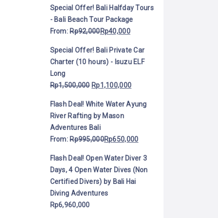
Special Offer! Bali Halfday Tours
- Bali Beach Tour Package
From:
Rp
92,000
Rp
40,000
Special Offer! Bali Private Car
Charter (10 hours) - Isuzu ELF
Long
Rp
1,500,000
Rp
1,100,000
Flash Deal! White Water Ayung
River Rafting by Mason
Adventures Bali
From:
Rp
995,000
Rp
650,000
Flash Deal! Open Water Diver 3
Days, 4 Open Water Dives (Non
Certified Divers) by Bali Hai
Diving Adventures
Rp
6,960,000