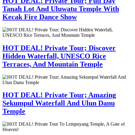
HOT DEAL! Private Tour; Full Day
Tanah Lot And Uluwatu Temple With
Kecak Fire Dance Show
HOT DEAL! Private Tour; Discover
Hidden Waterfall, UNESCO Rice
Terraces, And Mountain Temple
HOT DEAL! Private Tour; Amazing
Sekumpul Waterfall And Ulun Danu
Temple