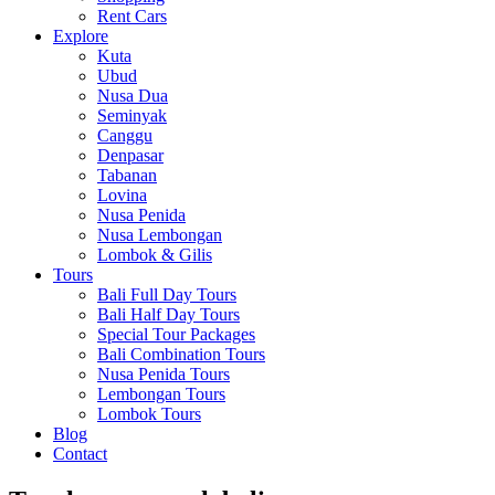
Rent Cars
Explore
Kuta
Ubud
Nusa Dua
Seminyak
Canggu
Denpasar
Tabanan
Lovina
Nusa Penida
Nusa Lembongan
Lombok & Gilis
Tours
Bali Full Day Tours
Bali Half Day Tours
Special Tour Packages
Bali Combination Tours
Nusa Penida Tours
Lembongan Tours
Lombok Tours
Blog
Contact