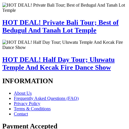
HOT DEAL! Private Bali Tour; Best of
Bedugul And Tanah Lot Temple
HOT DEAL! Half Day Tour; Uluwatu
Temple And Kecak Fire Dance Show
INFORMATION
About Us
Frequently Asked Questions (FAQ)
Privacy Policy
Terms & Conditions
Contact
Payment Accepted