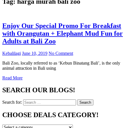
Tag:
harga murah bali zoo
Enjoy Our Special Promo For Breakfast
with Orangutan + Elephant Mud Fun for
Adults at Bali Zoo
Kebalilagi
June 10, 2019
No Comment
Bali Zoo, locally referred to as ‘Kebun Binatang Bali’, is the only
animal attraction in Bali using
Read More
SEARCH OUR BLOGS!
Search for:
Search
CHOOSE DEALS CATEGORY!