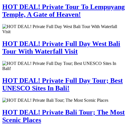
HOT DEAL! Private Tour To Lempuyang
Temple, A Gate of Heaven!
HOT DEAL! Private Full Day West Bali
Tour With Waterfall Visit
HOT DEAL! Private Full Day Tour; Best
UNESCO Sites In Bali!
HOT DEAL! Private Bali Tour; The Most
Scenic Places