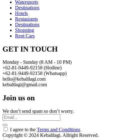
Watersports
Destinations
Hotels
Restaurants
Destinations
Shopping
Rent Cars
GET IN TOUCH
Monday - Sunday (8 AM - 10 PM)
+62-81-9449-92158 (Hotline)
+62-81-9449-92158 (Whatsapp)
hello@kebalilagi.com
kebalilagi@gmail.com
Join us on
We don’t send spam so don’t worry.
I agree to the
Terms and Conditions
Copyright © 2024 Kebalilagi. Allright Reserved.