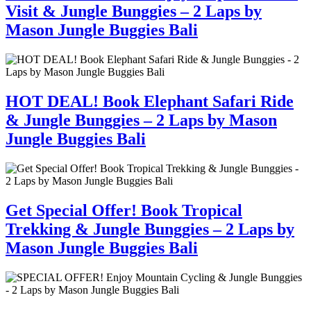
Visit & Jungle Bunggies – 2 Laps by
Mason Jungle Buggies Bali
HOT DEAL! Book Elephant Safari Ride
& Jungle Bunggies – 2 Laps by Mason
Jungle Buggies Bali
Get Special Offer! Book Tropical
Trekking & Jungle Bunggies – 2 Laps by
Mason Jungle Buggies Bali