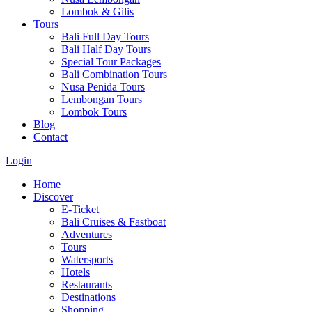
Lombok & Gilis
Tours
Bali Full Day Tours
Bali Half Day Tours
Special Tour Packages
Bali Combination Tours
Nusa Penida Tours
Lembongan Tours
Lombok Tours
Blog
Contact
Login
Home
Discover
E-Ticket
Bali Cruises & Fastboat
Adventures
Tours
Watersports
Hotels
Restaurants
Destinations
Shopping