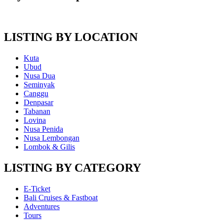
LISTING BY LOCATION
Kuta
Ubud
Nusa Dua
Seminyak
Canggu
Denpasar
Tabanan
Lovina
Nusa Penida
Nusa Lembongan
Lombok & Gilis
LISTING BY CATEGORY
E-Ticket
Bali Cruises & Fastboat
Adventures
Tours