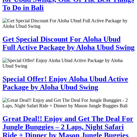
To Do in Bali
Get Special Discount For Aloha Ubud
Full Active Package by Aloha Ubud Swing
Special Offer! Enjoy Aloha Ubud Active
Package by Aloha Ubud Swing
Great Deal!! Enjoy and Get The Deal For
Jungle Bunggies – 2 Laps, Night Safari
Ride + Dinner by Mason Jungle Buggies