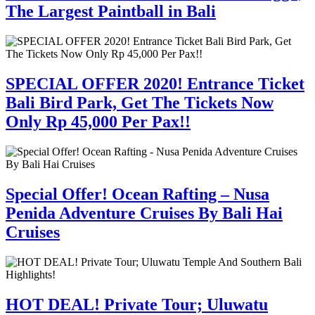
The Largest Paintball in Bali
SPECIAL OFFER 2020! Entrance Ticket
Bali Bird Park, Get The Tickets Now
Only Rp 45,000 Per Pax!!
Special Offer! Ocean Rafting – Nusa
Penida Adventure Cruises By Bali Hai
Cruises
HOT DEAL! Private Tour; Uluwatu