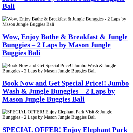
Bali
Wow, Enjoy Bathe & Breakfast & Jungle
Bunggies – 2 Laps by Mason Jungle
Buggies Bali
Book Now and Get Special Price!! Jumbo
Wash & Jungle Bunggies – 2 Laps by
Mason Jungle Buggies Bali
SPECIAL OFFER! Enjoy Elephant Park