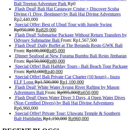
Bali Treetop Adventure Park
Rp
0
Flash Deal! Bali Hai Castaway Cruise + Discover Scuba
Diving (1 Dive, Beginner) by Bali Hai Diving Adventures
Rp
2,440,000
Special Offer: Best of Ubud Tour with Jungle Swing
Rp
950,000
Rp
820,000
Flash Deal! Submarine Package Without Return Transfers by
Odyssey Submarine Bali
From:
Rp
1,567,500
Flash Deal! Daily Buffet at The Beranda Resto GWK Bali
From:
Rp
100,000
Rp
85,000
Dinner Seafood at New Furama Bumbu Bali Resto Jimbaran
From:
Rp
150,000
Rp
80,000
Special Offer! Bali Halfday Tours - Bali Beach Tour Package
From:
Rp
92,000
Rp
40,000
Special Offer! Bali Private Car Charter (10 hours) - Isuzu
ELF Long
Rp
1,500,000
Rp
1,100,000
Flash Deal! White Water Ayung River Rafting by Mason
Adventures Bali
From:
Rp
995,000
Rp
650,000
Flash Deal! Open Water Diver 3 Days, 4 Open Water Dives
(Non Certified Divers) by Bali Hai Diving Adventures
Rp
6,960,000
Special Offer! Private Tour: Uluwatu Temple & Southern
Bali Highlights
Rp
1,150,000
Rp
960,000