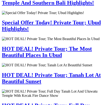
Temple And Southern Bali Highlights!
Special Offer Today! Private Tour; Ubud
Highlights!
HOT DEAL! Private Tour; The Most
Beautiful Places In Ubud
HOT DEAL! Private Tour; Tanah Lot At
Beautiful Sunset