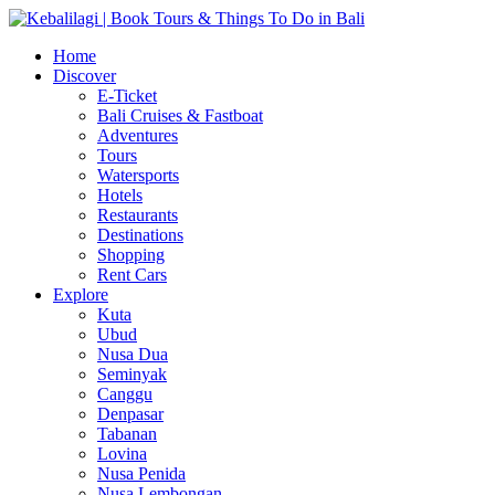
Home
Discover
E-Ticket
Bali Cruises & Fastboat
Adventures
Tours
Watersports
Hotels
Restaurants
Destinations
Shopping
Rent Cars
Explore
Kuta
Ubud
Nusa Dua
Seminyak
Canggu
Denpasar
Tabanan
Lovina
Nusa Penida
Nusa Lembongan