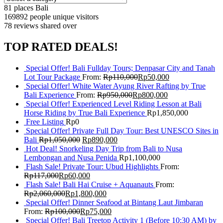
81 places
Bali
169892 people
unique visitors
78 reviews
shared over
TOP RATED DEALS!
Special Offer! Bali Fullday Tours; Denpasar City and Tanah
Lot Tour Package
From:
Rp
110,000
Rp
50,000
Special Offer! White Water Ayung River Rafting by True
Bali Experience
From:
Rp
950,000
Rp
800,000
Special Offer! Experienced Level Riding Lesson at Bali
Horse Riding by True Bali Experience
Rp
1,850,000
Free Listing
Rp
0
Special Offer! Private Full Day Tour: Best UNESCO Sites in
Bali
Rp
1,050,000
Rp
890,000
Hot Deal! Snorkeling Day Trip from Bali to Nusa
Lembongan and Nusa Penida
Rp
1,100,000
Flash Sale! Private Tour: Ubud Highlights
From:
Rp
117,000
Rp
60,000
Flash Sale! Bali Hai Cruise + Aquanauts
From:
Rp
2,060,000
Rp
1,800,000
Special Offer! Dinner Seafood at Bintang Laut Jimbaran
From:
Rp
100,000
Rp
75,000
Special Offer! Bali Treetop Activity 1 (Before 10:30 AM) by