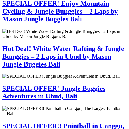
SPECIAL OFFER! Enjoy Mountain
Cycling & Jungle Bunggies – 2 Laps by
Mason Jungle Buggies Bali
Hot Deal! White Water Rafting & Jungle
Bunggies – 2 Laps in Ubud by Mason
Jungle Buggies Bali
SPECIAL OFFER! Jungle Buggies
Adventures in Ubud, Bali
SPECIAL OFFER!! Paintball in Canggu,