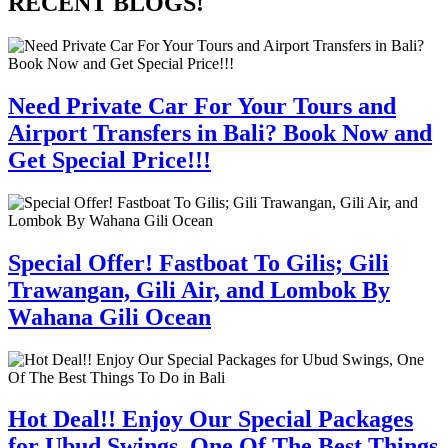
RECENT BLOGS!
Need Private Car For Your Tours and
Airport Transfers in Bali? Book Now and
Get Special Price!!!
Special Offer! Fastboat To Gilis; Gili
Trawangan, Gili Air, and Lombok By
Wahana Gili Ocean
Hot Deal!! Enjoy Our Special Packages
for Ubud Swings, One Of The Best Things