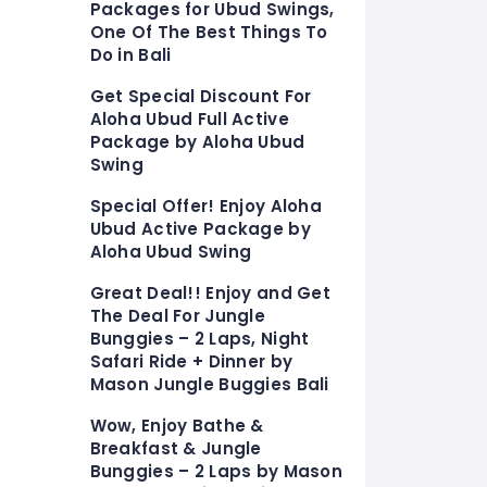
Packages for Ubud Swings,
One Of The Best Things To
Do in Bali
Get Special Discount For
Aloha Ubud Full Active
Package by Aloha Ubud
Swing
Special Offer! Enjoy Aloha
Ubud Active Package by
Aloha Ubud Swing
Great Deal!! Enjoy and Get
The Deal For Jungle
Bunggies – 2 Laps, Night
Safari Ride + Dinner by
Mason Jungle Buggies Bali
Wow, Enjoy Bathe &
Breakfast & Jungle
Bunggies – 2 Laps by Mason