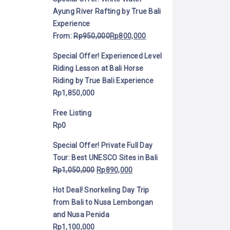
Ayung River Rafting by True Bali
Experience
From:
Rp
950,000
Rp
800,000
Special Offer! Experienced Level
Riding Lesson at Bali Horse
Riding by True Bali Experience
Rp
1,850,000
Free Listing
Rp
0
Special Offer! Private Full Day
Tour: Best UNESCO Sites in Bali
Rp
1,050,000
Rp
890,000
Hot Deal! Snorkeling Day Trip
from Bali to Nusa Lembongan
and Nusa Penida
Rp
1,100,000