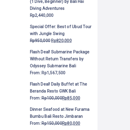
(1 Dive, Beginner) by Bali Hai
Diving Adventures
Rp
2,440,000
Special Offer: Best of Ubud Tour
with Jungle Swing
Rp
950,000
Rp
820,000
Flash Deal! Submarine Package
Without Return Transfers by
Odyssey Submarine Bali
From:
Rp
1,567,500
Flash Deal! Daily Buffet at The
Beranda Resto GWK Bali
From:
Rp
100,000
Rp
85,000
Dinner Seafood at New Furama
Bumbu Bali Resto Jimbaran
From:
Rp
150,000
Rp
80,000