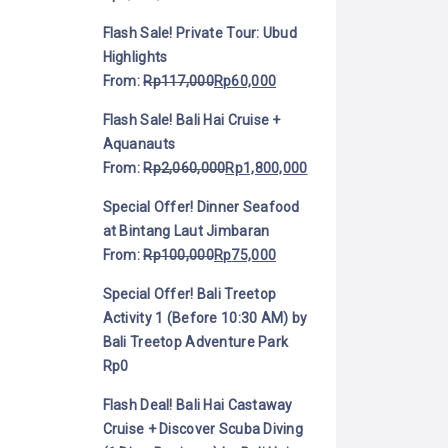
Flash Sale! Private Tour: Ubud
Highlights
From:
Rp
117,000
Rp
60,000
Flash Sale! Bali Hai Cruise +
Aquanauts
From:
Rp
2,060,000
Rp
1,800,000
Special Offer! Dinner Seafood
at Bintang Laut Jimbaran
From:
Rp
100,000
Rp
75,000
Special Offer! Bali Treetop
Activity 1 (Before 10:30 AM) by
Bali Treetop Adventure Park
Rp
0
Flash Deal! Bali Hai Castaway
Cruise + Discover Scuba Diving