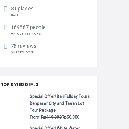
81 places
BALI
169887 people
UNIQUE VISITORS
78 reviews
SHARED OVER
TOP RATED DEALS!
Special Offer! Bali Fullday Tours;
Denpasar City and Tanah Lot
Tour Package
From:
Rp
110,000
Rp
50,000
Special Offer! White Water