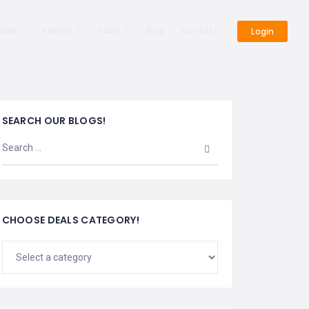
cover
Explore
Tours
Blog
Contact
Login
SEARCH OUR BLOGS!
CHOOSE DEALS CATEGORY!