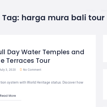
Home
Dis
Tag:
harga mura bali tour
Full Day Water Temples and
e Terraces Tour
uly 3, 2020
No Comment
ation system with World Heritage status. Discover how
Read More