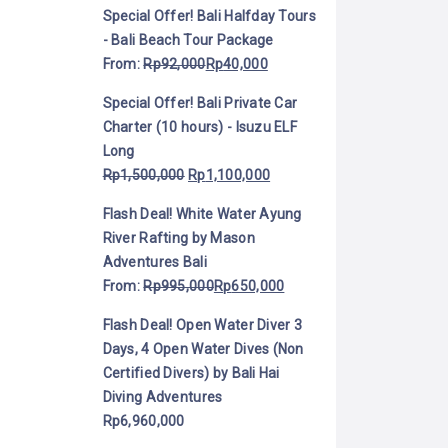
Special Offer! Bali Halfday Tours
- Bali Beach Tour Package
From:
Rp
92,000
Rp
40,000
Special Offer! Bali Private Car
Charter (10 hours) - Isuzu ELF
Long
Rp
1,500,000
Rp
1,100,000
Flash Deal! White Water Ayung
River Rafting by Mason
Adventures Bali
From:
Rp
995,000
Rp
650,000
Flash Deal! Open Water Diver 3
Days, 4 Open Water Dives (Non
Certified Divers) by Bali Hai
Diving Adventures
Rp
6,960,000