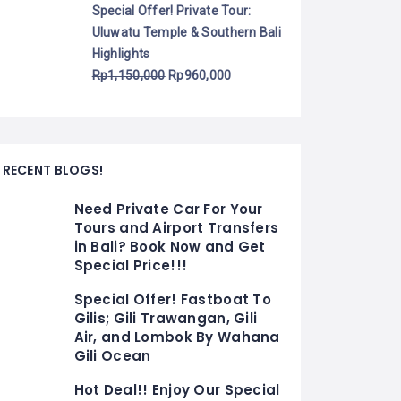
Special Offer! Private Tour:
Uluwatu Temple & Southern Bali
Highlights
Rp
1,150,000
Rp
960,000
RECENT BLOGS!
Need Private Car For Your
Tours and Airport Transfers
in Bali? Book Now and Get
Special Price!!!
Special Offer! Fastboat To
Gilis; Gili Trawangan, Gili
Air, and Lombok By Wahana
Gili Ocean
Hot Deal!! Enjoy Our Special