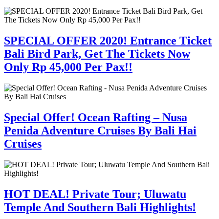
SPECIAL OFFER 2020! Entrance Ticket
Bali Bird Park, Get The Tickets Now
Only Rp 45,000 Per Pax!!
Special Offer! Ocean Rafting – Nusa
Penida Adventure Cruises By Bali Hai
Cruises
HOT DEAL! Private Tour; Uluwatu
Temple And Southern Bali Highlights!