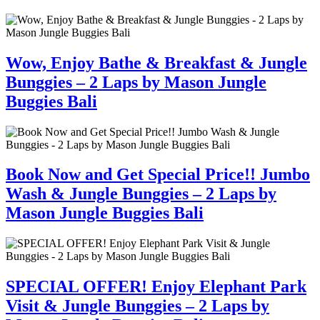
Wow, Enjoy Bathe & Breakfast & Jungle
Bunggies – 2 Laps by Mason Jungle
Buggies Bali
Book Now and Get Special Price!! Jumbo
Wash & Jungle Bunggies – 2 Laps by
Mason Jungle Buggies Bali
SPECIAL OFFER! Enjoy Elephant Park
Visit & Jungle Bunggies – 2 Laps by