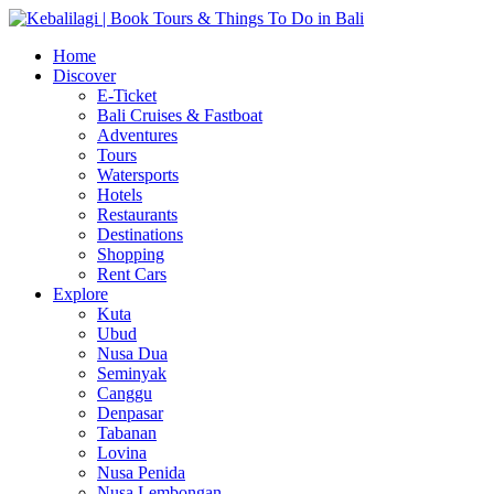
Home
Discover
E-Ticket
Bali Cruises & Fastboat
Adventures
Tours
Watersports
Hotels
Restaurants
Destinations
Shopping
Rent Cars
Explore
Kuta
Ubud
Nusa Dua
Seminyak
Canggu
Denpasar
Tabanan
Lovina
Nusa Penida
Nusa Lembongan