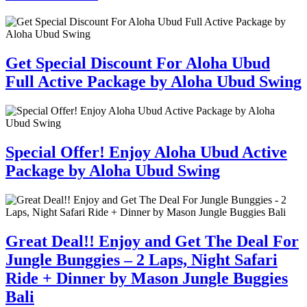
Get Special Discount For Aloha Ubud
Full Active Package by Aloha Ubud Swing
Special Offer! Enjoy Aloha Ubud Active
Package by Aloha Ubud Swing
Great Deal!! Enjoy and Get The Deal For
Jungle Bunggies – 2 Laps, Night Safari
Ride + Dinner by Mason Jungle Buggies
Bali