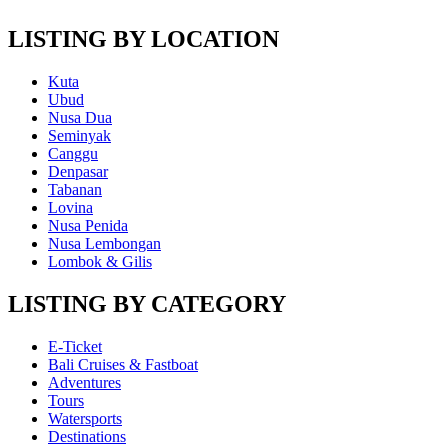
LISTING BY LOCATION
Kuta
Ubud
Nusa Dua
Seminyak
Canggu
Denpasar
Tabanan
Lovina
Nusa Penida
Nusa Lembongan
Lombok & Gilis
LISTING BY CATEGORY
E-Ticket
Bali Cruises & Fastboat
Adventures
Tours
Watersports
Destinations