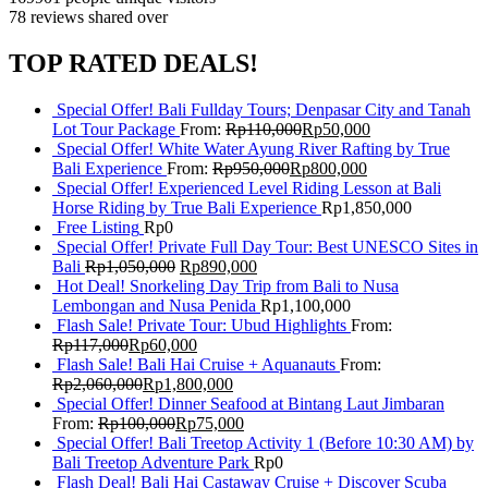
78 reviews
shared over
TOP RATED DEALS!
Special Offer! Bali Fullday Tours; Denpasar City and Tanah
Lot Tour Package
From:
Rp
110,000
Rp
50,000
Special Offer! White Water Ayung River Rafting by True
Bali Experience
From:
Rp
950,000
Rp
800,000
Special Offer! Experienced Level Riding Lesson at Bali
Horse Riding by True Bali Experience
Rp
1,850,000
Free Listing
Rp
0
Special Offer! Private Full Day Tour: Best UNESCO Sites in
Bali
Rp
1,050,000
Rp
890,000
Hot Deal! Snorkeling Day Trip from Bali to Nusa
Lembongan and Nusa Penida
Rp
1,100,000
Flash Sale! Private Tour: Ubud Highlights
From:
Rp
117,000
Rp
60,000
Flash Sale! Bali Hai Cruise + Aquanauts
From:
Rp
2,060,000
Rp
1,800,000
Special Offer! Dinner Seafood at Bintang Laut Jimbaran
From:
Rp
100,000
Rp
75,000
Special Offer! Bali Treetop Activity 1 (Before 10:30 AM) by
Bali Treetop Adventure Park
Rp
0
Flash Deal! Bali Hai Castaway Cruise + Discover Scuba