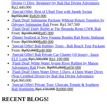
Diving (1 Dive, Beginner) by Bali Hai Diving Adventures
Rp
2,440,000
Special Offer: Best of Ubud Tour with Jungle Swing
Rp
950,000
Rp
820,000
Flash Deal! Submarine Package Without Return Transfers by
Odyssey Submarine Bali
From:
Rp
1,567,500
Flash Deal! Daily Buffet at The Beranda Resto GWK Bali
From:
Rp
100,000
Rp
85,000
Dinner Seafood at New Furama Bumbu Bali Resto Jimbaran
From:
Rp
150,000
Rp
80,000
Special Offer! Bali Halfday Tours - Bali Beach Tour Package
From:
Rp
92,000
Rp
40,000
Special Offer! Bali Private Car Charter (10 hours) - Isuzu
ELF Long
Rp
1,500,000
Rp
1,100,000
Flash Deal! White Water Ayung River Rafting by Mason
Adventures Bali
From:
Rp
995,000
Rp
650,000
Flash Deal! Open Water Diver 3 Days, 4 Open Water Dives
(Non Certified Divers) by Bali Hai Diving Adventures
Rp
6,960,000
Special Offer! Private Tour: Uluwatu Temple & Southern
Bali Highlights
Rp
1,150,000
Rp
960,000
RECENT BLOGS!