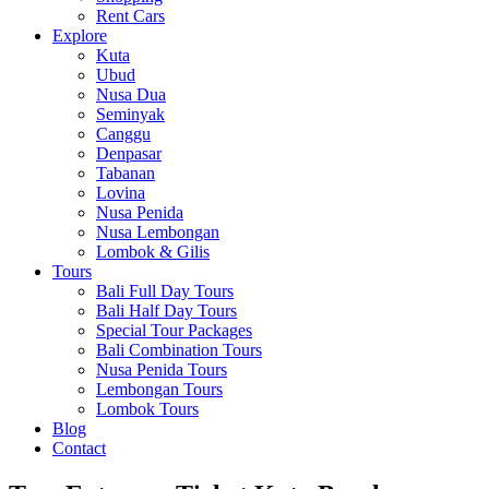
Rent Cars
Explore
Kuta
Ubud
Nusa Dua
Seminyak
Canggu
Denpasar
Tabanan
Lovina
Nusa Penida
Nusa Lembongan
Lombok & Gilis
Tours
Bali Full Day Tours
Bali Half Day Tours
Special Tour Packages
Bali Combination Tours
Nusa Penida Tours
Lembongan Tours
Lombok Tours
Blog
Contact