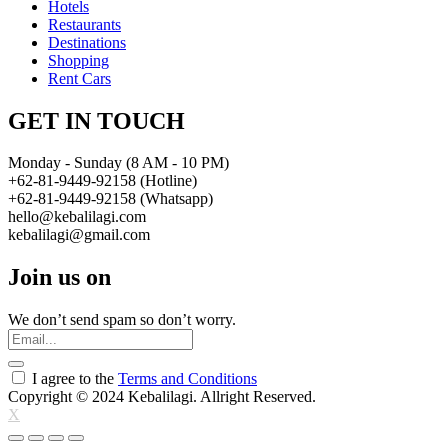
Hotels
Restaurants
Destinations
Shopping
Rent Cars
GET IN TOUCH
Monday - Sunday (8 AM - 10 PM)
+62-81-9449-92158 (Hotline)
+62-81-9449-92158 (Whatsapp)
hello@kebalilagi.com
kebalilagi@gmail.com
Join us on
We don’t send spam so don’t worry.
I agree to the
Terms and Conditions
Copyright © 2024 Kebalilagi. Allright Reserved.
X