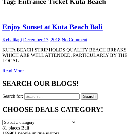
Tag:
Entrance Ticket Kuta Beach
Enjoy Sunset at Kuta Beach Bali
Kebalilagi
December 13, 2018
No Comment
KUTA BEACH STRIP HOLDS QUALITY BEACH BREAKS
WHICH ARE WELL ATTENDED, PARTICULARLY BY THE
LOCAL
Read More
SEARCH OUR BLOGS!
Search for:
Search
CHOOSE DEALS CATEGORY!
81 places
Bali
169901 people
unique visitors