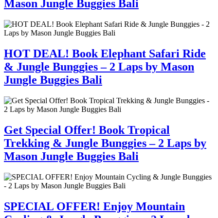
Mason Jungle Buggies Bali
HOT DEAL! Book Elephant Safari Ride
& Jungle Bunggies – 2 Laps by Mason
Jungle Buggies Bali
Get Special Offer! Book Tropical
Trekking & Jungle Bunggies – 2 Laps by
Mason Jungle Buggies Bali
SPECIAL OFFER! Enjoy Mountain