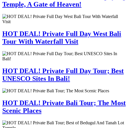
Temple, A Gate of Heaven!
HOT DEAL! Private Full Day West Bali
Tour With Waterfall Visit
HOT DEAL! Private Full Day Tour; Best
UNESCO Sites In Bali!
HOT DEAL! Private Bali Tour; The Most
Scenic Places