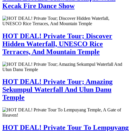
Kecak Fire Dance Show
HOT DEAL! Private Tour; Discover
Hidden Waterfall, UNESCO Rice
Terraces, And Mountain Temple
HOT DEAL! Private Tour; Amazing
Sekumpul Waterfall And Ulun Danu
Temple
HOT DEAL! Private Tour To Lempuyang