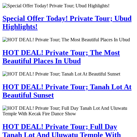
Special Offer Today! Private Tour; Ubud
Highlights!
HOT DEAL! Private Tour; The Most
Beautiful Places In Ubud
HOT DEAL! Private Tour; Tanah Lot At
Beautiful Sunset
HOT DEAL! Private Tour; Full Day
Tanah Lot And Uluwatu Temple With