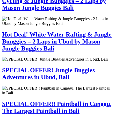
Cycling & Jungle Bunggies – 2 Laps by
Mason Jungle Buggies Bali
Hot Deal! White Water Rafting & Jungle
Bunggies – 2 Laps in Ubud by Mason
Jungle Buggies Bali
SPECIAL OFFER! Jungle Buggies
Adventures in Ubud, Bali
SPECIAL OFFER!! Paintball in Canggu,
The Largest Paintball in Bali