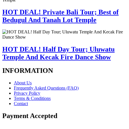
HOT DEAL! Private Bali Tour; Best of
Bedugul And Tanah Lot Temple
HOT DEAL! Half Day Tour; Uluwatu
Temple And Kecak Fire Dance Show
INFORMATION
About Us
Frequently Asked Questions (FAQ)
Privacy Policy
Terms & Conditions
Contact
Payment Accepted