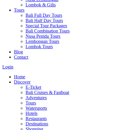
Lombok & Gilis
Tours
Bali Full Day Tours
Bali Half Day Tours
Special Tour Packages
Bali Combination Tours
Nusa Penida Tours
Lembongan Tours
Lombok Tours
Blog
Contact
Login
Home
Discover
E-Ticket
Bali Cruises & Fastboat
Adventures
Tours
Watersports
Hotels
Restaurants
Destinations
Shopping