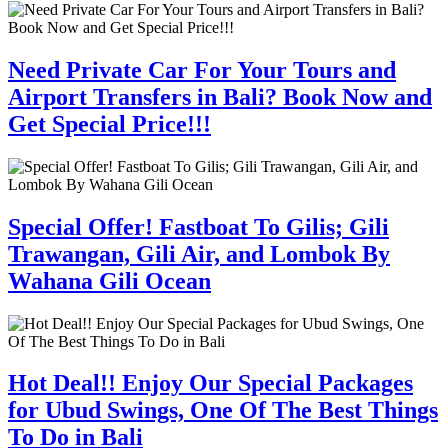
Need Private Car For Your Tours and
Airport Transfers in Bali? Book Now and
Get Special Price!!!
Special Offer! Fastboat To Gilis; Gili
Trawangan, Gili Air, and Lombok By
Wahana Gili Ocean
Hot Deal!! Enjoy Our Special Packages
for Ubud Swings, One Of The Best Things
To Do in Bali