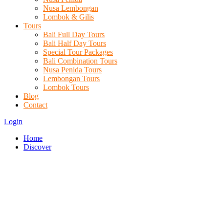
Nusa Lembongan
Lombok & Gilis
Tours
Bali Full Day Tours
Bali Half Day Tours
Special Tour Packages
Bali Combination Tours
Nusa Penida Tours
Lembongan Tours
Lombok Tours
Blog
Contact
Login
Home
Discover