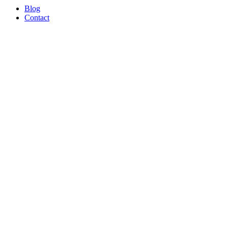
Blog
Contact