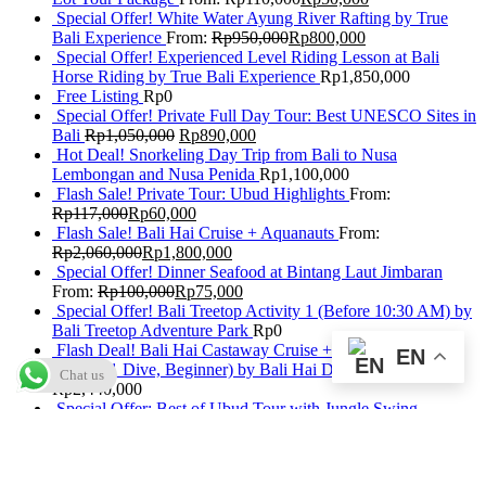
Special Offer! White Water Ayung River Rafting by True
Bali Experience
From:
Rp
950,000
Rp
800,000
Special Offer! Experienced Level Riding Lesson at Bali
Horse Riding by True Bali Experience
Rp
1,850,000
Free Listing
Rp
0
Special Offer! Private Full Day Tour: Best UNESCO Sites in
Bali
Rp
1,050,000
Rp
890,000
Hot Deal! Snorkeling Day Trip from Bali to Nusa
Lembongan and Nusa Penida
Rp
1,100,000
Flash Sale! Private Tour: Ubud Highlights
From:
Rp
117,000
Rp
60,000
Flash Sale! Bali Hai Cruise + Aquanauts
From:
Rp
2,060,000
Rp
1,800,000
Special Offer! Dinner Seafood at Bintang Laut Jimbaran
From:
Rp
100,000
Rp
75,000
Special Offer! Bali Treetop Activity 1 (Before 10:30 AM) by
Bali Treetop Adventure Park
Rp
0
Flash Deal! Bali Hai Castaway Cruise + Discover Scuba
EN
Diving (1 Dive, Beginner) by Bali Hai Diving Adventures
Chat us
Rp
2,440,000
Special Offer: Best of Ubud Tour with Jungle Swing
Rp
950,000
Rp
820,000
Flash Deal! Submarine Package Without Return Transfers by
Odyssey Submarine Bali
From:
Rp
1,567,500