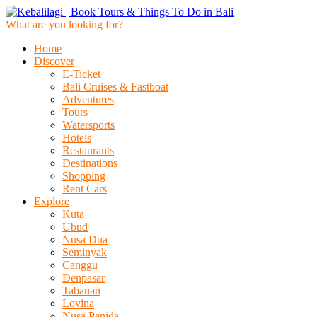
What are you looking for?
Home
Discover
E-Ticket
Bali Cruises & Fastboat
Adventures
Tours
Watersports
Hotels
Restaurants
Destinations
Shopping
Rent Cars
Explore
Kuta
Ubud
Nusa Dua
Seminyak
Canggu
Denpasar
Tabanan
Lovina
Nusa Penida