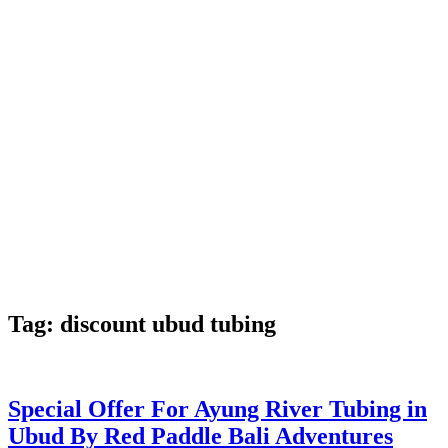
Tag:
discount ubud tubing
Special Offer For Ayung River Tubing in
Ubud By Red Paddle Bali Adventures