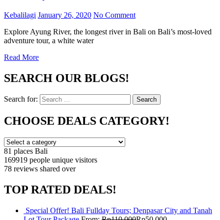
Kebalilagi
January 26, 2020
No Comment
Explore Ayung River, the longest river in Bali on Bali’s most-loved
adventure tour, a white water
Read More
SEARCH OUR BLOGS!
Search for:
Search
CHOOSE DEALS CATEGORY!
81 places
Bali
169919 people
unique visitors
78 reviews
shared over
TOP RATED DEALS!
Special Offer! Bali Fullday Tours; Denpasar City and Tanah
Lot Tour Package
From:
Rp
110,000
Rp
50,000