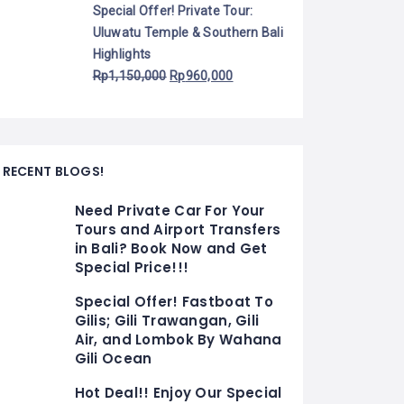
Special Offer! Private Tour:
Uluwatu Temple & Southern Bali
Highlights
Rp
1,150,000
Rp
960,000
RECENT BLOGS!
Need Private Car For Your
Tours and Airport Transfers
in Bali? Book Now and Get
Special Price!!!
Special Offer! Fastboat To
Gilis; Gili Trawangan, Gili
Air, and Lombok By Wahana
Gili Ocean
Hot Deal!! Enjoy Our Special