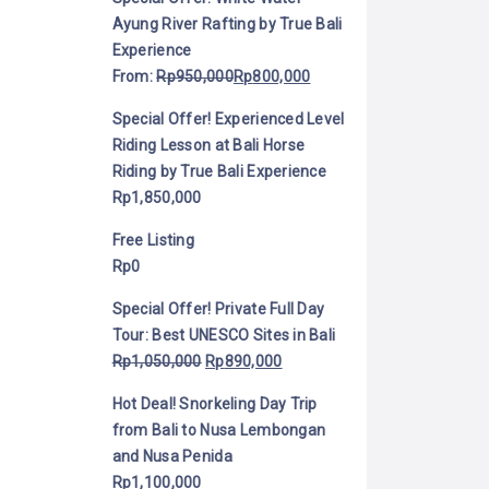
Ayung River Rafting by True Bali
Experience
From:
Rp
950,000
Rp
800,000
Special Offer! Experienced Level
Riding Lesson at Bali Horse
Riding by True Bali Experience
Rp
1,850,000
Free Listing
Rp
0
Special Offer! Private Full Day
Tour: Best UNESCO Sites in Bali
Rp
1,050,000
Rp
890,000
Hot Deal! Snorkeling Day Trip
from Bali to Nusa Lembongan
and Nusa Penida
Rp
1,100,000