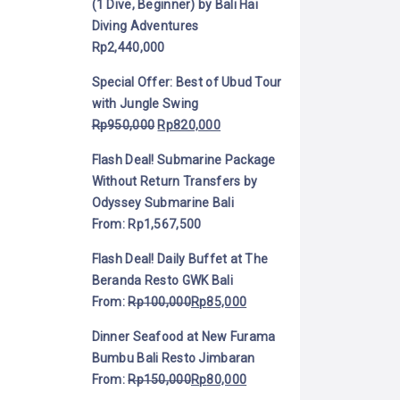
(1 Dive, Beginner) by Bali Hai
Diving Adventures
Rp
2,440,000
Special Offer: Best of Ubud Tour
with Jungle Swing
Rp
950,000
Rp
820,000
Flash Deal! Submarine Package
Without Return Transfers by
Odyssey Submarine Bali
From:
Rp
1,567,500
Flash Deal! Daily Buffet at The
Beranda Resto GWK Bali
From:
Rp
100,000
Rp
85,000
Dinner Seafood at New Furama
Bumbu Bali Resto Jimbaran
From:
Rp
150,000
Rp
80,000