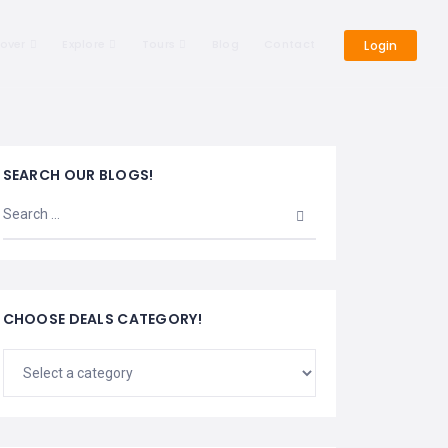
cover
Explore
Tours
Blog
Contact
Login
SEARCH OUR BLOGS!
CHOOSE DEALS CATEGORY!