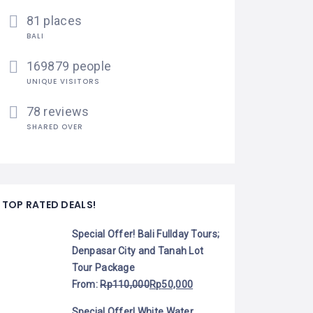
81 places
BALI
169879 people
UNIQUE VISITORS
78 reviews
SHARED OVER
TOP RATED DEALS!
Special Offer! Bali Fullday Tours;
Denpasar City and Tanah Lot
Tour Package
From:
Rp
110,000
Rp
50,000
Special Offer! White Water