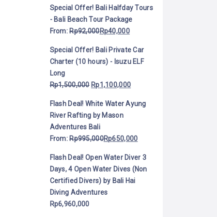
Special Offer! Bali Halfday Tours
- Bali Beach Tour Package
From:
Rp
92,000
Rp
40,000
Special Offer! Bali Private Car
Charter (10 hours) - Isuzu ELF
Long
Rp
1,500,000
Rp
1,100,000
Flash Deal! White Water Ayung
River Rafting by Mason
Adventures Bali
From:
Rp
995,000
Rp
650,000
Flash Deal! Open Water Diver 3
Days, 4 Open Water Dives (Non
Certified Divers) by Bali Hai
Diving Adventures
Rp
6,960,000