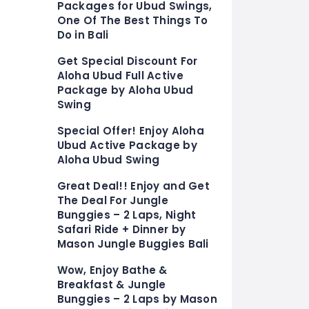
Packages for Ubud Swings,
One Of The Best Things To
Do in Bali
Get Special Discount For
Aloha Ubud Full Active
Package by Aloha Ubud
Swing
Special Offer! Enjoy Aloha
Ubud Active Package by
Aloha Ubud Swing
Great Deal!! Enjoy and Get
The Deal For Jungle
Bunggies – 2 Laps, Night
Safari Ride + Dinner by
Mason Jungle Buggies Bali
Wow, Enjoy Bathe &
Breakfast & Jungle
Bunggies – 2 Laps by Mason