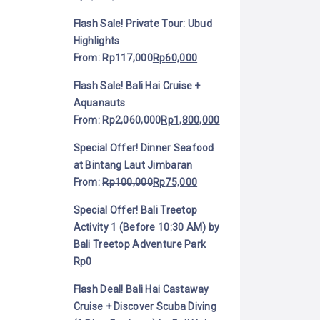
Flash Sale! Private Tour: Ubud
Highlights
From:
Rp
117,000
Rp
60,000
Flash Sale! Bali Hai Cruise +
Aquanauts
From:
Rp
2,060,000
Rp
1,800,000
Special Offer! Dinner Seafood
at Bintang Laut Jimbaran
From:
Rp
100,000
Rp
75,000
Special Offer! Bali Treetop
Activity 1 (Before 10:30 AM) by
Bali Treetop Adventure Park
Rp
0
Flash Deal! Bali Hai Castaway
Cruise + Discover Scuba Diving