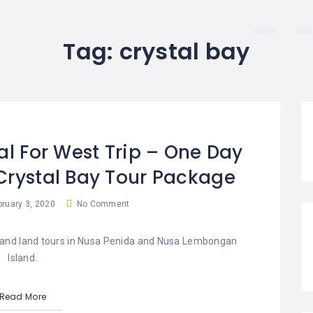
Home
Dis
Tag:
crystal bay
al For West Trip – One Day
Crystal Bay Tour Package
ruary 3, 2020
No Comment
es and land tours in Nusa Penida and Nusa Lembongan
Island.
Read More